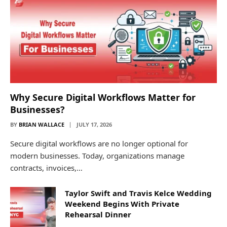
Why Secure Digital Workflows Matter for
Businesses?
BY
BRIAN WALLACE
JULY 17, 2026
Secure digital workflows are no longer optional for
modern businesses. Today, organizations manage
contracts, invoices,…
Taylor Swift and Travis Kelce Wedding
Weekend Begins With Private
Rehearsal Dinner