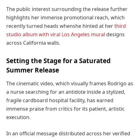
The public interest surrounding the release further
highlights her immense promotional reach, which
recently turned heads when
she hinted at her
third
studio album with viral Los Angeles mural
designs
across California walls.
Setting the Stage for a Saturated
Summer Release
The cinematic video, which visually frames Rodrigo as
a nurse searching for an antidote inside a stylized,
fragile cardboard hospital facility, has earned
immense praise from critics for its patient, artistic
execution.
In an official message distributed across her verified