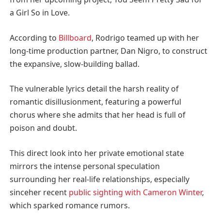
a Girl So in Love.
According to
Billboard
, Rodrigo teamed up with her
long-time production partner, Dan Nigro, to construct
the expansive, slow-building ballad.
The vulnerable lyrics detail the harsh reality of
romantic disillusionment, featuring a powerful
chorus where she admits that her head is full of
poison and doubt.
This direct look into her private emotional state
mirrors the intense personal speculation
surrounding her real-life relationships, especially
since
her recent
public sighting with Cameron Winter
,
which sparked romance rumors.