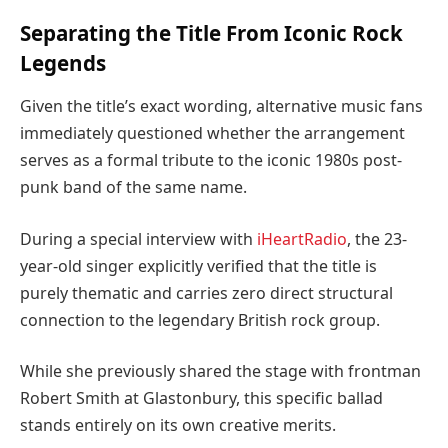
Separating the Title From Iconic Rock
Legends
Given the title’s exact wording, alternative music fans
immediately questioned whether the arrangement
serves as a formal tribute to the iconic 1980s post-
punk band of the same name.
During a special interview with
iHeartRadio
, the 23-
year-old singer explicitly verified that the title is
purely thematic and carries zero direct structural
connection to the legendary British rock group.
While she previously shared the stage with frontman
Robert Smith at Glastonbury, this specific ballad
stands entirely on its own creative merits.