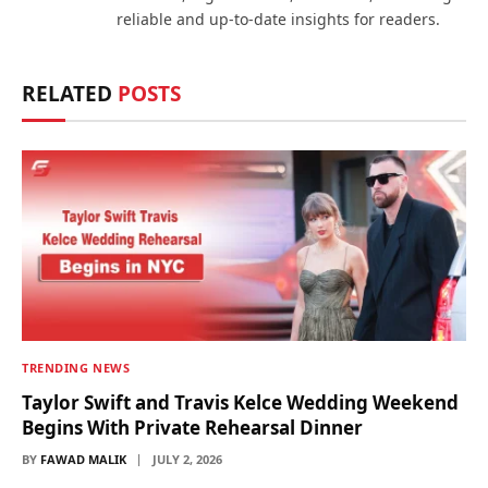
reliable and up-to-date insights for readers.
RELATED
POSTS
TRENDING NEWS
Taylor Swift and Travis Kelce Wedding Weekend
Begins With Private Rehearsal Dinner
BY
FAWAD MALIK
JULY 2, 2026