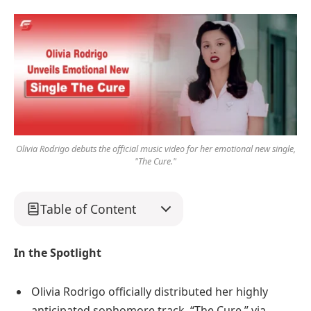
Olivia Rodrigo debuts the official music video for her emotional new single,
"The Cure."
Table of Content
In the Spotlight
Olivia Rodrigo officially distributed her highly
anticipated sophomore track, “The Cure,” via