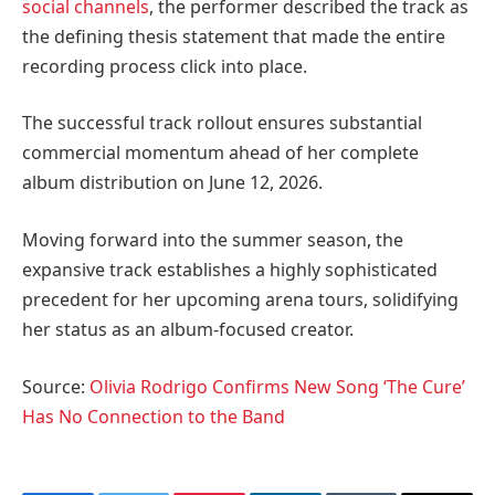
social channels
, the performer described the track as
the defining thesis statement that made the entire
recording process click into place.
The successful track rollout ensures substantial
commercial momentum ahead of her complete
album distribution on June 12, 2026.
Moving forward into the summer season, the
expansive track establishes a highly sophisticated
precedent for her upcoming arena tours, solidifying
her status as an album-focused creator.
Source:
Olivia Rodrigo Confirms New Song ‘The Cure’
Has No Connection to the Band