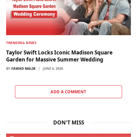
TRENDING NEWS
Taylor Swift Locks Iconic Madison Square
Garden for Massive Summer Wedding
BY
FAWAD MALIK
JUNE 6, 2026
ADD A COMMENT
DON'T MISS