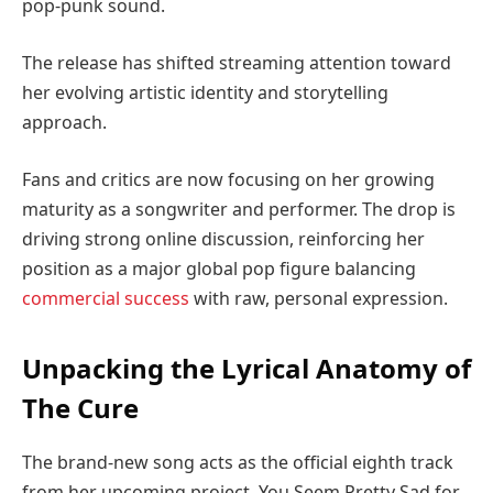
pop-punk sound.
The release has shifted streaming attention toward
her evolving artistic identity and storytelling
approach.
Fans and critics are now focusing on her growing
maturity as a songwriter and performer. The drop is
driving strong online discussion, reinforcing her
position as a major global pop figure balancing
commercial success
with raw, personal expression.
Unpacking the Lyrical Anatomy of
The Cure
The brand-new song acts as the official eighth track
from her upcoming project, You Seem Pretty Sad for