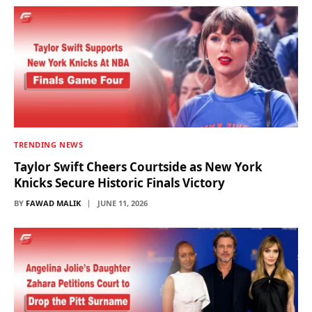
TRENDING NEWS
Taylor Swift Cheers Courtside as New York
Knicks Secure Historic Finals Victory
BY
FAWAD MALIK
JUNE 11, 2026