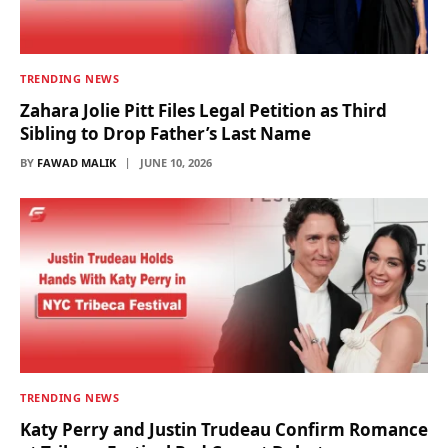
TRENDING NEWS
Zahara Jolie Pitt Files Legal Petition as Third
Sibling to Drop Father’s Last Name
BY
FAWAD MALIK
JUNE 10, 2026
TRENDING NEWS
Katy Perry and Justin Trudeau Confirm Romance