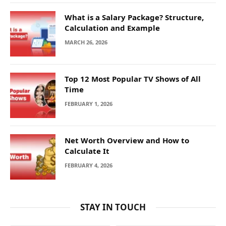
What is a Salary Package? Structure,
Calculation and Example
MARCH 26, 2026
Top 12 Most Popular TV Shows of All
Time
FEBRUARY 1, 2026
Net Worth Overview and How to
Calculate It
FEBRUARY 4, 2026
STAY IN TOUCH