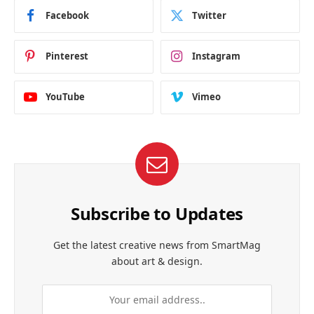
Facebook
Twitter
Pinterest
Instagram
YouTube
Vimeo
Subscribe to Updates
Get the latest creative news from SmartMag
about art & design.