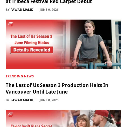
at Tribeca Festival Red Carpet Debut
BY
FAWAD MALIK
JUNE 9, 2026
TRENDING NEWS
The Last of Us Season 3 Production Halts In
Vancouver Until Late June
BY
FAWAD MALIK
JUNE 8, 2026