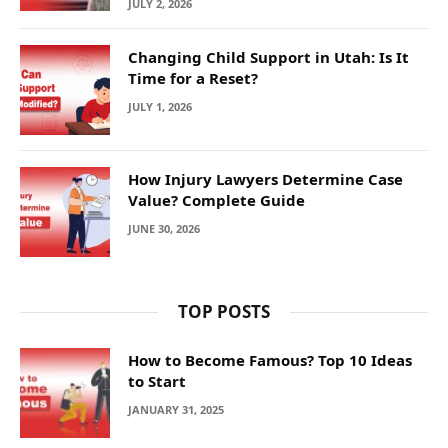
JULY 2, 2026
Changing Child Support in Utah: Is It
Time for a Reset?
JULY 1, 2026
How Injury Lawyers Determine Case
Value? Complete Guide
JUNE 30, 2026
TOP POSTS
How to Become Famous? Top 10 Ideas
to Start
JANUARY 31, 2025