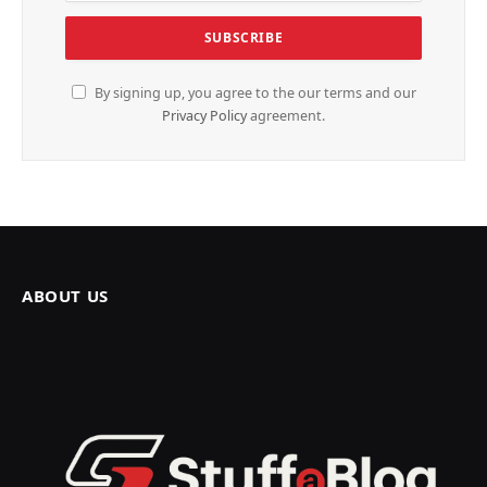
By signing up, you agree to the our terms and our
Privacy Policy
agreement.
ABOUT US