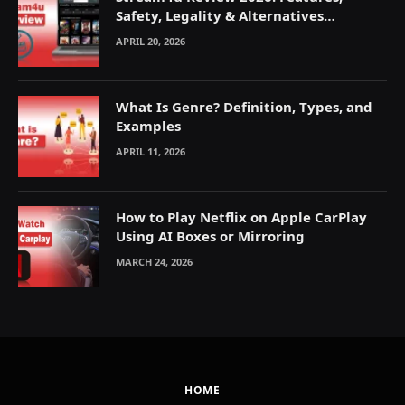
Safety, Legality & Alternatives
Explained
APRIL 20, 2026
What Is Genre? Definition, Types, and
Examples
APRIL 11, 2026
How to Play Netflix on Apple CarPlay
Using AI Boxes or Mirroring
MARCH 24, 2026
HOME