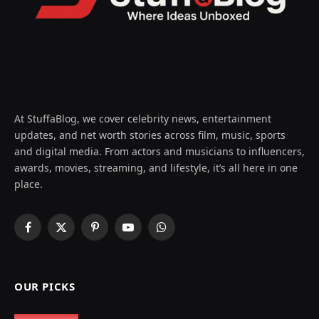
At StuffaBlog, we cover celebrity news, entertainment
updates, and net worth stories across film, music, sports
and digital media. From actors and musicians to influencers,
awards, movies, streaming, and lifestyle, it’s all here in one
place.
Facebook
X
Pinterest
YouTube
WhatsApp
(Twitter)
OUR PICKS