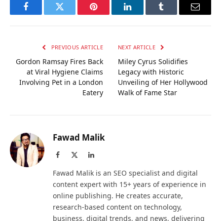
Facebook
Twitter
Pinterest
LinkedIn
Tumblr
Email
PREVIOUS ARTICLE
NEXT ARTICLE
Gordon Ramsay Fires Back
Miley Cyrus Solidifies
at Viral Hygiene Claims
Legacy with Historic
Involving Pet in a London
Unveiling of Her Hollywood
Eatery
Walk of Fame Star
Fawad Malik
Facebook
X
LinkedIn
(Twitter)
Fawad Malik is an SEO specialist and digital
content expert with 15+ years of experience in
online publishing. He creates accurate,
research-based content on technology,
business, digital trends, and news, delivering