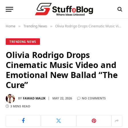
Home
Trending News
Olivia Rodrigo Drops Cinematic Music Video and Emotional New Ballad “The Cure”
»
»
TRENDING NEWS
Olivia Rodrigo Drops
Cinematic Music Video and
Emotional New Ballad “The
Cure”
BY
FAWAD MALIK
MAY 22, 2026
NO COMMENTS
3 MINS READ