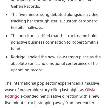
Geffen Records.
The five-minute song debuted alongside a video
tracking her through sterile, custom cardboard
hospital hallways.
The pop icon clarified that the track name holds
no active business connection to Robert Smith’s
band.
Rodrigo labeled the new slow-tempo piece as the
absolute sonic and emotional centerpiece of her
upcoming record.
The international pop sector experienced a massive
wave of vulnerable storytelling last night as
Olivia
Rodrigo
expanded her creative direction with a new
five-minute track, stepping away from her earlier