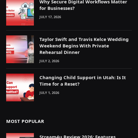
Why Secure Digital Workflows Matter
for Businesses?
JULY 17, 2026
Taylor Swift and Travis Kelce Wedding
Weekend Begins With Private
Rehearsal Dinner
JULY 2, 2026
Changing Child Support in Utah: Is It
Time for a Reset?
JULY 1, 2026
MOST POPULAR
Stream4u Review 2026: Features,