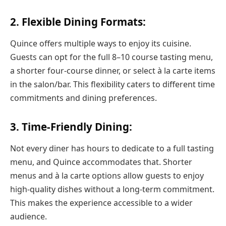
2. Flexible Dining Formats:
Quince offers multiple ways to enjoy its cuisine.
Guests can opt for the full 8–10 course tasting menu,
a shorter four-course dinner, or select à la carte items
in the salon/bar. This flexibility caters to different time
commitments and dining preferences.
3. Time-Friendly Dining:
Not every diner has hours to dedicate to a full tasting
menu, and Quince accommodates that. Shorter
menus and à la carte options allow guests to enjoy
high-quality dishes without a long-term commitment.
This makes the experience accessible to a wider
audience.