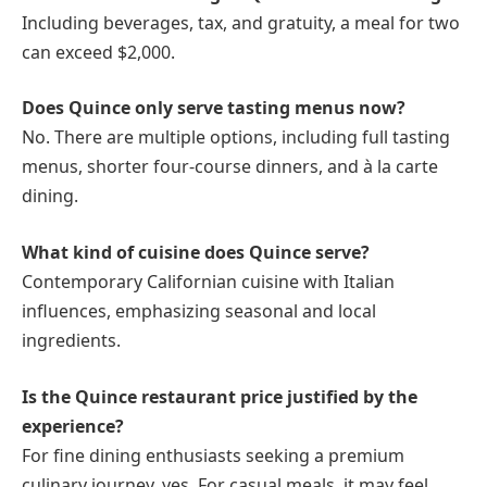
Including beverages, tax, and gratuity, a meal for two
can exceed $2,000.
Does Quince only serve tasting menus now?
No. There are multiple options, including full tasting
menus, shorter four-course dinners, and à la carte
dining.
What kind of cuisine does Quince serve?
Contemporary Californian cuisine with Italian
influences, emphasizing seasonal and local
ingredients.
Is the Quince restaurant price justified by the
experience?
For fine dining enthusiasts seeking a premium
culinary journey, yes. For casual meals, it may feel