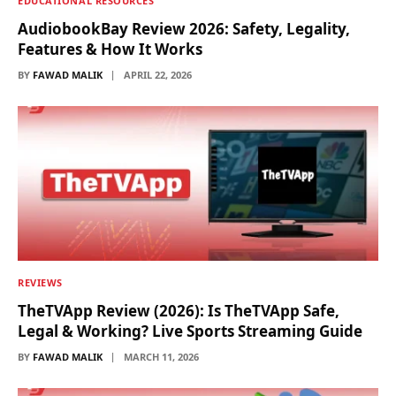
EDUCATIONAL RESOURCES
AudiobookBay Review 2026: Safety, Legality,
Features & How It Works
BY
FAWAD MALIK
APRIL 22, 2026
REVIEWS
TheTVApp Review (2026): Is TheTVApp Safe,
Legal & Working? Live Sports Streaming Guide
BY
FAWAD MALIK
MARCH 11, 2026