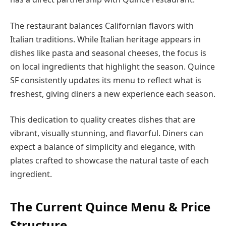
The restaurant balances Californian flavors with
Italian traditions. While Italian heritage appears in
dishes like pasta and seasonal cheeses, the focus is
on local ingredients that highlight the season. Quince
SF consistently updates its menu to reflect what is
freshest, giving diners a new experience each season.
This dedication to quality creates dishes that are
vibrant, visually stunning, and flavorful. Diners can
expect a balance of simplicity and elegance, with
plates crafted to showcase the natural taste of each
ingredient.
The Current Quince Menu & Price
Structure