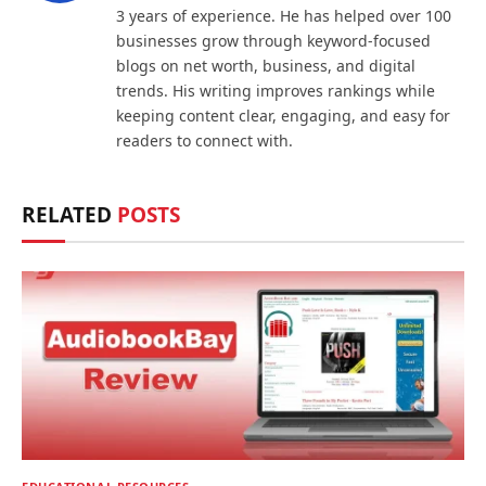
3 years of experience. He has helped over 100
businesses grow through keyword-focused
blogs on net worth, business, and digital
trends. His writing improves rankings while
keeping content clear, engaging, and easy for
readers to connect with.
RELATED
POSTS