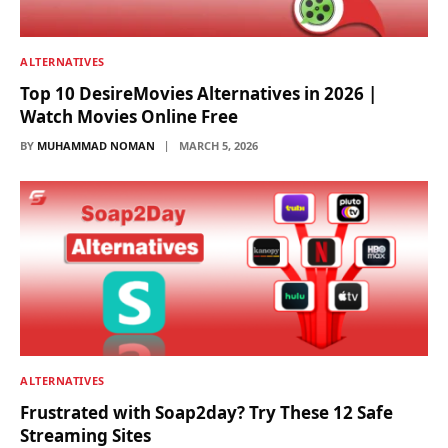
ALTERNATIVES
Top 10 DesireMovies Alternatives in 2026 |
Watch Movies Online Free
BY
MUHAMMAD NOMAN
MARCH 5, 2026
ALTERNATIVES
Frustrated with Soap2day? Try These 12 Safe
Streaming Sites