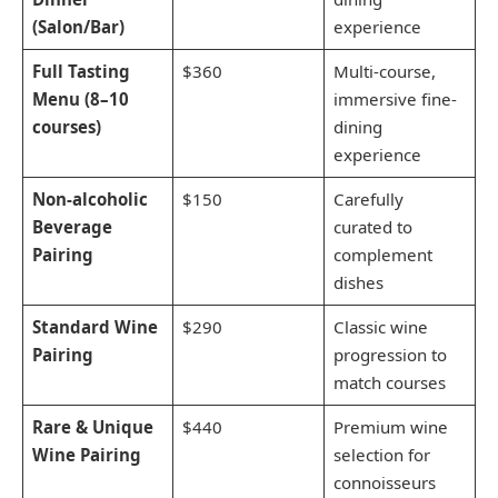
(Salon/Bar)
experience
Full Tasting
$360
Multi-course,
Menu (8–10
immersive fine-
courses)
dining
experience
Non-alcoholic
$150
Carefully
Beverage
curated to
Pairing
complement
dishes
Standard Wine
$290
Classic wine
Pairing
progression to
match courses
Rare & Unique
$440
Premium wine
Wine Pairing
selection for
connoisseurs