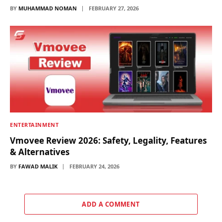
BY
MUHAMMAD NOMAN
FEBRUARY 27, 2026
ENTERTAINMENT
Vmovee Review 2026: Safety, Legality, Features
& Alternatives
BY
FAWAD MALIK
FEBRUARY 24, 2026
ADD A COMMENT