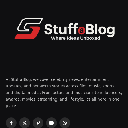
At StuffaBlog, we cover celebrity news, entertainment
updates, and net worth stories across film, music, sports
and digital media. From actors and musicians to influencers,
awards, movies, streaming, and lifestyle, it’s all here in one
place.
Facebook
X
Pinterest
YouTube
WhatsApp