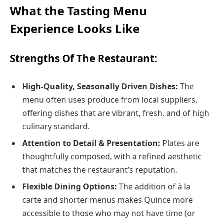
What the Tasting Menu
Experience Looks Like
Strengths Of The Restaurant:
High‑Quality, Seasonally Driven Dishes:
The
menu often uses produce from local suppliers,
offering dishes that are vibrant, fresh, and of high
culinary standard.
Attention to Detail & Presentation:
Plates are
thoughtfully composed, with a refined aesthetic
that matches the restaurant’s reputation.
Flexible Dining Options:
The addition of à la
carte and shorter menus makes Quince more
accessible to those who may not have time (or