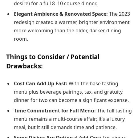
desire) for a full 8–10 course dinner.
Elegant Ambience & Renovated Space:
The 2023
redesign created a warmer, brighter environment
more welcoming than the older, darker dining
room.
Things to Consider / Potential
Drawbacks:
Cost Can Add Up Fast:
With the base tasting
menu plus beverage pairings, tax, and gratuity,
dinner for two can become a significant expense.
Time Commitment for Full Menu:
The full tasting
menu remains a multi-course affair; it’s a luxury
meal, but it still demands time and patience.
Some Dishes Are Optional Add‑Ons:
For diners