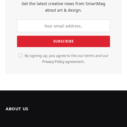
Get the latest creative news from SmartMag
about art & design.
By signing up, you agree to the our terms and our
Privacy Policy
agreement.
ABOUT US