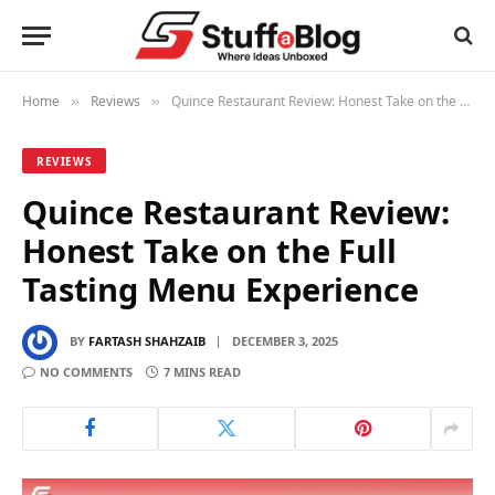
Home
Reviews
Quince Restaurant Review: Honest Take on the Full Tasting Menu Experience
»
»
REVIEWS
Quince Restaurant Review:
Honest Take on the Full
Tasting Menu Experience
BY
FARTASH SHAHZAIB
DECEMBER 3, 2025
NO COMMENTS
7 MINS READ