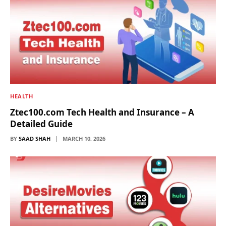
HEALTH
Ztec100.com Tech Health and Insurance – A
Detailed Guide
BY
SAAD SHAH
MARCH 10, 2026