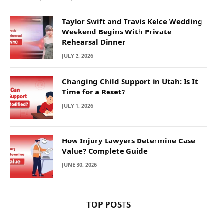
Taylor Swift and Travis Kelce Wedding
Weekend Begins With Private
Rehearsal Dinner
JULY 2, 2026
Changing Child Support in Utah: Is It
Time for a Reset?
JULY 1, 2026
How Injury Lawyers Determine Case
Value? Complete Guide
JUNE 30, 2026
TOP POSTS