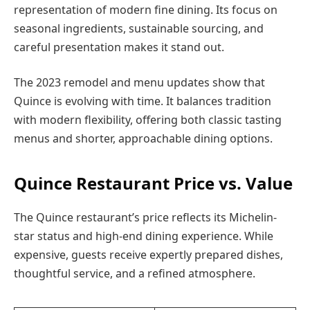
representation of modern fine dining. Its focus on
seasonal ingredients, sustainable sourcing, and
careful presentation makes it stand out.
The 2023 remodel and menu updates show that
Quince is evolving with time. It balances tradition
with modern flexibility, offering both classic tasting
menus and shorter, approachable dining options.
Quince Restaurant Price vs. Value
The Quince restaurant’s price reflects its Michelin-
star status and high-end dining experience. While
expensive, guests receive expertly prepared dishes,
thoughtful service, and a refined atmosphere.