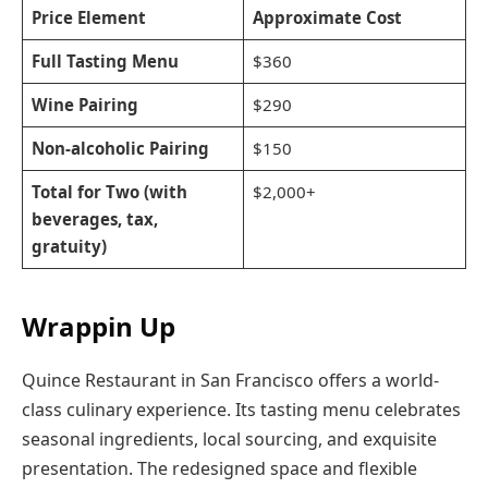
Price Element
Approximate Cost
Full Tasting Menu
$360
Wine Pairing
$290
Non-alcoholic Pairing
$150
Total for Two (with
$2,000+
beverages, tax,
gratuity)
Wrappin Up
Quince Restaurant in San Francisco offers a world-
class culinary experience. Its tasting menu celebrates
seasonal ingredients, local sourcing, and exquisite
presentation. The redesigned space and flexible