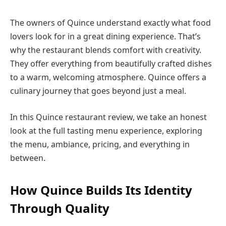
The owners of Quince understand exactly what food
lovers look for in a great dining experience. That’s
why the restaurant blends comfort with creativity.
They offer everything from beautifully crafted dishes
to a warm, welcoming atmosphere. Quince offers a
culinary journey that goes beyond just a meal.
In this Quince restaurant review, we take an honest
look at the full tasting menu experience, exploring
the menu, ambiance, pricing, and everything in
between.
How Quince Builds Its Identity
Through Quality