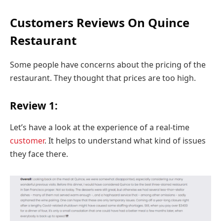
Customers Reviews On Quince
Restaurant
Some people have concerns about the pricing of the
restaurant. They thought that prices are too high.
Review 1:
Let’s have a look at the experience of a real-time
customer
. It helps to understand what kind of issues
they face there.