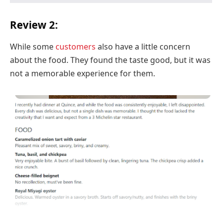
Review 2:
While some
customers
also have a little concern
about the food. They found the taste good, but it was
not a memorable experience for them.