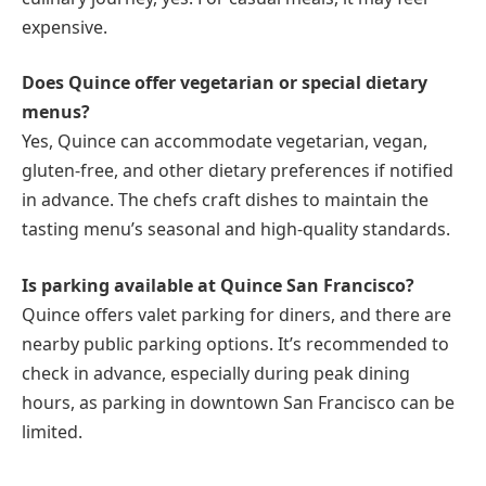
expensive.
Does Quince offer vegetarian or special dietary
menus?
Yes, Quince can accommodate vegetarian, vegan,
gluten-free, and other dietary preferences if notified
in advance. The chefs craft dishes to maintain the
tasting menu’s seasonal and high-quality standards.
Is parking available at Quince San Francisco?
Quince offers valet parking for diners, and there are
nearby public parking options. It’s recommended to
check in advance, especially during peak dining
hours, as parking in downtown San Francisco can be
limited.