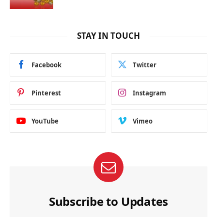
STAY IN TOUCH
Facebook
Twitter
Pinterest
Instagram
YouTube
Vimeo
Subscribe to Updates