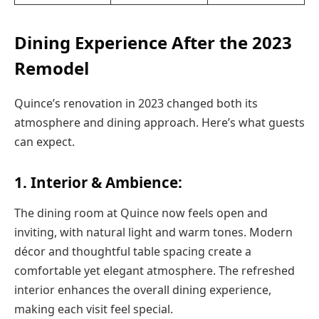
Dining Experience After the 2023
Remodel
Quince’s renovation in 2023 changed both its
atmosphere and dining approach. Here’s what guests
can expect.
1. Interior & Ambience:
The dining room at Quince now feels open and
inviting, with natural light and warm tones. Modern
décor and thoughtful table spacing create a
comfortable yet elegant atmosphere. The refreshed
interior enhances the overall dining experience,
making each visit feel special.