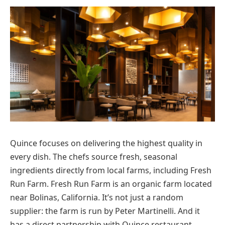
Quince focuses on delivering the highest quality in
every dish. The chefs source fresh, seasonal
ingredients directly from local farms, including Fresh
Run Farm. Fresh Run Farm is an organic farm located
near Bolinas, California. It’s not just a random
supplier: the farm is run by Peter Martinelli. And it
has a direct partnership with Quince restaurant.