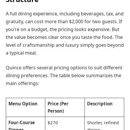
A full dining experience, including beverages, tax, and
gratuity, can cost more than $2,000 for two guests. If
you’re on a budget, the pricing looks expensive. But
the value becomes clear once you taste the food. The
level of craftsmanship and luxury simply goes beyond
a typical meal.
Quince offers several pricing options to suit different
dining preferences. The table below summarizes the
main offerings:
Menu Option
Price (Per
Description
Person)
Four-Course
$270
Shorter, refined
Dinner
dining