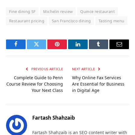
Fine dining SF
Michelin review
Quince restaurant
Restaurant pricing
San Francisco dining
Tasting menu
Facebook
Twitter
Pinterest
LinkedIn
Tumblr
Email
PREVIOUS ARTICLE
NEXT ARTICLE
Complete Guide to Penn
Why Online Fax Services
Course Review for Choosing
Are Essential for Business
Your Next Class
in Digital Age
Fartash Shahzaib
Fartash Shahzaib is an SEO content writer with