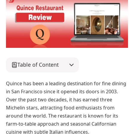
Table of Content
Quince has been a leading destination for fine dining
in San Francisco since it opened its doors in 2003.
Over the past two decades, it has earned three
Michelin stars, attracting food enthusiasts from
around the world. The restaurant is known for its
farm-to-table approach and seasonal Californian
cuisine with subtle Italian influences.