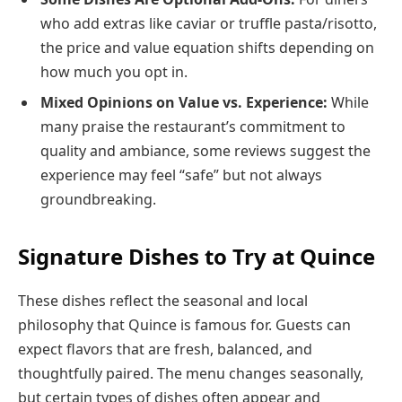
who add extras like caviar or truffle pasta/risotto,
the price and value equation shifts depending on
how much you opt in.
Mixed Opinions on Value vs. Experience:
While
many praise the restaurant’s commitment to
quality and ambiance, some reviews suggest the
experience may feel “safe” but not always
groundbreaking.
Signature Dishes to Try at Quince
These dishes reflect the seasonal and local
philosophy that Quince is famous for. Guests can
expect flavors that are fresh, balanced, and
thoughtfully paired. The menu changes seasonally,
but certain types of dishes often appear and