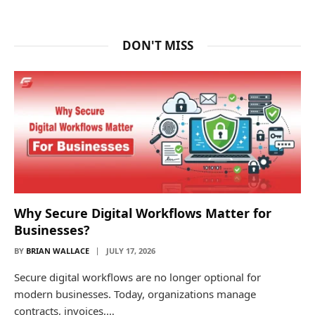
DON'T MISS
Why Secure Digital Workflows Matter for
Businesses?
BY
BRIAN WALLACE
JULY 17, 2026
Secure digital workflows are no longer optional for
modern businesses. Today, organizations manage
contracts, invoices,…