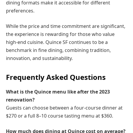
dining formats make it accessible for different
preferences.
While the price and time commitment are significant,
the experience is rewarding for those who value
high-end cuisine. Quince SF continues to be a
benchmark in fine dining, combining tradition,
innovation, and sustainability.
Frequently Asked Questions
What is the Quince menu like after the 2023
renovation?
Guests can choose between a four-course dinner at
$270 or a full 8–10 course tasting menu at $360.
How much does dining at Quince cost on average?