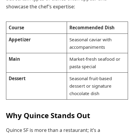
showcase the chef’s expertise:
Course
Recommended Dish
Appetizer
Seasonal caviar with
accompaniments
Main
Market-fresh seafood or
pasta special
Dessert
Seasonal fruit-based
dessert or signature
chocolate dish
Why Quince Stands Out
Quince SF is more than a restaurant; it’s a