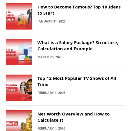
How to Become Famous? Top 10 Ideas
to Start
JANUARY 31, 2025
What is a Salary Package? Structure,
Calculation and Example
MARCH 26, 2026
Top 12 Most Popular TV Shows of All
Time
FEBRUARY 1, 2026
Net Worth Overview and How to
Calculate It
FEBRUARY 4, 2026