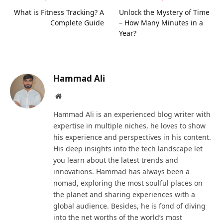
What is Fitness Tracking? A
Unlock the Mystery of Time
Complete Guide
– How Many Minutes in a
Year?
Hammad Ali
Website
Hammad Ali is an experienced blog writer with
expertise in multiple niches, he loves to show
his experience and perspectives in his content.
His deep insights into the tech landscape let
you learn about the latest trends and
innovations. Hammad has always been a
nomad, exploring the most soulful places on
the planet and sharing experiences with a
global audience. Besides, he is fond of diving
into the net worths of the world’s most