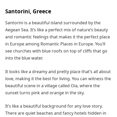
Santorini, Greece
Santorini is a beautiful island surrounded by the
Aegean Sea. It’s like a perfect mix of nature’s beauty
and romantic feelings that makes it the perfect place
in Europe among Romantic Places in Europe. You’ll
see churches with blue roofs on top of cliffs that go
into the blue water.
It looks like a dreamy and pretty place that’s all about
love, making it the best for living. You can witness the
beautiful scene in a village called Oia, where the
sunset turns pink and orange in the sky.
It’s like a beautiful background for any love story.
There are quiet beaches and fancy hotels hidden in