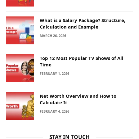
What is a Salary Package? Structure,
Calculation and Example
MARCH 26, 2026
Top 12 Most Popular TV Shows of All
Time
FEBRUARY 1, 2026
Net Worth Overview and How to
Calculate It
FEBRUARY 4, 2026
STAY IN TOUCH