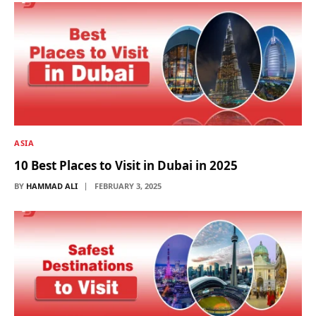
ASIA
10 Best Places to Visit in Dubai in 2025
BY
HAMMAD ALI
FEBRUARY 3, 2025