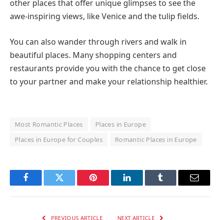
other places that offer unique glimpses to see the
awe-inspiring views, like Venice and the tulip fields.
You can also wander through rivers and walk in
beautiful places. Many shopping centers and
restaurants provide you with the chance to get close
to your partner and make your relationship healthier.
Most Romantic Places
Places in Europe
Places in Europe for Couples
Romantic Places in Europe
Facebook
Twitter
Pinterest
LinkedIn
Tumblr
Email
PREVIOUS ARTICLE
NEXT ARTICLE