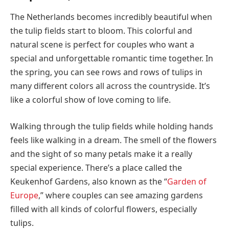
The Netherlands becomes incredibly beautiful when
the tulip fields start to bloom. This colorful and
natural scene is perfect for couples who want a
special and unforgettable romantic time together. In
the spring, you can see rows and rows of tulips in
many different colors all across the countryside. It’s
like a colorful show of love coming to life.
Walking through the tulip fields while holding hands
feels like walking in a dream. The smell of the flowers
and the sight of so many petals make it a really
special experience. There’s a place called the
Keukenhof Gardens, also known as the “
Garden of
Europe
,” where couples can see amazing gardens
filled with all kinds of colorful flowers, especially
tulips.