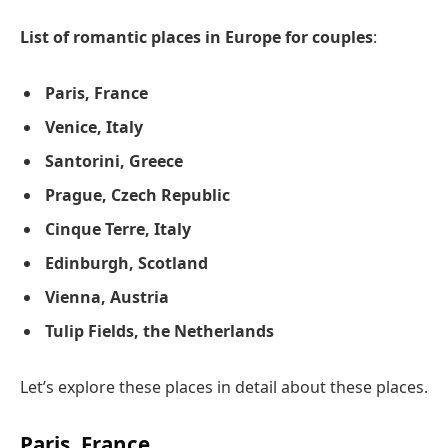
List of romantic places in Europe for couples
:
Paris, France
Venice, Italy
Santorini, Greece
Prague, Czech Republic
Cinque Terre, Italy
Edinburgh, Scotland
Vienna, Austria
Tulip Fields, the Netherlands
Let’s explore these places in detail about these places.
Paris, France