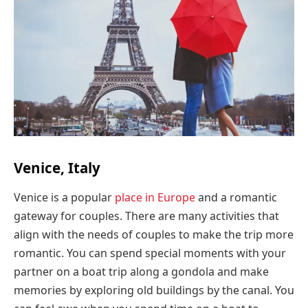
Venice, Italy
Venice is a popular
place in Europe
and a romantic
gateway for couples. There are many activities that
align with the needs of couples to make the trip more
romantic. You can spend special moments with your
partner on a boat trip along a gondola and make
memories by exploring old buildings by the canal. You