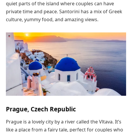
quiet parts of the island where couples can have
private time and peace. Santorini has a mix of Greek
culture, yummy food, and amazing views.
Prague, Czech Republic
Prague is a lovely city by a river called the Vltava. It’s
like a place from a fairy tale, perfect for couples who