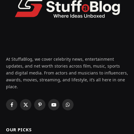
At StuffaBlog, we cover celebrity news, entertainment
updates, and net worth stories across film, music, sports
and digital media. From actors and musicians to influencers,
awards, movies, streaming, and lifestyle, it’s all here in one
place.
Facebook
X
Pinterest
YouTube
WhatsApp
(Twitter)
OUR PICKS