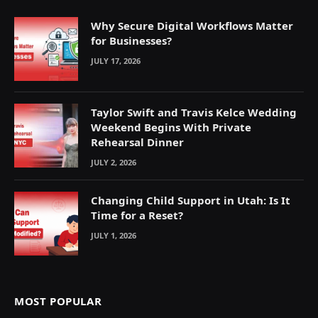
Why Secure Digital Workflows Matter
for Businesses?
JULY 17, 2026
Taylor Swift and Travis Kelce Wedding
Weekend Begins With Private
Rehearsal Dinner
JULY 2, 2026
Changing Child Support in Utah: Is It
Time for a Reset?
JULY 1, 2026
MOST POPULAR