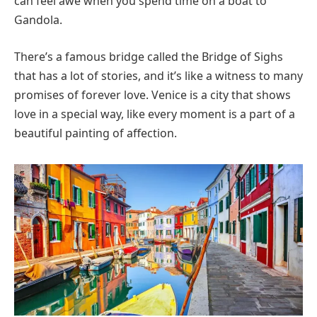
can feel awe when you spend time on a boat to
Gandola.
There’s a famous bridge called the Bridge of Sighs
that has a lot of stories, and it’s like a witness to many
promises of forever love. Venice is a city that shows
love in a special way, like every moment is a part of a
beautiful painting of affection.