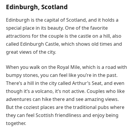
Edinburgh, Scotland
Edinburgh is the capital of Scotland, and it holds a
special place in its beauty. One of the favorite
attractions for the couple is the castle on a hill, also
called Edinburgh Castle, which shows old times and
great views of the city.
When you walk on the Royal Mile, which is a road with
bumpy stones, you can feel like you’re in the past.
There’s a hill in the city called Arthur’s Seat, and even
though it’s a volcano, it’s not active. Couples who like
adventures can hike there and see amazing views.
But the coziest places are the traditional pubs where
they can feel Scottish friendliness and enjoy being
together.