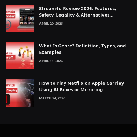
Stream4u Review 2026: Features,
Safety, Legality & Alternatives
Explained
APRIL 20, 2026
What Is Genre? Definition, Types, and
Examples
APRIL 11, 2026
How to Play Netflix on Apple CarPlay
Using AI Boxes or Mirroring
MARCH 24, 2026