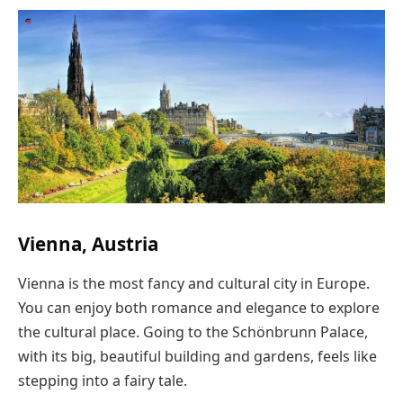
Vienna, Austria
Vienna is the most fancy and cultural city in Europe.
You can enjoy both romance and elegance to explore
the cultural place. Going to the Schönbrunn Palace,
with its big, beautiful building and gardens, feels like
stepping into a fairy tale.