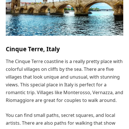
Cinque Terre, Italy
The Cinque Terre coastline is a really pretty place with
colorful villages on cliffs by the sea. There are five
villages that look unique and unusual, with stunning
views. This special place in Italy is perfect for a
romantic trip. Villages like Monterosso, Vernazza, and
Riomaggiore are great for couples to walk around.
You can find small paths, secret squares, and local
artists. There are also paths for walking that show