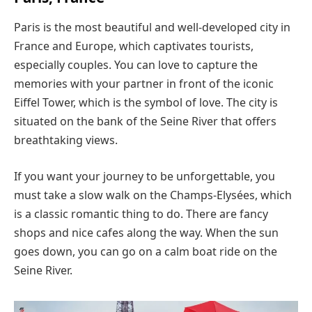
Paris is the most beautiful and well-developed city in
France and Europe, which captivates tourists,
especially couples. You can love to capture the
memories with your partner in front of the iconic
Eiffel Tower, which is the symbol of love. The city is
situated on the bank of the Seine River that offers
breathtaking views.
If you want your journey to be unforgettable, you
must take a slow walk on the Champs-Elysées, which
is a classic romantic thing to do. There are fancy
shops and nice cafes along the way. When the sun
goes down, you can go on a calm boat ride on the
Seine River.