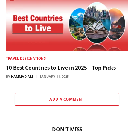
TRAVEL DESTINATIONS
10 Best Countries to Live in 2025 – Top Picks
BY
HAMMAD ALI
JANUARY 11, 2025
ADD A COMMENT
DON'T MISS