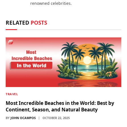
renowned celebrities.
RELATED
POSTS
TRAVEL
Most Incredible Beaches in the World: Best by
Continent, Season, and Natural Beauty
BY
JOHN OCAMPOS
OCTOBER 22, 2025