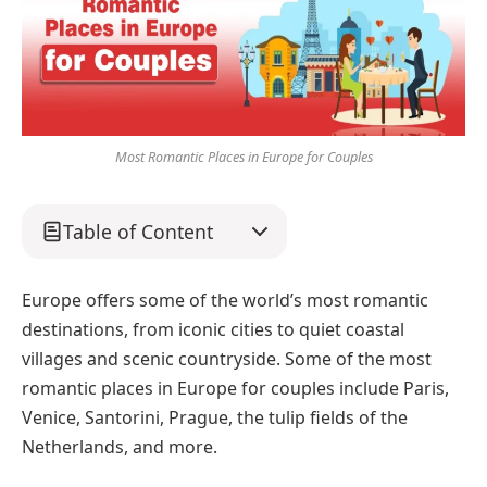
Most Romantic Places in Europe for Couples
Table of Content
Europe offers some of the world’s most romantic
destinations, from iconic cities to quiet coastal
villages and scenic countryside. Some of the most
romantic places in Europe for couples include Paris,
Venice, Santorini, Prague, the tulip fields of the
Netherlands, and more.