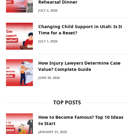
Rehearsal Dinner
JULY 2, 2026
Changing Child Support in Utah: Is It
Time for a Reset?
JULY 1, 2026
How Injury Lawyers Determine Case
Value? Complete Guide
JUNE 30, 2026
TOP POSTS
How to Become Famous? Top 10 Ideas
to Start
JANUARY 31, 2025