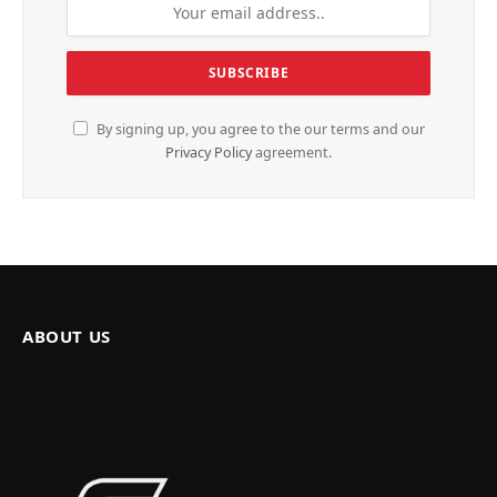
By signing up, you agree to the our terms and our
Privacy Policy
agreement.
ABOUT US