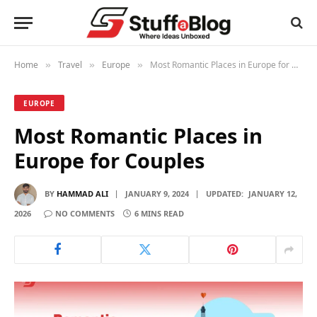
Home
Travel
Europe
Most Romantic Places in Europe for Couples
»
»
»
EUROPE
Most Romantic Places in
Europe for Couples
BY
HAMMAD ALI
JANUARY 9, 2024
UPDATED:
JANUARY 12,
2026
NO COMMENTS
6 MINS READ