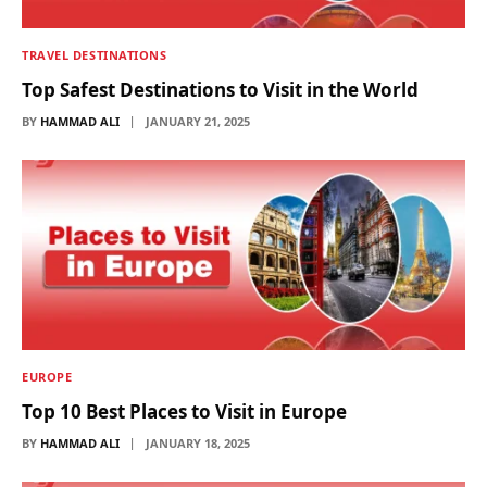
TRAVEL DESTINATIONS
Top Safest Destinations to Visit in the World
BY
HAMMAD ALI
JANUARY 21, 2025
EUROPE
Top 10 Best Places to Visit in Europe
BY
HAMMAD ALI
JANUARY 18, 2025