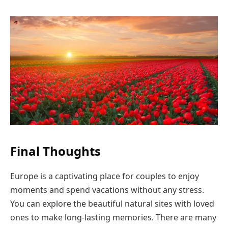
Final Thoughts
Europe is a captivating place for couples to enjoy
moments and spend vacations without any stress.
You can explore the beautiful natural sites with loved
ones to make long-lasting memories. There are many