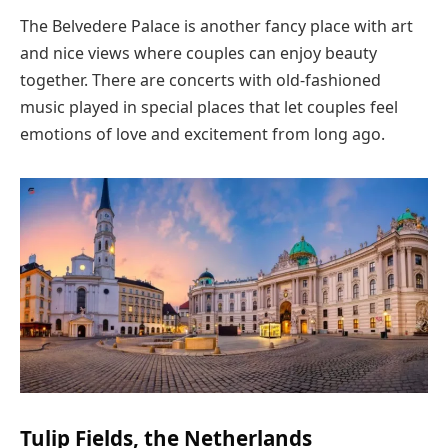
The Belvedere Palace is another fancy place with art
and nice views where couples can enjoy beauty
together. There are concerts with old-fashioned
music played in special places that let couples feel
emotions of love and excitement from long ago.
Tulip Fields, the Netherlands