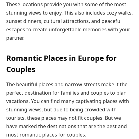
These locations provide you with some of the most
stunning views to enjoy. This also includes cozy walks,
sunset dinners, cultural attractions, and peaceful
escapes to create unforgettable memories with your
partner.
Romantic Places in Europe for
Couples
The beautiful places and narrow streets make it the
perfect destination for families and couples to plan
vacations. You can find many captivating places with
stunning views, but due to being crowded with
tourists, these places may not fit couples. But we
have marked the destinations that are the best and
most romantic places for couples.