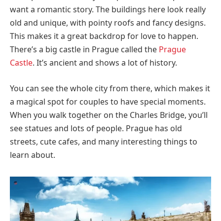
want a romantic story. The buildings here look really
old and unique, with pointy roofs and fancy designs.
This makes it a great backdrop for love to happen.
There’s a big castle in Prague called the
Prague
Castle
. It’s ancient and shows a lot of history.
You can see the whole city from there, which makes it
a magical spot for couples to have special moments.
When you walk together on the Charles Bridge, you’ll
see statues and lots of people. Prague has old
streets, cute cafes, and many interesting things to
learn about.