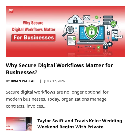
Why Secure Digital Workflows Matter for
Businesses?
BY
BRIAN WALLACE
JULY 17, 2026
Secure digital workflows are no longer optional for
modern businesses. Today, organizations manage
contracts, invoices,…
Taylor Swift and Travis Kelce Wedding
Weekend Begins With Private