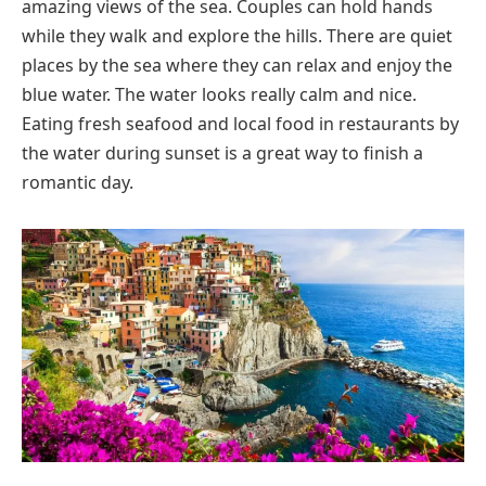
amazing views of the sea. Couples can hold hands
while they walk and explore the hills. There are quiet
places by the sea where they can relax and enjoy the
blue water. The water looks really calm and nice.
Eating fresh seafood and local food in restaurants by
the water during sunset is a great way to finish a
romantic day.