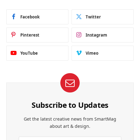
Facebook
Twitter
Pinterest
Instagram
YouTube
Vimeo
Subscribe to Updates
Get the latest creative news from SmartMag
about art & design.