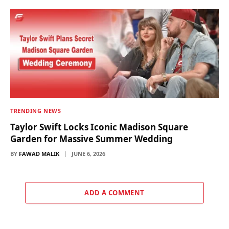
TRENDING NEWS
Taylor Swift Locks Iconic Madison Square
Garden for Massive Summer Wedding
BY
FAWAD MALIK
JUNE 6, 2026
ADD A COMMENT