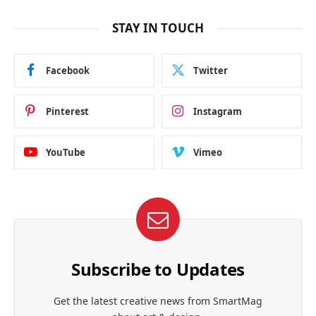
STAY IN TOUCH
Facebook
Twitter
Pinterest
Instagram
YouTube
Vimeo
Subscribe to Updates
Get the latest creative news from SmartMag