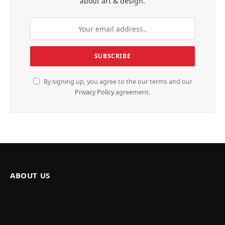
about art & design.
By signing up, you agree to the our terms and our
Privacy Policy
agreement.
ABOUT US