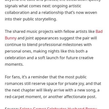
signals what comes next: ongoing artistic
collaboration and a relationship that’s now woven
into their public storytelling.
The shared music projects with fellow artists like
Bad
Bunny
and joint appearances suggest the pair will
continue to blend professional milestones with
personal ones, making nights like this both a
celebration and a soft launch for future creative
moments.
For fans, it’s a reminder that the most public
romances still reserve space for private joy, and that
the next chapter will likely arrive with a new song, a
red-carpet moment, or another affectionate post.