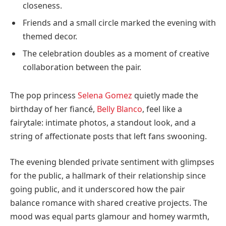
closeness.
Friends and a small circle marked the evening with
themed decor.
The celebration doubles as a moment of creative
collaboration between the pair.
The pop princess
Selena Gomez
quietly made the
birthday of her fiancé,
Belly Blanco
, feel like a
fairytale: intimate photos, a standout look, and a
string of affectionate posts that left fans swooning.
The evening blended private sentiment with glimpses
for the public, a hallmark of their relationship since
going public, and it underscored how the pair
balance romance with shared creative projects. The
mood was equal parts glamour and homey warmth,