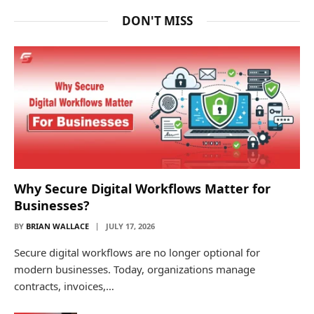
DON'T MISS
Why Secure Digital Workflows Matter for
Businesses?
BY
BRIAN WALLACE
JULY 17, 2026
Secure digital workflows are no longer optional for
modern businesses. Today, organizations manage
contracts, invoices,…