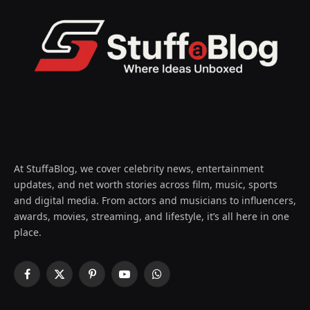
At StuffaBlog, we cover celebrity news, entertainment
updates, and net worth stories across film, music, sports
and digital media. From actors and musicians to influencers,
awards, movies, streaming, and lifestyle, it’s all here in one
place.
Facebook
X
Pinterest
YouTube
WhatsApp
(Twitter)