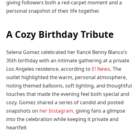
giving followers both a red-carpet moment and a
personal snapshot of their life together.
A Cozy Birthday Tribute
Selena Gomez celebrated her fiancé Benny Blanco’s
35th birthday with an intimate gathering at a private
Los Angeles residence, according to
E! News
. The
outlet highlighted the warm, personal atmosphere,
noting themed balloons, soft lighting, and thoughtful
touches that made the evening feel both special and
cozy. Gomez shared a series of candid and posted
snapshots on
her Instagram
,
giving fans a glimpse
into the celebration while keeping it private and
heartfelt