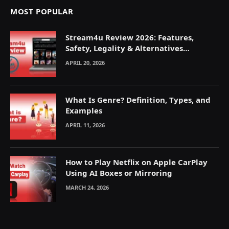
MOST POPULAR
Stream4u Review 2026: Features,
Safety, Legality & Alternatives
Explained
APRIL 20, 2026
What Is Genre? Definition, Types, and
Examples
APRIL 11, 2026
How to Play Netflix on Apple CarPlay
Using AI Boxes or Mirroring
MARCH 24, 2026