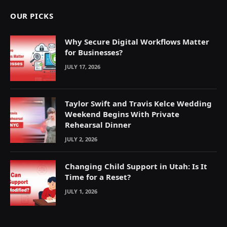
OUR PICKS
Why Secure Digital Workflows Matter
for Businesses?
JULY 17, 2026
Taylor Swift and Travis Kelce Wedding
Weekend Begins With Private
Rehearsal Dinner
JULY 2, 2026
Changing Child Support in Utah: Is It
Time for a Reset?
JULY 1, 2026