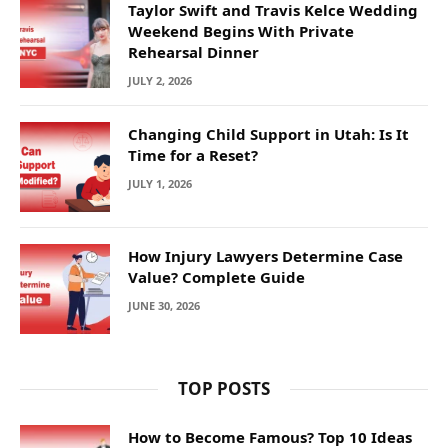
Taylor Swift and Travis Kelce Wedding
Weekend Begins With Private
Rehearsal Dinner
JULY 2, 2026
Changing Child Support in Utah: Is It
Time for a Reset?
JULY 1, 2026
How Injury Lawyers Determine Case
Value? Complete Guide
JUNE 30, 2026
TOP POSTS
How to Become Famous? Top 10 Ideas