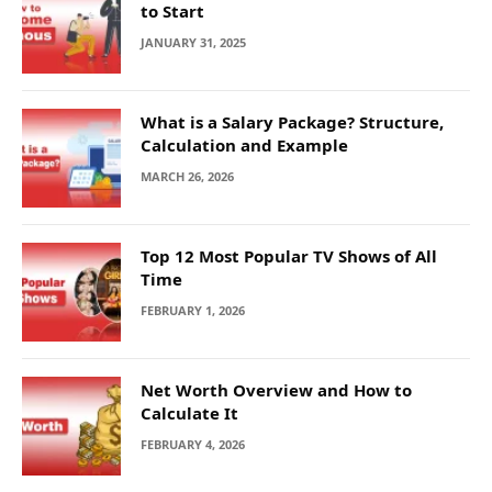
to Start
JANUARY 31, 2025
What is a Salary Package? Structure,
Calculation and Example
MARCH 26, 2026
Top 12 Most Popular TV Shows of All
Time
FEBRUARY 1, 2026
Net Worth Overview and How to
Calculate It
FEBRUARY 4, 2026