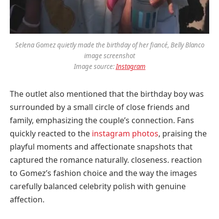
Selena Gomez quietly made the birthday of her fiancé, Belly Blanco
image screenshot
Image source:
Instagram
The outlet also mentioned that the birthday boy was
surrounded by a small circle of close friends and
family, emphasizing the couple’s connection. Fans
quickly reacted to the
instagram photos
, praising the
playful moments and affectionate snapshots that
captured the romance naturally. closeness. reaction
to Gomez’s fashion choice and the way the images
carefully balanced celebrity polish with genuine
affection.