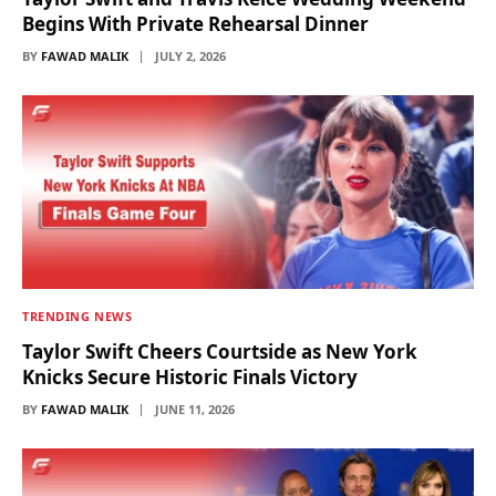
Begins With Private Rehearsal Dinner
BY
FAWAD MALIK
JULY 2, 2026
TRENDING NEWS
Taylor Swift Cheers Courtside as New York
Knicks Secure Historic Finals Victory
BY
FAWAD MALIK
JUNE 11, 2026