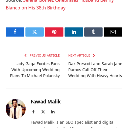
Source:
Selena Gomez Celebrates Husband Benny
Blanco on His 38th Birthday
Facebook
Twitter
Pinterest
LinkedIn
Tumblr
Email
PREVIOUS ARTICLE
NEXT ARTICLE
Lady Gaga Excites Fans
Dak Prescott and Sarah Jane
With Upcoming Wedding
Ramos Call Off Their
Plans To Michael Polansky
Wedding With Heavy Hearts
Fawad Malik
Facebook
X
LinkedIn
(Twitter)
Fawad Malik is an SEO specialist and digital