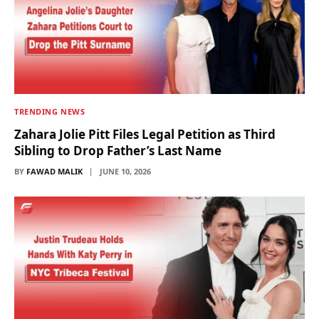
TRENDING NEWS
Zahara Jolie Pitt Files Legal Petition as Third
Sibling to Drop Father’s Last Name
BY
FAWAD MALIK
JUNE 10, 2026