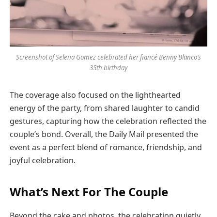
Screenshot of Selena Gomez celebrated her fiancé Benny Blanco’s
35th birthday
The coverage also focused on the lighthearted
energy of the party, from shared laughter to candid
gestures, capturing how the celebration reflected the
couple’s bond. Overall, the Daily Mail presented the
event as a perfect blend of romance, friendship, and
joyful celebration.
What’s Next For The Couple
Beyond the cake and photos, the celebration quietly