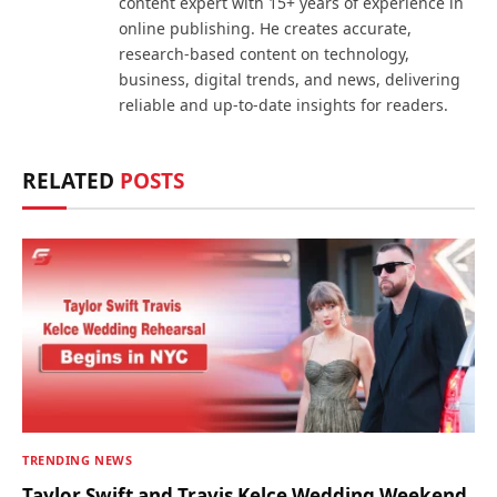
content expert with 15+ years of experience in
online publishing. He creates accurate,
research-based content on technology,
business, digital trends, and news, delivering
reliable and up-to-date insights for readers.
RELATED
POSTS
TRENDING NEWS
Taylor Swift and Travis Kelce Wedding Weekend