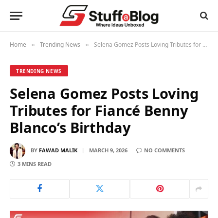
Home
Trending News
Selena Gomez Posts Loving Tributes for Fiancé Benny Blanco’s Birthday
»
»
TRENDING NEWS
Selena Gomez Posts Loving
Tributes for Fiancé Benny
Blanco’s Birthday
BY
FAWAD MALIK
MARCH 9, 2026
NO COMMENTS
3 MINS READ