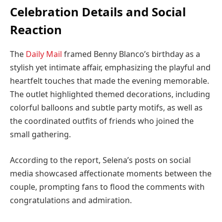
Celebration Details and Social
Reaction
The
Daily Mail
framed Benny Blanco’s birthday as a
stylish yet intimate affair, emphasizing the playful and
heartfelt touches that made the evening memorable.
The outlet highlighted themed decorations, including
colorful balloons and subtle party motifs, as well as
the coordinated outfits of friends who joined the
small gathering.
According to the report, Selena’s posts on social
media showcased affectionate moments between the
couple, prompting fans to flood the comments with
congratulations and admiration.