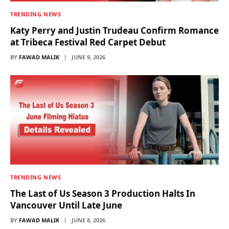
TRENDING NEWS
Katy Perry and Justin Trudeau Confirm Romance
at Tribeca Festival Red Carpet Debut
BY
FAWAD MALIK
JUNE 9, 2026
TRENDING NEWS
The Last of Us Season 3 Production Halts In
Vancouver Until Late June
BY
FAWAD MALIK
JUNE 8, 2026