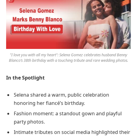
"I love you with all my heart": Selena Gomez celebrates husband Benny
Blanco’s 38th birthday with a touching tribute and rare wedding photos.
In the Spotlight
Selena shared a warm, public celebration
honoring her fiancé’s birthday.
Fashion moment: a standout gown and playful
party photos.
Intimate tributes on social media highlighted their