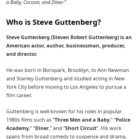
a Baby, Cocoon, and Diner
.”
Who is Steve Guttenberg?
Steve Guttenberg (Steven Robert Guttenberg) is an
American actor, author, businessman, producer,
and director.
He was born in Boropark, Brooklyn, to Ann Newman
and Stanley Guttenberg and studied acting in New
York City before moving to Los Angeles to pursue a
film career.
Guttenberg is well-known for his roles in popular
1980s films such as “
Three Men and a Baby
,” “
Police
Academy
,” “
Diner
,” and “
Short Circuit
“. His work
spans from broad comedy to suspense and drama,