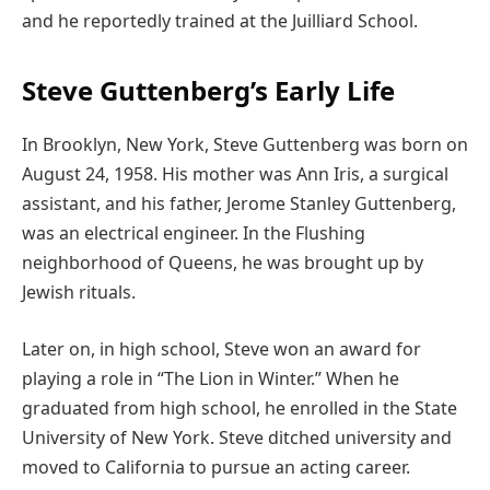
and he reportedly trained at the Juilliard School.
Steve Guttenberg’s Early Life
In Brooklyn, New York, Steve Guttenberg was born on
August 24, 1958. His mother was Ann Iris, a surgical
assistant, and his father, Jerome Stanley Guttenberg,
was an electrical engineer. In the Flushing
neighborhood of Queens, he was brought up by
Jewish rituals.
Later on, in high school, Steve won an award for
playing a role in “The Lion in Winter.” When he
graduated from high school, he enrolled in the State
University of New York. Steve ditched university and
moved to California to pursue an acting career.