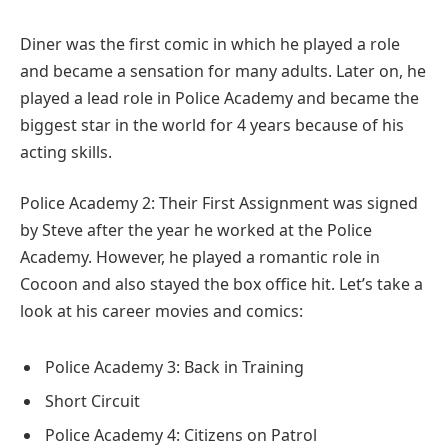
Diner was the first comic in which he played a role
and became a sensation for many adults. Later on, he
played a lead role in Police Academy and became the
biggest star in the world for 4 years because of his
acting skills.
Police Academy 2: Their First Assignment was signed
by Steve after the year he worked at the Police
Academy. However, he played a romantic role in
Cocoon and also stayed the box office hit. Let’s take a
look at his career movies and comics:
Police Academy 3: Back in Training
Short Circuit
Police Academy 4: Citizens on Patrol