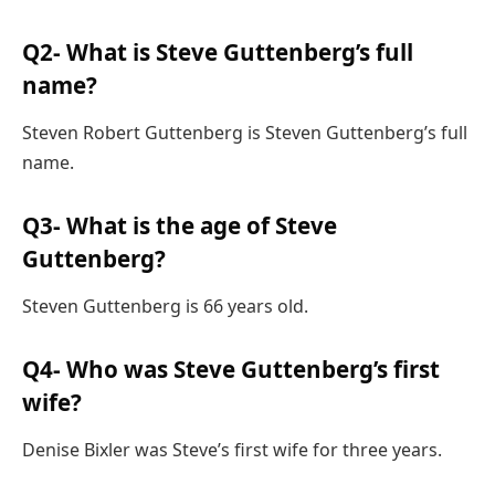
Q2- What is Steve Guttenberg’s full
name?
Steven Robert Guttenberg is Steven Guttenberg’s full
name.
Q3- What is the age of Steve
Guttenberg?
Steven Guttenberg is 66 years old.
Q4- Who was Steve Guttenberg’s first
wife?
Denise Bixler was Steve’s first wife for three years.