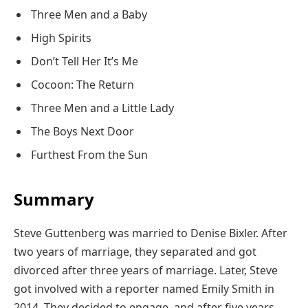
Three Men and a Baby
High Spirits
Don’t Tell Her It’s Me
Cocoon: The Return
Three Men and a Little Lady
The Boys Next Door
Furthest From the Sun
Summary
Steve Guttenberg was married to Denise Bixler. After
two years of marriage, they separated and got
divorced after three years of marriage. Later, Steve
got involved with a reporter named Emily Smith in
2014. They decided to engage, and after five years,