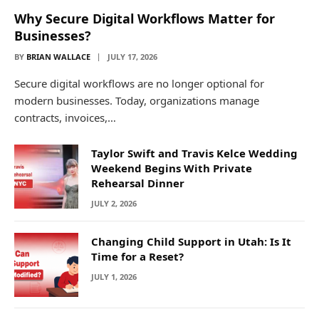
Why Secure Digital Workflows Matter for
Businesses?
BY
BRIAN WALLACE
JULY 17, 2026
Secure digital workflows are no longer optional for
modern businesses. Today, organizations manage
contracts, invoices,…
Taylor Swift and Travis Kelce Wedding
Weekend Begins With Private
Rehearsal Dinner
JULY 2, 2026
Changing Child Support in Utah: Is It
Time for a Reset?
JULY 1, 2026