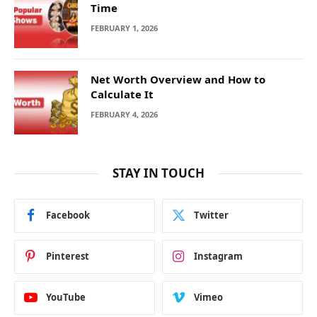
Time
FEBRUARY 1, 2026
Net Worth Overview and How to
Calculate It
FEBRUARY 4, 2026
STAY IN TOUCH
Facebook
Twitter
Pinterest
Instagram
YouTube
Vimeo