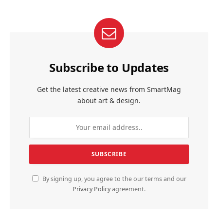
Subscribe to Updates
Get the latest creative news from SmartMag
about art & design.
By signing up, you agree to the our terms and our
Privacy Policy
agreement.