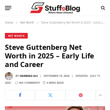
Home
Net Worth
Steve Guttenberg Net Worth in 2025 – Early Life and Career
»
»
NET WORTH
Steve Guttenberg Net
Worth in 2025 – Early Life
and Career
BY
HAMMAD ALI
SEPTEMBER 19, 2024
UPDATED:
JULY 17,
2025
NO COMMENTS
4 MINS READ