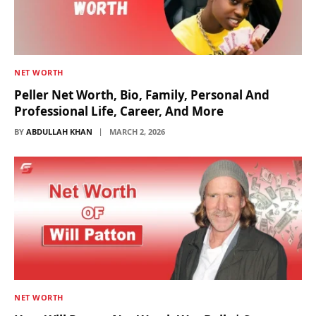
NET WORTH
Peller Net Worth, Bio, Family, Personal And
Professional Life, Career, And More
BY
ABDULLAH KHAN
MARCH 2, 2026
NET WORTH