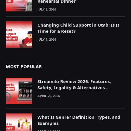
Rehearsal Dinner
JULY 2, 2026
Changing Child Support in Utah: Is It
Time for a Reset?
JULY 1, 2026
MOST POPULAR
Stream4u Review 2026: Features,
Safety, Legality & Alternatives
Explained
APRIL 20, 2026
What Is Genre? Definition, Types, and
Examples