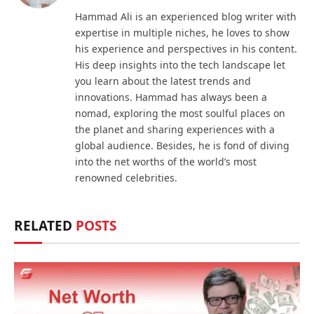
Hammad Ali is an experienced blog writer with
expertise in multiple niches, he loves to show
his experience and perspectives in his content.
His deep insights into the tech landscape let
you learn about the latest trends and
innovations. Hammad has always been a
nomad, exploring the most soulful places on
the planet and sharing experiences with a
global audience. Besides, he is fond of diving
into the net worths of the world’s most
renowned celebrities.
RELATED
POSTS