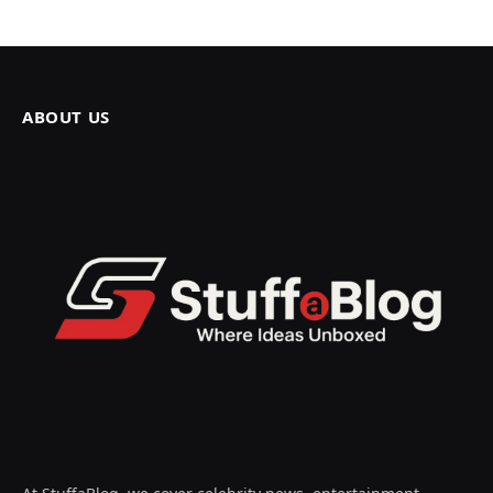
ABOUT US