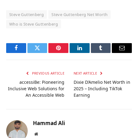
Steve Guttenberg
Steve Guttenberg Net Worth
Who is Steve Guttenberg
Facebook
Twitter
Pinterest
LinkedIn
Tumblr
Email
PREVIOUS ARTICLE
NEXT ARTICLE
accessiBe: Pioneering
Dixie D’Amelio Net Worth in
Inclusive Web Solutions for
2025 – Including TikTok
An Accessible Web
Earning
Hammad Ali
Website