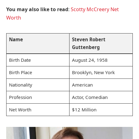
You may also like to read
:
Scotty McCreery Net
Worth
Name
Steven Robert
Guttenberg
Birth Date
August 24, 1958
Birth Place
Brooklyn, New York
Nationality
American
Profession
Actor, Comedian
Net Worth
$12 Million