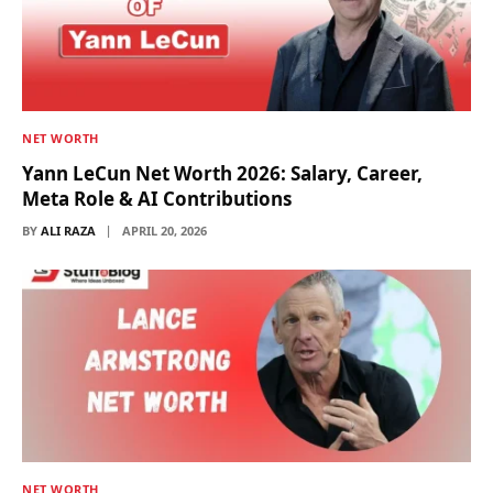
NET WORTH
Yann LeCun Net Worth 2026: Salary, Career,
Meta Role & AI Contributions
BY
ALI RAZA
APRIL 20, 2026
NET WORTH