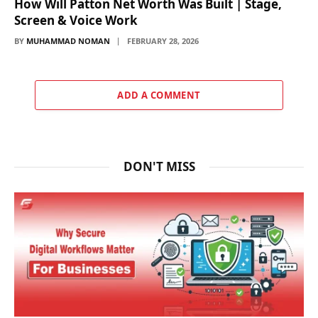
How Will Patton Net Worth Was Built | Stage,
Screen & Voice Work
BY
MUHAMMAD NOMAN
FEBRUARY 28, 2026
ADD A COMMENT
DON'T MISS