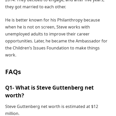
they got married to each other.
He is better known for his Philanthropy because
when he is not on screen, Steve works with
unemployed adults to improve their career
opportunities. Later, he became the Ambassador for
the Children’s Issues Foundation to make things
work.
FAQs
Q1- What is Steve Guttenberg net
worth?
Steve Guttenberg net worth is estimated at $12
million.