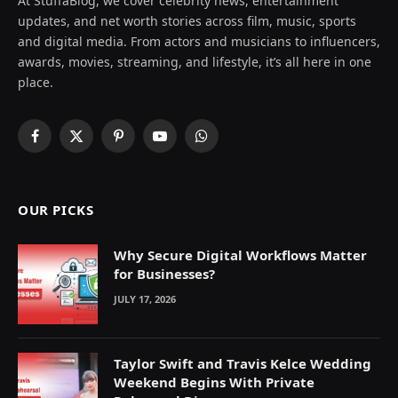
At StuffaBlog, we cover celebrity news, entertainment
updates, and net worth stories across film, music, sports
and digital media. From actors and musicians to influencers,
awards, movies, streaming, and lifestyle, it’s all here in one
place.
Facebook
X
Pinterest
YouTube
WhatsApp
(Twitter)
OUR PICKS
Why Secure Digital Workflows Matter
for Businesses?
JULY 17, 2026
Taylor Swift and Travis Kelce Wedding
Weekend Begins With Private