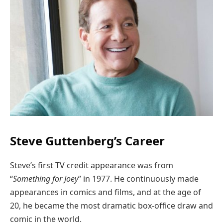
Steve Guttenberg’s Career
Steve’s first TV credit appearance was from
“
Something for Joey
” in 1977. He continuously made
appearances in comics and films, and at the age of
20, he became the most dramatic box-office draw and
comic in the world.