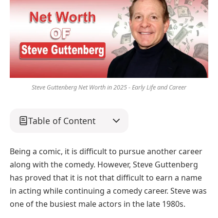
Steve Guttenberg Net Worth in 2025 - Early Life and Career
Table of Content
Being a comic, it is difficult to pursue another career
along with the comedy. However, Steve Guttenberg
has proved that it is not that difficult to earn a name
in acting while continuing a comedy career. Steve was
one of the busiest male actors in the late 1980s.