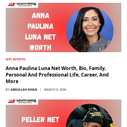
NET WORTH
Anna Paulina Luna Net Worth, Bio, Family,
Personal And Professional Life, Career, And
More
BY
ABDULLAH KHAN
MARCH 5, 2026