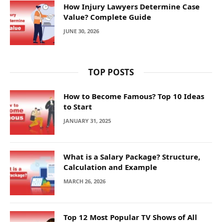
How Injury Lawyers Determine Case
Value? Complete Guide
JUNE 30, 2026
TOP POSTS
How to Become Famous? Top 10 Ideas
to Start
JANUARY 31, 2025
What is a Salary Package? Structure,
Calculation and Example
MARCH 26, 2026
Top 12 Most Popular TV Shows of All