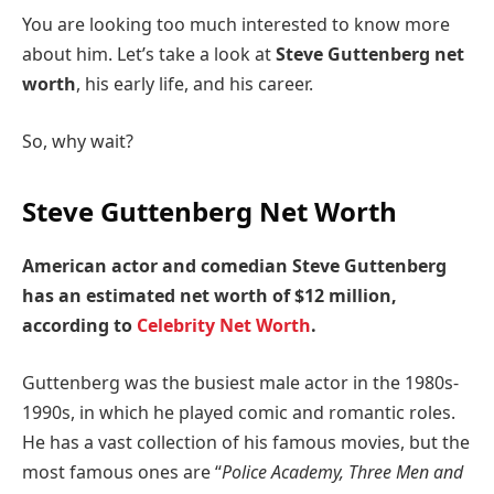
You are looking too much interested to know more
about him. Let’s take a look at
Steve Guttenberg net
worth
, his early life, and his career.
So, why wait?
Steve Guttenberg Net Worth
American actor and comedian Steve Guttenberg
has an estimated net worth of $12 million,
according to
Celebrity Net Worth
.
Guttenberg was the busiest male actor in the 1980s-
1990s, in which he played comic and romantic roles.
He has a vast collection of his famous movies, but the
most famous ones are “
Police Academy, Three Men and