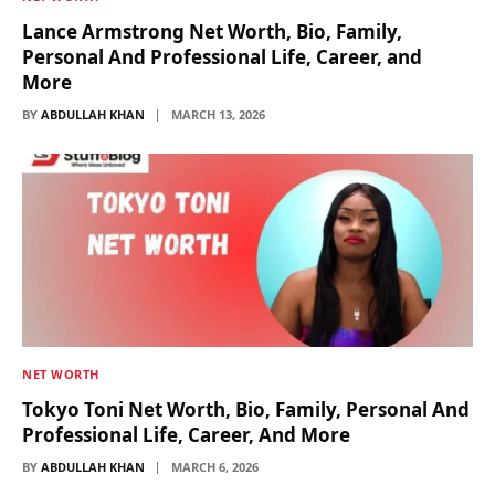
Lance Armstrong Net Worth, Bio, Family,
Personal And Professional Life, Career, and
More
BY
ABDULLAH KHAN
MARCH 13, 2026
NET WORTH
Tokyo Toni Net Worth, Bio, Family, Personal And
Professional Life, Career, And More
BY
ABDULLAH KHAN
MARCH 6, 2026