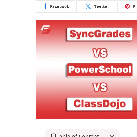
Facebook
Twitter
P
Table of Content