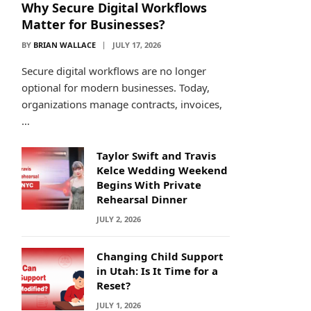
Why Secure Digital Workflows
Matter for Businesses?
BY
BRIAN WALLACE
JULY 17, 2026
Secure digital workflows are no longer
optional for modern businesses. Today,
organizations manage contracts, invoices,
…
Taylor Swift and Travis
Kelce Wedding Weekend
Begins With Private
Rehearsal Dinner
JULY 2, 2026
Changing Child Support
in Utah: Is It Time for a
Reset?
JULY 1, 2026