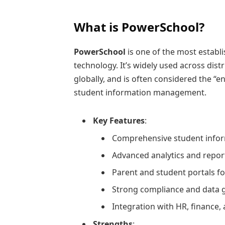
What is PowerSchool?
PowerSchool
is one of the most establ
technology. It’s widely used across distr
globally, and is often considered the “e
student information management.
Key Features
:
Comprehensive student inform
Advanced analytics and report
Parent and student portals fo
Strong compliance and data 
Integration with HR, finance, 
Strengths
: