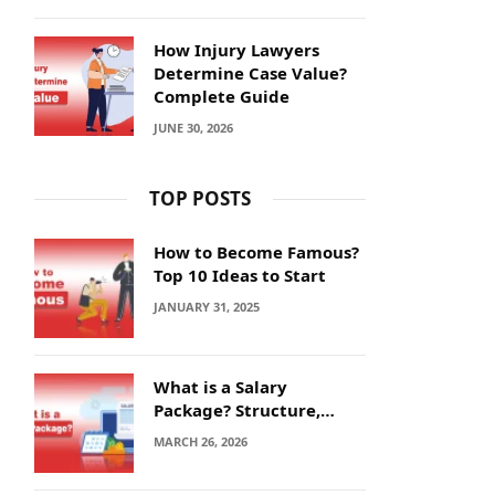
How Injury Lawyers
Determine Case Value?
Complete Guide
JUNE 30, 2026
TOP POSTS
How to Become Famous?
Top 10 Ideas to Start
JANUARY 31, 2025
What is a Salary
Package? Structure,
Calculation and Example
MARCH 26, 2026