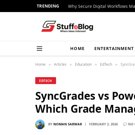
TRENDING
Why Secure Digital Workflows Ma
HOME
ENTERTAINMENT
Home
Articles
Education
EdTech
SyncGra
»
»
»
»
EDTECH
SyncGrades vs Powe
Which Grade Mana
BY
NOMAN SARWAR
FEBRUARY 2, 2026
NO 