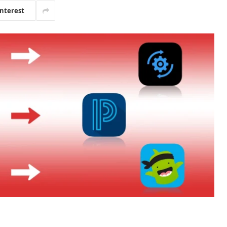
interest