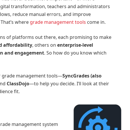
gital transformation, teachers and administrators
flows, reduce manual errors, and improve
 That’s where
grade management tools
come in.
ens of platforms out there, each promising to make
d affordability
, others on
enterprise-level
n and engagement
. So how do you know which
ular grade management tools—
SyncGrades (also
and
ClassDojo
—to help you decide. I’ll look at their
ience fit.
 grade management system