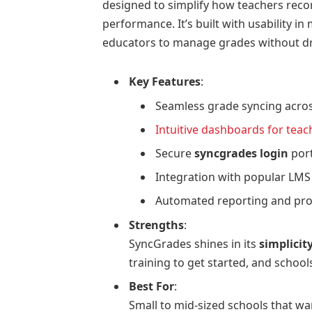
designed to simplify how teachers reco
performance. It’s built with usability in
educators to manage grades without dr
Key Features
:
Seamless grade syncing acros
Intuitive dashboards for tea
Secure
syncgrades login
port
Integration with popular LMS
Automated reporting and pro
Strengths
:
SyncGrades shines in its
simplicit
training to get started, and school
Best For
:
Small to mid-sized schools that wa