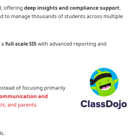
, offering
deep insights and compliance support
.
 need to manage thousands of students across multiple
e a
full-scale SIS
with advanced reporting and
nstead of focusing primarily
ommunication and
ts, and parents
.
s.