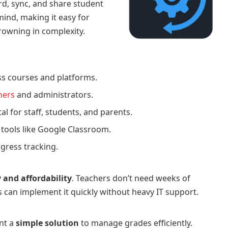
rd, sync, and share student
 mind, making it easy for
owning in complexity.
s courses and platforms.
chers
and administrators.
al for staff, students, and parents.
 tools like Google Classroom.
gress tracking.
y and affordability
. Teachers don’t need weeks of
s can implement it quickly without heavy IT support.
nt a
simple solution
to manage grades efficiently.