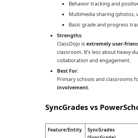
Behavior tracking and positiv
Multimedia sharing (photos, 
Basic grade and progress tra
Strengths
:
ClassDojo is
extremely user-frien
classroom. It’s less about heavy
collaboration and engagement.
Best For
:
Primary schools and classrooms 
involvement
.
SyncGrades vs PowerScho
Feature/Entity
SyncGrades
(SyncGrade)