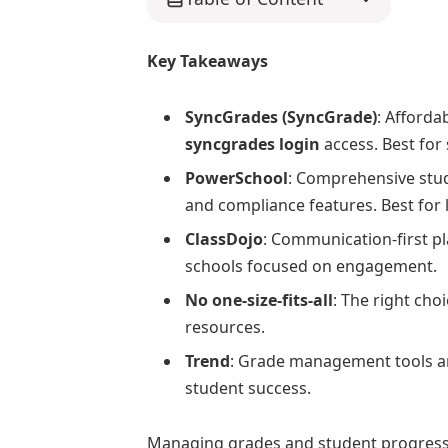
Key Takeaways
SyncGrades (SyncGrade)
: Afforda
syncgrades login
access. Best for 
PowerSchool
: Comprehensive stu
and compliance features. Best for l
ClassDojo
: Communication-first pl
schools focused on engagement.
No one-size-fits-all
: The right cho
resources.
Trend
: Grade management tools are
student success.
Managing grades and student progres