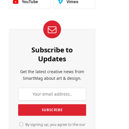
YouTube
Vimeo
Subscribe to
Updates
Get the latest creative news from
SmartMag about art & design.
By signing up, you agree to the our