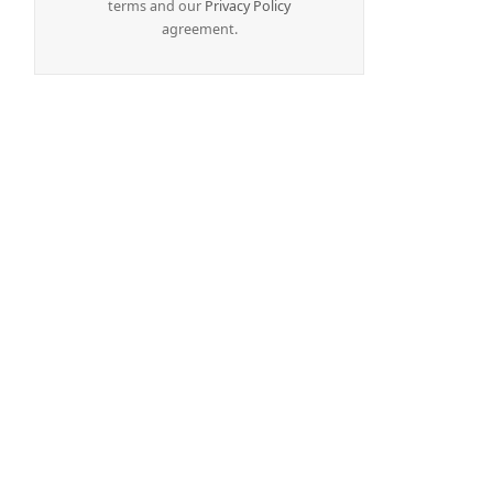
terms and our
Privacy Policy
agreement.