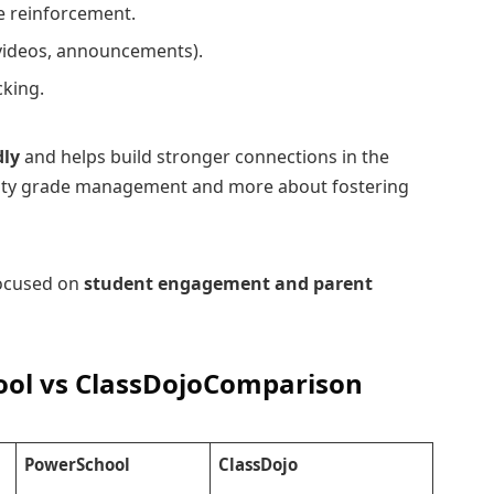
e reinforcement.
videos, announcements).
cking.
dly
and helps build stronger connections in the
-duty grade management and more about fostering
focused on
student engagement and parent
ol vs ClassDojo
Comparison
PowerSchool
ClassDojo