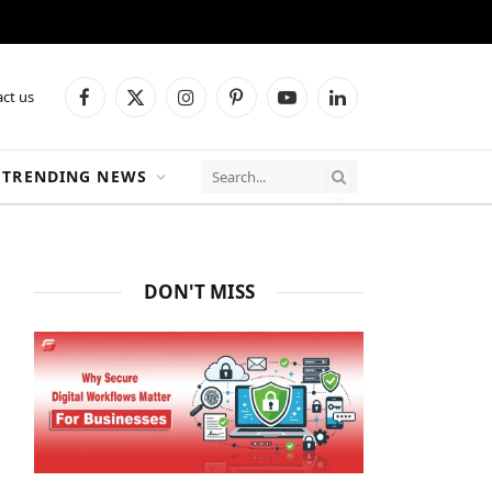
ct us
Facebook
X
Instagram
Pinterest
YouTube
LinkedIn
(Twitter)
TRENDING NEWS
DON'T MISS