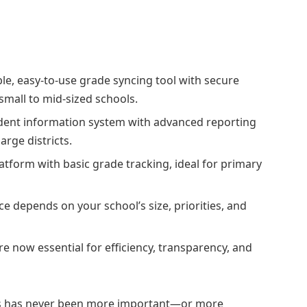
ble, easy-to-use grade syncing tool with secure
small to mid-sized schools.
dent information system with advanced reporting
arge districts.
atform with basic grade tracking, ideal for primary
ice depends on your school’s size, priorities, and
 now essential for efficiency, transparency, and
s has never been more important—or more