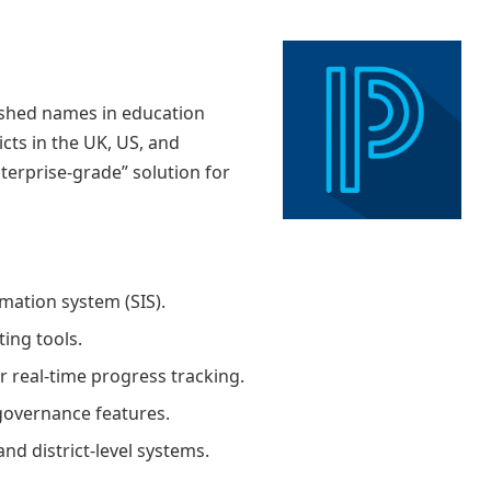
ished names in education
icts in the UK, US, and
nterprise-grade” solution for
ation system (SIS).
ing tools.
r real-time progress tracking.
governance features.
and district-level systems.