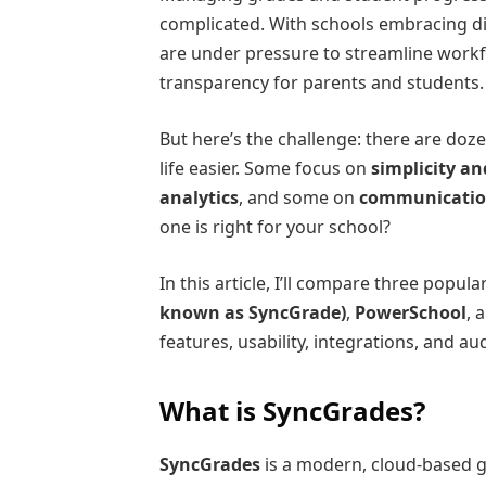
complicated. With schools embracing di
are under pressure to streamline work
transparency for parents and students.
But here’s the challenge: there are doz
life easier. Some focus on
simplicity an
analytics
, and some on
communicatio
one is right for your school?
In this article, I’ll compare three pop
known as SyncGrade)
,
PowerSchool
, 
features, usability, integrations, and aud
What is SyncGrades?
SyncGrades
is a modern, cloud-based