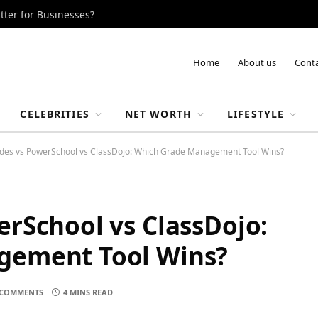
tter for Businesses?
Home
About us
Conta
CELEBRITIES
NET WORTH
LIFESTYLE
des vs PowerSchool vs ClassDojo: Which Grade Management Tool Wins?
rSchool vs ClassDojo:
gement Tool Wins?
COMMENTS
4 MINS READ