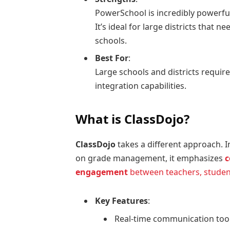
PowerSchool is incredibly powerful
It’s ideal for large districts that
schools.
Best For
:
Large schools and districts requir
integration capabilities.
What is ClassDojo?
ClassDojo
takes a different approach. I
on grade management, it emphasizes
c
engagement
between teachers, studen
Key Features
:
Real-time communication tool