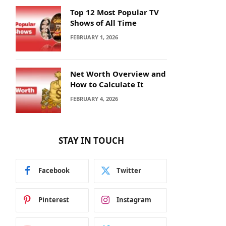
Top 12 Most Popular TV
Shows of All Time
FEBRUARY 1, 2026
Net Worth Overview and
How to Calculate It
FEBRUARY 4, 2026
STAY IN TOUCH
Facebook
Twitter
Pinterest
Instagram