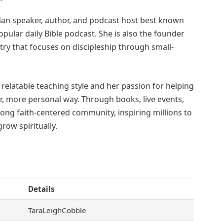
tian speaker, author, and podcast host best known
popular daily Bible podcast. She is also the founder
try that focuses on discipleship through small-
, relatable teaching style and her passion for helping
r, more personal way. Through books, live events,
trong faith-centered community, inspiring millions to
row spiritually.
Details
TaraLeighCobble