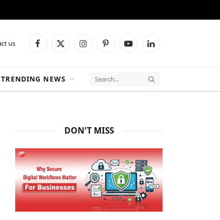
ct us
Facebook
X
Instagram
Pinterest
YouTube
LinkedIn
(Twitter)
TRENDING NEWS
DON'T MISS