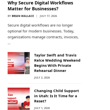
Why Secure Digital Workflows
Matter for Businesses?
BY
BRIAN WALLACE
JULY 17, 2026
Secure digital workflows are no longer
optional for modern businesses. Today,
organizations manage contracts, invoices,
…
Taylor Swift and Travis
Kelce Wedding Weekend
Begins With Private
Rehearsal Dinner
JULY 2, 2026
Changing Child Support
in Utah: Is It Time for a
Reset?
JULY 1, 2026