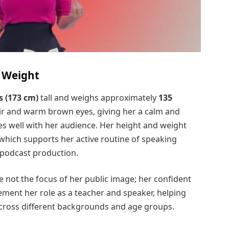
d Weight
s (173 cm)
tall and weighs approximately
135
ir and warm brown eyes, giving her a calm and
 well with her audience. Her height and weight
, which supports her active routine of speaking
 podcast production.
e not the focus of her public image; her confident
ent her role as a teacher and speaker, helping
across different backgrounds and age groups.