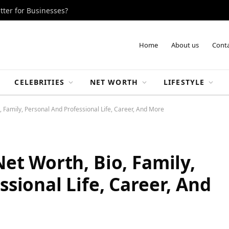
tter for Businesses?
Home
About us
Conta
CELEBRITIES
NET WORTH
LIFESTYLE
, Family, Personal And Professional Life, Career, And More
et Worth, Bio, Family,
sional Life, Career, And