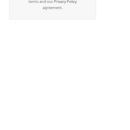
terms and our
Privacy Policy
agreement.