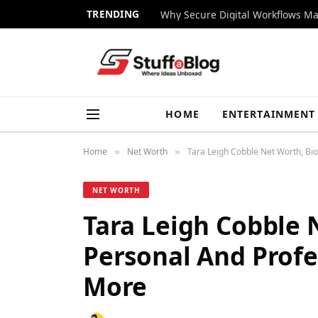
TRENDING
Why Secure Digital Workflows Ma
HOME
ENTERTAINMENT
Home
Net Worth
Tara Leigh Cobble Net Worth, Bio
»
»
NET WORTH
Tara Leigh Cobble N
Personal And Profes
More