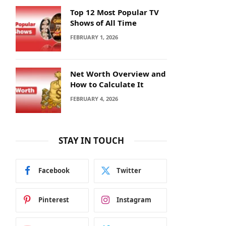
Top 12 Most Popular TV
Shows of All Time
FEBRUARY 1, 2026
Net Worth Overview and
How to Calculate It
FEBRUARY 4, 2026
STAY IN TOUCH
Facebook
Twitter
Pinterest
Instagram