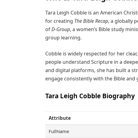
Tara Leigh Cobble is an American Chris
for creating
The Bible Recap
, a globally 
of
D-Group
, a women’s Bible study minis
group learning.
Cobble is widely respected for her clear
people understand Scripture in a deepe
and digital platforms, she has built a s
engage consistently with the Bible and g
Tara Leigh Cobble Biography
Attribute
FullName