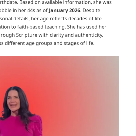
irthdate. Based on available information, she was
obble in her 44s as of
January 2026
. Despite
nal details, her age reflects decades of life
ation to faith-based teaching. She has used her
ough Scripture with clarity and authenticity,
s different age groups and stages of life.