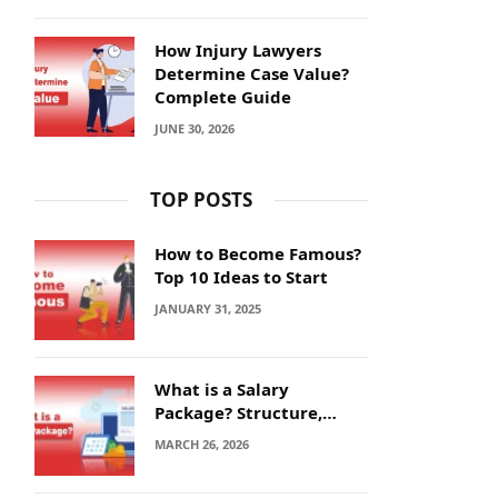
How Injury Lawyers
Determine Case Value?
Complete Guide
JUNE 30, 2026
TOP POSTS
How to Become Famous?
Top 10 Ideas to Start
JANUARY 31, 2025
What is a Salary
Package? Structure,
Calculation and Example
MARCH 26, 2026