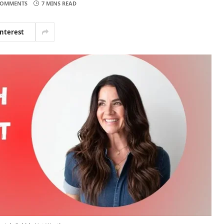
COMMENTS
7 MINS READ
interest