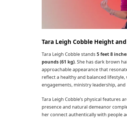
Tara Leigh Cobble Height an
Tara Leigh Cobble stands
5 feet 8 inche
pounds (61 kg)
. She has dark brown ha
approachable appearance that resonates
reflect a healthy and balanced lifestyle
engagements, ministry leadership, and
Tara Leigh Cobble’s physical features ar
presence and natural demeanor complem
her connect authentically with people 