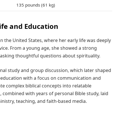
135 pounds (61 kg)
ife and Education
n the United States, where her early life was deeply
rvice. From a young age, she showed a strong
asking thoughtful questions about spirituality.
al study and group discussion, which later shaped
r education with a focus on communication and
ate complex biblical concepts into relatable
combined with years of personal Bible study, laid
inistry, teaching, and faith-based media.