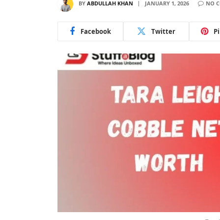
BY
ABDULLAH KHAN
JANUARY 1, 2026
NO 
Facebook
Twitter
P