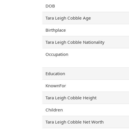
DOB
Tara Leigh Cobble Age
Birthplace
Tara Leigh Cobble Nationality
Occupation
Education
KnownFor
Tara Leigh Cobble Height
Children
Tara Leigh Cobble Net Worth