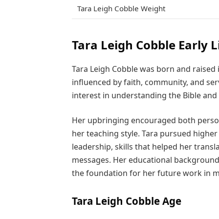
Tara Leigh Cobble Weight
Tara Leigh Cobble Early L
Tara Leigh Cobble was born and raised i
influenced by faith, community, and se
interest in understanding the Bible and 
Her upbringing encouraged both person
her teaching style. Tara pursued highe
leadership, skills that helped her transl
messages. Her educational background, 
the foundation for her future work in m
Tara Leigh Cobble Age