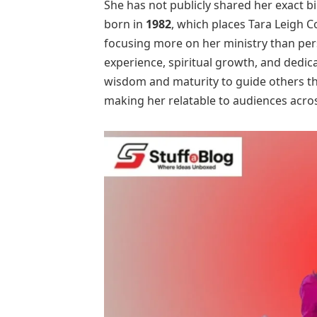
She has not publicly shared her exact b
born in
1982
, which places Tara Leigh C
focusing more on her ministry than perso
experience, spiritual growth, and dedic
wisdom and maturity to guide others thr
making her relatable to audiences acros