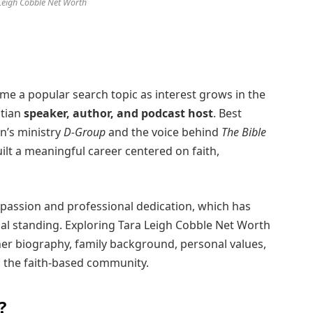
Leigh Cobble Net Worth
e a popular search topic as interest grows in the
stian
speaker, author, and podcast host
. Best
n’s ministry
D-Group
and the voice behind
The Bible
ilt a meaningful career centered on faith,
l passion and professional dedication, which has
ial standing. Exploring Tara Leigh Cobble Net Worth
er biography, family background, personal values,
n the faith-based community.
?