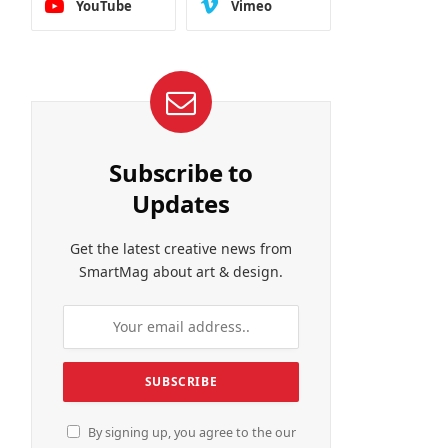
YouTube
Vimeo
Subscribe to
Updates
Get the latest creative news from
SmartMag about art & design.
By signing up, you agree to the our