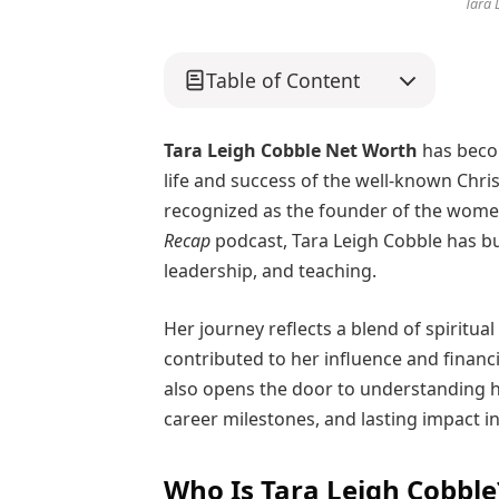
Tara 
Table of Content
Tara Leigh Cobble Net Worth
has becom
life and success of the well-known Chri
recognized as the founder of the wome
Recap
podcast, Tara Leigh Cobble has bu
leadership, and teaching.
Her journey reflects a blend of spiritua
contributed to her influence and financ
also opens the door to understanding h
career milestones, and lasting impact i
Who Is Tara Leigh Cobble