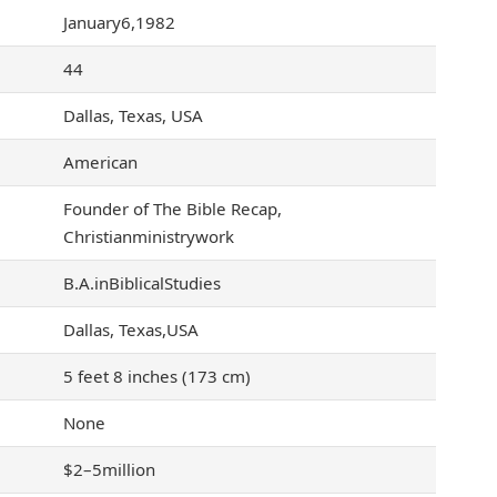
January6,1982
44
Dallas, Texas, USA
American
Founder of The Bible Recap,
Christianministrywork
B.A.inBiblicalStudies
Dallas, Texas,USA
5 feet 8 inches (173 cm)
None
$2–5million