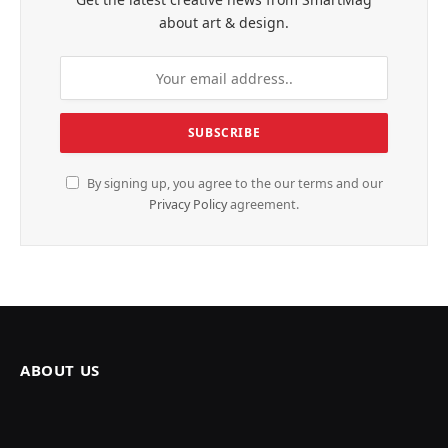
about art & design.
By signing up, you agree to the our terms and our
Privacy Policy
agreement.
ABOUT US