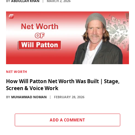
BY
ABDULLAH KHAN
MARCH 2, 2026
NET WORTH
How Will Patton Net Worth Was Built | Stage,
Screen & Voice Work
BY
MUHAMMAD NOMAN
FEBRUARY 28, 2026
ADD A COMMENT