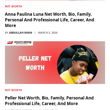
NET WORTH
Anna Paulina Luna Net Worth, Bio, Family,
Personal And Professional Life, Career, And
More
BY
ABDULLAH KHAN
MARCH 5, 2026
NET WORTH
Peller Net Worth, Bio, Family, Personal And
Professional Life, Career, And More