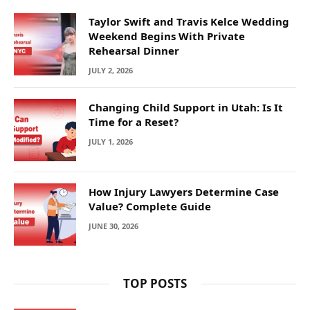
Taylor Swift and Travis Kelce Wedding
Weekend Begins With Private
Rehearsal Dinner
JULY 2, 2026
Changing Child Support in Utah: Is It
Time for a Reset?
JULY 1, 2026
How Injury Lawyers Determine Case
Value? Complete Guide
JUNE 30, 2026
TOP POSTS