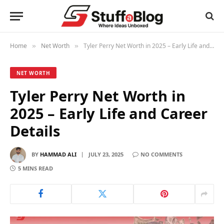
Home
Net Worth
Tyler Perry Net Worth in 2025 – Early Life and Career Details
»
»
NET WORTH
Tyler Perry Net Worth in
2025 – Early Life and Career
Details
BY
HAMMAD ALI
JULY 23, 2025
NO COMMENTS
5 MINS READ