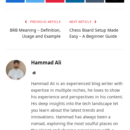
Facebook
Twitter
Pinterest
LinkedIn
Tumblr
Email
PREVIOUS ARTICLE
NEXT ARTICLE
BRB Meaning – Definition,
Chess Board Setup Made
Usage and Example
Easy – A Beginner Guide
Hammad Ali
Website
Hammad Ali is an experienced blog writer with
expertise in multiple niches, he loves to show
his experience and perspectives in his content.
His deep insights into the tech landscape let
you learn about the latest trends and
innovations. Hammad has always been a
nomad, exploring the most soulful places on