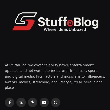
At StuffaBlog, we cover celebrity news, entertainment
updates, and net worth stories across film, music, sports
and digital media. From actors and musicians to influencers,
awards, movies, streaming, and lifestyle, it’s all here in one
place.
Facebook
X
Pinterest
YouTube
WhatsApp
(Twitter)