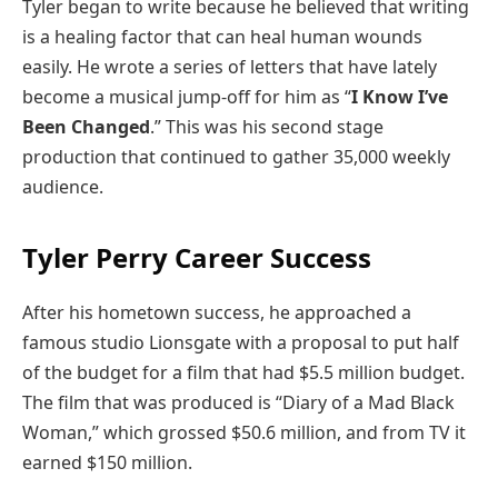
Tyler began to write because he believed that writing
is a healing factor that can heal human wounds
easily. He wrote a series of letters that have lately
become a musical jump-off for him as “
I Know I’ve
Been Changed
.” This was his second stage
production that continued to gather 35,000 weekly
audience.
Tyler Perry Career Success
After his hometown success, he approached a
famous studio Lionsgate with a proposal to put half
of the budget for a film that had $5.5 million budget.
The film that was produced is “Diary of a Mad Black
Woman,” which grossed $50.6 million, and from TV it
earned $150 million.