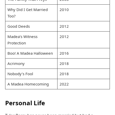
Why Did I Get Married
2010
Too?
Good Deeds
2012
Madea’s Witness
2012
Protection
Boo! A Madea Halloween
2016
Acrimony
2018
Nobody’s Fool
2018
A Madea Homecoming
2022
Personal Life