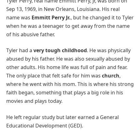
Tyler Perry, real name Emmitt Perry, Jr, was born on
Sep 13, 1969, in New Orleans, Louisiana. His real
name was
Emmitt Perry Jr.
, but he changed it to Tyler
when he was a teenager to get away from the name
of his abusive father.
Tyler had a
very tough childhood
. He was physically
abused by his father. He was also sexually abused by
other adults. His home life was full of pain and fear.
The only place that felt safe for him was
church
,
where he went with his mom. This is where his strong
faith began, something that plays a big role in his
movies and plays today.
He left regular study but later earned a General
Educational Development (GED).