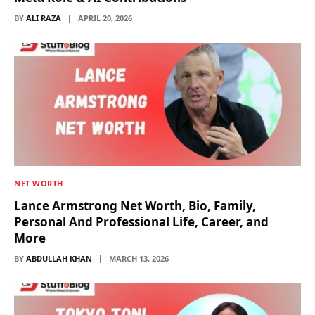
BY
ALI RAZA
APRIL 20, 2026
NET WORTH
Lance Armstrong Net Worth, Bio, Family,
Personal And Professional Life, Career, and
More
BY
ABDULLAH KHAN
MARCH 13, 2026