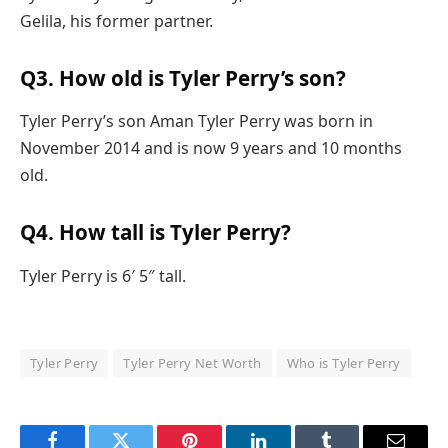
Gelila, his former partner.
Q3. How old is Tyler Perry’s son?
Tyler Perry’s son Aman Tyler Perry was born in
November 2014 and is now 9 years and 10 months
old.
Q4. How tall is Tyler Perry?
Tyler Perry is 6′ 5″ tall.
Tyler Perry
Tyler Perry Net Worth
Who is Tyler Perry