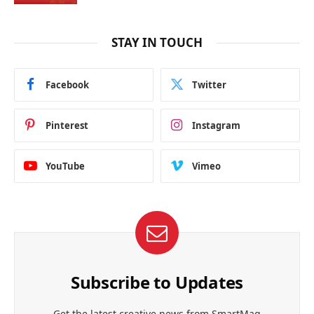
STAY IN TOUCH
Facebook
Twitter
Pinterest
Instagram
YouTube
Vimeo
Subscribe to Updates
Get the latest creative news from SmartMag