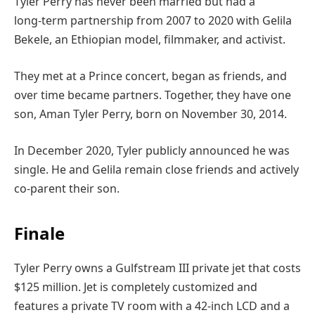
Tyler Perry has never been married but had a
long‑term partnership from 2007 to 2020 with Gelila
Bekele, an Ethiopian model, filmmaker, and activist.
They met at a Prince concert, began as friends, and
over time became partners. Together, they have one
son, Aman Tyler Perry, born on November 30, 2014.
In December 2020, Tyler publicly announced he was
single. He and Gelila remain close friends and actively
co‑parent their son.
Finale
Tyler Perry owns a Gulfstream III private jet that costs
$125 million. Jet is completely customized and
features a private TV room with a 42-inch LCD and a