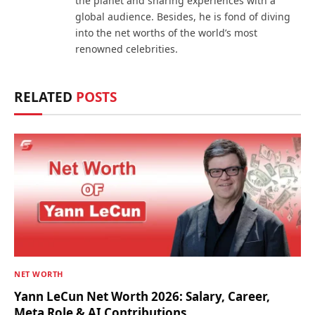
the planet and sharing experiences with a
global audience. Besides, he is fond of diving
into the net worths of the world’s most
renowned celebrities.
RELATED
POSTS
NET WORTH
Yann LeCun Net Worth 2026: Salary, Career,
Meta Role & AI Contributions