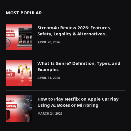
MOST POPULAR
Stream4u Review 2026: Features,
Safety, Legality & Alternatives
Explained
APRIL 20, 2026
What Is Genre? Definition, Types, and
Examples
APRIL 11, 2026
How to Play Netflix on Apple CarPlay
Using AI Boxes or Mirroring
MARCH 24, 2026