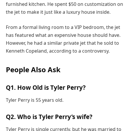
furnished kitchen. He spent $50 on customization on
the jet to make it just like a luxury house inside.
From a formal living room to a VIP bedroom, the jet
has featured what an expensive house should have.
However, he had a similar private jet that he sold to
Kenneth Copeland, according to a controversy.
People Also Ask
Q1. How Old is Tyler Perry?
Tyler Perry is 55 years old.
Q2. Who is Tyler Perry’s wife?
Tyler Perry is single currently, but he was married to