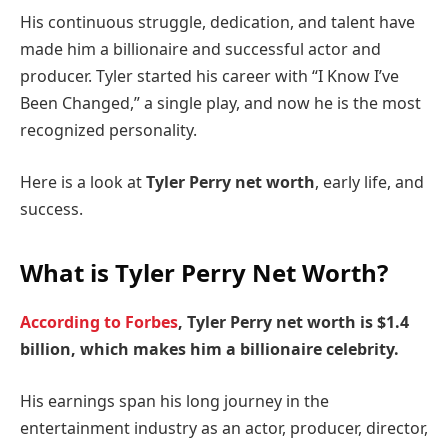
His continuous struggle, dedication, and talent have
made him a billionaire and successful actor and
producer. Tyler started his career with “I Know I’ve
Been Changed,” a single play, and now he is the most
recognized personality.
Here is a look at
Tyler Perry net worth
, early life, and
success.
What is Tyler Perry Net Worth?
According to Forbes
, Tyler Perry net worth is $1.4
billion, which makes him a billionaire celebrity.
His earnings span his long journey in the
entertainment industry as an actor, producer, director,