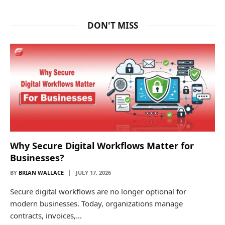
DON'T MISS
Why Secure Digital Workflows Matter for
Businesses?
BY
BRIAN WALLACE
JULY 17, 2026
Secure digital workflows are no longer optional for
modern businesses. Today, organizations manage
contracts, invoices,…