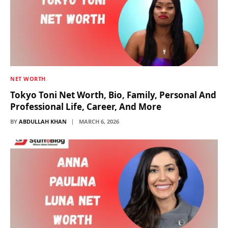
NET WORTH
Tokyo Toni Net Worth, Bio, Family, Personal And
Professional Life, Career, And More
BY
ABDULLAH KHAN
MARCH 6, 2026