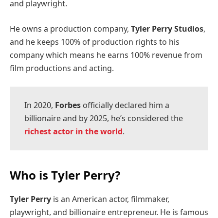
and playwright.
He owns a production company,
Tyler Perry Studios
,
and he keeps 100% of production rights to his
company which means he earns 100% revenue from
film productions and acting.
In 2020,
Forbes
officially declared him a
billionaire and by 2025, he’s considered the
richest actor in the world
.
Who is Tyler Perry?
Tyler Perry
is an American actor, filmmaker,
playwright, and billionaire entrepreneur. He is famous