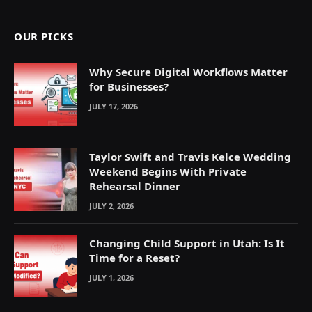
OUR PICKS
Why Secure Digital Workflows Matter
for Businesses?
JULY 17, 2026
Taylor Swift and Travis Kelce Wedding
Weekend Begins With Private
Rehearsal Dinner
JULY 2, 2026
Changing Child Support in Utah: Is It
Time for a Reset?
JULY 1, 2026