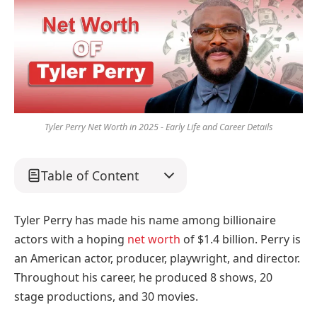
Tyler Perry Net Worth in 2025 - Early Life and Career Details
Table of Content
Tyler Perry has made his name among billionaire
actors with a hoping
net worth
of $1.4 billion. Perry is
an American actor, producer, playwright, and director.
Throughout his career, he produced 8 shows, 20
stage productions, and 30 movies.