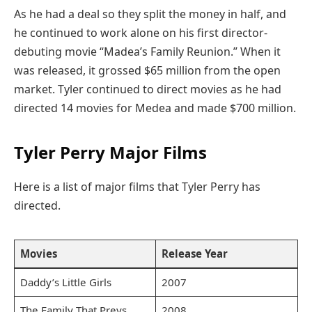
As he had a deal so they split the money in half, and
he continued to work alone on his first director-
debuting movie “Madea’s Family Reunion.” When it
was released, it grossed $65 million from the open
market. Tyler continued to direct movies as he had
directed 14 movies for Medea and made $700 million.
Tyler Perry Major Films
Here is a list of major films that Tyler Perry has
directed.
Movies
Release Year
Daddy’s Little Girls
2007
The Family That Preys
2008