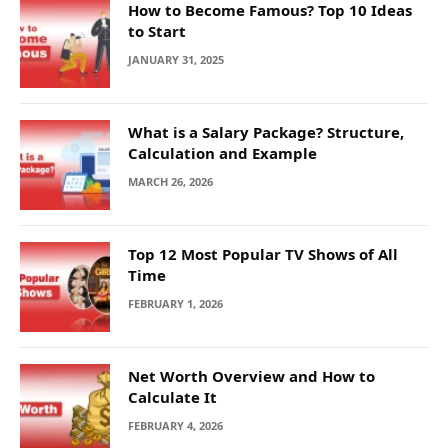
How to Become Famous? Top 10 Ideas
to Start
JANUARY 31, 2025
What is a Salary Package? Structure,
Calculation and Example
MARCH 26, 2026
Top 12 Most Popular TV Shows of All
Time
FEBRUARY 1, 2026
Net Worth Overview and How to
Calculate It
FEBRUARY 4, 2026