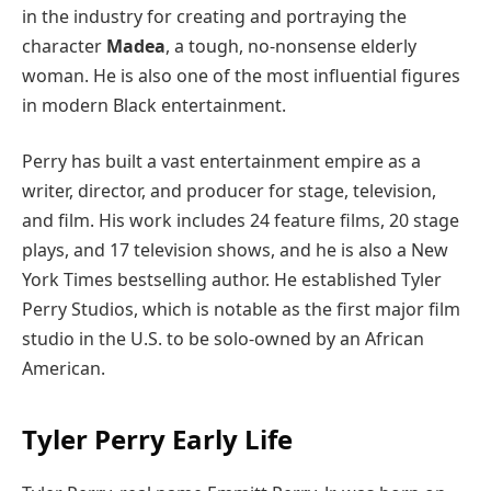
in the industry for creating and portraying the
character
Madea
, a tough, no-nonsense elderly
woman. He is also one of the most influential figures
in modern Black entertainment.
Perry has built a vast entertainment empire as a
writer, director, and producer for stage, television,
and film. His work includes 24 feature films, 20 stage
plays, and 17 television shows, and he is also a New
York Times bestselling author. He established Tyler
Perry Studios, which is notable as the first major film
studio in the U.S. to be solo-owned by an African
American.
Tyler Perry Early Life