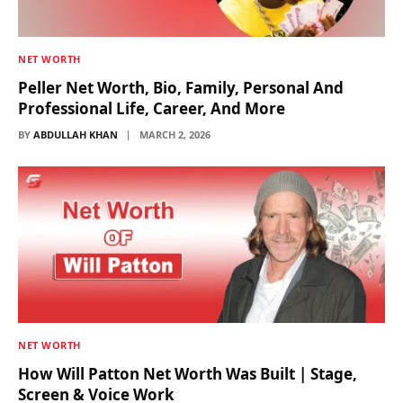
NET WORTH
Peller Net Worth, Bio, Family, Personal And
Professional Life, Career, And More
BY
ABDULLAH KHAN
MARCH 2, 2026
NET WORTH
How Will Patton Net Worth Was Built | Stage,
Screen & Voice Work