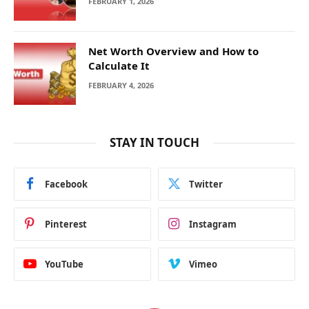
FEBRUARY 1, 2026
Net Worth Overview and How to
Calculate It
FEBRUARY 4, 2026
STAY IN TOUCH
Facebook
Twitter
Pinterest
Instagram
YouTube
Vimeo