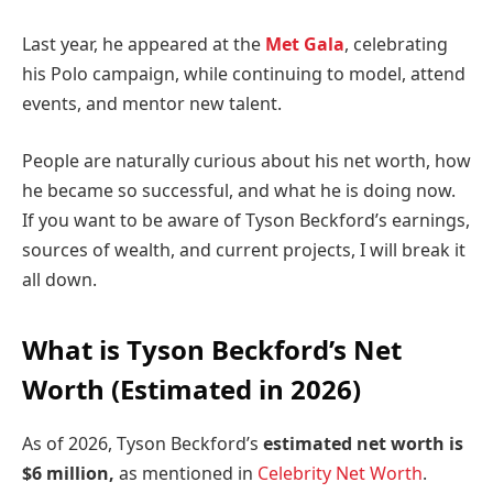
Last year, he appeared at the
Met Gala
, celebrating
his Polo campaign, while continuing to model, attend
events, and mentor new talent.
People are naturally curious about his net worth, how
he became so successful, and what he is doing now.
If you want to be aware of Tyson Beckford’s earnings,
sources of wealth, and current projects, I will break it
all down.
What is Tyson Beckford’s Net
Worth (Estimated in 2026)
As of 2026, Tyson Beckford’s
estimated net worth is
$6 million,
as mentioned in
Celebrity Net Worth
.