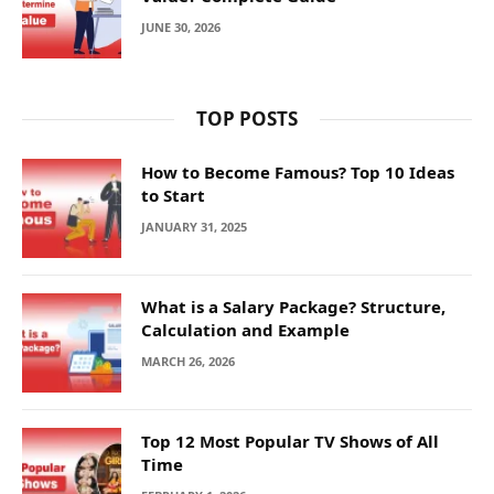
JUNE 30, 2026
TOP POSTS
How to Become Famous? Top 10 Ideas
to Start
JANUARY 31, 2025
What is a Salary Package? Structure,
Calculation and Example
MARCH 26, 2026
Top 12 Most Popular TV Shows of All
Time