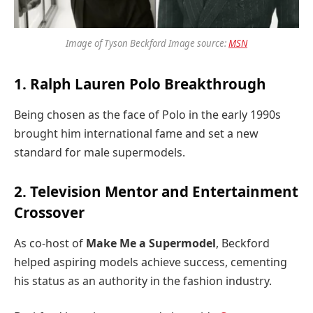
Image of Tyson Beckford Image source:
MSN
1. Ralph Lauren Polo Breakthrough
Being chosen as the face of Polo in the early 1990s
brought him international fame and set a new
standard for male supermodels.
2. Television Mentor and Entertainment
Crossover
As co-host of
Make Me a Supermodel
, Beckford
helped aspiring models achieve success, cementing
his status as an authority in the fashion industry.