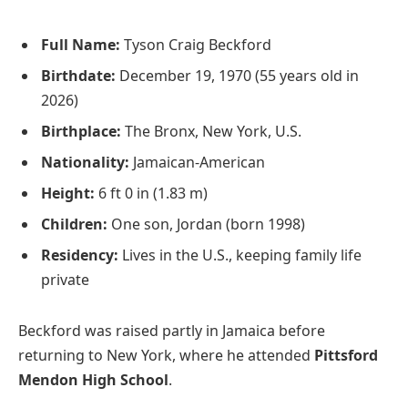
Full Name:
Tyson Craig Beckford
Birthdate:
December 19, 1970 (55 years old in
2026)
Birthplace:
The Bronx, New York, U.S.
Nationality:
Jamaican-American
Height:
6 ft 0 in (1.83 m)
Children:
One son, Jordan (born 1998)
Residency:
Lives in the U.S., keeping family life
private
Beckford was raised partly in Jamaica before
returning to New York, where he attended
Pittsford
Mendon High School
.