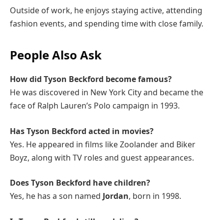
Outside of work, he enjoys staying active, attending
fashion events, and spending time with close family.
People Also Ask
How did Tyson Beckford become famous?
He was discovered in New York City and became the
face of Ralph Lauren’s Polo campaign in 1993.
Has Tyson Beckford acted in movies?
Yes. He appeared in films like Zoolander and Biker
Boyz, along with TV roles and guest appearances.
Does Tyson Beckford have children?
Yes, he has a son named
Jordan
, born in 1998.