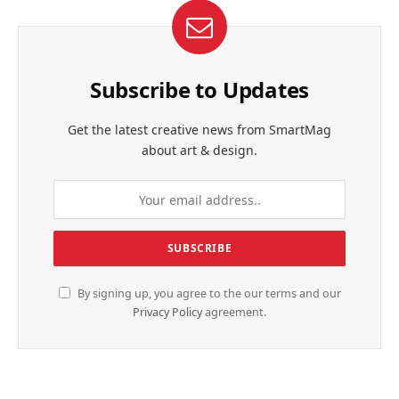
Subscribe to Updates
Get the latest creative news from SmartMag
about art & design.
By signing up, you agree to the our terms and our
Privacy Policy
agreement.