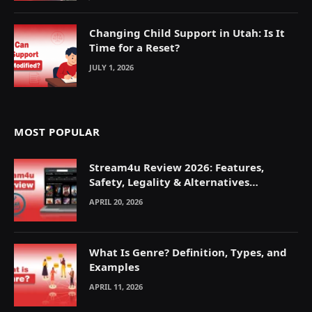
Changing Child Support in Utah: Is It
Time for a Reset?
JULY 1, 2026
MOST POPULAR
Stream4u Review 2026: Features,
Safety, Legality & Alternatives
Explained
APRIL 20, 2026
What Is Genre? Definition, Types, and
Examples
APRIL 11, 2026