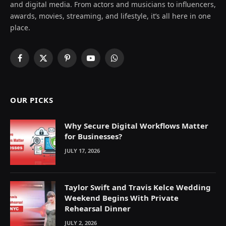
and digital media. From actors and musicians to influencers,
awards, movies, streaming, and lifestyle, it’s all here in one
place.
Facebook
X
Pinterest
YouTube
WhatsApp
(Twitter)
OUR PICKS
Why Secure Digital Workflows Matter
for Businesses?
JULY 17, 2026
Taylor Swift and Travis Kelce Wedding
Weekend Begins With Private
Rehearsal Dinner
JULY 2, 2026