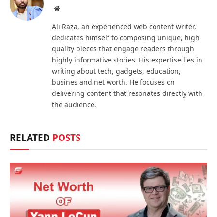
Website
Ali Raza, an experienced web content writer,
dedicates himself to composing unique, high-
quality pieces that engage readers through
highly informative stories. His expertise lies in
writing about tech, gadgets, education,
busines and net worth. He focuses on
delivering content that resonates directly with
the audience.
RELATED
POSTS