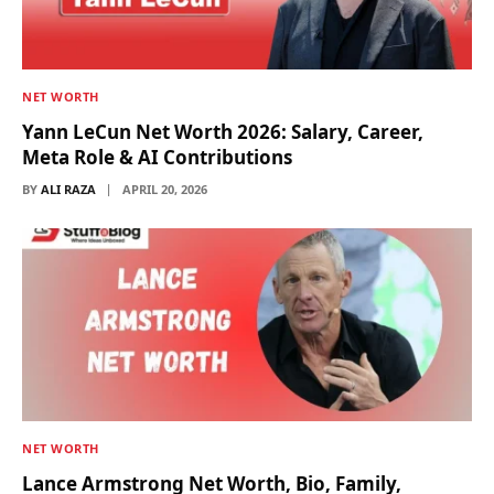
NET WORTH
Yann LeCun Net Worth 2026: Salary, Career,
Meta Role & AI Contributions
BY
ALI RAZA
APRIL 20, 2026
NET WORTH
Lance Armstrong Net Worth, Bio, Family,