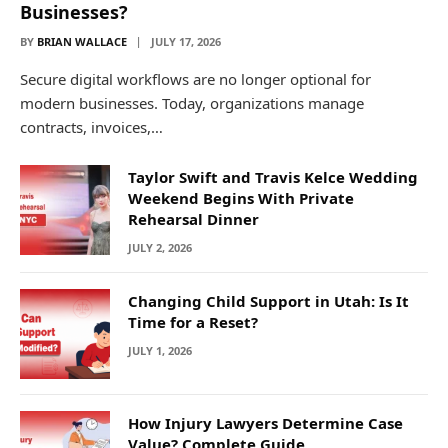
Businesses?
BY
BRIAN WALLACE
JULY 17, 2026
Secure digital workflows are no longer optional for
modern businesses. Today, organizations manage
contracts, invoices,…
Taylor Swift and Travis Kelce Wedding
Weekend Begins With Private
Rehearsal Dinner
JULY 2, 2026
Changing Child Support in Utah: Is It
Time for a Reset?
JULY 1, 2026
How Injury Lawyers Determine Case
Value? Complete Guide