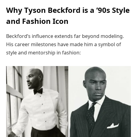
Why Tyson Beckford is a ’90s Style
and Fashion Icon
Beckford’s influence extends far beyond modeling.
His career milestones have made him a symbol of
style and mentorship in fashion: