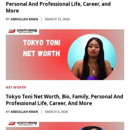
Personal And Professional Life, Career, and
More
BY
ABDULLAH KHAN
MARCH 13, 2026
NET WORTH
Tokyo Toni Net Worth, Bio, Family, Personal And
Professional Life, Career, And More
BY
ABDULLAH KHAN
MARCH 6, 2026