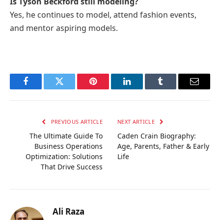
Is Tyson Beckford still modeling?
Yes, he continues to model, attend fashion events,
and mentor aspiring models.
Facebook
Twitter
Pinterest
LinkedIn
Tumblr
Email
PREVIOUS ARTICLE
NEXT ARTICLE
The Ultimate Guide To
Caden Crain Biography:
Business Operations
Age, Parents, Father & Early
Optimization: Solutions
Life
That Drive Success
Ali Raza