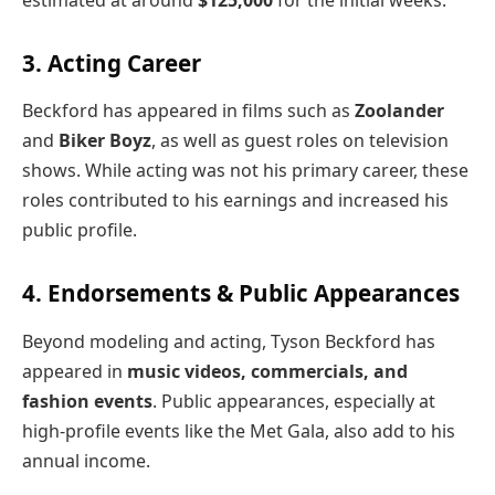
estimated at around
$125,000
for the initial weeks.
3. Acting Career
Beckford has appeared in films such as
Zoolander
and
Biker Boyz
, as well as guest roles on television
shows. While acting was not his primary career, these
roles contributed to his earnings and increased his
public profile.
4. Endorsements & Public Appearances
Beyond modeling and acting, Tyson Beckford has
appeared in
music videos, commercials, and
fashion events
. Public appearances, especially at
high-profile events like the Met Gala, also add to his
annual income.