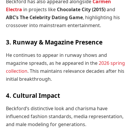
Beckford has also appeared alongside
Carmen
Electra
in projects like
Chocolate City (2015)
and
ABC’s
The Celebrity Dating Game
, highlighting his
crossover into mainstream entertainment.
3. Runway & Magazine Presence
He continues to appear in runway shows and
magazine spreads, as he appeared in the
2026 spring
collection
. This maintains relevance decades after his
initial breakthrough.
4. Cultural Impact
Beckford’s distinctive look and charisma have
influenced fashion standards, media representation,
and male modeling for generations.