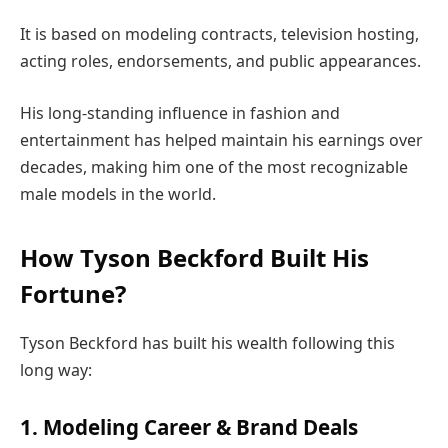
It is based on modeling contracts, television hosting,
acting roles, endorsements, and public appearances.
His long-standing influence in fashion and
entertainment has helped maintain his earnings over
decades, making him one of the most recognizable
male models in the world.
How Tyson Beckford Built His
Fortune?
Tyson Beckford has built his wealth following this
long way:
1. Modeling Career & Brand Deals