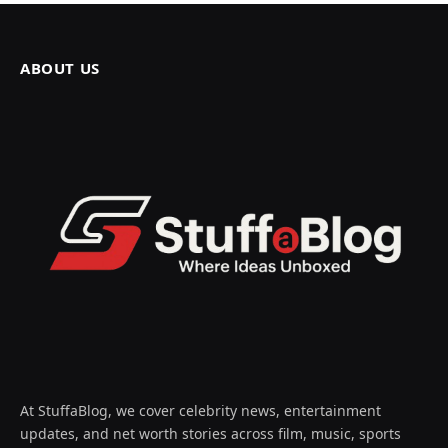
ABOUT US
At StuffaBlog, we cover celebrity news, entertainment
updates, and net worth stories across film, music, sports