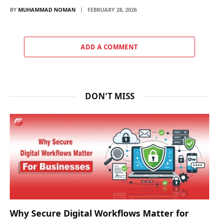
BY
MUHAMMAD NOMAN
FEBRUARY 28, 2026
ADD A COMMENT
DON'T MISS
Why Secure Digital Workflows Matter for