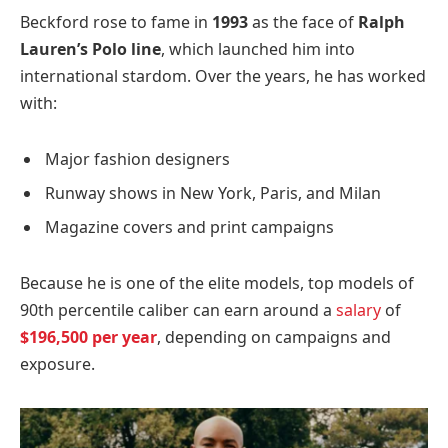
Beckford rose to fame in
1993
as the face of
Ralph
Lauren’s Polo line
, which launched him into
international stardom. Over the years, he has worked
with:
Major fashion designers
Runway shows in New York, Paris, and Milan
Magazine covers and print campaigns
Because he is one of the elite models, top models of
90th percentile caliber can earn around a
salary
of
$196,500 per year
, depending on campaigns and
exposure.