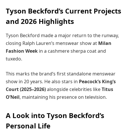
Tyson Beckford’s Current Projects
and 2026 Highlights
Tyson Beckford made a major return to the runway,
closing Ralph Lauren’s menswear show at
Milan
Fashion Week
in a cashmere sherpa coat and
tuxedo.
This marks the brand’s first standalone menswear
show in 20 years. He also stars in
Peacock’s King’s
Court (2025–2026)
alongside celebrities like
Titus
O’Neil
, maintaining his presence on television.
A Look into Tyson Beckford’s
Personal Life