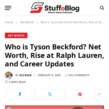
Home
Net Worth
Who is Tyson Beckford? Net Worth, Rise at Ralph Lauren, and Career Updates
»
»
NET WORTH
Who is Tyson Beckford? Net
Worth, Rise at Ralph Lauren,
and Career Updates
BY
ALI RAZA
FEBRUARY 6, 2026
NO COMMENTS
4 MINS READ