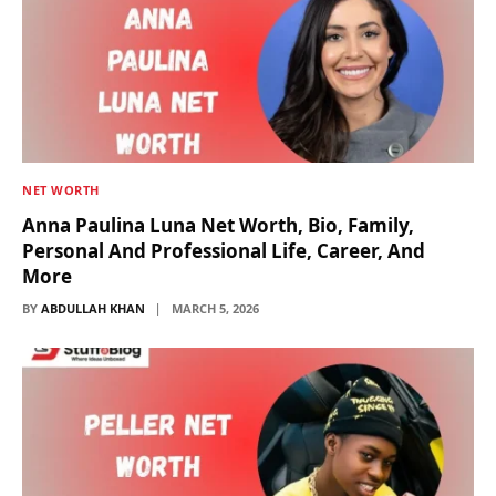
NET WORTH
Anna Paulina Luna Net Worth, Bio, Family,
Personal And Professional Life, Career, And
More
BY
ABDULLAH KHAN
MARCH 5, 2026