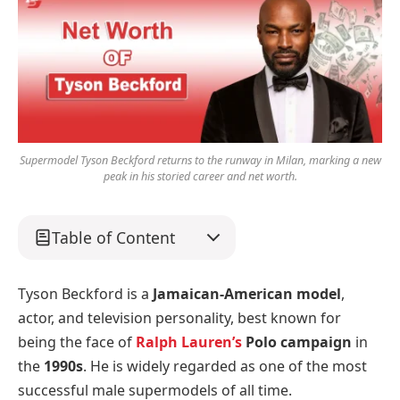
Supermodel Tyson Beckford returns to the runway in Milan, marking a new
peak in his storied career and net worth.
Table of Content
Tyson Beckford is a
Jamaican-American model
,
actor, and television personality, best known for
being the face of
Ralph Lauren’s
Polo campaign
in
the
1990s
. He is widely regarded as one of the most
successful male supermodels of all time.