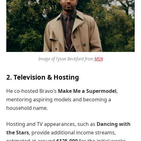
Image of Tyson Beckford from
MSN
2. Television & Hosting
He co-hosted Bravo’s
Make Me a Supermodel
,
mentoring aspiring models and becoming a
household name.
Hosting and TV appearances, such as
Dancing with
the Stars
, provide additional income streams,