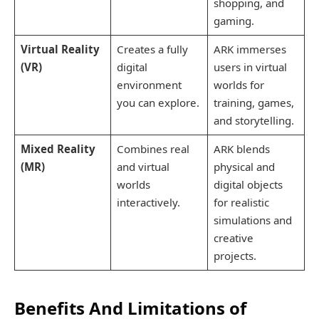
shopping, and
gaming.
Virtual Reality
Creates a fully
ARK immerses
(VR)
digital
users in virtual
environment
worlds for
you can explore.
training, games,
and storytelling.
Mixed Reality
Combines real
ARK blends
(MR)
and virtual
physical and
worlds
digital objects
interactively.
for realistic
simulations and
creative
projects.
Benefits And Limitations of