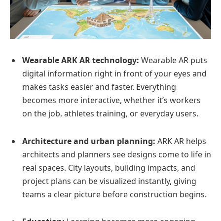
Wearable ARK AR technology:
Wearable AR puts
digital information right in front of your eyes and
makes tasks easier and faster. Everything
becomes more interactive, whether it’s workers
on the job, athletes training, or everyday users.
Architecture and urban planning:
ARK AR helps
architects and planners see designs come to life in
real spaces. City layouts, building impacts, and
project plans can be visualized instantly, giving
teams a clear picture before construction begins.