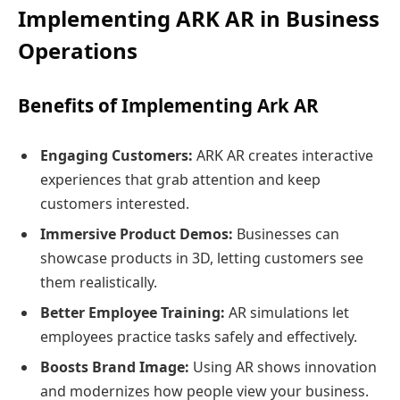
Implementing ARK AR in Business
Operations
Benefits of Implementing Ark AR
Engaging Customers:
ARK AR creates interactive
experiences that grab attention and keep
customers interested.
Immersive Product Demos:
Businesses can
showcase products in 3D, letting customers see
them realistically.
Better Employee Training:
AR simulations let
employees practice tasks safely and effectively.
Boosts Brand Image:
Using AR shows innovation
and modernizes how people view your business.