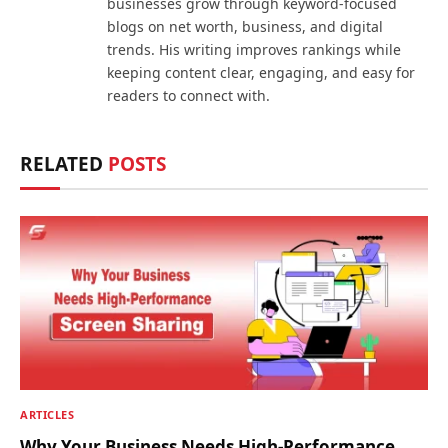
businesses grow through keyword-focused
blogs on net worth, business, and digital
trends. His writing improves rankings while
keeping content clear, engaging, and easy for
readers to connect with.
RELATED
POSTS
ARTICLES
Why Your Business Needs High-Performance