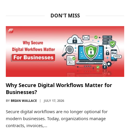
DON'T MISS
Why Secure Digital Workflows Matter for
Businesses?
BY
BRIAN WALLACE
JULY 17, 2026
Secure digital workflows are no longer optional for
modern businesses. Today, organizations manage
contracts, invoices,…