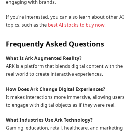
engaging with brands.
If you’re interested, you can also learn about other AI
topics, such as the
best AI stocks to buy now
.
Frequently Asked Questions
What Is Ark Augmented Reality?
ARK is a platform that blends digital content with the
real world to create interactive experiences.
How Does Ark Change Digital Experiences?
It makes interactions more immersive, allowing users
to engage with digital objects as if they were real.
What Industries Use Ark Technology?
Gaming, education, retail, healthcare, and marketing