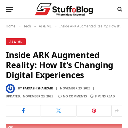
Home
Tech
AI & ML
Inside ARK Augmented Reality: How It’s Changing Digital Experiences
»
»
»
AI & ML
Inside ARK Augmented
Reality: How It’s Changing
Digital Experiences
BY
FARTASH SHAHZAIB
NOVEMBER 23, 2025
UPDATED:
NOVEMBER 23, 2025
NO COMMENTS
8 MINS READ