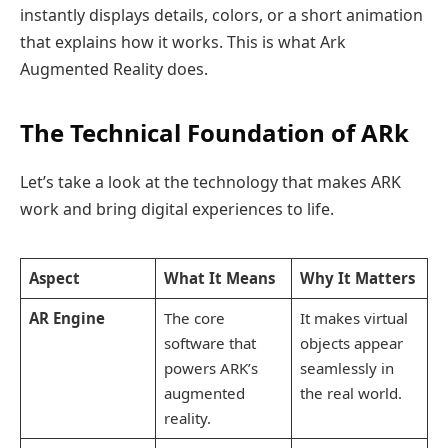
instantly displays details, colors, or a short animation
that explains how it works. This is what Ark
Augmented Reality does.
The Technical Foundation of ARk
Let’s take a look at the technology that makes ARK
work and bring digital experiences to life.
Aspect
What It Means
Why It Matters
AR Engine
The core
It makes virtual
software that
objects appear
powers ARK’s
seamlessly in
augmented
the real world.
reality.