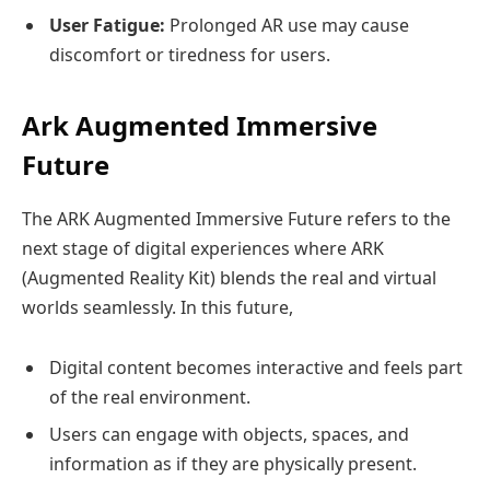
User Fatigue:
Prolonged AR use may cause
discomfort or tiredness for users.
Ark Augmented Immersive
Future
The ARK Augmented Immersive Future refers to the
next stage of digital experiences where ARK
(Augmented Reality Kit) blends the real and virtual
worlds seamlessly. In this future,
Digital content becomes interactive and feels part
of the real environment.
Users can engage with objects, spaces, and
information as if they are physically present.