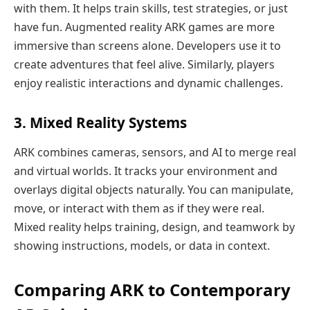
with them. It helps train skills, test strategies, or just
have fun. Augmented reality ARK games are more
immersive than screens alone. Developers use it to
create adventures that feel alive. Similarly, players
enjoy realistic interactions and dynamic challenges.
3. Mixed Reality Systems
ARK combines cameras, sensors, and AI to merge real
and virtual worlds. It tracks your environment and
overlays digital objects naturally. You can manipulate,
move, or interact with them as if they were real.
Mixed reality helps training, design, and teamwork by
showing instructions, models, or data in context.
Comparing ARK to Contemporary