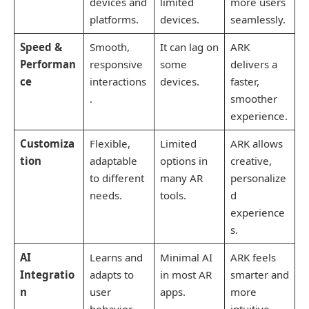
devices and
limited
more users
platforms.
devices.
seamlessly.
Speed &
Smooth,
It can lag on
ARK
Performan
responsive
some
delivers a
ce
interactions
devices.
faster,
.
smoother
experience.
Customiza
Flexible,
Limited
ARK allows
tion
adaptable
options in
creative,
to different
many AR
personalize
needs.
tools.
d
experience
s.
AI
Learns and
Minimal AI
ARK feels
Integratio
adapts to
in most AR
smarter and
n
user
apps.
more
behavior.
intuitive.