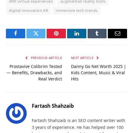
ARK virtual experiences
augmented reality tools
digital innovation AR
immersive tech trends
Facebook
Twitter
Pinterest
LinkedIn
Tumblr
Email
PREVIOUS ARTICLE
NEXT ARTICLE
Prostavive Colibrim Tested
Danny Go Net Worth 2025 |
— Benefits, Drawbacks, and
Kids Content, Music & Viral
Real Verdict
Hits
Fartash Shahzaib
Fartash Shahzaib is an SEO content writer with
3 years of experience. He has helped over 100