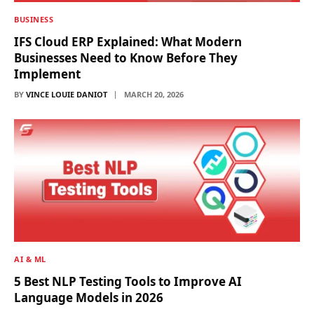
BUSINESS
IFS Cloud ERP Explained: What Modern
Businesses Need to Know Before They
Implement
BY
VINCE LOUIE DANIOT
MARCH 20, 2026
AI & ML
5 Best NLP Testing Tools to Improve AI
Language Models in 2026