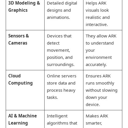
3D Modeling &
Detailed digital
Helps ARK
Graphics
designs and
visuals look
animations.
realistic and
interactive.
Sensors &
Devices that
They allow ARK
Cameras
detect
to understand
movement,
your
position, and
environment
surroundings.
accurately.
Cloud
Online servers
Ensures ARK
Computing
store data and
runs smoothly
process heavy
without slowing
tasks.
down your
device.
AI & Machine
Intelligent
Makes ARK
Learning
algorithms that
smarter,