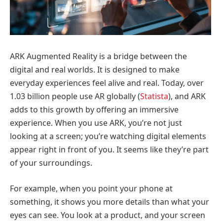
ARK Augmented Reality is a bridge between the
digital and real worlds. It is designed to make
everyday experiences feel alive and real. Today, over
1.03 billion people use AR globally (
Statista
), and ARK
adds to this growth by offering an immersive
experience. When you use ARK, you’re not just
looking at a screen; you’re watching digital elements
appear right in front of you. It seems like they’re part
of your surroundings.
For example, when you point your phone at
something, it shows you more details than what your
eyes can see. You look at a product, and your screen