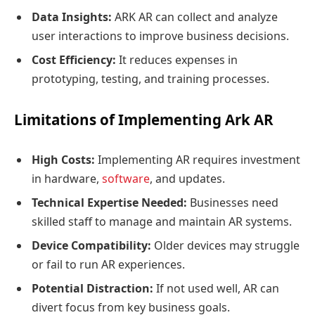
Data Insights:
ARK AR can collect and analyze
user interactions to improve business decisions.
Cost Efficiency:
It reduces expenses in
prototyping, testing, and training processes.
Limitations of Implementing Ark AR
High Costs:
Implementing AR requires investment
in hardware,
software
, and updates.
Technical Expertise Needed:
Businesses need
skilled staff to manage and maintain AR systems.
Device Compatibility:
Older devices may struggle
or fail to run AR experiences.
Potential Distraction:
If not used well, AR can
divert focus from key business goals.