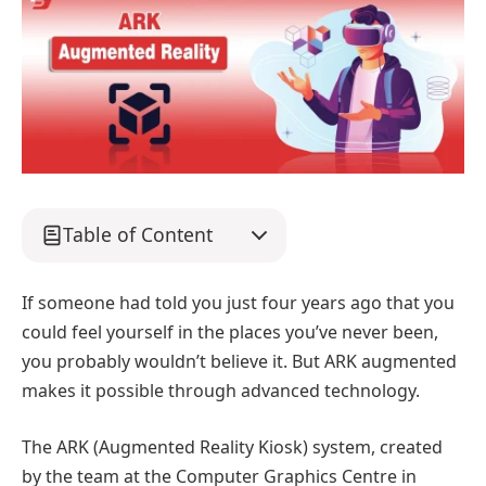
Table of Content
If someone had told you just four years ago that you
could feel yourself in the places you’ve never been,
you probably wouldn’t believe it. But ARK augmented
makes it possible through advanced technology.
The ARK (Augmented Reality Kiosk) system, created
by the team at the Computer Graphics Centre in