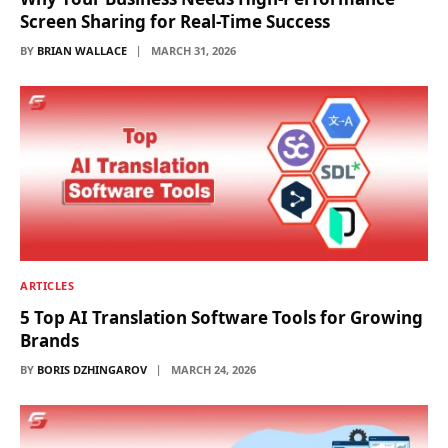
Screen Sharing for Real-Time Success
BY
BRIAN WALLACE
MARCH 31, 2026
ARTICLES
5 Top AI Translation Software Tools for Growing
Brands
BY
BORIS DZHINGAROV
MARCH 24, 2026