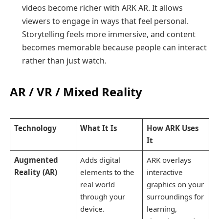
videos become richer with ARK AR. It allows
viewers to engage in ways that feel personal.
Storytelling feels more immersive, and content
becomes memorable because people can interact
rather than just watch.
AR / VR / Mixed Reality
Technology
What It Is
How ARK Uses
It
Augmented
Adds digital
ARK overlays
Reality (AR)
elements to the
interactive
real world
graphics on your
through your
surroundings for
device.
learning,