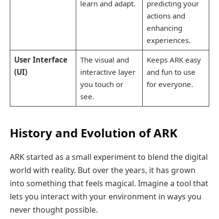
learn and adapt.
predicting your
actions and
enhancing
experiences.
User Interface
The visual and
Keeps ARK easy
(UI)
interactive layer
and fun to use
you touch or
for everyone.
see.
History and Evolution of ARK
ARK started as a small experiment to blend the digital
world with reality. But over the years, it has grown
into something that feels magical. Imagine a tool that
lets you interact with your environment in ways you
never thought possible.