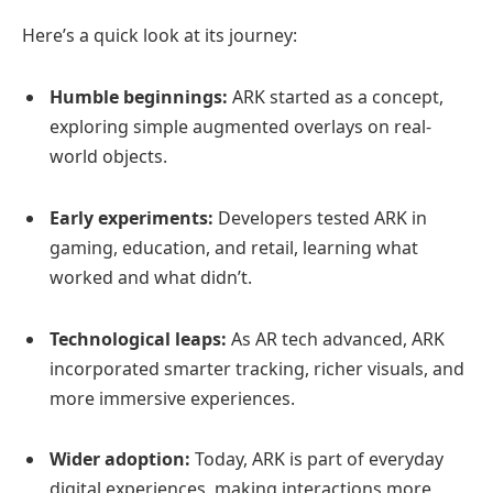
Here’s a quick look at its journey:
Humble beginnings:
ARK started as a concept,
exploring simple augmented overlays on real-
world objects.
Early experiments:
Developers tested ARK in
gaming, education, and retail, learning what
worked and what didn’t.
Technological leaps:
As AR tech advanced, ARK
incorporated smarter tracking, richer visuals, and
more immersive experiences.
Wider adoption:
Today, ARK is part of everyday
digital experiences, making interactions more