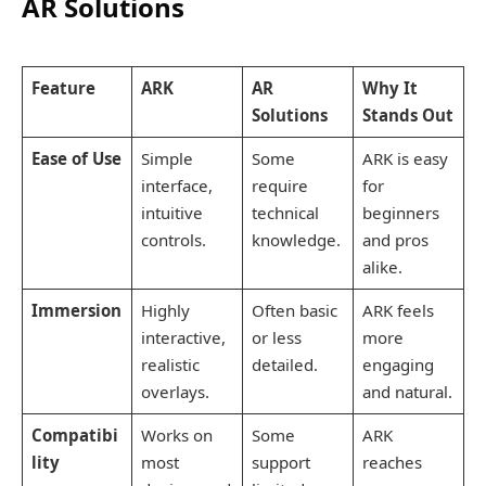
AR Solutions
Feature
ARK
AR
Why It
Solutions
Stands Out
Ease of Use
Simple
Some
ARK is easy
interface,
require
for
intuitive
technical
beginners
controls.
knowledge.
and pros
alike.
Immersion
Highly
Often basic
ARK feels
interactive,
or less
more
realistic
detailed.
engaging
overlays.
and natural.
Compatibi
Works on
Some
ARK
lity
most
support
reaches