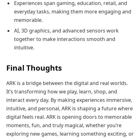
Experiences span gaming, education, retail, and
everyday tasks, making them more engaging and
memorable.
AI, 3D graphics, and advanced sensors work
together to make interactions smooth and
intuitive.
Final Thoughts
ARK is a bridge between the digital and real worlds.
It’s transforming how we play, learn, shop, and
interact every day. By making experiences immersive,
intuitive, and personal, ARK is shaping a future where
digital feels real. ARK is opening doors to memorable
moments, fun, and truly magical, whether you’re
exploring new games, learning something exciting, or