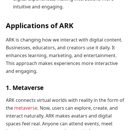
intuitive and engaging.
Applications of ARK
ARK is changing how we interact with digital content.
Businesses, educators, and creators use it daily. It
enhances learning, marketing, and entertainment.
This approach makes experiences more interactive
and engaging.
1. Metaverse
ARK connects virtual worlds with reality in the form of
the
metaverse
. Now, users can explore, create, and
interact naturally. ARK makes avatars and digital
spaces feel real. Anyone can attend events, meet