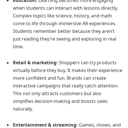
Education:
Learning becomes more engaging
when students can interact with lessons directly.
Complex topics like science, history, and math
come to life through immersive AR experiences.
Students remember better because they aren’t
just reading they’re seeing and exploring in real
time.
Retail & marketing:
Shoppers can try products
virtually before they buy. It makes their experience
more confident and fun. Brands can create
interactive campaigns that really catch attention.
This not only attracts customers but also
simplifies decision-making and boosts sales
naturally.
Entertainment & streaming:
Games, shows, and