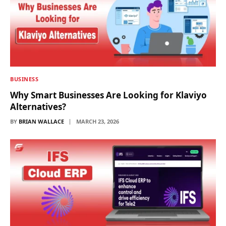
BUSINESS
Why Smart Businesses Are Looking for Klaviyo
Alternatives?
BY
BRIAN WALLACE
MARCH 23, 2026