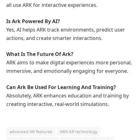
all use ARK for interactive experiences.
Is Ark Powered By AI?
Yes, AI helps ARK track environments, predict user
actions, and create smarter interactions.
What Is The Future Of Ark?
ARK aims to make digital experiences more personal,
immersive, and emotionally engaging for everyone.
Can Ark Be Used For Learning And Training?
Absolutely, ARK enhances education and training by
creating interactive, real-world simulations.
advanced AR features
ARK AR technology