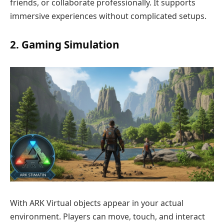
friends, or collaborate professionally. It supports
immersive experiences without complicated setups.
2. Gaming Simulation
With ARK Virtual objects appear in your actual
environment. Players can move, touch, and interact