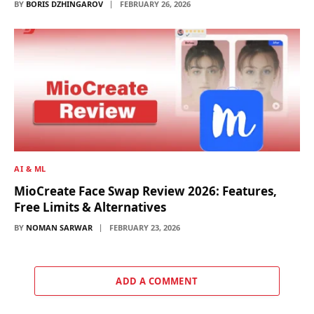
BY
BORIS DZHINGAROV
FEBRUARY 26, 2026
AI & ML
MioCreate Face Swap Review 2026: Features,
Free Limits & Alternatives
BY
NOMAN SARWAR
FEBRUARY 23, 2026
ADD A COMMENT