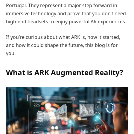
Portugal. They represent a major step forward in
immersive technology and prove that you don’t need
high-end headsets to enjoy powerful AR experiences.
If you’re curious about what ARK is, how it started,
and how it could shape the future, this blog is for
you.
What is ARK Augmented Reality?