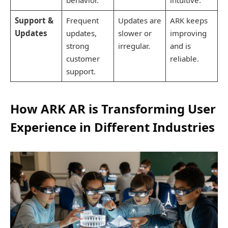
Support &
Frequent
Updates are
ARK keeps
Updates
updates,
slower or
improving
strong
irregular.
and is
customer
reliable.
support.
How ARK AR is Transforming User
Experience in Different Industries