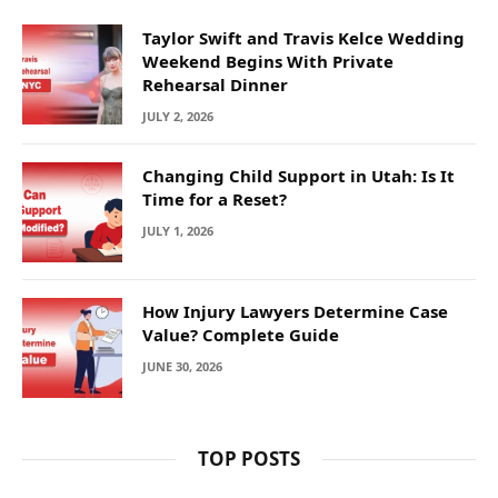
Taylor Swift and Travis Kelce Wedding
Weekend Begins With Private
Rehearsal Dinner
JULY 2, 2026
Changing Child Support in Utah: Is It
Time for a Reset?
JULY 1, 2026
How Injury Lawyers Determine Case
Value? Complete Guide
JUNE 30, 2026
TOP POSTS