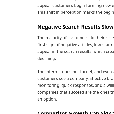
appear, customers begin forming new ex
This shift in perception marks the begi
Negative Search Results Slow
The majority of customers do their res
first sign of negative articles, low-sta
appear in the search results, which creat
declining.
The internet does not forget, and even
customers see a company. Effective br
monitoring, quick responses, and a will
companies that succeed are the ones tha
an option.
Competitor Growth Can Signa