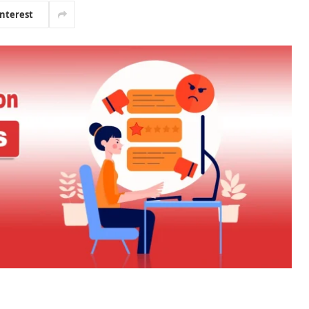
interest