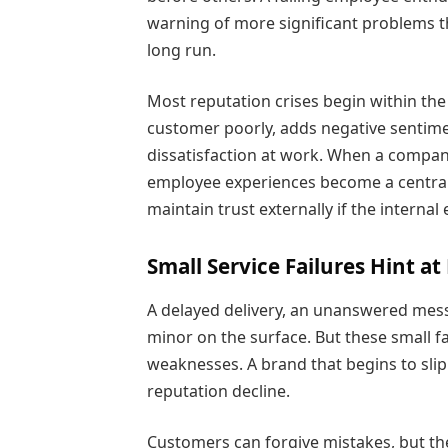
warning of more significant problems th
long run.
Most reputation crises begin within 
customer poorly, adds negative sentimen
dissatisfaction at work. When a compa
employee experiences become a central 
maintain trust externally if the internal
Small Service Failures Hint a
A delayed delivery, an unanswered mes
minor on the surface. But these small f
weaknesses. A brand that begins to slip
reputation decline.
Customers can forgive mistakes, but th