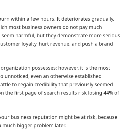
rn within a few hours. It deteriorates gradually,
 which most business owners do not pay much
ot seem harmful, but they demonstrate more serious
customer loyalty, hurt revenue, and push a brand
 organization possesses; however, it is the most
go unnoticed, even an otherwise established
tle to regain credibility that previously seemed
n the first page of search results risk losing 44% of
 your business reputation might be at risk, because
a much bigger problem later.