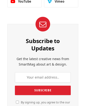
YouTube
Vimeo
Subscribe to
Updates
Get the latest creative news from
SmartMag about art & design.
By signing up, you agree to the our