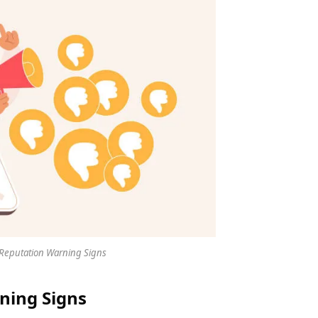
Reputation Warning Signs
ning Signs