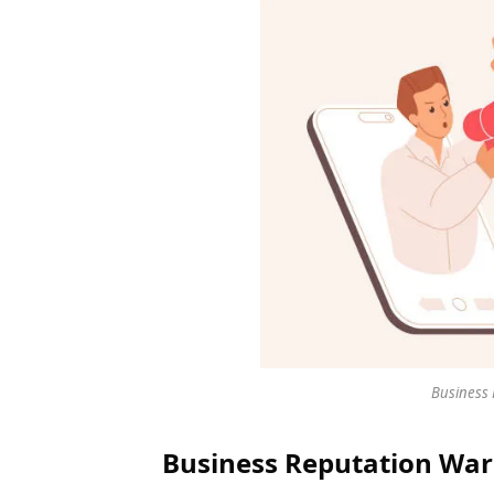
Business 
Business Reputation War