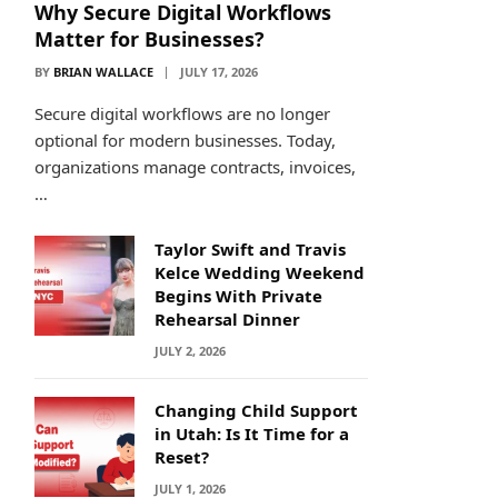
Why Secure Digital Workflows
Matter for Businesses?
BY
BRIAN WALLACE
JULY 17, 2026
Secure digital workflows are no longer
optional for modern businesses. Today,
organizations manage contracts, invoices,
…
Taylor Swift and Travis
Kelce Wedding Weekend
Begins With Private
Rehearsal Dinner
JULY 2, 2026
Changing Child Support
in Utah: Is It Time for a
Reset?
JULY 1, 2026