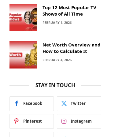
Top 12 Most Popular TV
Shows of All Time
FEBRUARY 1, 2026
Net Worth Overview and
How to Calculate It
FEBRUARY 4, 2026
STAY IN TOUCH
Facebook
Twitter
Pinterest
Instagram