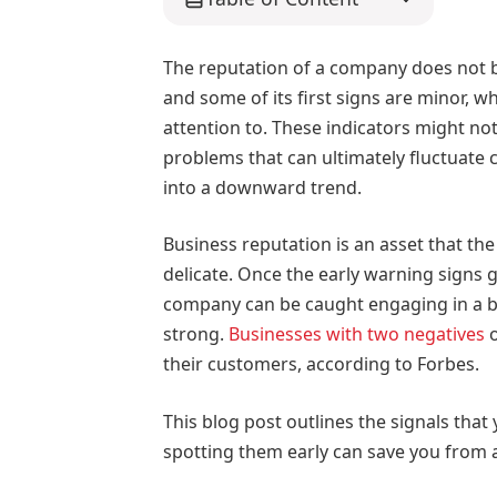
The reputation of a company does not bu
and some of its first signs are minor,
attention to. These indicators might n
problems that can ultimately fluctuate 
into a downward trend.
Business reputation is an asset that the
delicate. Once the early warning signs 
company can be caught engaging in a bat
strong.
Businesses with two negatives
o
their customers, according to Forbes.
This blog post outlines the signals that
spotting them early can save you from 