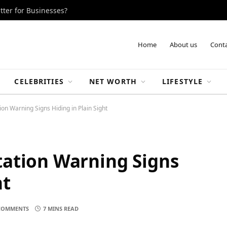
tter for Businesses?
Home
About us
Conta
CELEBRITIES
NET WORTH
LIFESTYLE
on Warning Signs Hiding in Plain Sight
tation Warning Signs
ht
COMMENTS
7 MINS READ