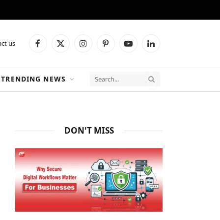
ct us
Facebook
X
Instagram
Pinterest
YouTube
LinkedIn
(Twitter)
TRENDING NEWS
DON'T MISS