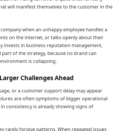
at will manifest themselves to the customer in the
the company when an unhappy employee handles a
ts on the internet, or talks openly about their
ny invests in business reputation management,
part of the strategy, because no brand can
 environment is collapsing.
t Larger Challenges Ahead
sage, or a customer support delay may appear
ailures are often symptoms of bigger operational
 in consistency is already showing signs of
ey rarely forgive patterns. When repeated issues