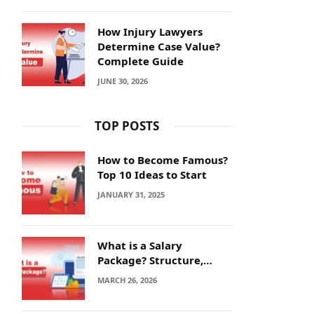
How Injury Lawyers
Determine Case Value?
Complete Guide
JUNE 30, 2026
TOP POSTS
How to Become Famous?
Top 10 Ideas to Start
JANUARY 31, 2025
What is a Salary
Package? Structure,
Calculation and Example
MARCH 26, 2026