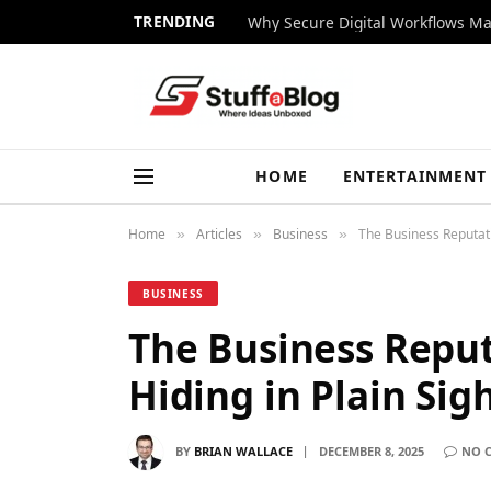
TRENDING
Why Secure Digital Workflows Ma
HOME
ENTERTAINMENT
Home
Articles
Business
The Business Reputati
»
»
»
BUSINESS
The Business Repu
Hiding in Plain Sig
BY
BRIAN WALLACE
DECEMBER 8, 2025
NO 