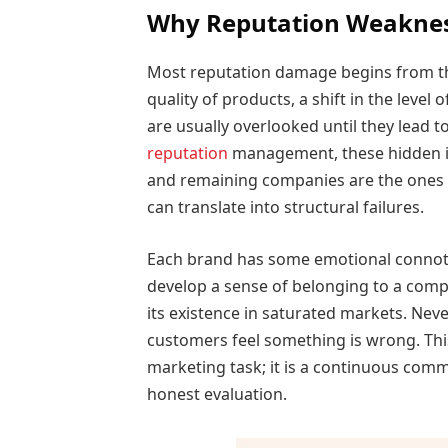
Why Reputation Weakness
Most reputation damage begins from th
quality of products, a shift in the leve
are usually overlooked until they lead t
reputation
management, these hidden iss
and remaining companies are the ones t
can translate into structural failures.
Each brand has some emotional connota
develop a sense of belonging to a company
its existence in saturated markets. Neve
customers feel something is wrong. Thi
marketing task; it is a continuous com
honest evaluation.