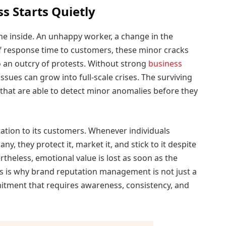
 Starts Quietly
e inside. An unhappy worker, a change in the
l of response time to customers, these minor cracks
o an outcry of protests. Without strong
business
ues can grow into full-scale crises. The surviving
hat are able to detect minor anomalies before they
tion to its customers. Whenever individuals
, they protect it, market it, and stick to it despite
rtheless, emotional value is lost as soon as the
s is why brand reputation management is not just a
mitment that requires awareness, consistency, and