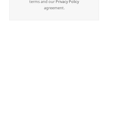
terms and our
Privacy Policy
agreement.