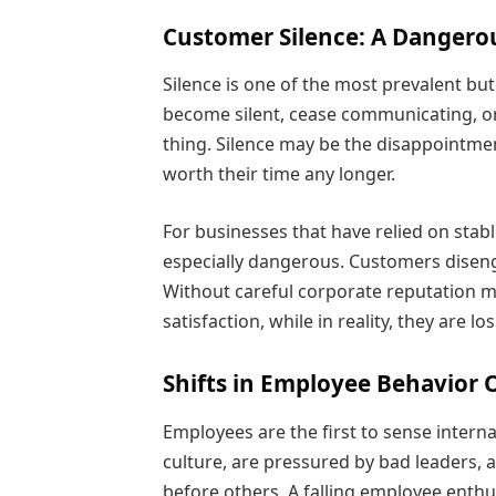
Customer Silence: A Dangero
Silence is one of the most prevalent b
become silent, cease communicating, or
thing. Silence may be the disappointment
worth their time any longer.
For businesses that have relied on stab
especially dangerous. Customers disen
Without careful corporate reputation 
satisfaction, while in reality, they are lo
Shifts in Employee Behavior 
Employees are the first to sense interna
culture, are pressured by bad leaders,
before others. A falling employee enthus