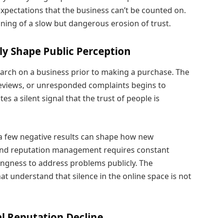
pectations that the business can’t be counted on.
nning of a slow but dangerous erosion of trust.
ly Shape Public Perception
earch on a business prior to making a purchase. The
r reviews, or unresponded complaints begins to
es a silent signal that the trust of people is
 a few negative results can shape how new
and reputation management requires constant
ingness to address problems publicly. The
t understand that silence in the online space is not
l Reputation Decline