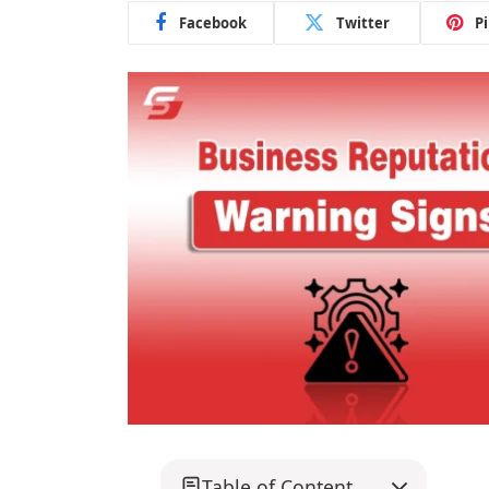
Facebook
Twitter
P
Table of Content