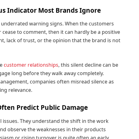
us Indicator Most Brands Ignore
ut underrated warning signs. When the customers
 cease to comment, then it can hardly be a positive
, lack of trust, or the opinion that the brand is not
le
customer relationships
, this silent decline can be
gage long before they walk away completely.
management, companies often misread silence as
sing relevance.
Often Predict Public Damage
l issues. They understand the shift in the work
 and observe the weaknesses in their products
iasm or rising turnover is quite often an early