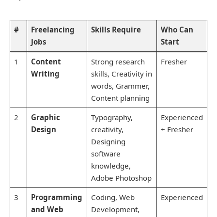
#
Freelancing
Skills Require
Who Can
Jobs
Start
1
Content
Strong research
Fresher
Writing
skills, Creativity in
words, Grammer,
Content planning
2
Graphic
Typography,
Experienced
Design
creativity,
+ Fresher
Designing
software
knowledge,
Adobe Photoshop
3
Programming
Coding, Web
Experienced
and Web
Development,