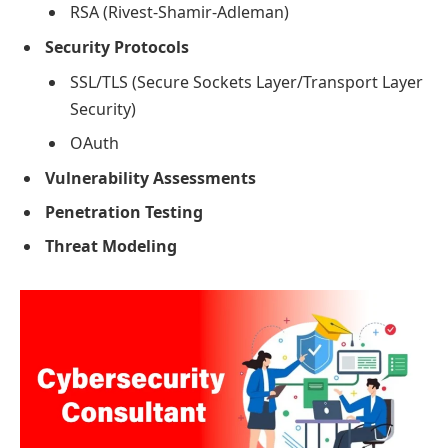
RSA (Rivest-Shamir-Adleman)
Security Protocols
SSL/TLS (Secure Sockets Layer/Transport Layer
Security)
OAuth
Vulnerability Assessments
Penetration Testing
Threat Modeling