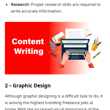
Research
: Proper research skills are required to
write accurate information.
2 – Graphic Design
Although graphic designing is a difficult task to do, it
is among the highest trending freelance jobs at
home. With the increased visual importance of the