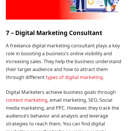
7 – Digital Marketing Consultant
A freelance digital marketing consultant plays a key
role in boosting a business’s online visibility and
increasing sales. They help the business understand
their target audience and how to attract them
through different
types of digital marketing
.
Digital Marketers achieve business goals through
content marketing
, email marketing, SEO, Social
media marketing, and PPC. However, they track the
audience’s behavior and analysis and leverage
strategies to reach them. You can find digital