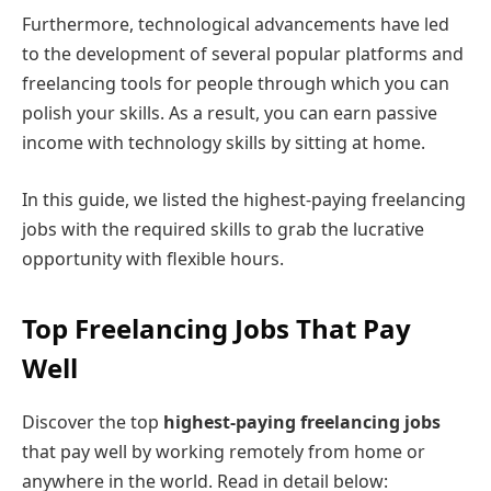
Furthermore, technological advancements have led
to the development of several popular platforms and
freelancing tools for people through which you can
polish your skills. As a result, you can earn passive
income with technology skills by sitting at home.
In this guide, we listed the highest-paying freelancing
jobs with the required skills to grab the lucrative
opportunity with flexible hours.
Top Freelancing Jobs That Pay
Well
Discover the top
highest-paying freelancing jobs
that pay well by working remotely from home or
anywhere in the world. Read in detail below: