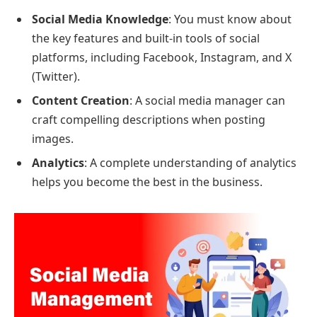
Social Media Knowledge
: You must know about
the key features and built-in tools of social
platforms, including Facebook, Instagram, and X
(Twitter).
Content Creation
: A social media manager can
craft compelling descriptions when posting
images.
Analytics
: A complete understanding of analytics
helps you become the best in the business.