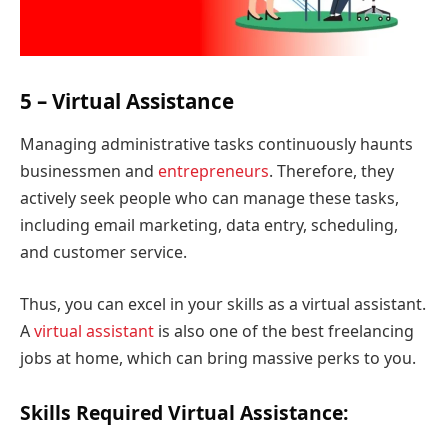
5 – Virtual Assistance
Managing administrative tasks continuously haunts
businessmen and
entrepreneurs
. Therefore, they
actively seek people who can manage these tasks,
including email marketing, data entry, scheduling,
and customer service.
Thus, you can excel in your skills as a virtual assistant.
A
virtual assistant
is also one of the best freelancing
jobs at home, which can bring massive perks to you.
Skills Required Virtual Assistance: