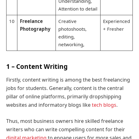
Understanding,
Attention to detail
10
Freelance
Creative
Experienced
Photography
photoshoots,
+ Fresher
editing,
networking,
1 – Content Writing
Firstly, content writing is among the best freelancing
jobs for students. Generally, content is the central
pillar of online platforms, primarily dropshipping
websites and informatory blogs like
tech blogs
.
Thus, most business owners hire skilled freelance
writers who can write compelling content for their
digital marketing
to engage users for more sales and