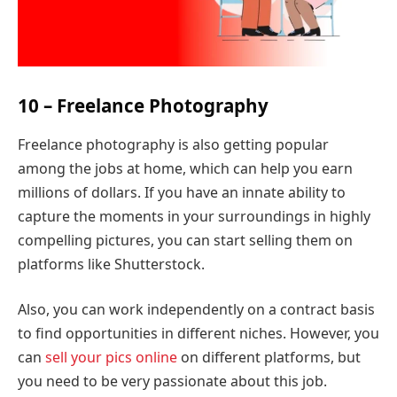
10 – Freelance Photography
Freelance photography is also getting popular
among the jobs at home, which can help you earn
millions of dollars. If you have an innate ability to
capture the moments in your surroundings in highly
compelling pictures, you can start selling them on
platforms like Shutterstock.
Also, you can work independently on a contract basis
to find opportunities in different niches. However, you
can
sell your pics online
on different platforms, but
you need to be very passionate about this job.