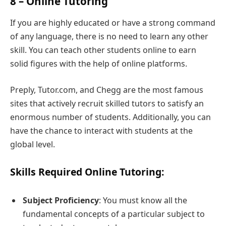
8 – Online Tutoring
If you are highly educated or have a strong command
of any language, there is no need to learn any other
skill. You can teach other students online to earn
solid figures with the help of online platforms.
Preply, Tutor.com, and Chegg are the most famous
sites that actively recruit skilled tutors to satisfy an
enormous number of students. Additionally, you can
have the chance to interact with students at the
global level.
Skills Required Online Tutoring:
Subject Proficiency
: You must know all the
fundamental concepts of a particular subject to