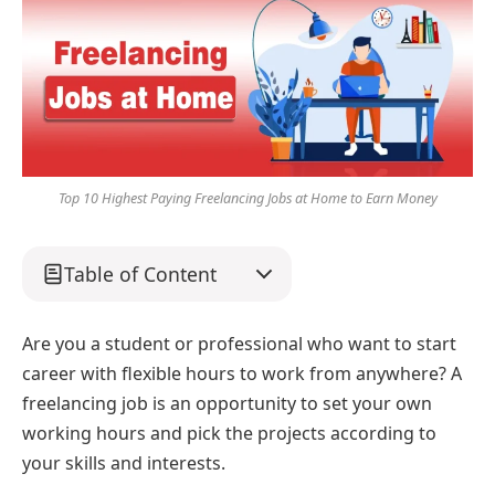
Top 10 Highest Paying Freelancing Jobs at Home to Earn Money
Table of Content
Are you a student or professional who want to start
career with flexible hours to work from anywhere? A
freelancing job is an opportunity to set your own
working hours and pick the projects according to
your skills and interests.