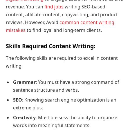
revenue. You can
find jobs
writing SEO-based
content, affiliate content, copywriting, and product
reviews. However, Avoid
common content writing
mistakes
to find loyal and long-term clients.
Skills Required Content Writing
:
The following skills are required to excel in content
writing.
Grammar
: You must have a strong command of
sentence structure and verbs.
SEO
: Knowing search engine optimization is an
extreme plus.
Creativity
: Must possess the ability to organize
words into meaningful statements.