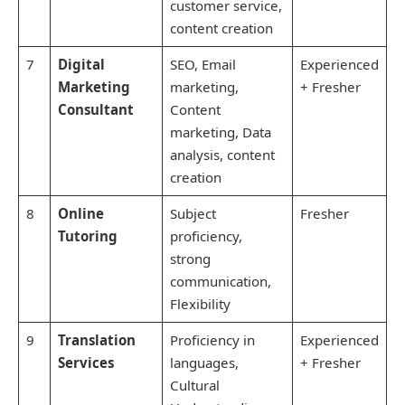
customer service,
content creation
7
Digital
SEO, Email
Experienced
Marketing
marketing,
+ Fresher
Consultant
Content
marketing, Data
analysis, content
creation
8
Online
Subject
Fresher
Tutoring
proficiency,
strong
communication,
Flexibility
9
Translation
Proficiency in
Experienced
Services
languages,
+ Fresher
Cultural