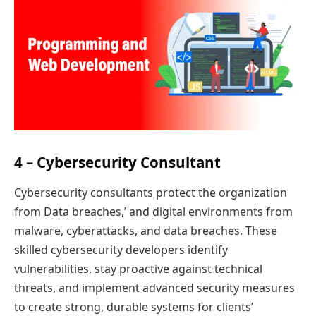
4 – Cybersecurity Consultant
Cybersecurity consultants protect the organization
from Data breaches,’ and digital environments from
malware, cyberattacks, and data breaches. These
skilled cybersecurity developers identify
vulnerabilities, stay proactive against technical
threats, and implement advanced security measures
to create strong, durable systems for clients’