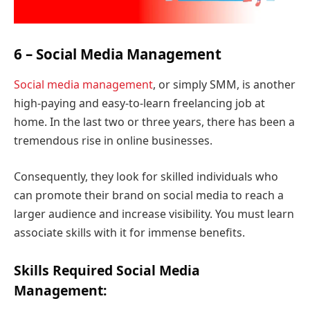
6 – Social Media Management
Social media management
, or simply SMM, is another
high-paying and easy-to-learn freelancing job at
home. In the last two or three years, there has been a
tremendous rise in online businesses.
Consequently, they look for skilled individuals who
can promote their brand on social media to reach a
larger audience and increase visibility. You must learn
associate skills with it for immense benefits.
Skills Required Social Media
Management: