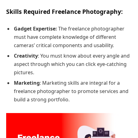
Skills Required Freelance Photography:
Gadget Expertise:
The freelance photographer
must have complete knowledge of different
cameras’ critical components and usability.
Creativity
: You must know about every angle and
aspect through which you can click eye-catching
pictures.
Marketing
: Marketing skills are integral for a
freelance photographer to promote services and
build a strong portfolio.