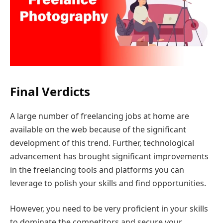
Final Verdicts
A large number of freelancing jobs at home are
available on the web because of the significant
development of this trend. Further, technological
advancement has brought significant improvements
in the freelancing tools and platforms you can
leverage to polish your skills and find opportunities.
However, you need to be very proficient in your skills
to dominate the competitors and secure your