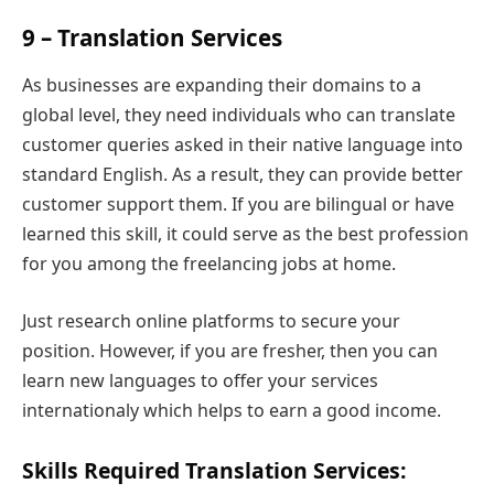
9 – Translation Services
As businesses are expanding their domains to a
global level, they need individuals who can translate
customer queries asked in their native language into
standard English. As a result, they can provide better
customer support them. If you are bilingual or have
learned this skill, it could serve as the best profession
for you among the freelancing jobs at home.
Just research online platforms to secure your
position. However, if you are fresher, then you can
learn new languages to offer your services
internationaly which helps to earn a good income.
Skills Required Translation Services: