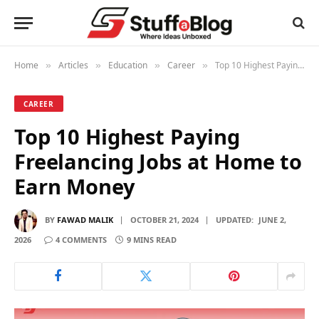
Home
Articles
Education
Career
Top 10 Highest Paying Freelancing Jobs at Home to Earn Money
»
»
»
»
CAREER
Top 10 Highest Paying
Freelancing Jobs at Home to
Earn Money
BY
FAWAD MALIK
OCTOBER 21, 2024
UPDATED:
JUNE 2,
2026
4 COMMENTS
9 MINS READ