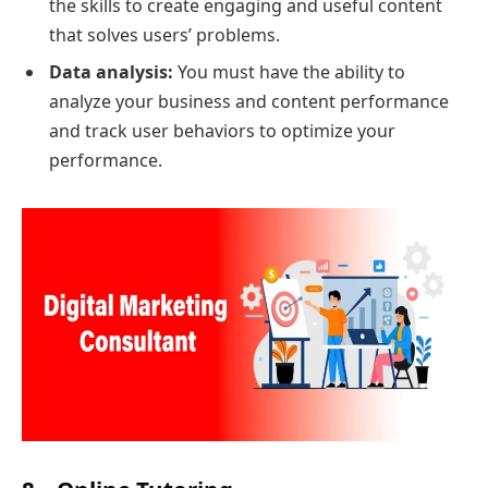
the skills to create engaging and useful content
that solves users’ problems.
Data analysis:
You must have the ability to
analyze your business and content performance
and track user behaviors to optimize your
performance
.