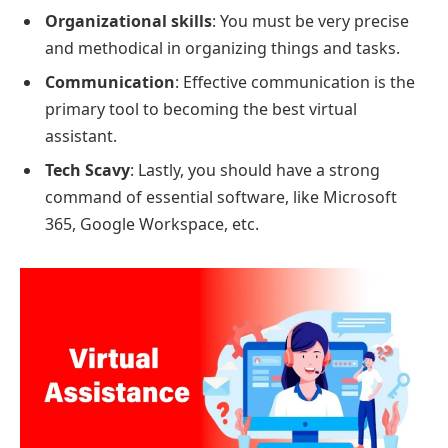
Organizational skills
: You must be very precise
and methodical in organizing things and tasks.
Communication
: Effective communication is the
primary tool to becoming the best virtual
assistant.
Tech Scavy
: Lastly, you should have a strong
command of essential software, like Microsoft
365, Google Workspace, etc.