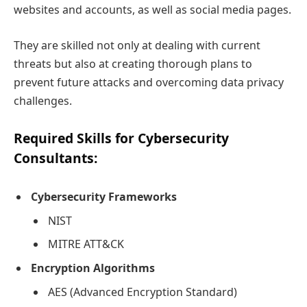
websites and accounts, as well as social media pages.
They are skilled not only at dealing with current
threats but also at creating thorough plans to
prevent future attacks and overcoming data privacy
challenges.
Required Skills for Cybersecurity
Consultants:
Cybersecurity Frameworks
NIST
MITRE ATT&CK
Encryption Algorithms
AES (Advanced Encryption Standard)