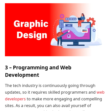
3 – Programming and Web
Development
The tech industry is continuously going through
updates, so it requires skilled programmers and
web
developers
to make more engaging and compelling
sites. As a result, you can also avail yourself of