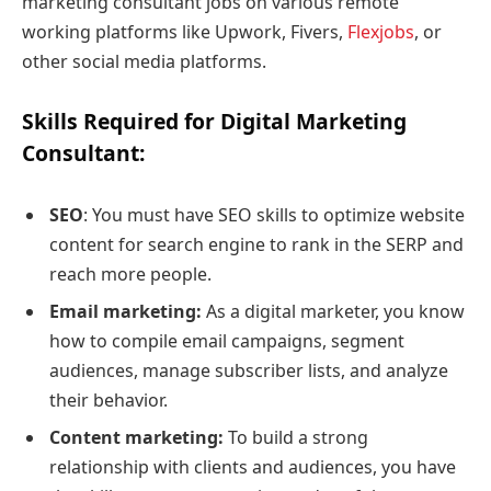
marketing consultant jobs on various remote
working platforms like Upwork, Fivers,
Flexjobs
, or
other social media platforms.
Skills Required for Digital Marketing
Consultant
:
SEO
: You must have SEO skills to optimize website
content for search engine to rank in the SERP and
reach more people.
Email marketing:
As a digital marketer, you know
how to compile email campaigns, segment
audiences, manage subscriber lists, and analyze
their behavior.
Content marketing:
To build a strong
relationship with clients and audiences, you have