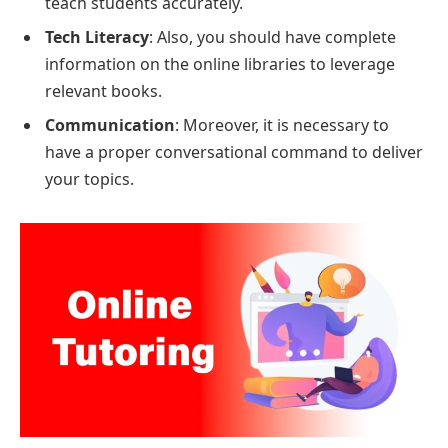
teach students accurately.
Tech Literacy
: Also, you should have complete
information on the online libraries to leverage
relevant books.
Communication
: Moreover, it is necessary to
have a proper conversational command to deliver
your topics.