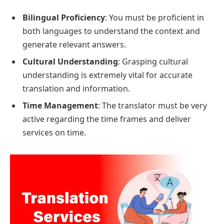
Bilingual Proficiency
: You must be proficient in
both languages to understand the context and
generate relevant answers.
Cultural Understanding
: Grasping cultural
understanding is extremely vital for accurate
translation and information.
Time Management
: The translator must be very
active regarding the time frames and deliver
services on time.