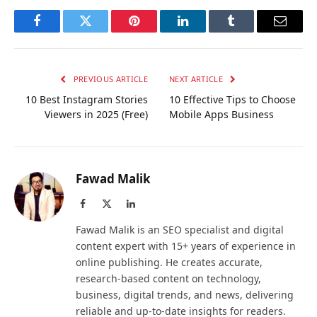
Facebook
Twitter
Pinterest
LinkedIn
Tumblr
Email
PREVIOUS ARTICLE
NEXT ARTICLE
10 Best Instagram Stories
10 Effective Tips to Choose
Viewers in 2025 (Free)
Mobile Apps Business
Fawad Malik
Facebook
X
LinkedIn
(Twitter)
Fawad Malik is an SEO specialist and digital
content expert with 15+ years of experience in
online publishing. He creates accurate,
research-based content on technology,
business, digital trends, and news, delivering
reliable and up-to-date insights for readers.