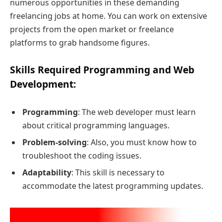
numerous opportunities in these demanding
freelancing jobs at home. You can work on extensive
projects from the open market or freelance
platforms to grab handsome figures.
Skills Required Programming and Web
Development
:
Programming
: The web developer must learn
about critical programming languages.
Problem-solving
: Also, you must know how to
troubleshoot the coding issues.
Adaptability
: This skill is necessary to
accommodate the latest programming updates.