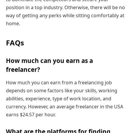
position in a top industry. Otherwise, there will be no
way of getting any perks while sitting comfortably at
home.
FAQs
How much can you earn as a
freelancer?
How much you can earn from a freelancing job
depends on some factors like your skills, working
abilities, experience, type of work location, and
currency. However, an average freelancer in the USA
earns $24.57 per hour.
What are the platforms for finding