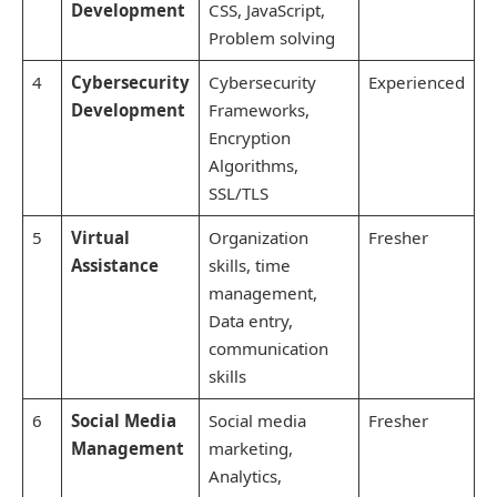
Development
CSS, JavaScript,
Problem solving
4
Cybersecurity
Cybersecurity
Experienced
Development
Frameworks,
Encryption
Algorithms,
SSL/TLS
5
Virtual
Organization
Fresher
Assistance
skills, time
management,
Data entry,
communication
skills
6
Social Media
Social media
Fresher
Management
marketing,
Analytics,