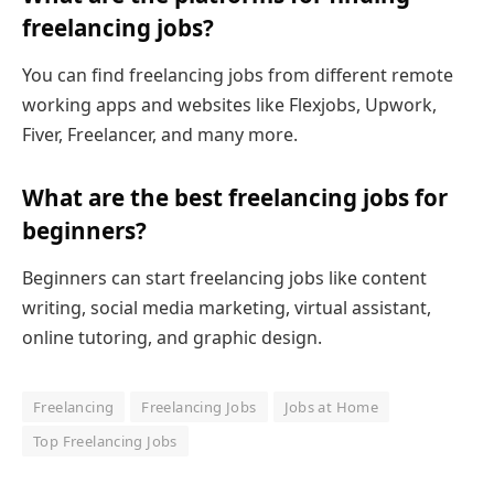
freelancing jobs?
You can find freelancing jobs from different remote
working apps and websites like Flexjobs, Upwork,
Fiver, Freelancer, and many more.
What are the best freelancing jobs for
beginners?
Beginners can start freelancing jobs like content
writing, social media marketing, virtual assistant,
online tutoring, and graphic design.
Freelancing
Freelancing Jobs
Jobs at Home
Top Freelancing Jobs