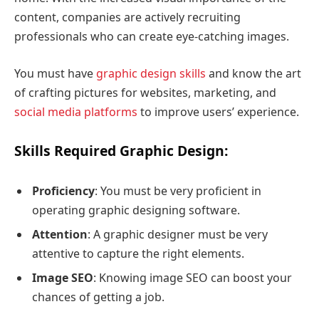
content, companies are actively recruiting
professionals who can create eye-catching images.
You must have
graphic design skills
and know the art
of crafting pictures for websites, marketing, and
social media platforms
to improve users’ experience.
Skills Required Graphic Design:
Proficiency
: You must be very proficient in
operating graphic designing software.
Attention
: A graphic designer must be very
attentive to capture the right elements.
Image SEO
: Knowing image SEO can boost your
chances of getting a job.