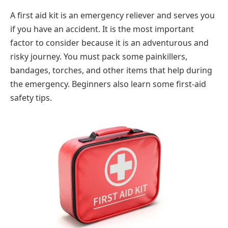
A first aid kit is an emergency reliever and serves you
if you have an accident. It is the most important
factor to consider because it is an adventurous and
risky journey. You must pack some painkillers,
bandages, torches, and other items that help during
the emergency. Beginners also learn some first-aid
safety tips.