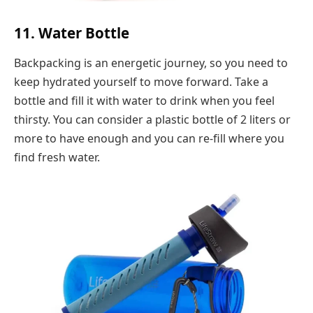
11. Water Bottle
Backpacking is an energetic journey, so you need to
keep hydrated yourself to move forward. Take a
bottle and fill it with water to drink when you feel
thirsty. You can consider a plastic bottle of 2 liters or
more to have enough and you can re-fill where you
find fresh water.