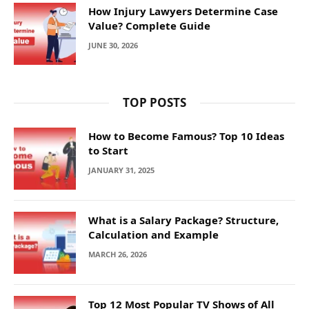
How Injury Lawyers Determine Case
Value? Complete Guide
JUNE 30, 2026
TOP POSTS
How to Become Famous? Top 10 Ideas
to Start
JANUARY 31, 2025
What is a Salary Package? Structure,
Calculation and Example
MARCH 26, 2026
Top 12 Most Popular TV Shows of All