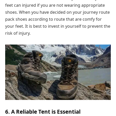
feet can injured if you are not wearing appropriate
shoes. When you have decided on your journey route
pack shoes according to route that are comfy for
your feet. It is best to invest in yourself to prevent the
risk of injury.
6. A Reliable Tent is Essential