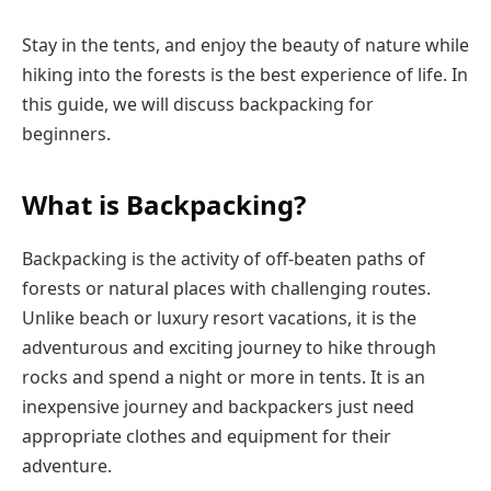
Stay in the tents, and enjoy the beauty of nature while
hiking into the forests is the best experience of life. In
this guide, we will discuss backpacking for
beginners.
What is Backpacking?
Backpacking is the activity of off-beaten paths of
forests or natural places with challenging routes.
Unlike beach or luxury resort vacations, it is the
adventurous and exciting journey to hike through
rocks and spend a night or more in tents. It is an
inexpensive journey and backpackers just need
appropriate clothes and equipment for their
adventure.