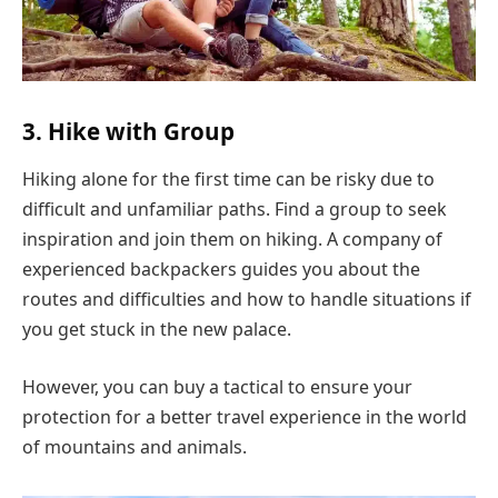
3. Hike with Group
Hiking alone for the first time can be risky due to
difficult and unfamiliar paths. Find a group to seek
inspiration and join them on hiking. A company of
experienced backpackers guides you about the
routes and difficulties and how to handle situations if
you get stuck in the new palace.
However, you can buy a tactical to ensure your
protection for a better travel experience in the world
of mountains and animals.