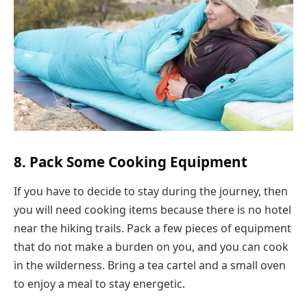
8. Pack Some Cooking Equipment
If you have to decide to stay during the journey, then
you will need cooking items because there is no hotel
near the hiking trails. Pack a few pieces of equipment
that do not make a burden on you, and you can cook
in the wilderness. Bring a tea cartel and a small oven
to enjoy a meal to stay energetic.