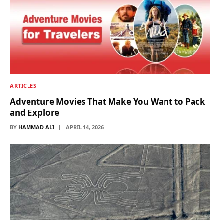
ARTICLES
Adventure Movies That Make You Want to Pack
and Explore
BY
HAMMAD ALI
APRIL 14, 2026