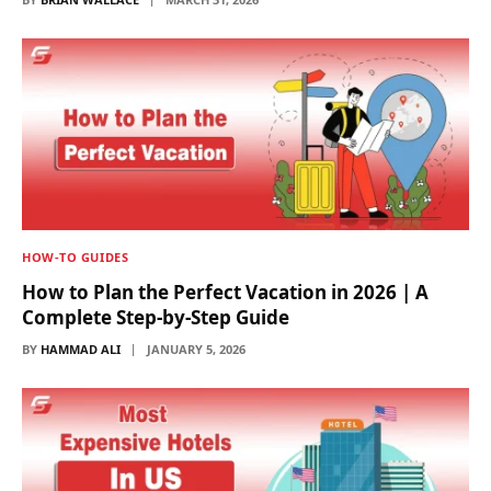
HOW-TO GUIDES
How to Plan the Perfect Vacation in 2026 | A
Complete Step-by-Step Guide
BY
HAMMAD ALI
JANUARY 5, 2026