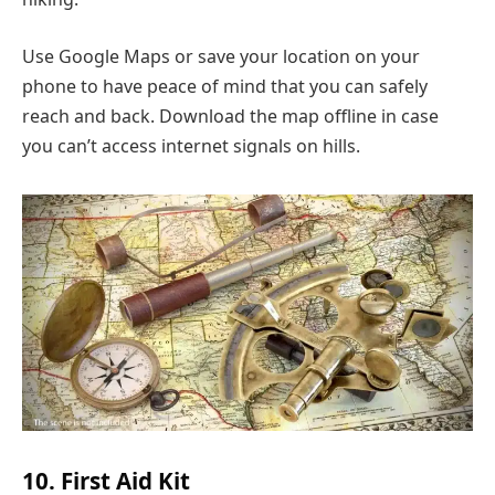
Use Google Maps or save your location on your
phone to have peace of mind that you can safely
reach and back. Download the map offline in case
you can’t access internet signals on hills.
10. First Aid Kit