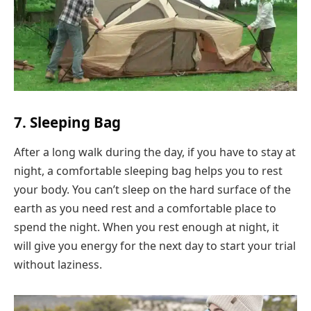
7. Sleeping Bag
After a long walk during the day, if you have to stay at
night, a comfortable sleeping bag helps you to rest
your body. You can’t sleep on the hard surface of the
earth as you need rest and a comfortable place to
spend the night. When you rest enough at night, it
will give you energy for the next day to start your trial
without laziness.