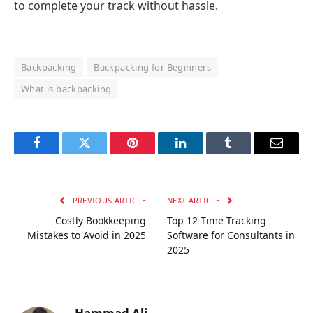
to complete your track without hassle.
Backpacking
Backpacking for Beginners
What is backpacking
Facebook
Twitter
Pinterest
LinkedIn
Tumblr
Email
PREVIOUS ARTICLE
NEXT ARTICLE
Costly Bookkeeping
Top 12 Time Tracking
Mistakes to Avoid in 2025
Software for Consultants in
2025