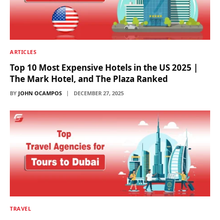
ARTICLES
Top 10 Most Expensive Hotels in the US 2025 |
The Mark Hotel, and The Plaza Ranked
BY
JOHN OCAMPOS
DECEMBER 27, 2025
TRAVEL