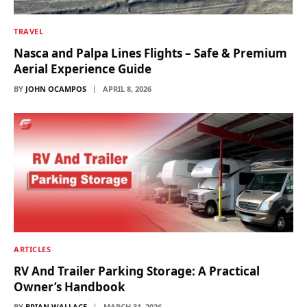
TRAVEL
Nasca and Palpa Lines Flights – Safe & Premium
Aerial Experience Guide
BY
JOHN OCAMPOS
APRIL 8, 2026
ARTICLES
RV And Trailer Parking Storage: A Practical
Owner’s Handbook
BY
BRIAN WALLACE
MARCH 31, 2026