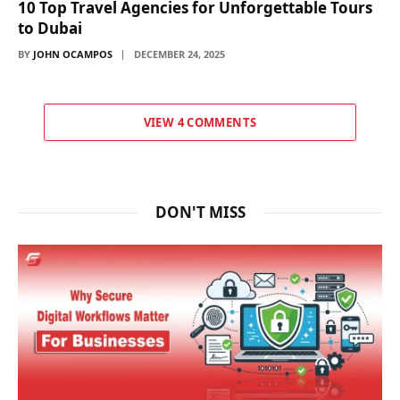
10 Top Travel Agencies for Unforgettable Tours
to Dubai
BY
JOHN OCAMPOS
DECEMBER 24, 2025
VIEW 4 COMMENTS
DON'T MISS