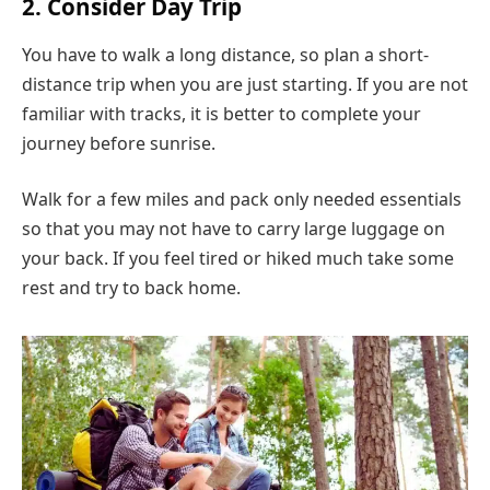
2. Consider Day Trip
You have to walk a long distance, so plan a short-
distance trip when you are just starting. If you are not
familiar with tracks, it is better to complete your
journey before sunrise.
Walk for a few miles and pack only needed essentials
so that you may not have to carry large luggage on
your back. If you feel tired or hiked much take some
rest and try to back home.