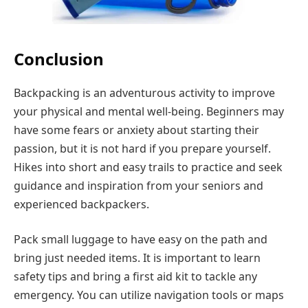
Conclusion
Backpacking is an adventurous activity to improve
your physical and mental well-being. Beginners may
have some fears or anxiety about starting their
passion, but it is not hard if you prepare yourself.
Hikes into short and easy trails to practice and seek
guidance and inspiration from your seniors and
experienced backpackers.
Pack small luggage to have easy on the path and
bring just needed items. It is important to learn
safety tips and bring a first aid kit to tackle any
emergency. You can utilize navigation tools or maps