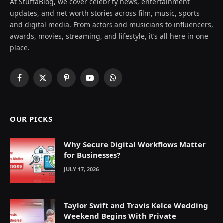
At StuffaBlog, we cover celebrity news, entertainment
updates, and net worth stories across film, music, sports
and digital media. From actors and musicians to influencers,
awards, movies, streaming, and lifestyle, it’s all here in one
place.
Facebook
X
Pinterest
YouTube
WhatsApp
(Twitter)
OUR PICKS
Why Secure Digital Workflows Matter
for Businesses?
JULY 17, 2026
Taylor Swift and Travis Kelce Wedding
Weekend Begins With Private