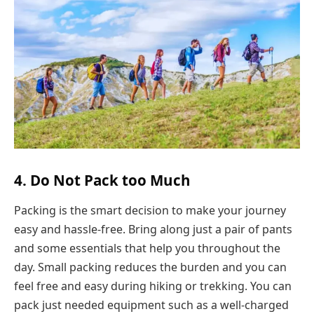
4. Do Not Pack too Much
Packing is the smart decision to make your journey
easy and hassle-free. Bring along just a pair of pants
and some essentials that help you throughout the
day. Small packing reduces the burden and you can
feel free and easy during hiking or trekking. You can
pack just needed equipment such as a well-charged