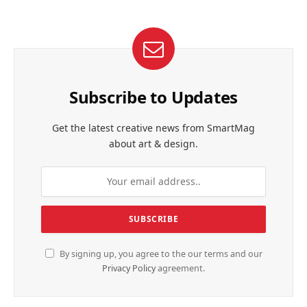
Subscribe to Updates
Get the latest creative news from SmartMag
about art & design.
By signing up, you agree to the our terms and our
Privacy Policy
agreement.