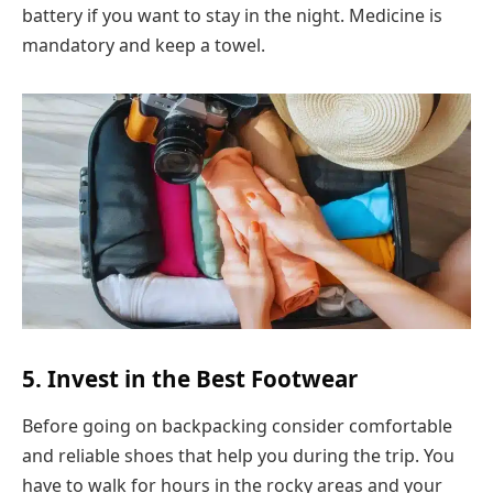
battery if you want to stay in the night. Medicine is
mandatory and keep a towel.
5. Invest in the Best Footwear
Before going on backpacking consider comfortable
and reliable shoes that help you during the trip. You
have to walk for hours in the rocky areas and your