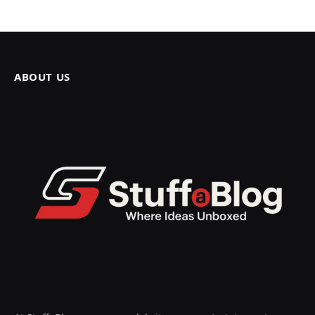
ABOUT US