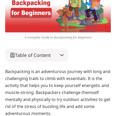
A Complete Guide to Backpacking for Beginners
Table of Content
Backpacking is an adventurous journey with long and
challenging trails to climb with essentials. It is the
activity that helps you to keep yourself energetic and
muscle-strong. Backpackers challenge themself
mentally and physically to try outdoor activities to get
rid of the stress of bustling life and add some
adventurous moments.