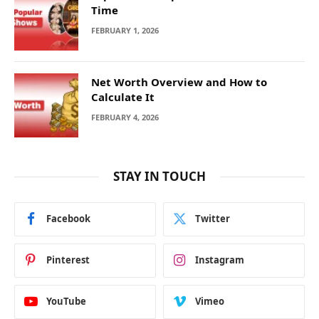
Time
FEBRUARY 1, 2026
Net Worth Overview and How to
Calculate It
FEBRUARY 4, 2026
STAY IN TOUCH
Facebook
Twitter
Pinterest
Instagram
YouTube
Vimeo