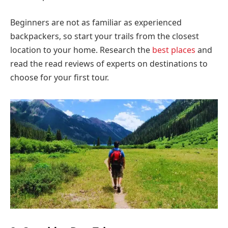
Beginners are not as familiar as experienced
backpackers, so start your trails from the closest
location to your home. Research the
best places
and
read the read reviews of experts on destinations to
choose for your first tour.