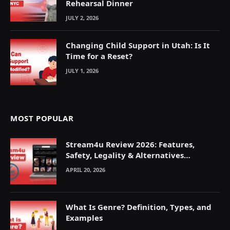
Rehearsal Dinner
JULY 2, 2026
Changing Child Support in Utah: Is It
Time for a Reset?
JULY 1, 2026
MOST POPULAR
Stream4u Review 2026: Features,
Safety, Legality & Alternatives
Explained
APRIL 20, 2026
What Is Genre? Definition, Types, and
Examples