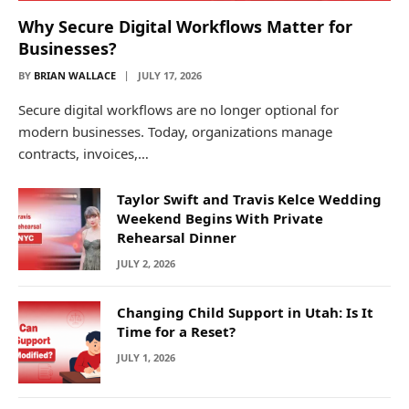
Why Secure Digital Workflows Matter for
Businesses?
BY
BRIAN WALLACE
JULY 17, 2026
Secure digital workflows are no longer optional for
modern businesses. Today, organizations manage
contracts, invoices,…
Taylor Swift and Travis Kelce Wedding
Weekend Begins With Private
Rehearsal Dinner
JULY 2, 2026
Changing Child Support in Utah: Is It
Time for a Reset?
JULY 1, 2026