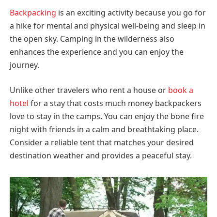
Backpacking
is an exciting activity because you go for
a hike for mental and physical well-being and sleep in
the open sky. Camping in the wilderness also
enhances the experience and you can enjoy the
journey.
Unlike other travelers who rent a house or
book a
hotel
for a stay that costs much money backpackers
love to stay in the camps. You can enjoy the bone fire
night with friends in a calm and breathtaking place.
Consider a reliable tent that matches your desired
destination weather and provides a peaceful stay.