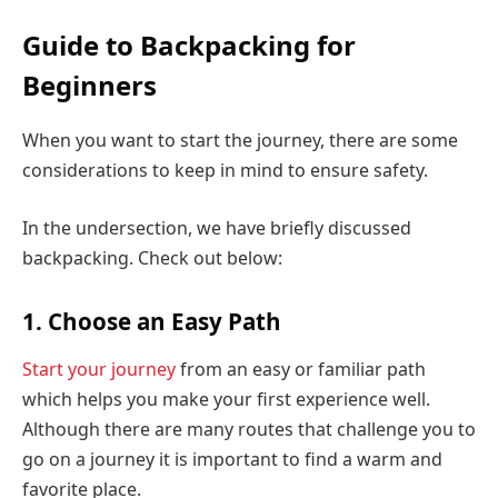
Guide to Backpacking for
Beginners
When you want to start the journey, there are some
considerations to keep in mind to ensure safety.
In the undersection, we have briefly discussed
backpacking. Check out below:
1. Choose an Easy Path
Start your journey
from an easy or familiar path
which helps you make your first experience well.
Although there are many routes that challenge you to
go on a journey it is important to find a warm and
favorite place.