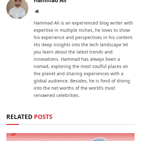
Hammad Ali
Website
Hammad Ali is an experienced blog writer with
expertise in multiple niches, he loves to show
his experience and perspectives in his content.
His deep insights into the tech landscape let
you learn about the latest trends and
innovations. Hammad has always been a
nomad, exploring the most soulful places on
the planet and sharing experiences with a
global audience. Besides, he is fond of diving
into the net worths of the world’s most
renowned celebrities.
RELATED
POSTS