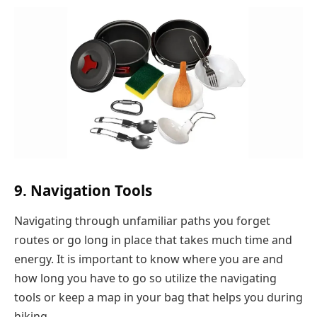
9. Navigation Tools
Navigating through unfamiliar paths you forget
routes or go long in place that takes much time and
energy. It is important to know where you are and
how long you have to go so utilize the navigating
tools or keep a map in your bag that helps you during
hiking.