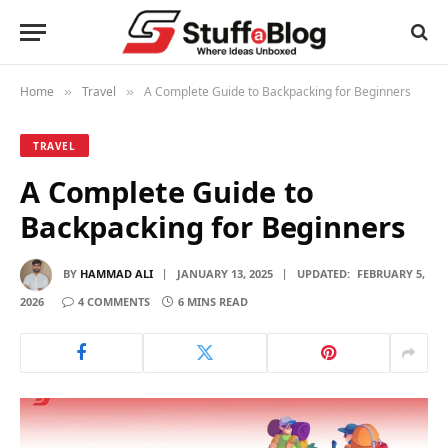
Home
Travel
A Complete Guide to Backpacking for Beginners
»
»
TRAVEL
A Complete Guide to
Backpacking for Beginners
BY
HAMMAD ALI
JANUARY 13, 2025
UPDATED:
FEBRUARY 5,
2026
4 COMMENTS
6 MINS READ