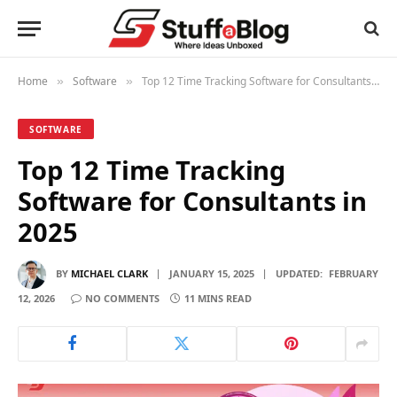
Home
Software
Top 12 Time Tracking Software for Consultants in 2025
»
»
SOFTWARE
Top 12 Time Tracking
Software for Consultants in
2025
BY
MICHAEL CLARK
JANUARY 15, 2025
UPDATED:
FEBRUARY
12, 2026
NO COMMENTS
11 MINS READ