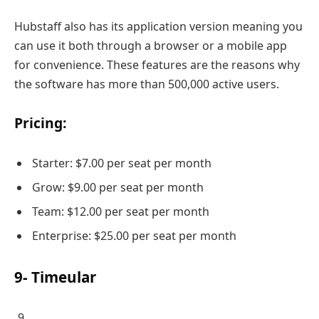
Hubstaff also has its application version meaning you
can use it both through a browser or a mobile app
for convenience. These features are the reasons why
the software has more than 500,000 active users.
Pricing:
Starter: $7.00 per seat per month
Grow: $9.00 per seat per month
Team: $12.00 per seat per month
Enterprise: $25.00 per seat per month
9- Timeular