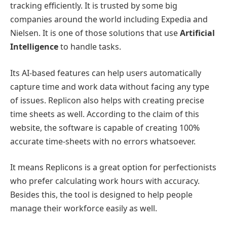
tracking efficiently. It is trusted by some big
companies around the world including Expedia and
Nielsen. It is one of those solutions that use
Artificial
Intelligence
to handle tasks.
Its AI-based features can help users automatically
capture time and work data without facing any type
of issues. Replicon also helps with creating precise
time sheets as well. According to the claim of this
website, the software is capable of creating 100%
accurate time-sheets with no errors whatsoever.
It means Replicons is a great option for perfectionists
who prefer calculating work hours with accuracy.
Besides this, the tool is designed to help people
manage their workforce easily as well.