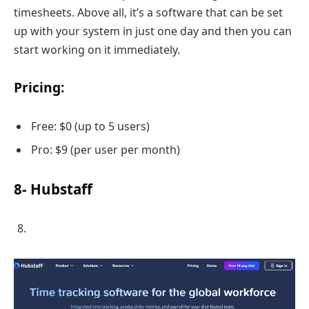
timesheets. Above all, it’s a software that can be set
up with your system in just one day and then you can
start working on it immediately.
Pricing:
Free: $0 (up to 5 users)
Pro: $9 (per user per month)
8- Hubstaff