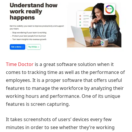
Time Doctor
is a great software solution when it
comes to tracking time as well as the performance of
employees. It is a proper software that offers useful
features to manage the workforce by analyzing their
working hours and performance. One of its unique
features is screen capturing.
It takes screenshots of users’ devices every few
minutes in order to see whether they’re working