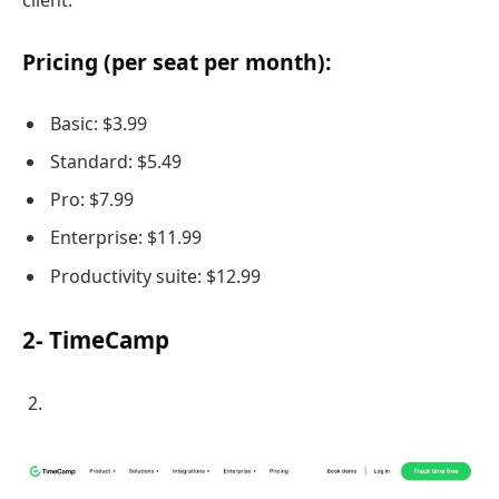
client.
Pricing (per seat per month):
Basic: $3.99
Standard: $5.49
Pro: $7.99
Enterprise: $11.99
Productivity suite: $12.99
2- TimeCamp