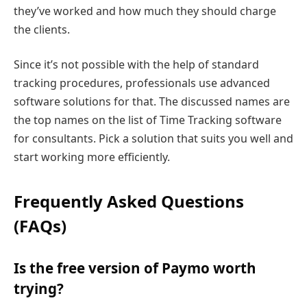
they’ve worked and how much they should charge
the clients.
Since it’s not possible with the help of standard
tracking procedures, professionals use advanced
software solutions for that. The discussed names are
the top names on the list of Time Tracking software
for consultants. Pick a solution that suits you well and
start working more efficiently.
Frequently Asked Questions
(FAQs)
Is the free version of Paymo worth
trying?