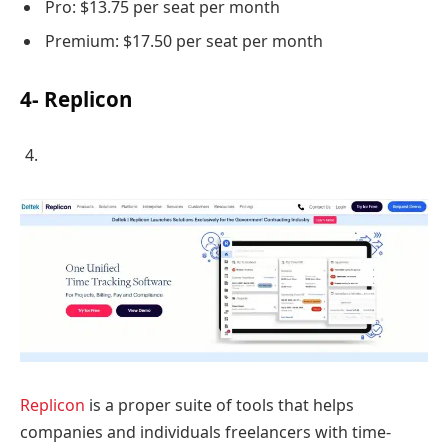
Pro: $13.75 per seat per month
Premium: $17.50 per seat per month
4- Replicon
Replicon
is a proper suite of tools that helps
companies and individuals freelancers with time-