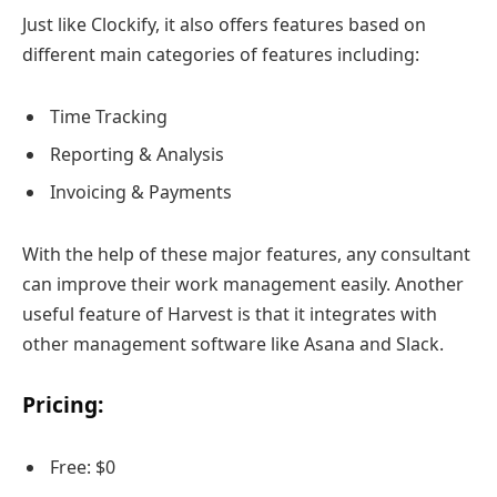
Just like Clockify, it also offers features based on
different main categories of features including:
Time Tracking
Reporting & Analysis
Invoicing & Payments
With the help of these major features, any consultant
can improve their work management easily. Another
useful feature of Harvest is that it integrates with
other management software like Asana and Slack.
Pricing:
Free: $0