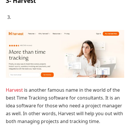
3- Harvest
Harvest
is another famous name in the world of the
best Time Tracking software for consultants. It is an
idea software for those who need a project manager
as well. In other words, Harvest will help you out with
both managing projects and tracking time.