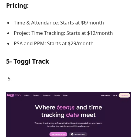
Pricing:
Time & Attendance: Starts at $6/month
Project Time Tracking: Starts at $12/month
PSA and PPM: Starts at $29/month
5- Toggl Track