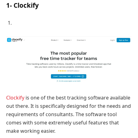
1- Clockify
Clockify
is one of the best tracking software available
out there. It is specifically designed for the needs and
requirements of consultants. The software tool
comes with some extremely useful features that
make working easier.