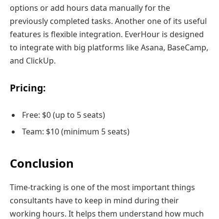
options or add hours data manually for the
previously completed tasks. Another one of its useful
features is flexible integration. EverHour is designed
to integrate with big platforms like Asana, BaseCamp,
and ClickUp.
Pricing:
Free: $0 (up to 5 seats)
Team: $10 (minimum 5 seats)
Conclusion
Time-tracking is one of the most important things
consultants have to keep in mind during their
working hours. It helps them understand how much