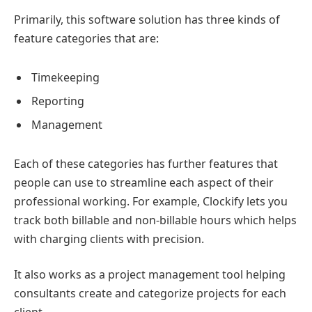
Primarily, this software solution has three kinds of
feature categories that are:
Timekeeping
Reporting
Management
Each of these categories has further features that
people can use to streamline each aspect of their
professional working. For example, Clockify lets you
track both billable and non-billable hours which helps
with charging clients with precision.
It also works as a project management tool helping
consultants create and categorize projects for each