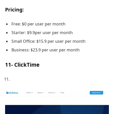
Pricing:
Free: $0 per user per month
Starter: $9.9per user per month
Small Office: $15.9 per user per month
Business: $23.9 per user per month
11- ClickTime