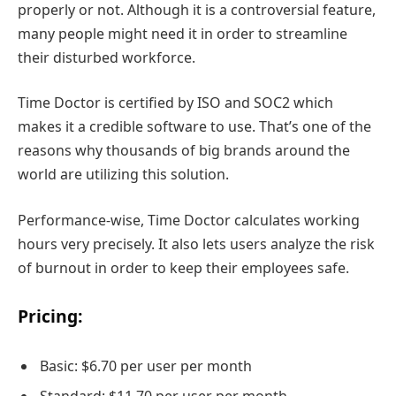
properly or not. Although it is a controversial feature,
many people might need it in order to streamline
their disturbed workforce.
Time Doctor is certified by ISO and SOC2 which
makes it a credible software to use. That’s one of the
reasons why thousands of big brands around the
world are utilizing this solution.
Performance-wise, Time Doctor calculates working
hours very precisely. It also lets users analyze the risk
of burnout in order to keep their employees safe.
Pricing:
Basic: $6.70 per user per month
Standard: $11.70 per user per month