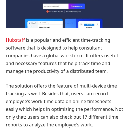
Hubstaff
is a popular and efficient time-tracking
software that is designed to help consultant
companies have a global workforce. It offers useful
and necessary features that help track time and
manage the productivity of a distributed team.
The solution offers the feature of multi-device time
tracking as well. Besides that, users can record
employee’s work time data on online timesheets
easily which helps in optimizing the performance. Not
only that; users can also check out 17 different time
reports to analyze the employee’s work.