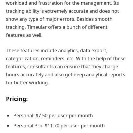
workload and frustration for the management. Its
tracking ability is extremely accurate and does not
show any type of major errors. Besides smooth
tracking, Timeular offers a bunch of different
features as well.
These features include analytics, data export,
categorization, reminders, etc. With the help of these
features, consultants can ensure that they charge
hours accurately and also get deep analytical reports
for better working.
Pricing:
Personal: $7.50 per user per month
Personal Pro: $11.70 per user per month