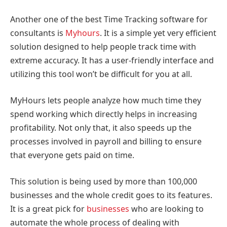
Another one of the best Time Tracking software for
consultants is
Myhours
. It is a simple yet very efficient
solution designed to help people track time with
extreme accuracy. It has a user-friendly interface and
utilizing this tool won’t be difficult for you at all.
MyHours lets people analyze how much time they
spend working which directly helps in increasing
profitability. Not only that, it also speeds up the
processes involved in payroll and billing to ensure
that everyone gets paid on time.
This solution is being used by more than 100,000
businesses and the whole credit goes to its features.
It is a great pick for
businesses
who are looking to
automate the whole process of dealing with