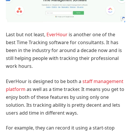
Last but not least,
EverHour
is another one of the
best Time Tracking software for consultants. It has
been in the industry for around a decade now and is
still helping people with tracking their professional
work hours.
EverHour is designed to be both a
staff management
platform
as well as a time tracker. It means you get to
enjoy both of these features by using only one
solution. Its tracking ability is pretty decent and lets
users add time in different ways.
For example, they can record it using a start-stop