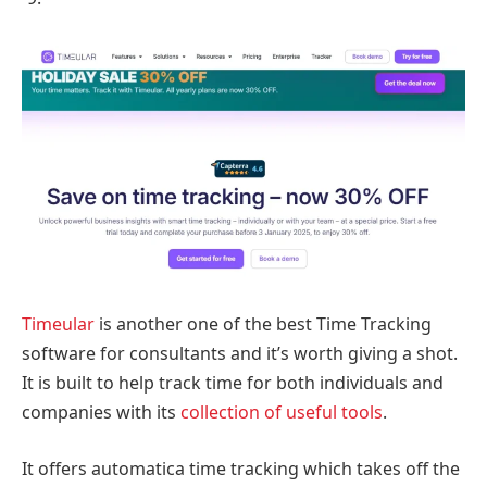
Timeular
is another one of the best Time Tracking
software for consultants and it’s worth giving a shot.
It is built to help track time for both individuals and
companies with its
collection of useful tools
.
It offers automatica time tracking which takes off the