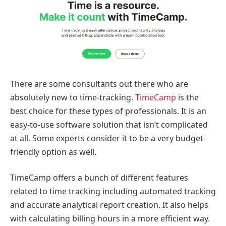
There are some consultants out there who are
absolutely new to time-tracking.
TimeCamp
is the
best choice for these types of professionals. It is an
easy-to-use software solution that isn’t complicated
at all. Some experts consider it to be a very budget-
friendly option as well.
TimeCamp offers a bunch of different features
related to time tracking including automated tracking
and accurate analytical report creation. It also helps
with calculating billing hours in a more efficient way.