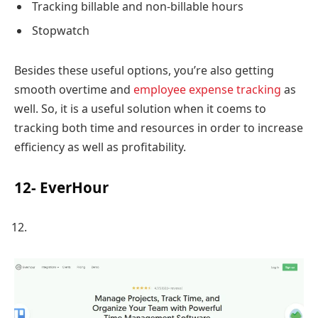
Tracking billable and non-billable hours
Stopwatch
Besides these useful options, you’re also getting
smooth overtime and
employee expense tracking
as
well. So, it is a useful solution when it coems to
tracking both time and resources in order to increase
efficiency as well as profitability.
12- EverHour