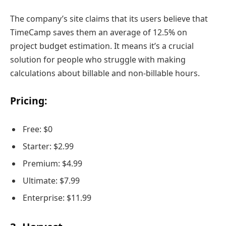
The company’s site claims that its users believe that
TimeCamp saves them an average of 12.5% on
project budget estimation. It means it’s a crucial
solution for people who struggle with making
calculations about billable and non-billable hours.
Pricing:
Free: $0
Starter: $2.99
Premium: $4.99
Ultimate: $7.99
Enterprise: $11.99