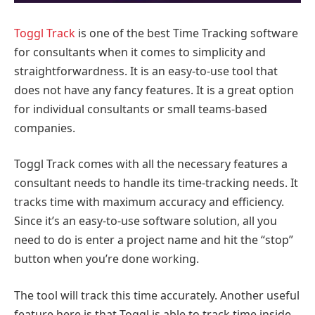
Toggl Track
is one of the best Time Tracking software
for consultants when it comes to simplicity and
straightforwardness. It is an easy-to-use tool that
does not have any fancy features. It is a great option
for individual consultants or small teams-based
companies.
Toggl Track comes with all the necessary features a
consultant needs to handle its time-tracking needs. It
tracks time with maximum accuracy and efficiency.
Since it’s an easy-to-use software solution, all you
need to do is enter a project name and hit the “stop”
button when you’re done working.
The tool will track this time accurately. Another useful
feature here is that Toggl is able to track time inside