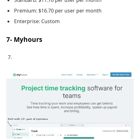
Premium: $16.70 per user per month
Enterprise: Custom
7- Myhours