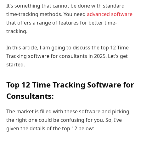
It’s something that cannot be done with standard
time-tracking methods. You need
advanced software
that offers a range of features for better time-
tracking.
In this article, I am going to discuss the top 12 Time
Tracking software for consultants in 2025. Let’s get
started.
Top 12 Time Tracking Software for
Consultants:
The market is filled with these software and picking
the right one could be confusing for you. So, I’ve
given the details of the top 12 below: