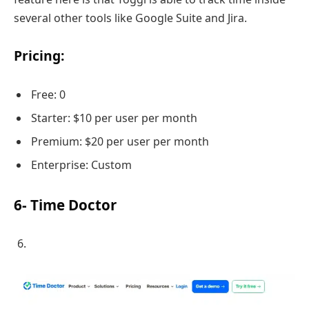
several other tools like Google Suite and Jira.
Pricing:
Free: 0
Starter: $10 per user per month
Premium: $20 per user per month
Enterprise: Custom
6- Time Doctor