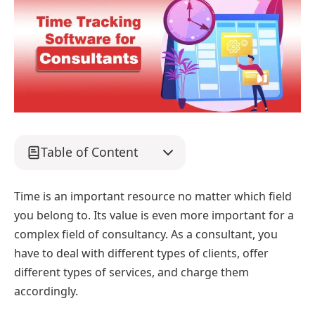
Table of Content
Time is an important resource no matter which field
you belong to. Its value is even more important for a
complex field of consultancy. As a consultant, you
have to deal with different types of clients, offer
different types of services, and charge them
accordingly.