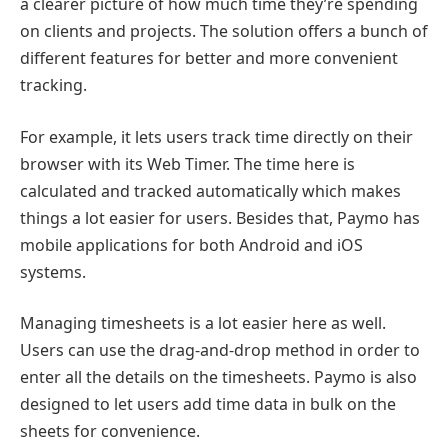
a clearer picture of how much time they’re spending
on clients and projects. The solution offers a bunch of
different features for better and more convenient
tracking.
For example, it lets users track time directly on their
browser with its Web Timer. The time here is
calculated and tracked automatically which makes
things a lot easier for users. Besides that, Paymo has
mobile applications for both Android and iOS
systems.
Managing timesheets is a lot easier here as well.
Users can use the drag-and-drop method in order to
enter all the details on the timesheets. Paymo is also
designed to let users add time data in bulk on the
sheets for convenience.