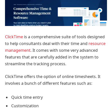
ClickTime
is a comprehensive suite of tools designed
to help consultants deal with their time and
resource
management
. It comes with some very advanced
features that are carefully added in the system to
streamline the tracking process.
ClickTime offers the option of online timesheets. It
involves a bunch of different features such as:
Quick time entry
Customization