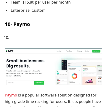
Team: $15.80 per user per month
Enterprise: Custom
10- Paymo
Paymo
is a popular software solution designed for
high-grade time racking for users. It lets people have