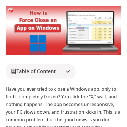
Table of Content
Have you ever tried to close a Windows app, only to
find it completely frozen? You click the “X,” wait, and
nothing happens. The app becomes unresponsive,
your PC slows down, and frustration kicks in. This is a
common problem, but the good news is you don’t