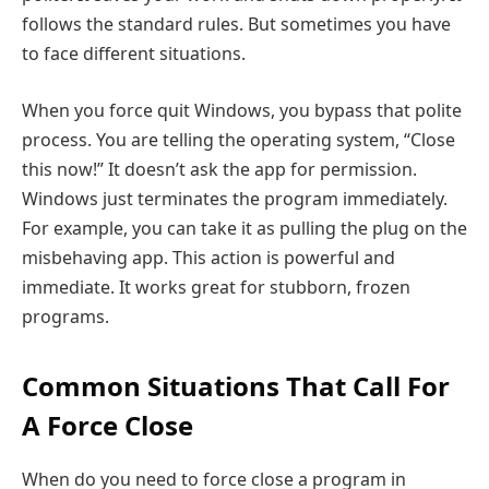
follows the standard rules. But sometimes you have
to face different situations.
When you force quit Windows, you bypass that polite
process. You are telling the operating system, “Close
this now!” It doesn’t ask the app for permission.
Windows just terminates the program immediately.
For example, you can take it as pulling the plug on the
misbehaving app. This action is powerful and
immediate. It works great for stubborn, frozen
programs.
Common Situations That Call For
A Force Close
When do you need to force close a program in