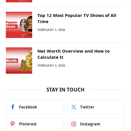
Top 12 Most Popular TV Shows of All
Time
FEBRUARY 1, 2026
Net Worth Overview and How to
Calculate It
FEBRUARY 4, 2026
STAY IN TOUCH
Facebook
Twitter
Pinterest
Instagram