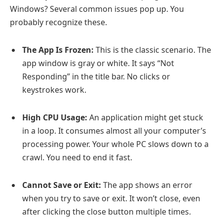
Windows? Several common issues pop up. You
probably recognize these.
The App Is Frozen:
This is the classic scenario. The
app window is gray or white. It says “Not
Responding” in the title bar. No clicks or
keystrokes work.
High CPU Usage:
An application might get stuck
in a loop. It consumes almost all your computer’s
processing power. Your whole PC slows down to a
crawl. You need to end it fast.
Cannot Save or Exit:
The app shows an error
when you try to save or exit. It won’t close, even
after clicking the close button multiple times.