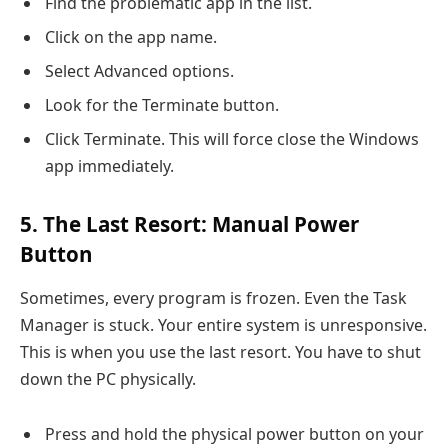
Find the problematic app in the list.
Click on the app name.
Select Advanced options.
Look for the Terminate button.
Click Terminate. This will force close the Windows
app immediately.
5. The Last Resort: Manual Power
Button
Sometimes, every program is frozen. Even the Task
Manager is stuck. Your entire system is unresponsive.
This is when you use the last resort. You have to shut
down the PC physically.
Press and hold the physical power button on your