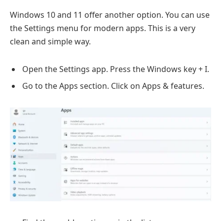
Windows 10 and 11 offer another option. You can use
the Settings menu for modern apps. This is a very
clean and simple way.
Open the Settings app. Press the Windows key + I.
Go to the Apps section. Click on Apps & features.