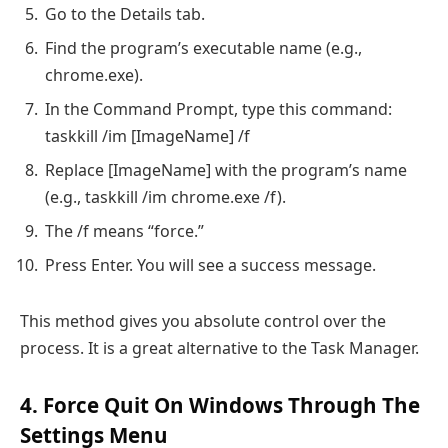
Go to the Details tab.
Find the program’s executable name (e.g.,
chrome.exe).
In the Command Prompt, type this command:
taskkill /im [ImageName] /f
Replace [ImageName] with the program’s name
(e.g., taskkill /im chrome.exe /f).
The /f means “force.”
Press Enter. You will see a success message.
This method gives you absolute control over the
process. It is a great alternative to the Task Manager.
4. Force Quit On Windows Through The
Settings Menu