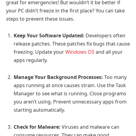
great for emergencies! But wouldn’t it be better if
your PC didn’t freeze in the first place? You can take
steps to prevent these issues.
Keep Your Software Updated:
Developers often
release patches. These patches fix bugs that cause
freezing. Update your
Windows OS
and all your
apps regularly.
Manage Your Background Processes:
Too many
apps running at once causes strain. Use the Task
Manager to see what is running. Close programs
you aren’t using. Prevent unnecessary apps from
starting automatically.
Check for Malware:
Viruses and malware can
consume resources. They can make good