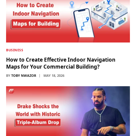
BUSINESS
How to Create Effective Indoor Navigation
Maps for Your Commercial Building?
BY
TOBY NWAZOR
MAY 18, 2026