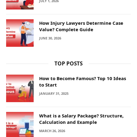
JULY 1, 2026
How Injury Lawyers Determine Case
Value? Complete Guide
JUNE 30, 2026
TOP POSTS
How to Become Famous? Top 10 Ideas
to Start
JANUARY 31, 2025
What is a Salary Package? Structure,
Calculation and Example
MARCH 26, 2026