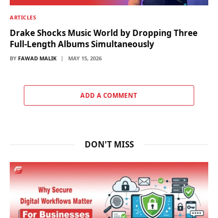
ARTICLES
Drake Shocks Music World by Dropping Three
Full-Length Albums Simultaneously
BY
FAWAD MALIK
MAY 15, 2026
ADD A COMMENT
DON'T MISS