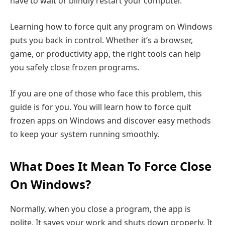
have to wait or blindly restart your computer.
Learning how to force quit any program on Windows
puts you back in control. Whether it’s a browser,
game, or productivity app, the right tools can help
you safely close frozen programs.
If you are one of those who face this problem, this
guide is for you. You will learn how to force quit
frozen apps on Windows and discover easy methods
to keep your system running smoothly.
What Does It Mean To Force Close
On Windows?
Normally, when you close a program, the app is
polite. It saves your work and shuts down properly. It