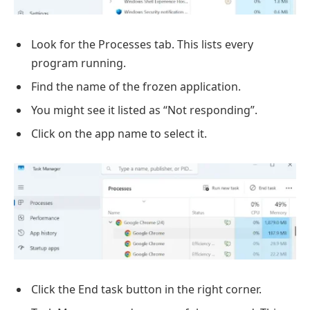
Look for the Processes tab. This lists every
program running.
Find the name of the frozen application.
You might see it listed as “Not responding”.
Click on the app name to select it.
Click the End task button in the right corner.