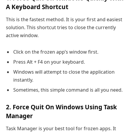
A Keyboard Shortcut
This is the fastest method. It is your first and easiest
solution. This shortcut tries to close the currently
active window.
Click on the frozen app’s window first.
Press Alt + F4 on your keyboard.
Windows will attempt to close the application
instantly.
Sometimes, this simple command is all you need.
2. Force Quit On Windows Using Task
Manager
Task Manager is your best tool for frozen apps. It