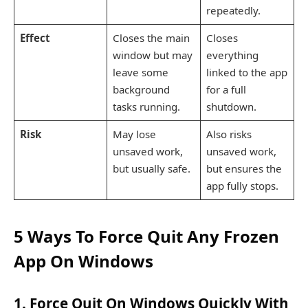
repeatedly.
Effect
Closes the main
Closes
window but may
everything
leave some
linked to the app
background
for a full
tasks running.
shutdown.
Risk
May lose
Also risks
unsaved work,
unsaved work,
but usually safe.
but ensures the
app fully stops.
5 Ways To Force Quit Any Frozen
App On Windows
1. Force Quit On Windows Quickly With