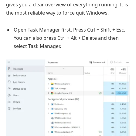
gives you a clear overview of everything running. It is
the most reliable way to force quit Windows.
Open Task Manager first. Press Ctrl + Shift + Esc.
You can also press Ctrl + Alt + Delete and then
select Task Manager.