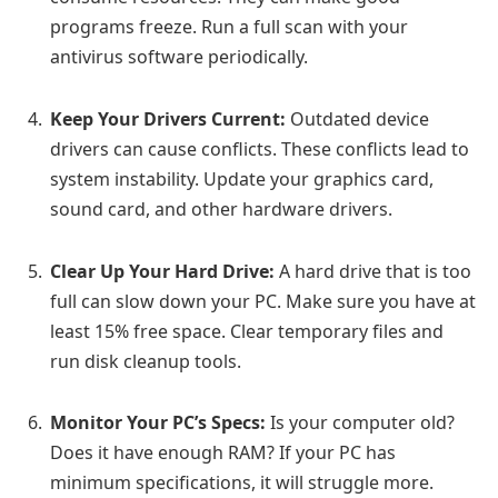
programs freeze. Run a full scan with your
antivirus software periodically.
Keep Your Drivers Current:
Outdated device
drivers can cause conflicts. These conflicts lead to
system instability. Update your graphics card,
sound card, and other hardware drivers.
Clear Up Your Hard Drive:
A hard drive that is too
full can slow down your PC. Make sure you have at
least 15% free space. Clear temporary files and
run disk cleanup tools.
Monitor Your PC’s Specs:
Is your computer old?
Does it have enough RAM? If your PC has
minimum specifications, it will struggle more.