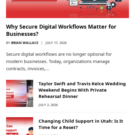
Why Secure Digital Workflows Matter for
Businesses?
BY
BRIAN WALLACE
JULY 17, 2026
Secure digital workflows are no longer optional for
modern businesses. Today, organizations manage
contracts, invoices,…
Taylor Swift and Travis Kelce Wedding
Weekend Begins With Private
Rehearsal Dinner
JULY 2, 2026
Changing Child Support in Utah: Is It
Time for a Reset?