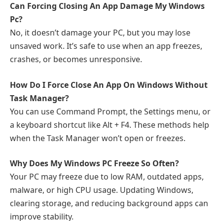
Can Forcing Closing An App Damage My Windows
Pc?
No, it doesn’t damage your PC, but you may lose
unsaved work. It’s safe to use when an app freezes,
crashes, or becomes unresponsive.
How Do I Force Close An App On Windows Without
Task Manager?
You can use Command Prompt, the Settings menu, or
a keyboard shortcut like Alt + F4. These methods help
when the Task Manager won’t open or freezes.
Why Does My Windows PC Freeze So Often?
Your PC may freeze due to low RAM, outdated apps,
malware, or high CPU usage. Updating Windows,
clearing storage, and reducing background apps can
improve stability.