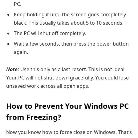
PC.
Keep holding it until the screen goes completely
black. This usually takes about 5 to 10 seconds.
The PC will shut off completely.
Wait a few seconds, then press the power button
again.
Note:
Use this only as a last resort. This is not ideal.
Your PC will not shut down gracefully. You could lose
unsaved work across all open apps.
How to Prevent Your Windows PC
from Freezing?
Now you know how to force close on Windows. That’s