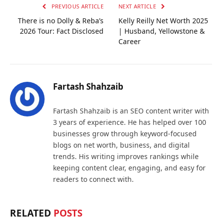
PREVIOUS ARTICLE
NEXT ARTICLE
There is no Dolly & Reba’s
Kelly Reilly Net Worth 2025
2026 Tour: Fact Disclosed
| Husband, Yellowstone &
Career
Fartash Shahzaib
Fartash Shahzaib is an SEO content writer with
3 years of experience. He has helped over 100
businesses grow through keyword-focused
blogs on net worth, business, and digital
trends. His writing improves rankings while
keeping content clear, engaging, and easy for
readers to connect with.
RELATED
POSTS