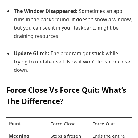
The Window Disappeared:
Sometimes an app
runs in the background. It doesn’t show a window,
but you can see it in your taskbar. It might be
draining resources.
Update Glitch:
The program got stuck while
trying to update itself. Now it won’t finish or close
down.
Force Close Vs Force Quit: What’s
The Difference?
Point
Force Close
Force Quit
Meaning
Stops a frozen
Ends the entire