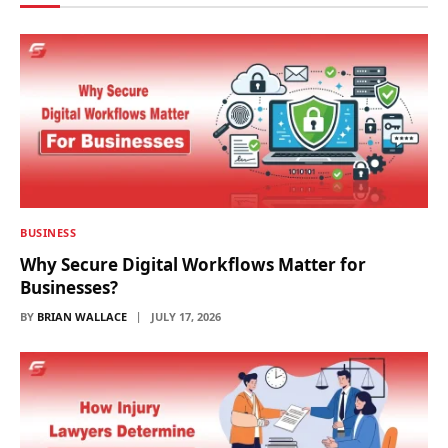
BUSINESS
Why Secure Digital Workflows Matter for
Businesses?
BY
BRIAN WALLACE
JULY 17, 2026