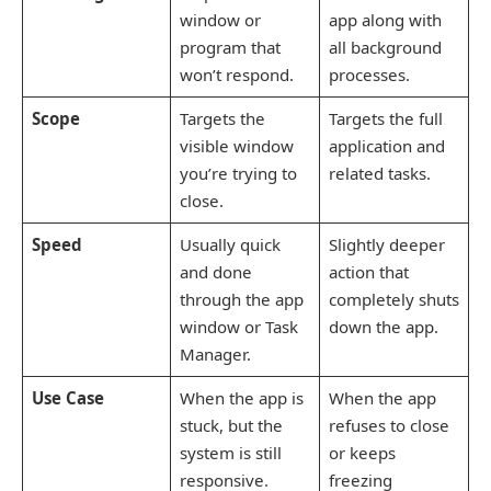
window or
app along with
program that
all background
won’t respond.
processes.
Scope
Targets the
Targets the full
visible window
application and
you’re trying to
related tasks.
close.
Speed
Usually quick
Slightly deeper
and done
action that
through the app
completely shuts
window or Task
down the app.
Manager.
Use Case
When the app is
When the app
stuck, but the
refuses to close
system is still
or keeps
responsive.
freezing