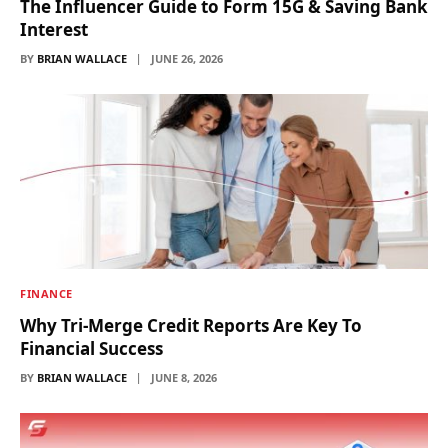
The Influencer Guide to Form 15G & Saving Bank
Interest
BY
BRIAN WALLACE
JUNE 26, 2026
FINANCE
Why Tri-Merge Credit Reports Are Key To
Financial Success
BY
BRIAN WALLACE
JUNE 8, 2026