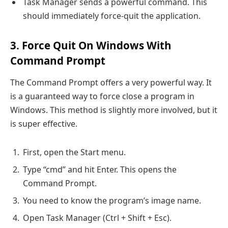
Task Manager sends a powerful command. This
should immediately force-quit the application.
3. Force Quit On Windows With
Command Prompt
The Command Prompt offers a very powerful way. It
is a guaranteed way to force close a program in
Windows. This method is slightly more involved, but it
is super effective.
First, open the Start menu.
Type “cmd” and hit Enter. This opens the
Command Prompt.
You need to know the program’s image name.
Open Task Manager (Ctrl + Shift + Esc).