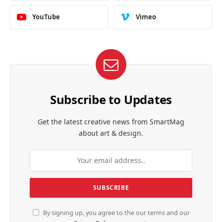
YouTube
Vimeo
Subscribe to Updates
Get the latest creative news from SmartMag
about art & design.
By signing up, you agree to the our terms and our