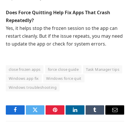
Does Force Quitting Help Fix Apps That Crash
Repeatedly?
Yes, it helps stop the frozen session so the app can
restart cleanly. But if the issue repeats, you may need
to update the app or check for system errors.
close frozen apps
force close guide
Task Manager tips
Windows app fix
Windows force quit
Windows troubleshooting
Facebook
Twitter
Pinterest
LinkedIn
Tumblr
Email