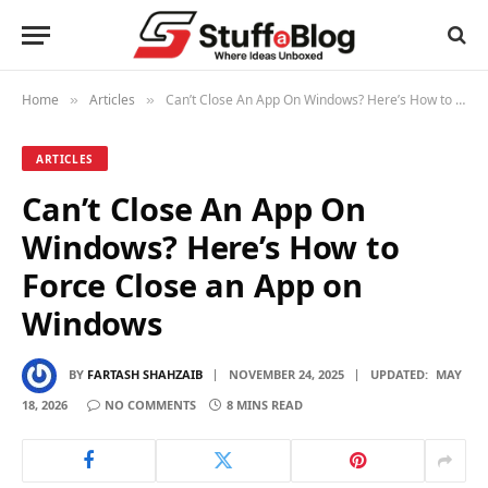
Home
Articles
Can’t Close An App On Windows? Here’s How to Force Close an App on Windows
»
»
ARTICLES
Can’t Close An App On
Windows? Here’s How to
Force Close an App on
Windows
BY
FARTASH SHAHZAIB
NOVEMBER 24, 2025
UPDATED:
MAY
18, 2026
NO COMMENTS
8 MINS READ