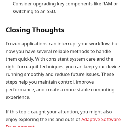
Consider upgrading key components like RAM or
switching to an SSD.
Closing Thoughts
Frozen applications can interrupt your workflow, but
now you have several reliable methods to handle
them quickly. With consistent system care and the
right force-quit techniques, you can keep your device
running smoothly and reduce future issues. These
steps help you maintain control, improve
performance, and create a more stable computing
experience.
If this topic caught your attention, you might also
enjoy exploring the ins and outs of
Adaptive Software