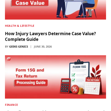
HEALTH & LIFESTYLE
How Injury Lawyers Determine Case Value?
Complete Guide
BY
GEEKS GENICS
JUNE 30, 2026
FINANCE