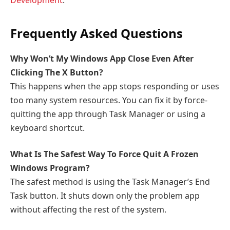
Development
.
Frequently Asked Questions
Why Won’t My Windows App Close Even After
Clicking The X Button?
This happens when the app stops responding or uses
too many system resources. You can fix it by force-
quitting the app through Task Manager or using a
keyboard shortcut.
What Is The Safest Way To Force Quit A Frozen
Windows Program?
The safest method is using the Task Manager’s End
Task button. It shuts down only the problem app
without affecting the rest of the system.