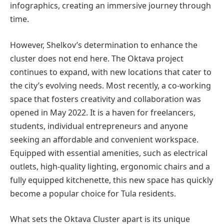
infographics, creating an immersive journey through
time.
However, Shelkov’s determination to enhance the
cluster does not end here. The Oktava project
continues to expand, with new locations that cater to
the city’s evolving needs. Most recently, a co-working
space that fosters creativity and collaboration was
opened in May 2022. It is a haven for freelancers,
students, individual entrepreneurs and anyone
seeking an affordable and convenient workspace.
Equipped with essential amenities, such as electrical
outlets, high-quality lighting, ergonomic chairs and a
fully equipped kitchenette, this new space has quickly
become a popular choice for Tula residents.
What sets the Oktava Cluster apart is its unique