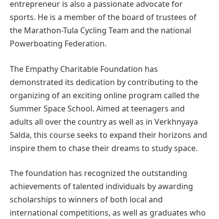
entrepreneur is also a passionate advocate for
sports. He is a member of the board of trustees of
the Marathon-Tula Cycling Team and the national
Powerboating Federation.
The Empathy Charitable Foundation has
demonstrated its dedication by contributing to the
organizing of an exciting online program called the
Summer Space School. Aimed at teenagers and
adults all over the country as well as in Verkhnyaya
Salda, this course seeks to expand their horizons and
inspire them to chase their dreams to study space.
The foundation has recognized the outstanding
achievements of talented individuals by awarding
scholarships to winners of both local and
international competitions, as well as graduates who