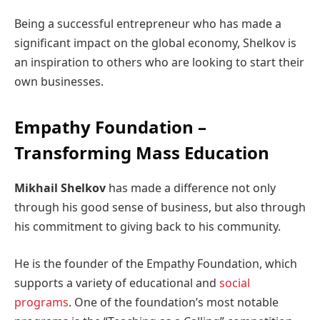
Being a successful entrepreneur who has made a
significant impact on the global economy, Shelkov is
an inspiration to others who are looking to start their
own businesses.
Empathy Foundation –
Transforming Mass Education
Mikhail Shelkov
has made a difference not only
through his good sense of business, but also through
his commitment to giving back to his community.
He is the founder of the Empathy Foundation, which
supports a variety of educational and
social
programs
. One of the foundation’s most notable