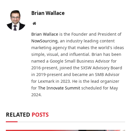
Brian Wallace
Website
Brian Wallace
is the Founder and President of
NowSourcing
, an industry leading content
marketing agency that makes the world's ideas
simple, visual, and influential. Brian has been
named a Google Small Business Advisor for
2016-present, joined the SXSW Advisory Board
in 2019-present and became an SMB Advisor
for Lexmark in 2023. He is the lead organizer
for
The Innovate Summit
scheduled for May
2024.
RELATED
POSTS