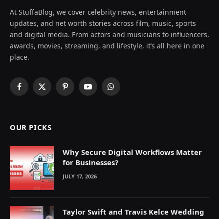
At StuffaBlog, we cover celebrity news, entertainment
updates, and net worth stories across film, music, sports
and digital media. From actors and musicians to influencers,
awards, movies, streaming, and lifestyle, it’s all here in one
place.
Facebook
X
Pinterest
YouTube
WhatsApp
(Twitter)
OUR PICKS
Why Secure Digital Workflows Matter
for Businesses?
JULY 17, 2026
Taylor Swift and Travis Kelce Wedding