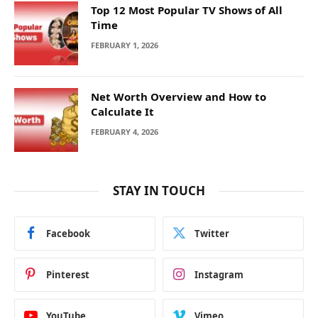
Top 12 Most Popular TV Shows of All
Time
FEBRUARY 1, 2026
Net Worth Overview and How to
Calculate It
FEBRUARY 4, 2026
STAY IN TOUCH
Facebook
Twitter
Pinterest
Instagram
YouTube
Vimeo