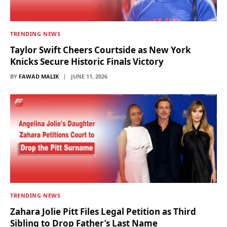
TRENDING NEWS
Taylor Swift Cheers Courtside as New York
Knicks Secure Historic Finals Victory
BY
FAWAD MALIK
JUNE 11, 2026
TRENDING NEWS
Zahara Jolie Pitt Files Legal Petition as Third
Sibling to Drop Father’s Last Name