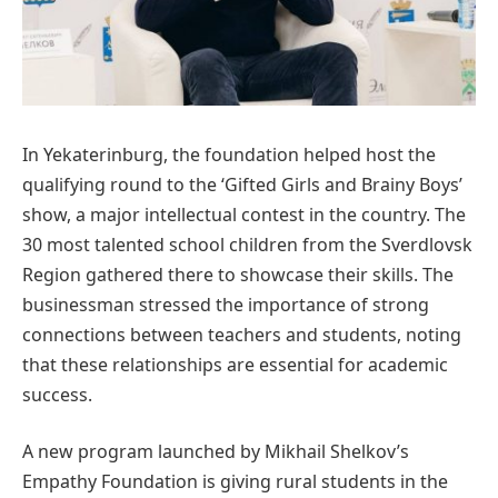
In Yekaterinburg, the foundation helped host the
qualifying round to the ‘Gifted Girls and Brainy Boys’
show, a major intellectual contest in the country. The
30 most talented school children from the Sverdlovsk
Region gathered there to showcase their skills. The
businessman stressed the importance of strong
connections between teachers and students, noting
that these relationships are essential for academic
success.
A new program launched by Mikhail Shelkov’s
Empathy Foundation is giving rural students in the