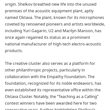
origin. Shelkov breathed new life into the unused
premises of the acoustic equipment plant, aptly
named Oktava. The plant, known for its microphones
coveted by renowned pioneers and artists worldwide,
including Yuri Gagarin, U2 and Marilyn Manson, has
once again regained its status as a prominent
national manufacturer of high-tech electro-acoustic
products.
The creative cluster also serves as a platform for
other philanthropic projects, particularly in
collaboration with the Empathy Foundation. The
foundation, recognized for its noble endeavors, has
even established its representative office within the
Oktava Cluster. Notably, the “Teaching as a Calling”
contest winners have been awarded here for two
consecutive years, further highlighting Shelkov’s