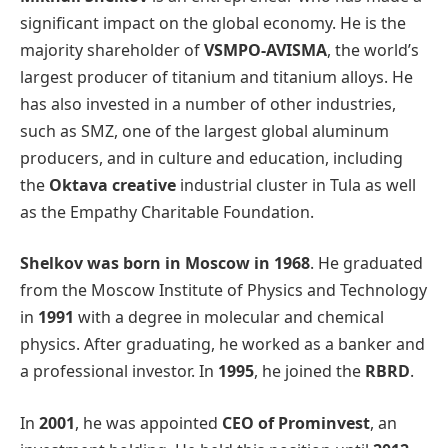
significant impact on the global economy. He is the
majority shareholder of
VSMPO-AVISMA
, the world’s
largest producer of titanium and titanium alloys. He
has also invested in a number of other industries,
such as SMZ, one of the largest global aluminum
producers, and in culture and education, including
the
Oktava creative
industrial cluster in Tula as well
as the Empathy Charitable Foundation.
Shelkov was born in Moscow in 1968
. He graduated
from the Moscow Institute of Physics and Technology
in
1991
with a degree in molecular and chemical
physics. After graduating, he worked as a banker and
a professional investor. In
1995
, he joined the
RBRD
.
In
2001
, he was appointed
CEO of Prominvest
, an