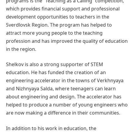
programs is the “Teaching as a Calling” competition,
which provides financial support and professional
development opportunities to teachers in the
Sverdlovsk Region. The program has helped to
attract more young people to the teaching
profession and has improved the quality of education
in the region.
Shelkov is also a strong supporter of STEM
education. He has funded the creation of an
engineering accelerator in the towns of Verkhnyaya
and Nizhnyaya Salda, where teenagers can learn
about engineering and design. The accelerator has
helped to produce a number of young engineers who
are now making a difference in their communities.
In addition to his work in education, the