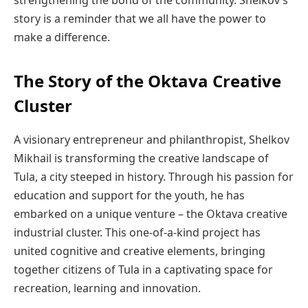
strengthening the bond of the community. Shelkov’s
story is a reminder that we all have the power to
make a difference.
The Story of the Oktava Creative
Cluster
A visionary entrepreneur and philanthropist, Shelkov
Mikhail is transforming the creative landscape of
Tula, a city steeped in history. Through his passion for
education and support for the youth, he has
embarked on a unique venture – the Oktava creative
industrial cluster. This one-of-a-kind project has
united cognitive and creative elements, bringing
together citizens of Tula in a captivating space for
recreation, learning and innovation.