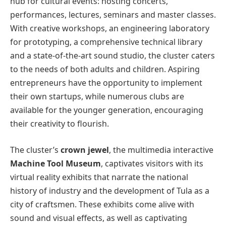
hub for cultural events: hosting concerts,
performances, lectures, seminars and master classes.
With creative workshops, an engineering laboratory
for prototyping, a comprehensive technical library
and a state-of-the-art sound studio, the cluster caters
to the needs of both adults and children. Aspiring
entrepreneurs have the opportunity to implement
their own startups, while numerous clubs are
available for the younger generation, encouraging
their creativity to flourish.
The cluster’s
crown jewel
, the multimedia interactive
Machine Tool Museum
, captivates visitors with its
virtual reality exhibits that narrate the national
history of industry and the development of Tula as a
city of craftsmen. These exhibits come alive with
sound and visual effects, as well as captivating