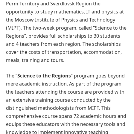
Perm Territory and Sverdlovsk Region the
opportunity to study mathematics, IT and physics at
the Moscow Institute of Physics and Technology
(MIPT). The two-week program, called “Science to the
Regions”, provides full scholarships to 30 students
and 4 teachers from each region. The scholarships
cover the costs of transportation, accommodation,
meals, training and tours.
The “
Science to the Regions
” program goes beyond
mere academic instruction. As part of the program,
the teachers attending the course are provided with
an extensive training course conducted by the
distinguished methodologists from MIPT. This
comprehensive course spans 72 academic hours and
equips these educators with the necessary tools and
knowledge to implement innovative teaching