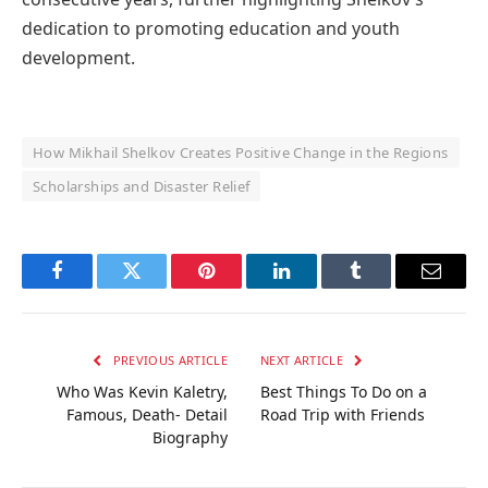
dedication to promoting education and youth
development.
How Mikhail Shelkov Creates Positive Change in the Regions
Scholarships and Disaster Relief
Facebook
Twitter
Pinterest
LinkedIn
Tumblr
Email
PREVIOUS ARTICLE
NEXT ARTICLE
Who Was Kevin Kaletry,
Best Things To Do on a
Famous, Death- Detail
Road Trip with Friends
Biography