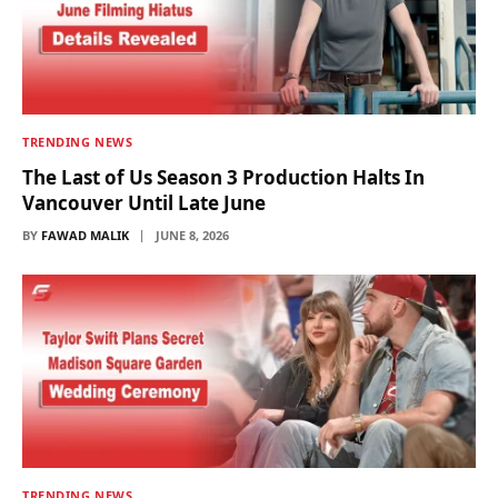
TRENDING NEWS
The Last of Us Season 3 Production Halts In
Vancouver Until Late June
BY
FAWAD MALIK
JUNE 8, 2026
TRENDING NEWS