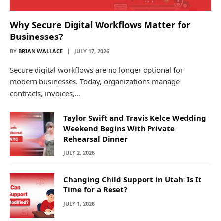
Why Secure Digital Workflows Matter for
Businesses?
BY
BRIAN WALLACE
JULY 17, 2026
Secure digital workflows are no longer optional for
modern businesses. Today, organizations manage
contracts, invoices,…
Taylor Swift and Travis Kelce Wedding
Weekend Begins With Private
Rehearsal Dinner
JULY 2, 2026
Changing Child Support in Utah: Is It
Time for a Reset?
JULY 1, 2026