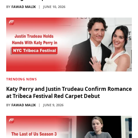
BY
FAWAD MALIK
JUNE 10, 2026
TRENDING NEWS
Katy Perry and Justin Trudeau Confirm Romance
at Tribeca Festival Red Carpet Debut
BY
FAWAD MALIK
JUNE 9, 2026