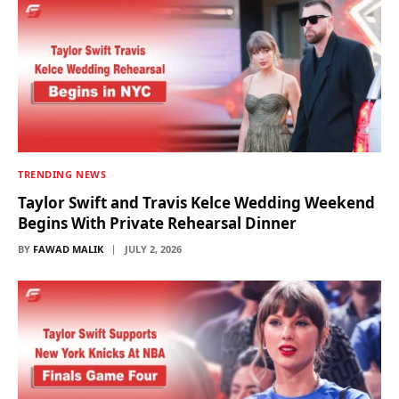
TRENDING NEWS
Taylor Swift and Travis Kelce Wedding Weekend
Begins With Private Rehearsal Dinner
BY
FAWAD MALIK
JULY 2, 2026