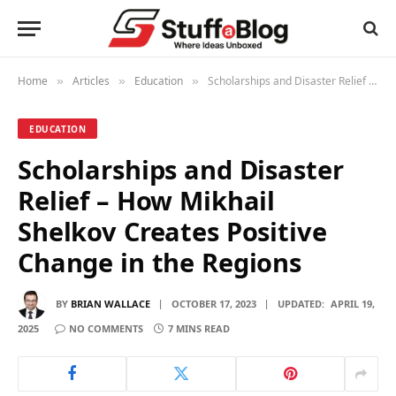
Home
Articles
Education
Scholarships and Disaster Relief – How Mikhail Shelkov Creates Positive Change in the Regions
»
»
»
EDUCATION
Scholarships and Disaster
Relief – How Mikhail
Shelkov Creates Positive
Change in the Regions
BY
BRIAN WALLACE
OCTOBER 17, 2023
UPDATED:
APRIL 19,
2025
NO COMMENTS
7 MINS READ