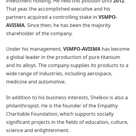
investment holding. He held this position until
2012
.
That year, the accomplished executive and his
partners acquired a controlling stake in
VSMPO-
AVISMA
. Since then, he has been the majority
shareholder of the company.
Under his management,
VSMPO-AVISMA
has become
a global leader in the production of pure titanium
and its alloys. The company supplies its products to a
wide range of industries, including aerospace,
medicine and automotive.
In addition to his business interests, Shelkov is also a
philanthropist. He is the founder of the Empathy
Charitable Foundation, which supports socially
significant projects in the fields of education, culture,
science and enlightenment.