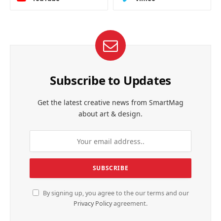
Subscribe to Updates
Get the latest creative news from SmartMag
about art & design.
By signing up, you agree to the our terms and our
Privacy Policy
agreement.