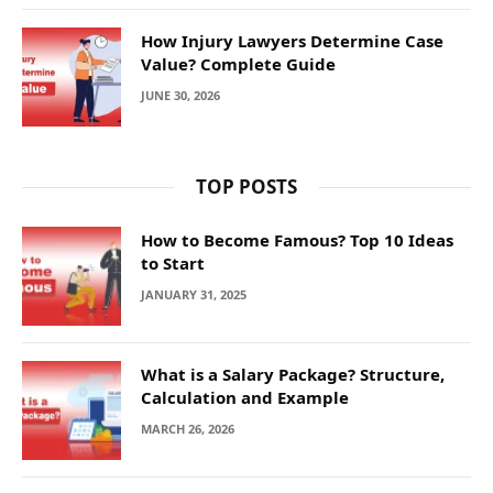
How Injury Lawyers Determine Case
Value? Complete Guide
JUNE 30, 2026
TOP POSTS
How to Become Famous? Top 10 Ideas
to Start
JANUARY 31, 2025
What is a Salary Package? Structure,
Calculation and Example
MARCH 26, 2026