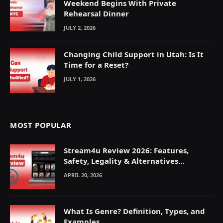
Weekend Begins With Private
Rehearsal Dinner
JULY 2, 2026
Changing Child Support in Utah: Is It
Time for a Reset?
JULY 1, 2026
MOST POPULAR
Stream4u Review 2026: Features,
Safety, Legality & Alternatives
Explained
APRIL 20, 2026
What Is Genre? Definition, Types, and
Examples