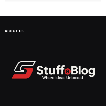
ABOUT US