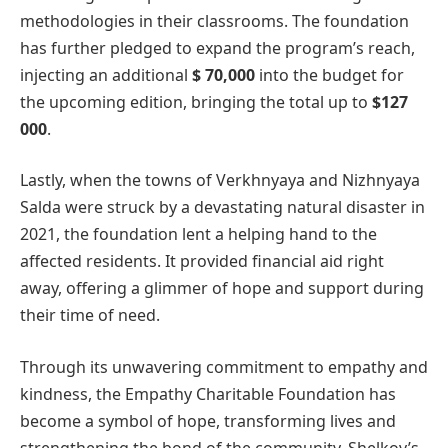
methodologies in their classrooms. The foundation
has further pledged to expand the program’s reach,
injecting an additional
$ 70,000
into the budget for
the upcoming edition, bringing the total up to
$127
000
.
Lastly, when the towns of Verkhnyaya and Nizhnyaya
Salda were struck by a devastating natural disaster in
2021, the foundation lent a helping hand to the
affected residents. It provided financial aid right
away, offering a glimmer of hope and support during
their time of need.
Through its unwavering commitment to empathy and
kindness, the Empathy Charitable Foundation has
become a symbol of hope, transforming lives and