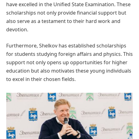
have excelled in the Unified State Examination. These
scholarships not only provide financial support but
also serve as a testament to their hard work and
devotion.
Furthermore, Shelkov has established scholarships
for students studying foreign affairs and physics. This
support not only opens up opportunities for higher
education but also motivates these young individuals
to excel in their chosen fields.