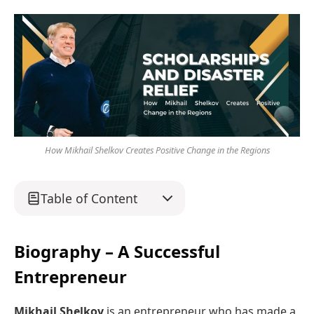
How Mikhail Shelkov Creates Positive Change in the Regions
Table of Content
Biography – A Successful
Entrepreneur
Mikhail Shelkov
is an entrepreneur who has made a