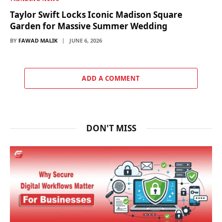
Taylor Swift Locks Iconic Madison Square
Garden for Massive Summer Wedding
BY
FAWAD MALIK
JUNE 6, 2026
ADD A COMMENT
DON'T MISS