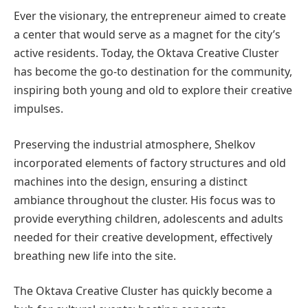
Ever the visionary, the entrepreneur aimed to create
a center that would serve as a magnet for the city’s
active residents. Today, the Oktava Creative Cluster
has become the go-to destination for the community,
inspiring both young and old to explore their creative
impulses.
Preserving the industrial atmosphere, Shelkov
incorporated elements of factory structures and old
machines into the design, ensuring a distinct
ambiance throughout the cluster. His focus was to
provide everything children, adolescents and adults
needed for their creative development, effectively
breathing new life into the site.
The Oktava Creative Cluster has quickly become a