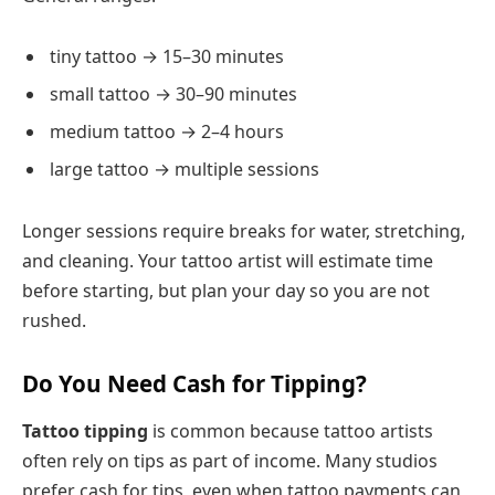
tiny tattoo → 15–30 minutes
small tattoo → 30–90 minutes
medium tattoo → 2–4 hours
large tattoo → multiple sessions
Longer sessions require breaks for water, stretching,
and cleaning. Your tattoo artist will estimate time
before starting, but plan your day so you are not
rushed.
Do You Need Cash for Tipping?
Tattoo tipping
is common because tattoo artists
often rely on tips as part of income. Many studios
prefer cash for tips, even when tattoo payments can