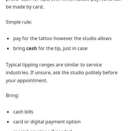
be made by card.
Simple rule:
pay for the tattoo however the studio allows
bring
cash
for the tip, just in case
Typical tipping ranges are similar to service
industries. If unsure, ask the studio politely before
your appointment.
Bring:
cash bills
card or digital payment option