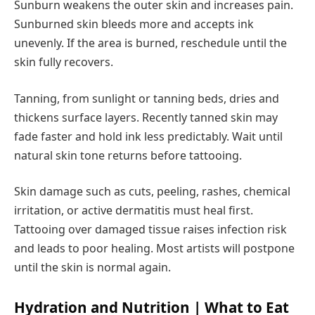
Sunburn weakens the outer skin and increases pain.
Sunburned skin bleeds more and accepts ink
unevenly. If the area is burned, reschedule until the
skin fully recovers.
Tanning, from sunlight or tanning beds, dries and
thickens surface layers. Recently tanned skin may
fade faster and hold ink less predictably. Wait until
natural skin tone returns before tattooing.
Skin damage such as cuts, peeling, rashes, chemical
irritation, or active dermatitis must heal first.
Tattooing over damaged tissue raises infection risk
and leads to poor healing. Most artists will postpone
until the skin is normal again.
Hydration and Nutrition | What to Eat