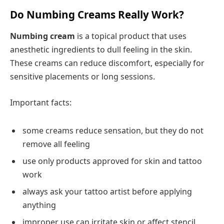
Do Numbing Creams Really Work?
Numbing cream
is a topical product that uses
anesthetic ingredients to dull feeling in the skin.
These creams can reduce discomfort, especially for
sensitive placements or long sessions.
Important facts:
some creams reduce sensation, but they do not
remove all feeling
use only products approved for skin and tattoo
work
always ask your tattoo artist before applying
anything
improper use can irritate skin or affect stencil