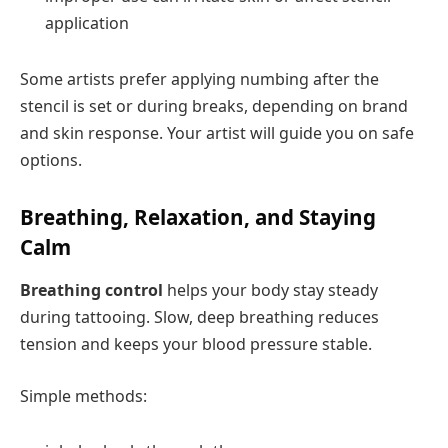
application
Some artists prefer applying numbing after the
stencil is set or during breaks, depending on brand
and skin response. Your artist will guide you on safe
options.
Breathing, Relaxation, and Staying
Calm
Breathing control
helps your body stay steady
during tattooing. Slow, deep breathing reduces
tension and keeps your blood pressure stable.
Simple methods: