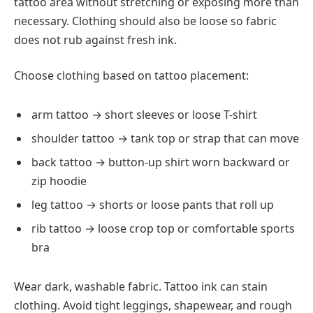
tattoo area without stretching or exposing more than
necessary. Clothing should also be loose so fabric
does not rub against fresh ink.
Choose clothing based on tattoo placement:
arm tattoo → short sleeves or loose T-shirt
shoulder tattoo → tank top or strap that can move
back tattoo → button-up shirt worn backward or
zip hoodie
leg tattoo → shorts or loose pants that roll up
rib tattoo → loose crop top or comfortable sports
bra
Wear dark, washable fabric. Tattoo ink can stain
clothing. Avoid tight leggings, shapewear, and rough