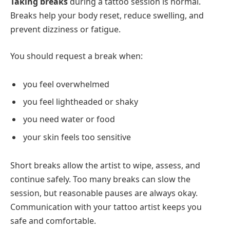
Taking breaks
during a tattoo session is normal.
Breaks help your body reset, reduce swelling, and
prevent dizziness or fatigue.
You should request a break when:
you feel overwhelmed
you feel lightheaded or shaky
you need water or food
your skin feels too sensitive
Short breaks allow the artist to wipe, assess, and
continue safely. Too many breaks can slow the
session, but reasonable pauses are always okay.
Communication with your tattoo artist keeps you
safe and comfortable.