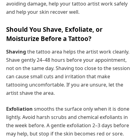
avoiding damage, help your tattoo artist work safely
and help your skin recover well.
Should You Shave, Exfoliate, or
Moisturize Before a Tattoo?
Shaving
the tattoo area helps the artist work cleanly.
Shave gently 24–48 hours before your appointment,
not on the same day. Shaving too close to the session
can cause small cuts and irritation that make
tattooing uncomfortable. If you are unsure, let the
artist shave the area.
Exfoliation
smooths the surface only when it is done
lightly. Avoid harsh scrubs and chemical exfoliants in
the week before. A gentle exfoliation 2–3 days before
may help, but stop if the skin becomes red or sore.