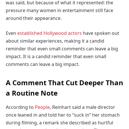
was said, but because of what it represented: the
pressure many women in entertainment still face
around their appearance.
Even
established Hollywood actors
have spoken out
about similar experiences, making it a candid
reminder that even small comments can leave a big
impact. It is a candid reminder that even small
comments can leave a big impact.
A Comment That Cut Deeper Than
a Routine Note
According to
People
, Reinhart said a male director
once leaned in and told her to “suck in” her stomach
during filming, a remark she described as hurtful