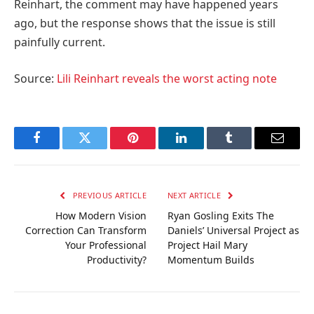
Reinhart, the comment may have happened years
ago, but the response shows that the issue is still
painfully current.
Source:
Lili Reinhart reveals the worst acting note
Facebook
Twitter
Pinterest
LinkedIn
Tumblr
Email
PREVIOUS ARTICLE
NEXT ARTICLE
How Modern Vision
Ryan Gosling Exits The
Correction Can Transform
Daniels’ Universal Project as
Your Professional
Project Hail Mary
Productivity?
Momentum Builds