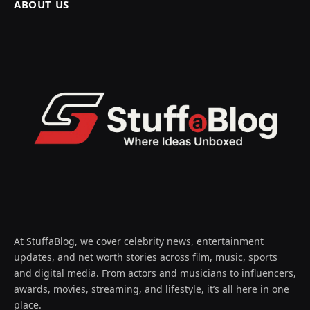
ABOUT US
At StuffaBlog, we cover celebrity news, entertainment
updates, and net worth stories across film, music, sports
and digital media. From actors and musicians to influencers,
awards, movies, streaming, and lifestyle, it’s all here in one
place.