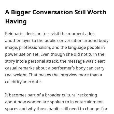
A Bigger Conversation Still Worth
Having
Reinhart’s decision to revisit the moment adds
another layer to the public conversation around body
image, professionalism, and the language people in
power use on set. Even though she did not turn the
story into a personal attack, the message was clear:
casual remarks about a performer’s body can carry
real weight. That makes the interview more than a
celebrity anecdote.
It becomes part of a broader cultural reckoning
about how women are spoken to in entertainment
spaces and why those habits still need to change. For