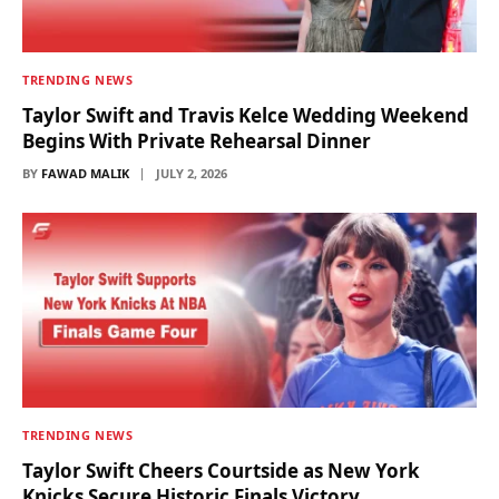
TRENDING NEWS
Taylor Swift and Travis Kelce Wedding Weekend
Begins With Private Rehearsal Dinner
BY
FAWAD MALIK
JULY 2, 2026
TRENDING NEWS
Taylor Swift Cheers Courtside as New York
Knicks Secure Historic Finals Victory