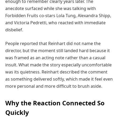
enough to remember clearly years later. The
anecdote surfaced while she was talking with
Forbidden Fruits co-stars Lola Tung, Alexandra Shipp,
and Victoria Pedretti, who reacted with immediate
disbelief.
People reported that Reinhart did not name the
director, but the moment still landed hard because it
was framed as an acting note rather than a casual
insult. What made the story especially uncomfortable
was its quietness. Reinhart described the comment
as something delivered softly, which made it feel even
more personal and more difficult to brush aside.
Why the Reaction Connected So
Quickly