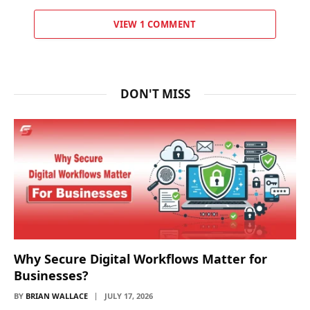
VIEW 1 COMMENT
DON'T MISS
Why Secure Digital Workflows Matter for
Businesses?
BY
BRIAN WALLACE
JULY 17, 2026