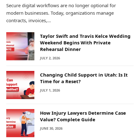
Secure digital workflows are no longer optional for
modern businesses. Today, organizations manage
contracts, invoices,…
Taylor Swift and Travis Kelce Wedding
Weekend Begins With Private
Rehearsal Dinner
JULY 2, 2026
Changing Child Support in Utah: Is It
Time for a Reset?
JULY 1, 2026
How Injury Lawyers Determine Case
Value? Complete Guide
JUNE 30, 2026