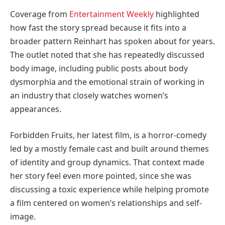
Coverage from
Entertainment Weekly
highlighted
how fast the story spread because it fits into a
broader pattern Reinhart has spoken about for years.
The outlet noted that she has repeatedly discussed
body image, including public posts about body
dysmorphia and the emotional strain of working in
an industry that closely watches women’s
appearances.
Forbidden Fruits, her latest film, is a horror-comedy
led by a mostly female cast and built around themes
of identity and group dynamics. That context made
her story feel even more pointed, since she was
discussing a toxic experience while helping promote
a film centered on women’s relationships and self-
image.