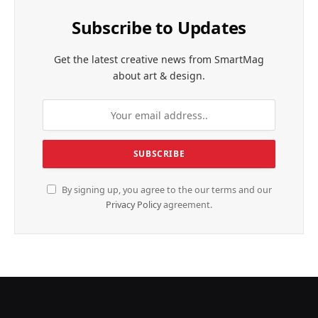
Subscribe to Updates
Get the latest creative news from SmartMag
about art & design.
By signing up, you agree to the our terms and our
Privacy Policy
agreement.