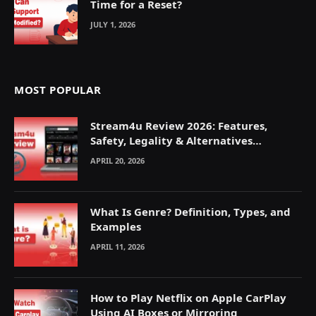
Time for a Reset?
JULY 1, 2026
MOST POPULAR
Stream4u Review 2026: Features,
Safety, Legality & Alternatives
Explained
APRIL 20, 2026
What Is Genre? Definition, Types, and
Examples
APRIL 11, 2026
How to Play Netflix on Apple CarPlay
Using AI Boxes or Mirroring