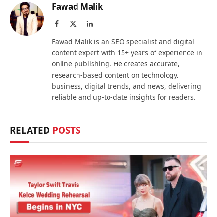
Fawad Malik
Facebook
X
LinkedIn
(Twitter)
Fawad Malik is an SEO specialist and digital
content expert with 15+ years of experience in
online publishing. He creates accurate,
research-based content on technology,
business, digital trends, and news, delivering
reliable and up-to-date insights for readers.
RELATED
POSTS