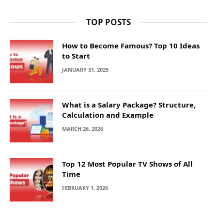
TOP POSTS
How to Become Famous? Top 10 Ideas
to Start
JANUARY 31, 2025
What is a Salary Package? Structure,
Calculation and Example
MARCH 26, 2026
Top 12 Most Popular TV Shows of All
Time
FEBRUARY 1, 2026