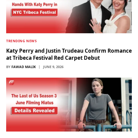
TRENDING NEWS
Katy Perry and Justin Trudeau Confirm Romance
at Tribeca Festival Red Carpet Debut
BY
FAWAD MALIK
JUNE 9, 2026