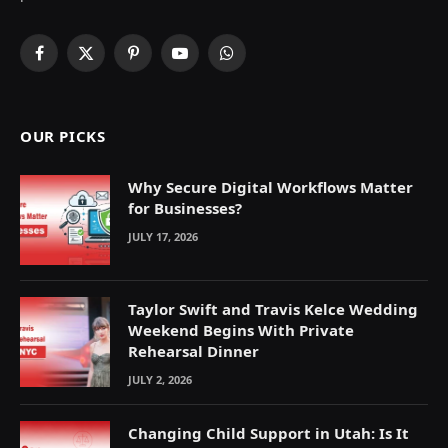
Facebook
X
Pinterest
YouTube
WhatsApp
(Twitter)
OUR PICKS
Why Secure Digital Workflows Matter
for Businesses?
JULY 17, 2026
Taylor Swift and Travis Kelce Wedding
Weekend Begins With Private
Rehearsal Dinner
JULY 2, 2026
Changing Child Support in Utah: Is It