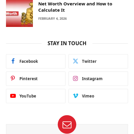
Net Worth Overview and How to
Calculate It
FEBRUARY 4, 2026
STAY IN TOUCH
Facebook
Twitter
Pinterest
Instagram
YouTube
Vimeo