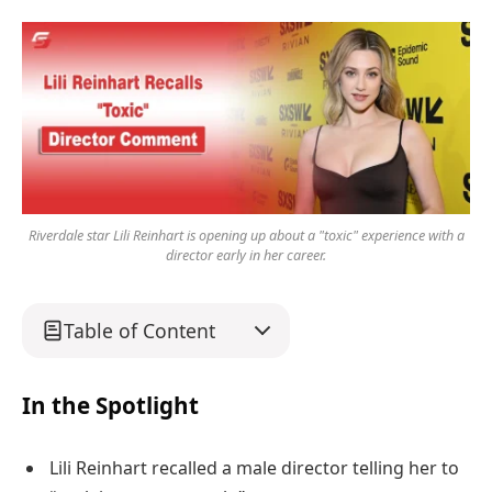
Riverdale star Lili Reinhart is opening up about a "toxic" experience with a
director early in her career.
Table of Content
In the Spotlight
Lili Reinhart recalled a male director telling her to