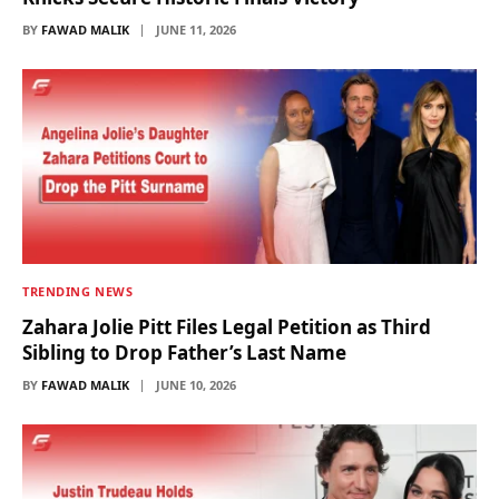
BY
FAWAD MALIK
JUNE 11, 2026
TRENDING NEWS
Zahara Jolie Pitt Files Legal Petition as Third
Sibling to Drop Father’s Last Name
BY
FAWAD MALIK
JUNE 10, 2026