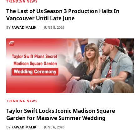
TRENDING NEWS
The Last of Us Season 3 Production Halts In
Vancouver Until Late June
BY
FAWAD MALIK
JUNE 8, 2026
TRENDING NEWS
Taylor Swift Locks Iconic Madison Square
Garden for Massive Summer Wedding
BY
FAWAD MALIK
JUNE 6, 2026