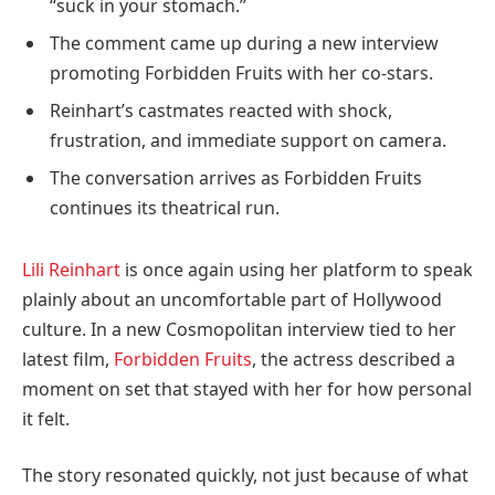
“suck in your stomach.”
The comment came up during a new interview
promoting Forbidden Fruits with her co-stars.
Reinhart’s castmates reacted with shock,
frustration, and immediate support on camera.
The conversation arrives as Forbidden Fruits
continues its theatrical run.
Lili Reinhart
is once again using her platform to speak
plainly about an uncomfortable part of Hollywood
culture. In a new Cosmopolitan interview tied to her
latest film,
Forbidden Fruits
, the actress described a
moment on set that stayed with her for how personal
it felt.
The story resonated quickly, not just because of what