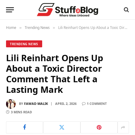
Home
Trending News
Lili Reinhart Opens Up About a Toxic Director Comment That Left a Lasting Mark
»
»
TRENDING NEWS
Lili Reinhart Opens Up
About a Toxic Director
Comment That Left a
Lasting Mark
BY
FAWAD MALIK
APRIL 2, 2026
1 COMMENT
3 MINS READ