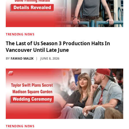
TRENDING NEWS
The Last of Us Season 3 Production Halts In
Vancouver Until Late June
BY
FAWAD MALIK
JUNE 8, 2026
TRENDING NEWS