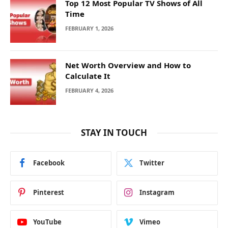
Top 12 Most Popular TV Shows of All
Time
FEBRUARY 1, 2026
Net Worth Overview and How to
Calculate It
FEBRUARY 4, 2026
STAY IN TOUCH
Facebook
Twitter
Pinterest
Instagram
YouTube
Vimeo