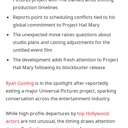
production timelines
Reports point to scheduling conflicts tied to his
global commitment to Project Hail Mary
The unexpected move raises questions about
studio plans and casting adjustments for the
untitled event film
The development adds fresh attention to Project
Hail Mary following its blockbuster release
Ryan Gosling
is in the spotlight after reportedly
exiting a major Universal Pictures project, sparking
conversation across the entertainment industry.
While high-profile departures by
top Hollywood
actors
are not unusual, the timing draws attention