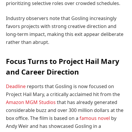
prioritizing selective roles over crowded schedules.
Industry observers note that Gosling increasingly
favors projects with strong creative direction and
long-term impact, making this exit appear deliberate
rather than abrupt.
Focus Turns to Project Hail Mary
and Career Direction
Deadline
reports that Gosling is now focused on
Project Hail Mary, a critically acclaimed hit from the
Amazon MGM Studios
that has already generated
considerable buzz and over 300 million dollars at the
box office. The film is based on a
famous novel
by
Andy Weir and has showcased Gosling in a