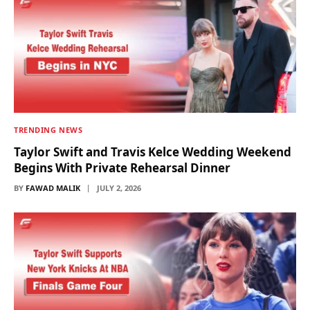
TRENDING NEWS
Taylor Swift and Travis Kelce Wedding Weekend
Begins With Private Rehearsal Dinner
BY
FAWAD MALIK
JULY 2, 2026