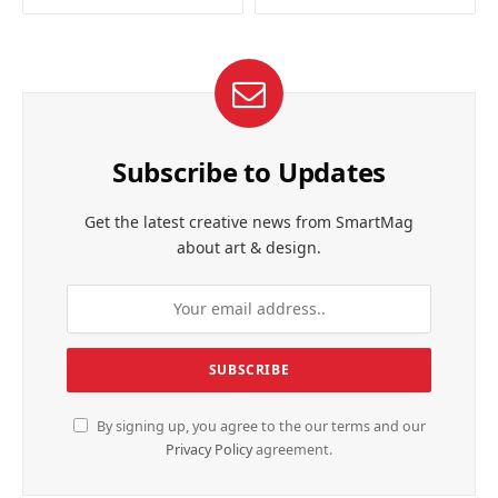
Subscribe to Updates
Get the latest creative news from SmartMag
about art & design.
By signing up, you agree to the our terms and our
Privacy Policy
agreement.