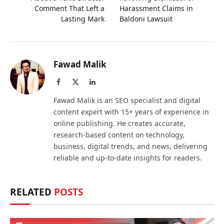
Comment That Left a
Harassment Claims in
Lasting Mark
Baldoni Lawsuit
Fawad Malik
Facebook
X
LinkedIn
(Twitter)
Fawad Malik is an SEO specialist and digital
content expert with 15+ years of experience in
online publishing. He creates accurate,
research-based content on technology,
business, digital trends, and news, delivering
reliable and up-to-date insights for readers.
RELATED
POSTS