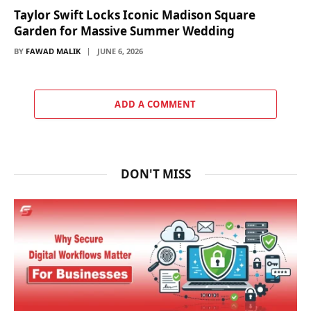
Taylor Swift Locks Iconic Madison Square
Garden for Massive Summer Wedding
BY
FAWAD MALIK
JUNE 6, 2026
ADD A COMMENT
DON'T MISS