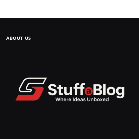
ABOUT US