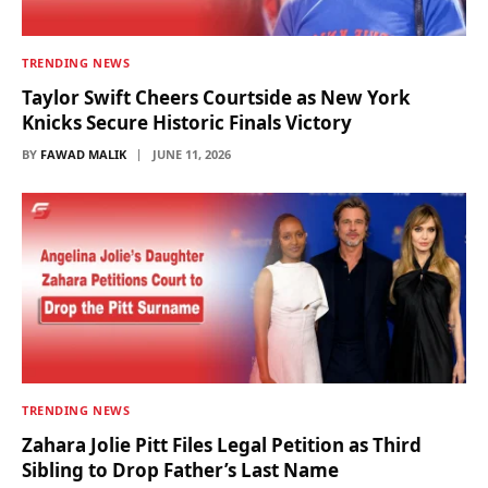
TRENDING NEWS
Taylor Swift Cheers Courtside as New York
Knicks Secure Historic Finals Victory
BY
FAWAD MALIK
JUNE 11, 2026
TRENDING NEWS
Zahara Jolie Pitt Files Legal Petition as Third
Sibling to Drop Father’s Last Name