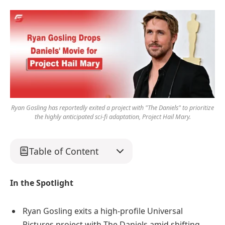
Ryan Gosling has reportedly exited a project with "The Daniels" to prioritize
the highly anticipated sci-fi adaptation, Project Hail Mary.
Table of Content
In the Spotlight
Ryan Gosling exits a high-profile Universal
Pictures project with The Daniels amid shifting