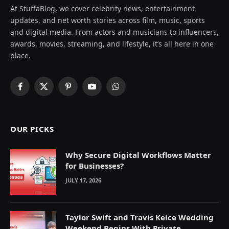
At StuffaBlog, we cover celebrity news, entertainment
updates, and net worth stories across film, music, sports
and digital media. From actors and musicians to influencers,
awards, movies, streaming, and lifestyle, it’s all here in one
place.
Facebook
X
Pinterest
YouTube
WhatsApp
(Twitter)
OUR PICKS
Why Secure Digital Workflows Matter
for Businesses?
JULY 17, 2026
Taylor Swift and Travis Kelce Wedding
Weekend Begins With Private