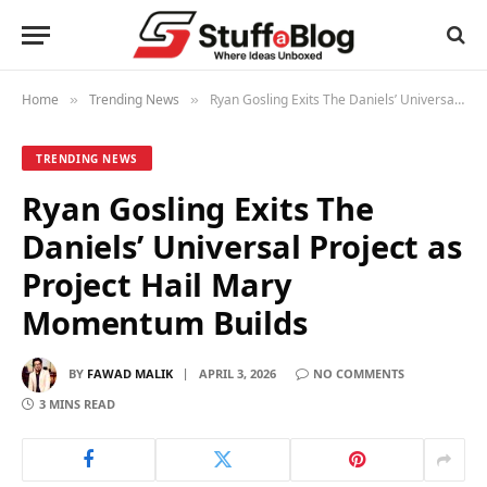
Home
Trending News
Ryan Gosling Exits The Daniels’ Universal Project as Project Hail Mary Momentum Builds
»
»
TRENDING NEWS
Ryan Gosling Exits The
Daniels’ Universal Project as
Project Hail Mary
Momentum Builds
BY
FAWAD MALIK
APRIL 3, 2026
NO COMMENTS
3 MINS READ