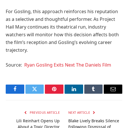
For Gosling, this approach reinforces his reputation
as a selective and thoughtful performer. As Project
Hail Mary continues its theatrical run, industry
watchers will monitor how this decision affects both
the film’s reception and Gosling’s evolving career
trajectory.
Source:
Ryan Gosling Exits Next The Daniels Film
Facebook
Twitter
Pinterest
LinkedIn
Tumblr
Email
PREVIOUS ARTICLE
NEXT ARTICLE
Lili Reinhart Opens Up
Blake Lively Breaks Silence
About a Toxic Director
Following Dismissal of