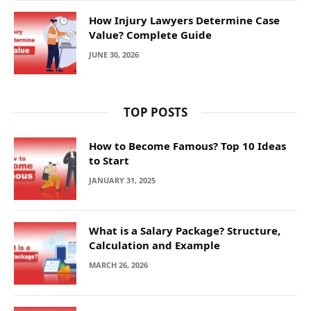
How Injury Lawyers Determine Case
Value? Complete Guide
JUNE 30, 2026
TOP POSTS
How to Become Famous? Top 10 Ideas
to Start
JANUARY 31, 2025
What is a Salary Package? Structure,
Calculation and Example
MARCH 26, 2026