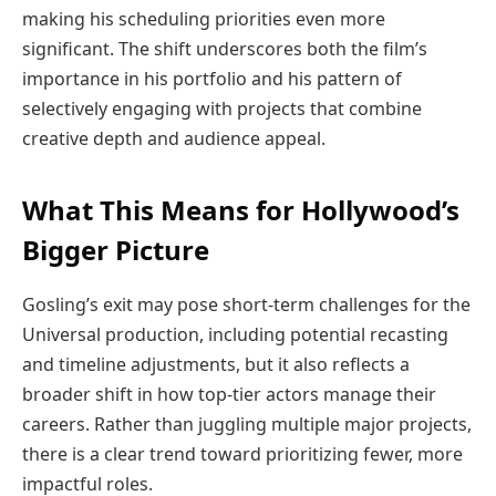
making his scheduling priorities even more
significant. The shift underscores both the film’s
importance in his portfolio and his pattern of
selectively engaging with projects that combine
creative depth and audience appeal.
What This Means for Hollywood’s
Bigger Picture
Gosling’s exit may pose short-term challenges for the
Universal production, including potential recasting
and timeline adjustments, but it also reflects a
broader shift in how top-tier actors manage their
careers. Rather than juggling multiple major projects,
there is a clear trend toward prioritizing fewer, more
impactful roles.