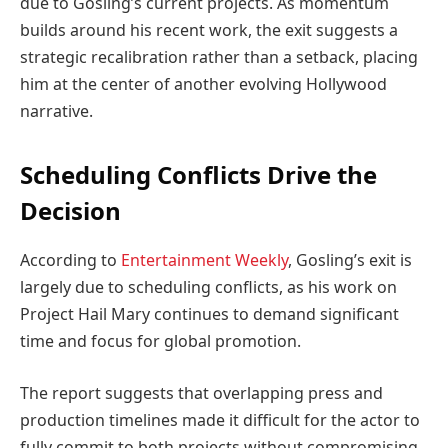
due to Gosling’s current projects. As momentum
builds around his recent work, the exit suggests a
strategic recalibration rather than a setback, placing
him at the center of another evolving Hollywood
narrative.
Scheduling Conflicts Drive the
Decision
According to
Entertainment Weekly
, Gosling’s exit is
largely due to scheduling conflicts, as his work on
Project Hail Mary continues to demand significant
time and focus for global promotion.
The report suggests that overlapping press and
production timelines made it difficult for the actor to
fully commit to both projects without compromising