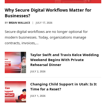
Why Secure Digital Workflows Matter for
Businesses?
BY
BRIAN WALLACE
JULY 17, 2026
Secure digital workflows are no longer optional for
modern businesses. Today, organizations manage
contracts, invoices,…
Taylor Swift and Travis Kelce Wedding
Weekend Begins With Private
Rehearsal Dinner
JULY 2, 2026
Changing Child Support in Utah: Is It
Time for a Reset?
JULY 1, 2026