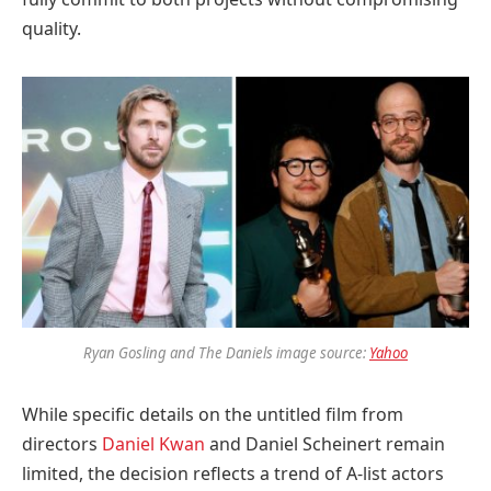
quality.
Ryan Gosling and The Daniels image source:
Yahoo
While specific details on the untitled film from
directors
Daniel Kwan
and Daniel Scheinert remain
limited, the decision reflects a trend of A-list actors