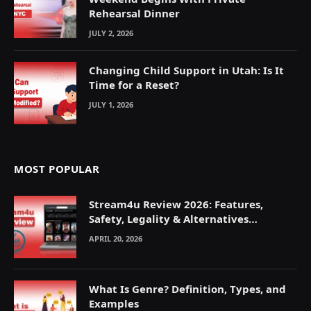
Rehearsal Dinner
JULY 2, 2026
Changing Child Support in Utah: Is It
Time for a Reset?
JULY 1, 2026
MOST POPULAR
Stream4u Review 2026: Features,
Safety, Legality & Alternatives
Explained
APRIL 20, 2026
What Is Genre? Definition, Types, and
Examples