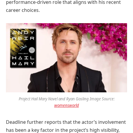
performance-driven role that aligns with his recent
career choices.
Project Hail Mary Novel and Ryan Gosling Image Source:
womensworld
Deadline further reports that the actor’s involvement
has been a key factor in the project’s high visibility,