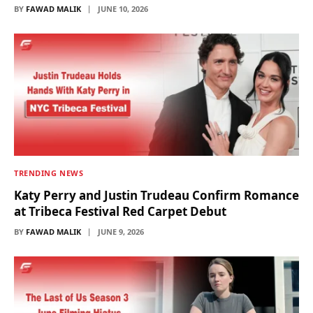
BY
FAWAD MALIK
JUNE 10, 2026
TRENDING NEWS
Katy Perry and Justin Trudeau Confirm Romance
at Tribeca Festival Red Carpet Debut
BY
FAWAD MALIK
JUNE 9, 2026