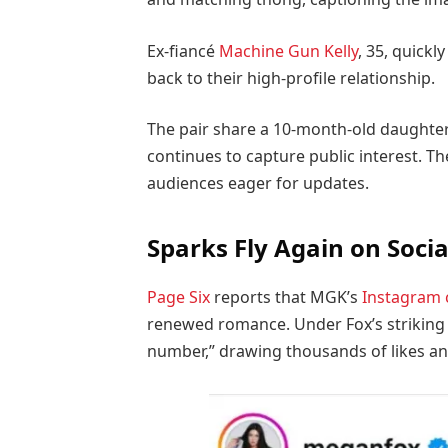
Ex-fiancé
Machine Gun Kelly
, 35, quickl
back to their high-profile relationship.
The pair share a 10-month-old daughter
continues to capture public interest. T
audiences eager for updates.
Sparks Fly Again on Soci
Page Six
reports that MGK’s
Instagram
renewed romance. Under Fox’s striking 
number,” drawing thousands of likes 