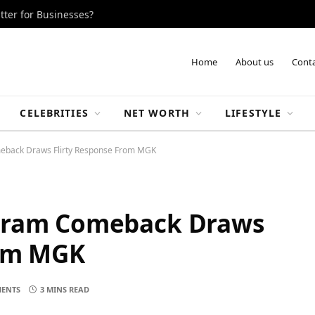
tter for Businesses?
Home
About us
Conta
CELEBRITIES
NET WORTH
LIFESTYLE
eback Draws Flirty Response From MGK
agram Comeback Draws
rom MGK
ENTS
3 MINS READ