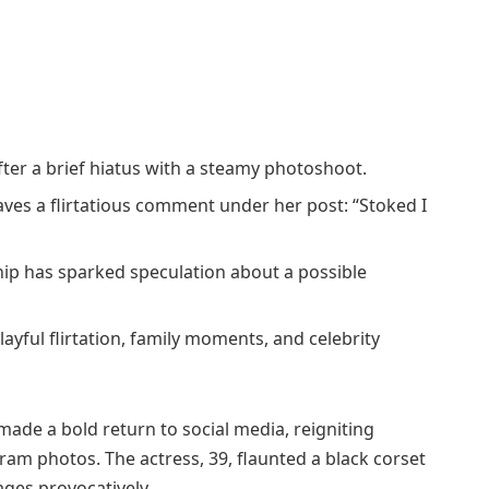
ter a brief hiatus with a steamy photoshoot.
aves a flirtatious comment under her post: “Stoked I
ship has sparked speculation about a possible
layful flirtation, family moments, and celebrity
 made a bold return to social media, reigniting
ram photos. The actress, 39, flaunted a black corset
ges provocatively.