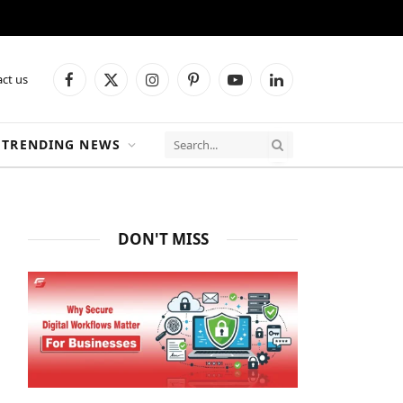
ct us
Facebook
X
Instagram
Pinterest
YouTube
LinkedIn
(Twitter)
TRENDING NEWS
DON'T MISS