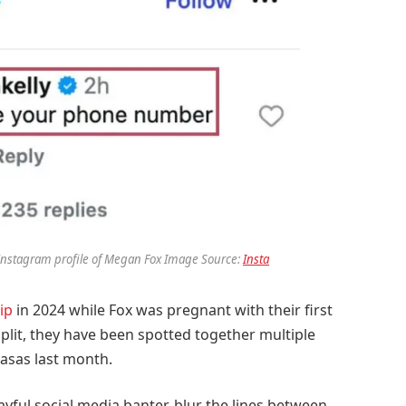
nstagram profile of Megan Fox Image Source:
Insta
ip
in 2024 while Fox was pregnant with their first
split, they have been spotted together multiple
basas last month.
yful social media banter, blur the lines between