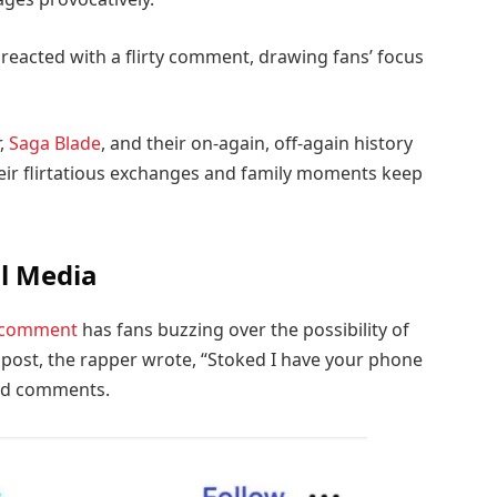
y reacted with a flirty comment, drawing fans’ focus
,
Saga Blade
, and their on-again, off-again history
heir flirtatious exchanges and family moments keep
al Media
 comment
has fans buzzing over the possibility of
post, the rapper wrote, “Stoked I have your phone
and comments.