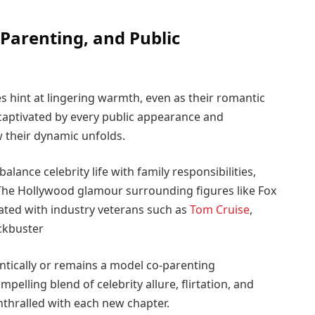
Parenting, and Public
s hint at lingering warmth, even as their romantic
captivated by every public appearance and
w their dynamic unfolds.
lance celebrity life with family responsibilities,
he Hollywood glamour surrounding figures like Fox
ated with industry veterans such as
Tom Cruise
,
ckbuster
tically or remains a model co-parenting
mpelling blend of celebrity allure, flirtation, and
nthralled with each new chapter.