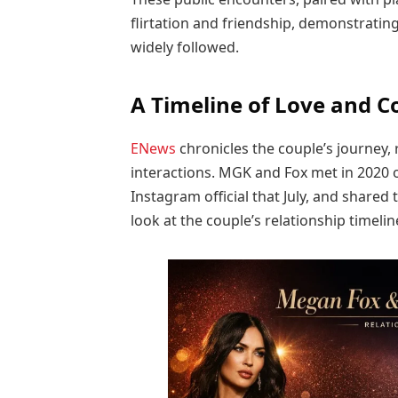
flirtation and friendship, demonstratin
widely followed.
A Timeline of Love and C
ENews
chronicles the couple’s journey,
interactions. MGK and Fox met in 2020 o
Instagram official that July, and shared
look at the couple’s relationship timelin