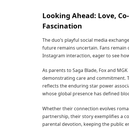
Looking Ahead: Love, Co-
Fascination
The duo’s playful social media exchange
future remains uncertain. Fans remain 
Instagram interaction, eager to see ho
As parents to Saga Blade, Fox and MGK ba
demonstrating care and commitment. T
reflects the enduring star power associ
whose global presence has defined blo
Whether their connection evolves roman
partnership, their story exemplifies a co
parental devotion, keeping the public e