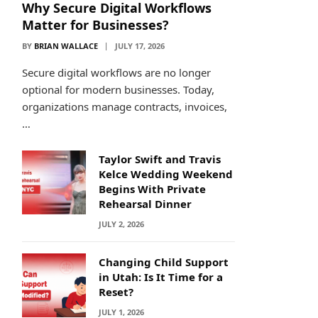
Why Secure Digital Workflows
Matter for Businesses?
BY
BRIAN WALLACE
JULY 17, 2026
Secure digital workflows are no longer
optional for modern businesses. Today,
organizations manage contracts, invoices,
…
Taylor Swift and Travis
Kelce Wedding Weekend
Begins With Private
Rehearsal Dinner
JULY 2, 2026
Changing Child Support
in Utah: Is It Time for a
Reset?
JULY 1, 2026