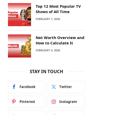
Top 12 Most Popular TV
Shows of All Time
FEBRUARY 1, 2026
Net Worth Overview and
How to Calculate It
FEBRUARY 4, 2026
STAY IN TOUCH
Facebook
Twitter
Pinterest
Instagram