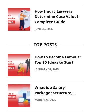
How Injury Lawyers
Determine Case Value?
Complete Guide
JUNE 30, 2026
TOP POSTS
How to Become Famous?
Top 10 Ideas to Start
JANUARY 31, 2025
What is a Salary
Package? Structure,
Calculation and Example
MARCH 26, 2026