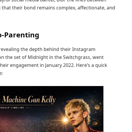
g that their bond remains complex, affectionate, and
o-Parenting
 revealing the depth behind their Instagram
n the set of Midnight in the Switchgrass, went
 their engagement in January 2022. Here’s a quick
e: