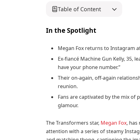
Table of Content
In the Spotlight
Megan Fox returns to Instagram af
Ex-fiancé Machine Gun Kelly, 35, le
have your phone number.”
Their on-again, off-again relation
reunion.
Fans are captivated by the mix of p
glamour.
The Transformers star,
Megan Fox
, has
attention with a series of steamy Instag
and matching thong, captioning the ima