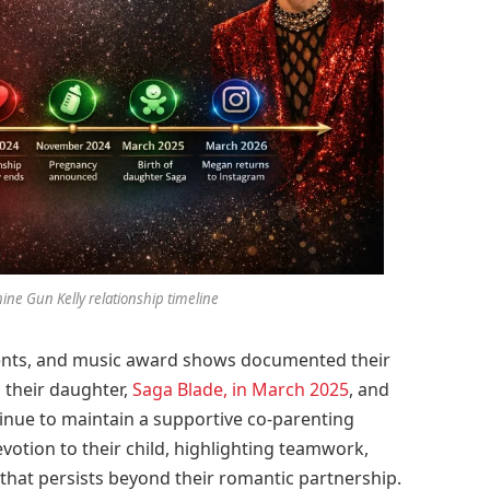
ne Gun Kelly relationship timeline
ents, and music award shows documented their
 their daughter,
Saga Blade, in March 2025
, and
ontinue to maintain a supportive co-parenting
votion to their child, highlighting teamwork,
that persists beyond their romantic partnership.