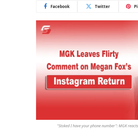
Facebook
Twitter
P
"Stoked I have your phone number": MGK reacts t