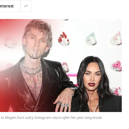
interest
o Megan Fox’s sultry Instagram return after her year-long break.