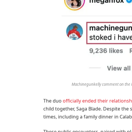
Machinegunkelly comment on the i
The duo
officially ended their relationsh
child together, Saga Blade. Despite the 
times, including a family dinner in Cala
These public encounters, paired with pla