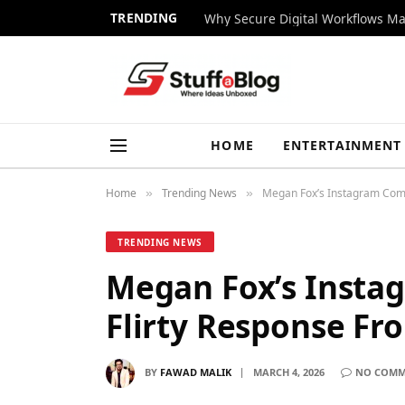
TRENDING
Why Secure Digital Workflows Ma
HOME
ENTERTAINMENT
Home
Trending News
Megan Fox’s Instagram Com
»
»
TRENDING NEWS
Megan Fox’s Inst
Flirty Response F
BY
FAWAD MALIK
MARCH 4, 2026
NO COMM