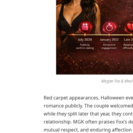
Megan Fox & Machi
Red carpet appearances, Halloween ev
romance publicly. The couple welcomed
while they split later that year, they c
relationship. MGK often praises Fox’s de
mutual respect, and enduring affection 