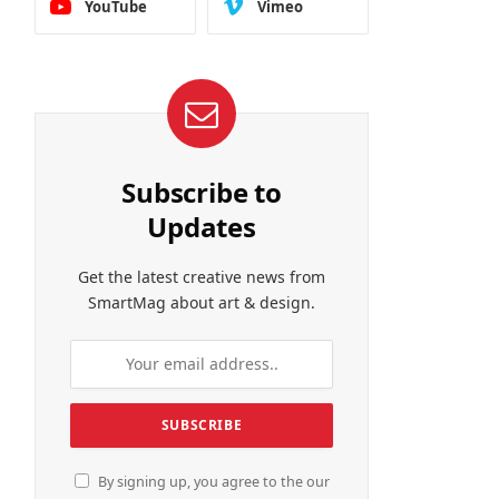
YouTube
Vimeo
Subscribe to
Updates
Get the latest creative news from
SmartMag about art & design.
By signing up, you agree to the our