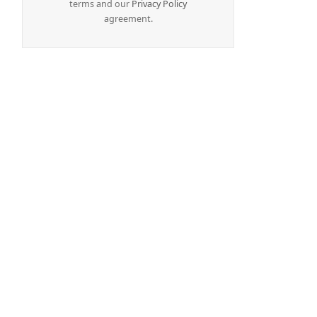
terms and our
Privacy Policy
agreement.