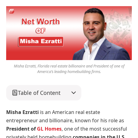
Misha Ezratti, Florida real estate billionaire and President of one of
America’s leading homebuilding firms.
Table of Content
Misha Ezratti
is an American real estate
entrepreneur and billionaire, known for his role as
President of
GL Homes
, one of the most successful
privately held homebuilding
companies in the U.S
.