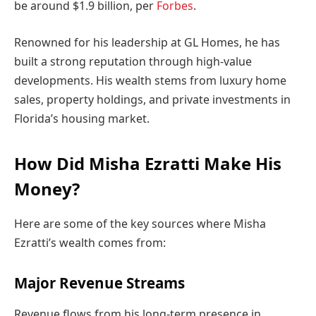
be around $1.9 billion, per
Forbes
.
Renowned for his leadership at GL Homes, he has
built a strong reputation through high-value
developments. His wealth stems from luxury home
sales, property holdings, and private investments in
Florida’s housing market.
How Did Misha Ezratti Make His
Money?
Here are some of the key sources where Misha
Ezratti’s wealth comes from:
Major Revenue Streams
Revenue flows from his long-term presence in