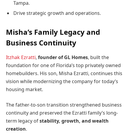
Tampa.
Drive strategic growth and operations.
Misha’s Family Legacy and
Business Continuity
Itzhak Ezratti
,
founder of GL Homes
, built the
foundation for one of Florida’s top privately owned
homebuilders. His son, Misha Ezratti, continues this
vision while modernizing the company for today’s
housing market.
The father-to-son transition strengthened business
continuity and preserved the Ezratti family’s long-
term legacy of
stability, growth, and wealth
creation
.