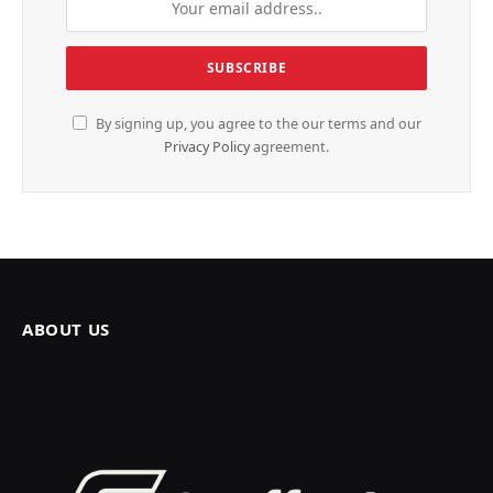
By signing up, you agree to the our terms and our
Privacy Policy
agreement.
ABOUT US