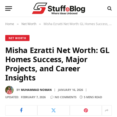
Home
Net Worth
Misha Ezratti Net Worth: GL Homes Success, Major Projects, and Career Insights
»
»
NET WORTH
Misha Ezratti Net Worth: GL
Homes Success, Major
Projects, and Career
Insights
BY
MUHAMMAD NOMAN
JANUARY 16, 2026
UPDATED:
FEBRUARY 7, 2026
NO COMMENTS
5 MINS READ