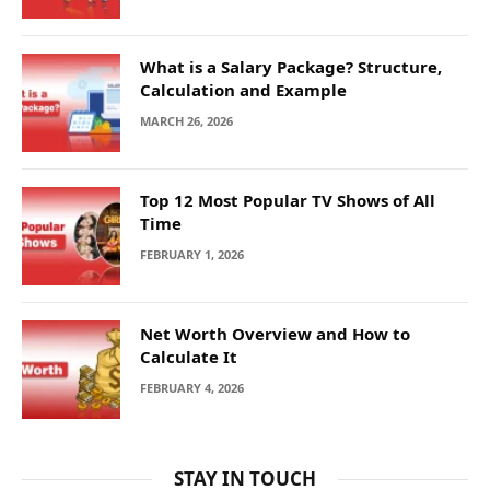
What is a Salary Package? Structure,
Calculation and Example
MARCH 26, 2026
Top 12 Most Popular TV Shows of All
Time
FEBRUARY 1, 2026
Net Worth Overview and How to
Calculate It
FEBRUARY 4, 2026
STAY IN TOUCH