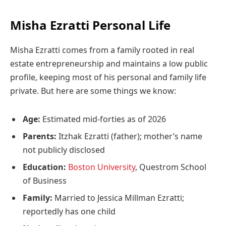
Misha Ezratti Personal Life
Misha Ezratti comes from a family rooted in real
estate entrepreneurship and maintains a low public
profile, keeping most of his personal and family life
private. But here are some things we know:
Age:
Estimated mid-forties as of 2026
Parents:
Itzhak Ezratti (father); mother’s name
not publicly disclosed
Education:
Boston University
, Questrom School
of Business
Family:
Married to Jessica Millman Ezratti;
reportedly has one child