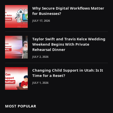
Why Secure Digital Workflows Matter
for Businesses?
JULY 17, 2026
Taylor Swift and Travis Kelce Wedding
Weekend Begins With Private
Rehearsal Dinner
JULY 2, 2026
Changing Child Support in Utah: Is It
Time for a Reset?
JULY 1, 2026
MOST POPULAR