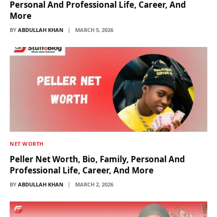
Personal And Professional Life, Career, And
More
BY
ABDULLAH KHAN
MARCH 5, 2026
NET WORTH
Peller Net Worth, Bio, Family, Personal And
Professional Life, Career, And More
BY
ABDULLAH KHAN
MARCH 2, 2026