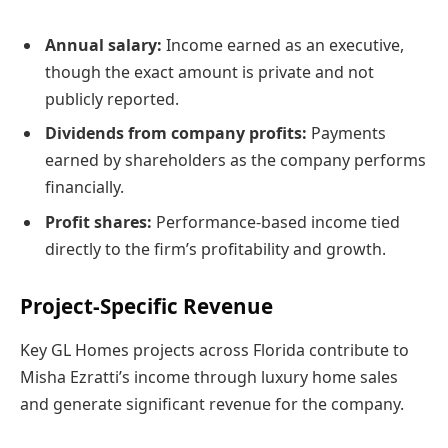
Annual salary:
Income earned as an executive,
though the exact amount is private and not
publicly reported.
Dividends from company profits:
Payments
earned by shareholders as the company performs
financially.
Profit shares:
Performance-based income tied
directly to the firm’s profitability and growth.
Project-Specific Revenue
Key GL Homes projects across Florida contribute to
Misha Ezratti’s income through luxury home sales
and generate significant revenue for the company.