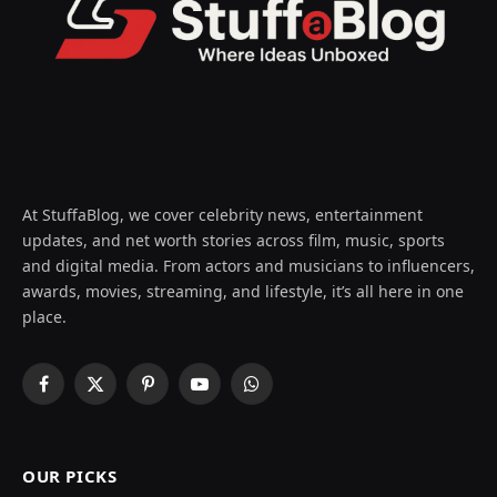
At StuffaBlog, we cover celebrity news, entertainment
updates, and net worth stories across film, music, sports
and digital media. From actors and musicians to influencers,
awards, movies, streaming, and lifestyle, it’s all here in one
place.
Facebook
X
Pinterest
YouTube
WhatsApp
(Twitter)
OUR PICKS