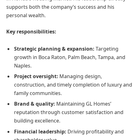
supports both the company’s success and his
personal wealth.
Key responsibilities:
Strategic planning & expansion:
Targeting
growth in Boca Raton, Palm Beach, Tampa, and
Naples.
Project oversight:
Managing design,
construction, and timely completion of luxury and
family communities.
Brand & quality:
Maintaining GL Homes’
reputation through customer satisfaction and
building excellence.
Financial leadership:
Driving profitability and
shareholder value.