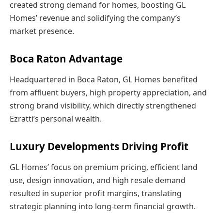
created strong demand for homes, boosting GL
Homes’ revenue and solidifying the company’s
market presence.
Boca Raton Advantage
Headquartered in Boca Raton, GL Homes benefited
from affluent buyers, high property appreciation, and
strong brand visibility, which directly strengthened
Ezratti’s personal wealth.
Luxury Developments Driving Profit
GL Homes’ focus on premium pricing, efficient land
use, design innovation, and high resale demand
resulted in superior profit margins, translating
strategic planning into long-term financial growth.