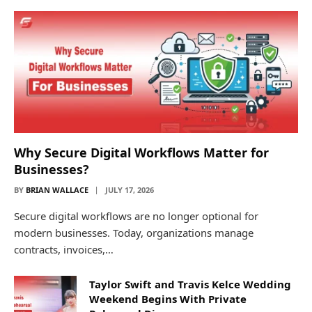
Why Secure Digital Workflows Matter for
Businesses?
BY
BRIAN WALLACE
JULY 17, 2026
Secure digital workflows are no longer optional for
modern businesses. Today, organizations manage
contracts, invoices,…
Taylor Swift and Travis Kelce Wedding
Weekend Begins With Private