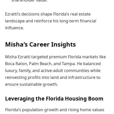
Ezratti’s decisions shape Florida’s real estate
landscape and reinforce his long-term financial
influence.
Misha’s Career Insights
Misha Ezratti targeted premium Florida markets like
Boca Raton, Palm Beach, and Tampa. He balanced
luxury, family, and active-adult communities while
reinvesting profits into land and infrastructure to
ensure sustainable growth.
Leveraging the Florida Housing Boom
Florida’s population growth and rising home values