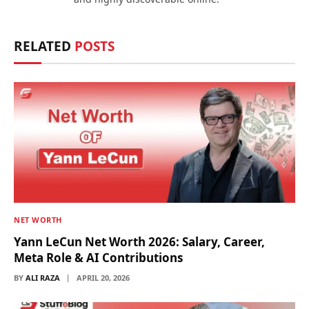
RELATED
POSTS
NET WORTH
Yann LeCun Net Worth 2026: Salary, Career,
Meta Role & AI Contributions
BY
ALI RAZA
APRIL 20, 2026