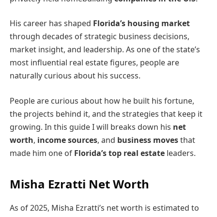
His career has shaped
Florida’s housing market
through decades of strategic business decisions,
market insight, and leadership. As one of the state’s
most influential real estate figures, people are
naturally curious about his success.
People are curious about how he built his fortune,
the projects behind it, and the strategies that keep it
growing. In this guide I will breaks down his
net
worth
,
income sources
, and
business moves
that
made him one of
Florida’s top real estate
leaders.
Misha Ezratti Net Worth
As of 2025, Misha Ezratti’s net worth is estimated to