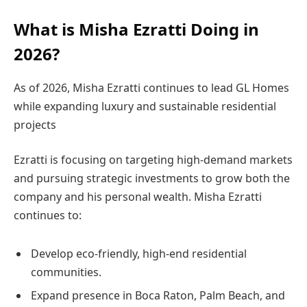
What is Misha Ezratti Doing in
2026?
As of 2026, Misha Ezratti continues to lead GL Homes
while expanding luxury and sustainable residential
projects
Ezratti is focusing on targeting high-demand markets
and pursuing strategic investments to grow both the
company and his personal wealth. Misha Ezratti
continues to:
Develop eco-friendly, high-end residential
communities.
Expand presence in Boca Raton, Palm Beach, and