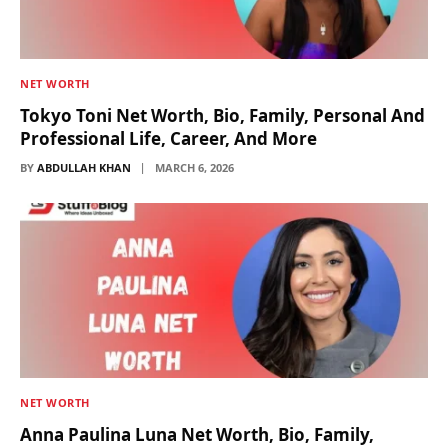
NET WORTH
Tokyo Toni Net Worth, Bio, Family, Personal And
Professional Life, Career, And More
BY
ABDULLAH KHAN
MARCH 6, 2026
NET WORTH
Anna Paulina Luna Net Worth, Bio, Family,