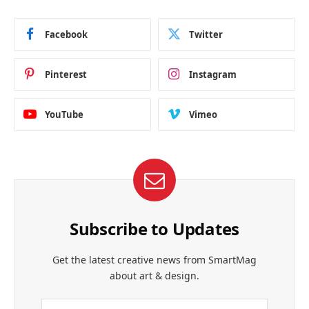
Facebook
Twitter
Pinterest
Instagram
YouTube
Vimeo
Subscribe to Updates
Get the latest creative news from SmartMag
about art & design.