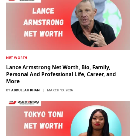
NET WORTH
Lance Armstrong Net Worth, Bio, Family,
Personal And Professional Life, Career, and
More
BY
ABDULLAH KHAN
MARCH 13, 2026