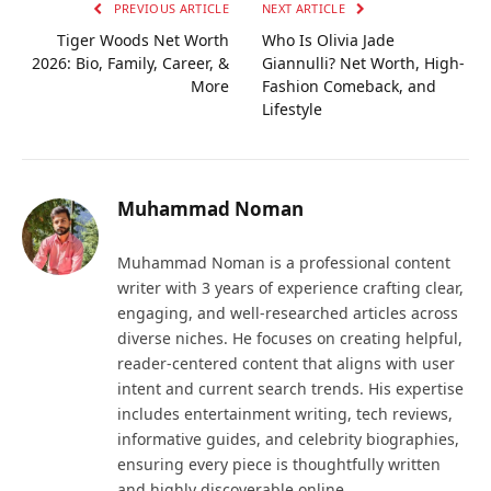
PREVIOUS ARTICLE
NEXT ARTICLE
Tiger Woods Net Worth
Who Is Olivia Jade
2026: Bio, Family, Career, &
Giannulli? Net Worth, High-
More
Fashion Comeback, and
Lifestyle
Muhammad Noman
Muhammad Noman is a professional content
writer with 3 years of experience crafting clear,
engaging, and well-researched articles across
diverse niches. He focuses on creating helpful,
reader-centered content that aligns with user
intent and current search trends. His expertise
includes entertainment writing, tech reviews,
informative guides, and celebrity biographies,
ensuring every piece is thoughtfully written
and highly discoverable online.