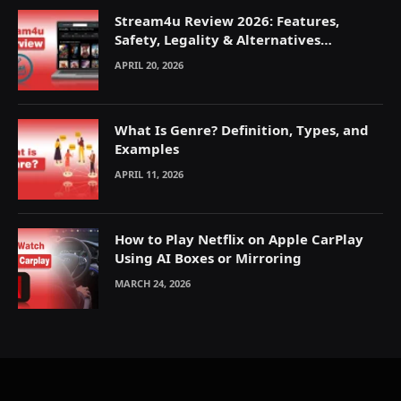
Stream4u Review 2026: Features,
Safety, Legality & Alternatives
Explained
APRIL 20, 2026
What Is Genre? Definition, Types, and
Examples
APRIL 11, 2026
How to Play Netflix on Apple CarPlay
Using AI Boxes or Mirroring
MARCH 24, 2026