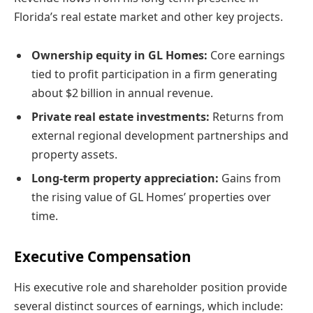
Florida’s real estate market and other key projects.
Ownership equity in GL Homes:
Core earnings
tied to profit participation in a firm generating
about $2 billion in annual revenue.
Private real estate investments:
Returns from
external regional development partnerships and
property assets.
Long-term property appreciation:
Gains from
the rising value of GL Homes’ properties over
time.
Executive Compensation
His executive role and shareholder position provide
several distinct sources of earnings, which include: