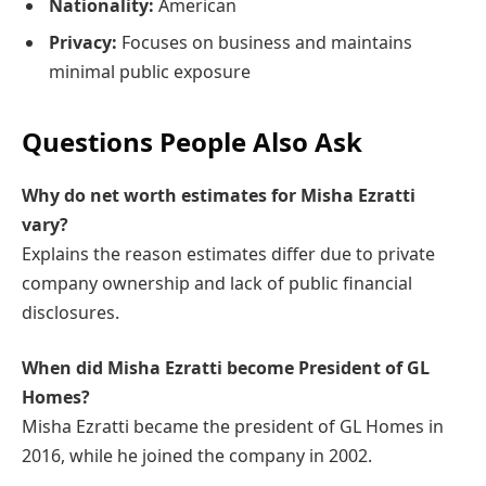
Nationality:
American
Privacy:
Focuses on business and maintains
minimal public exposure
Questions People Also Ask
Why do net worth estimates for Misha Ezratti
vary?
Explains the reason estimates differ due to private
company ownership and lack of public financial
disclosures.
When did Misha Ezratti become President of GL
Homes?
Misha Ezratti became the president of GL Homes in
2016, while he joined the company in 2002.