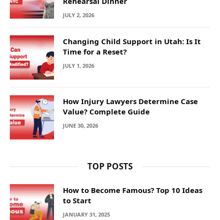
Rehearsal Dinner
JULY 2, 2026
Changing Child Support in Utah: Is It
Time for a Reset?
JULY 1, 2026
How Injury Lawyers Determine Case
Value? Complete Guide
JUNE 30, 2026
TOP POSTS
How to Become Famous? Top 10 Ideas
to Start
JANUARY 31, 2025