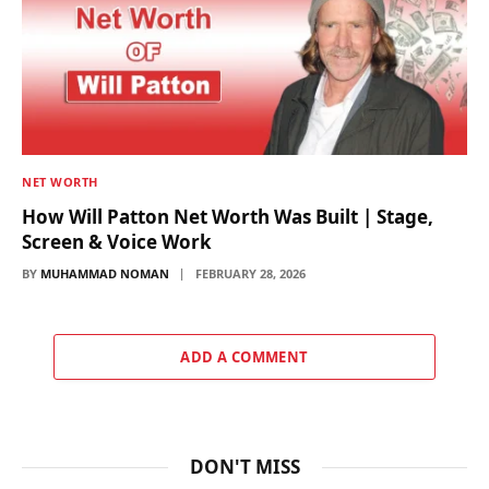
NET WORTH
How Will Patton Net Worth Was Built | Stage,
Screen & Voice Work
BY
MUHAMMAD NOMAN
FEBRUARY 28, 2026
ADD A COMMENT
DON'T MISS