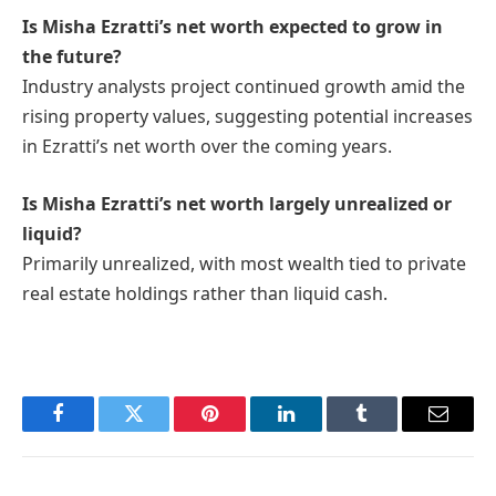
Is Misha Ezratti’s net worth expected to grow in
the future?
Industry analysts project continued growth amid the
rising property values, suggesting potential increases
in Ezratti’s net worth over the coming years.
Is Misha Ezratti’s net worth largely unrealized or
liquid?
Primarily unrealized, with most wealth tied to private
real estate holdings rather than liquid cash.
Facebook
Twitter
Pinterest
LinkedIn
Tumblr
Email