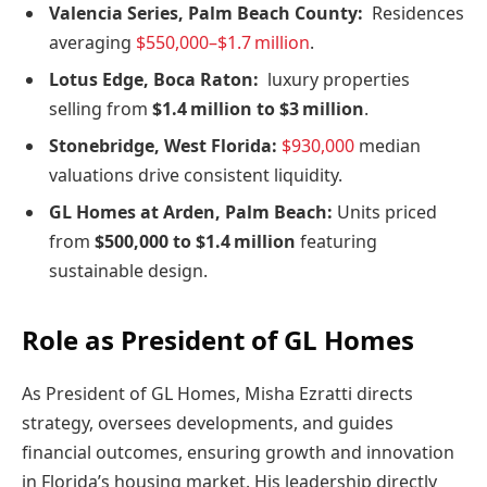
Valencia Series, Palm Beach County:
Residences
averaging
$550,000–$1.7 million
.
Lotus Edge, Boca Raton:
luxury properties
selling from
$1.4 million to $3 million
.
Stonebridge, West Florida:
$930,000
median
valuations drive consistent liquidity.
GL Homes at Arden, Palm Beach:
Units priced
from
$500,000 to $1.4 million
featuring
sustainable design.
Role as President of GL Homes
As President of GL Homes, Misha Ezratti directs
strategy, oversees developments, and guides
financial outcomes, ensuring growth and innovation
in Florida’s housing market. His leadership directly