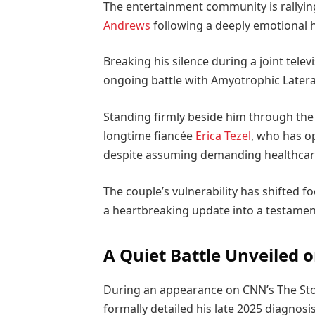
The entertainment community is rallyin
Andrews
following a deeply emotional h
Breaking his silence during a joint tele
ongoing battle with Amyotrophic Lateral
Standing firmly beside him through the
longtime fiancée
Erica Tezel
, who has o
despite assuming demanding healthcare 
The couple’s vulnerability has shifted f
a heartbreaking update into a testamen
A Quiet Battle Unveiled 
During an appearance on CNN’s The Story
formally detailed his late 2025 diagnosi