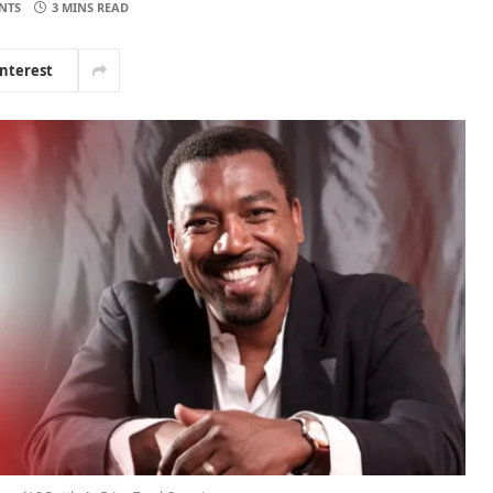
NTS
3 MINS READ
interest