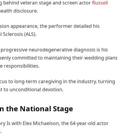
g behind veteran stage and screen actor
Russell
ealth disclosure.
vision appearance, the performer detailed his
 Sclerosis (ALS).
 progressive neurodegenerative diagnosis is his
penly committed to maintaining their wedding plans
responsibilities.
ocus to long-term caregiving in the industry, turning
t to unconditional devotion.
on the National Stage
 Is with Elex Michaelson, the 64-year-old actor
s.