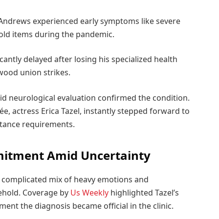
 Andrews experienced early symptoms like severe
old items during the pandemic.
icantly delayed after losing his specialized health
wood union strikes.
id neurological evaluation confirmed the condition.
ncée, actress Erica Tazel, instantly stepped forward to
stance requirements.
mitment Amid Uncertainty
t a complicated mix of heavy emotions and
sehold. Coverage by
Us Weekly
highlighted Tazel’s
ent the diagnosis became official in the clinic.