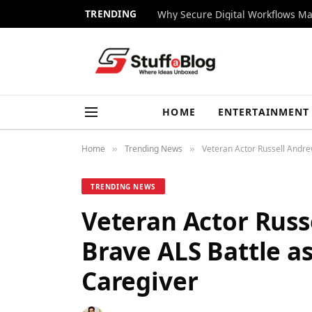
TRENDING
Why Secure Digital Workflows Ma
HOME
ENTERTAINMENT
Home
Trending News
Veteran Actor Russell Andre
»
»
TRENDING NEWS
Veteran Actor Russ
Brave ALS Battle as
Caregiver