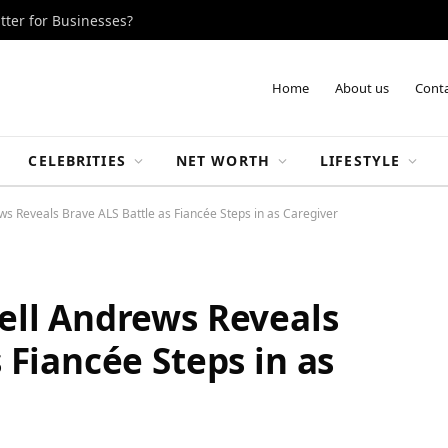
tter for Businesses?
Home
About us
Conta
CELEBRITIES
NET WORTH
LIFESTYLE
ws Reveals Brave ALS Battle as Fiancée Steps in as Caregiver
ell Andrews Reveals
 Fiancée Steps in as