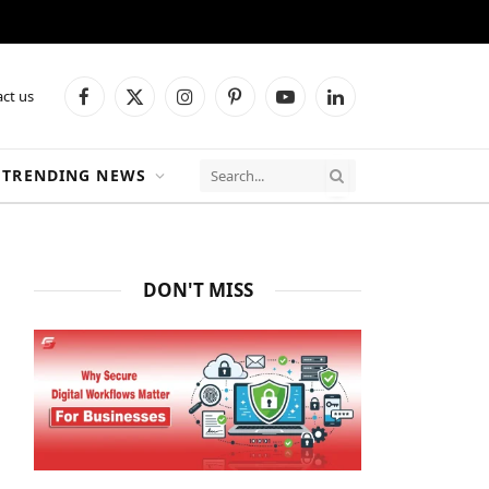
ct us
Facebook
X
Instagram
Pinterest
YouTube
LinkedIn
(Twitter)
TRENDING NEWS
DON'T MISS