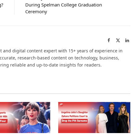
g?
During Spelman College Graduation
Ceremony
Facebook
X
Link
(Twitter)
t and digital content expert with 15+ years of experience in
accurate, research-based content on technology, business,
ering reliable and up-to-date insights for readers.