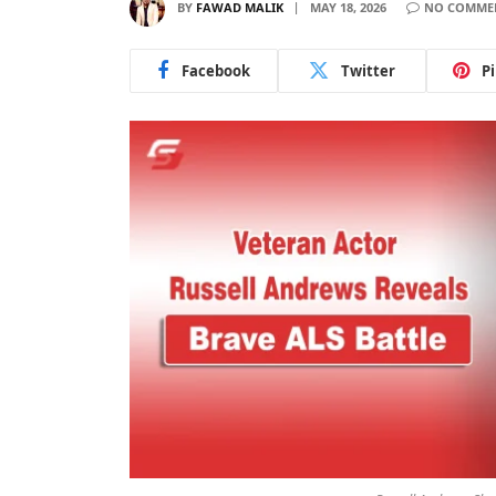
BY
FAWAD MALIK
MAY 18, 2026
NO COMME
Facebook
Twitter
P