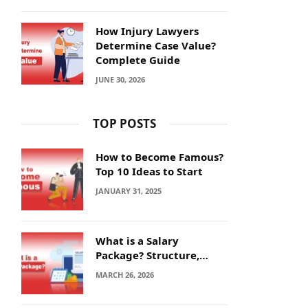
How Injury Lawyers
Determine Case Value?
Complete Guide
JUNE 30, 2026
TOP POSTS
How to Become Famous?
Top 10 Ideas to Start
JANUARY 31, 2025
What is a Salary
Package? Structure,
Calculation and Example
MARCH 26, 2026