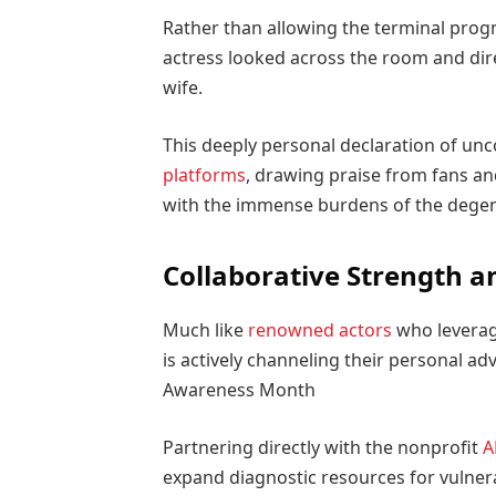
Rather than allowing the terminal progno
actress looked across the room and dire
wife.
This deeply personal declaration of un
platforms
, drawing praise from fans an
with the immense burdens of the degene
Collaborative Strength 
Much like
renowned actors
who leverage
is actively channeling their personal a
Awareness Month
Partnering directly with the nonprofit
A
expand diagnostic resources for vulner