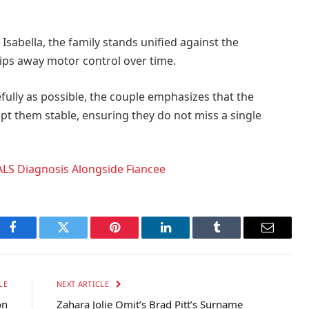
Isabella, the family stands unified against the
ips away motor control over time.
fully as possible, the couple emphasizes that the
 them stable, ensuring they do not miss a single
ALS Diagnosis Alongside Fiancee
Facebook
Twitter
Pinterest
LinkedIn
Tumblr
Email
LE
NEXT ARTICLE
on
Zahara Jolie Omit’s Brad Pitt’s Surname