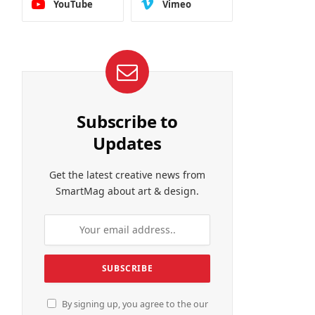
YouTube
Vimeo
Subscribe to
Updates
Get the latest creative news from
SmartMag about art & design.
By signing up, you agree to the our