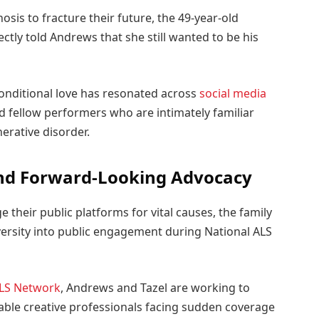
sis to fracture their future, the 49-year-old
ctly told Andrews that she still wanted to be his
conditional love has resonated across
social media
d fellow performers who are intimately familiar
rative disorder.
and Forward-Looking Advocacy
 their public platforms for vital causes, the family
dversity into public engagement during National ALS
LS Network
, Andrews and Tazel are working to
able creative professionals facing sudden coverage