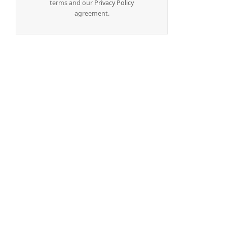
terms and our
Privacy Policy
agreement.