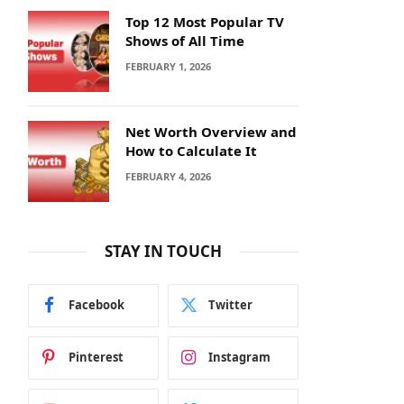
Top 12 Most Popular TV
Shows of All Time
FEBRUARY 1, 2026
Net Worth Overview and
How to Calculate It
FEBRUARY 4, 2026
STAY IN TOUCH
Facebook
Twitter
Pinterest
Instagram