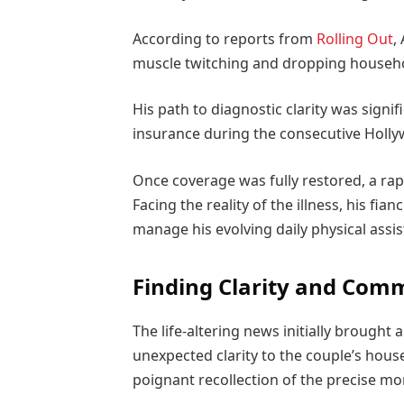
According to reports from
Rolling Out
,
muscle twitching and dropping househ
His path to diagnostic clarity was signif
insurance during the consecutive Holly
Once coverage was fully restored, a rap
Facing the reality of the illness, his fia
manage his evolving daily physical assi
Finding Clarity and Com
The life-altering news initially brough
unexpected clarity to the couple’s hou
poignant recollection of the precise mom