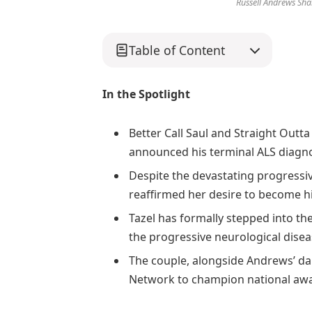
Russell Andrews Shar
Table of Content
In the Spotlight
Better Call Saul and Straight Outt
announced his terminal ALS diagno
Despite the devastating progressive
reaffirmed her desire to become hi
Tazel has formally stepped into the
the progressive neurological disea
The couple, alongside Andrews’ dau
Network to champion national aw