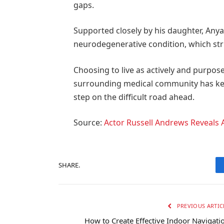
gaps.
Supported closely by his daughter, Anya 
neurodegenerative condition, which str
Choosing to live as actively and purpose
surrounding medical community has kept
step on the difficult road ahead.
Source:
Actor Russell Andrews Reveals 
SHARE.
PREVIOUS ARTIC
How to Create Effective Indoor Navigati