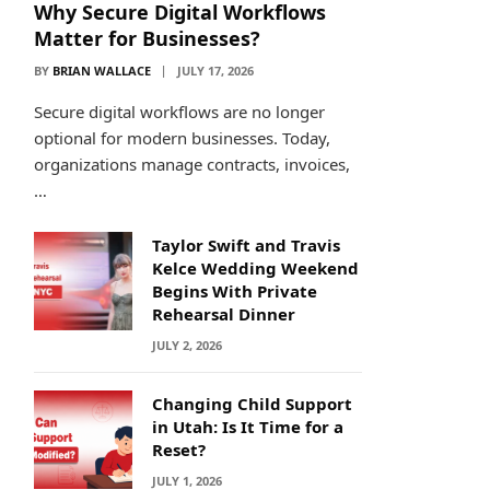
Why Secure Digital Workflows
Matter for Businesses?
BY
BRIAN WALLACE
JULY 17, 2026
Secure digital workflows are no longer
optional for modern businesses. Today,
organizations manage contracts, invoices,
…
Taylor Swift and Travis
Kelce Wedding Weekend
Begins With Private
Rehearsal Dinner
JULY 2, 2026
Changing Child Support
in Utah: Is It Time for a
Reset?
JULY 1, 2026