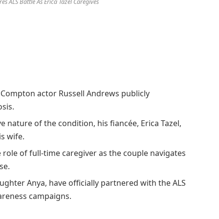
es ALS Battle As Erica Tazel Caregives
a Compton actor Russell Andrews publicly
sis.
 nature of the condition, his fiancée, Erica Tazel,
s wife.
 role of full-time caregiver as the couple navigates
se.
ghter Anya, have officially partnered with the ALS
areness campaigns.