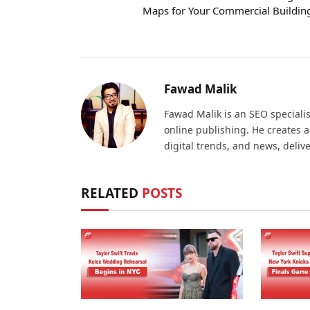
Maps for Your Commercial Buildin
Fawad Malik
Fawad Malik is an SEO specialis
online publishing. He creates 
digital trends, and news, deliv
RELATED
POSTS