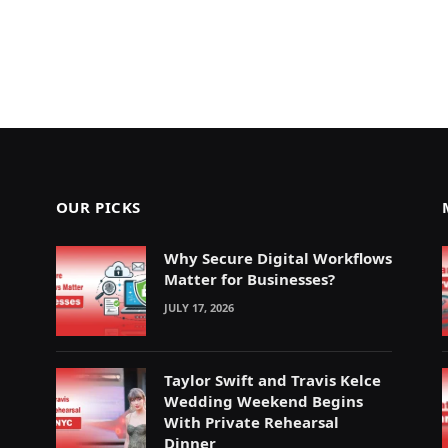
OUR PICKS
Why Secure Digital Workflows
Matter for Businesses?
JULY 17, 2026
Taylor Swift and Travis Kelce
Wedding Weekend Begins
With Private Rehearsal
Dinner