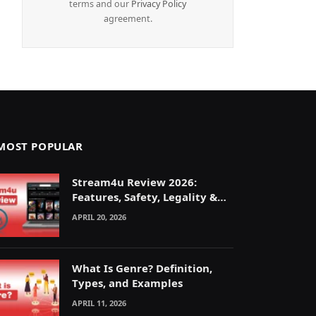
terms and our
Privacy Policy
agreement.
MOST POPULAR
Stream4u Review 2026:
Features, Safety, Legality &
Alternatives Explained
APRIL 20, 2026
What Is Genre? Definition,
Types, and Examples
APRIL 11, 2026