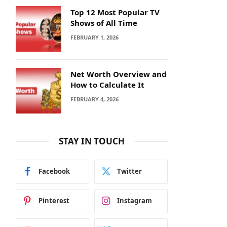
Top 12 Most Popular TV
Shows of All Time
FEBRUARY 1, 2026
Net Worth Overview and
How to Calculate It
FEBRUARY 4, 2026
STAY IN TOUCH
Facebook
Twitter
Pinterest
Instagram