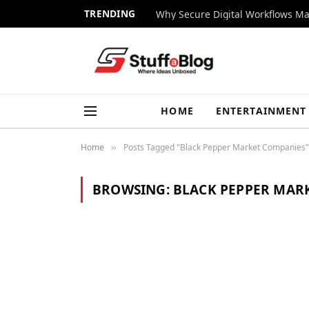
TRENDING
Why Secure Digital Workflows Ma
HOME
ENTERTAINMENT
Home
Posts Tagged "Black Pepper Market Companies"
»
BROWSING:
BLACK PEPPER MAR