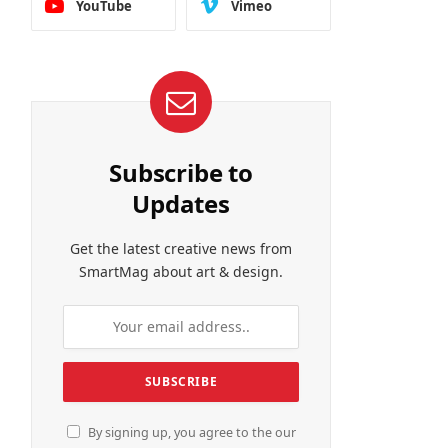
YouTube
Vimeo
Subscribe to
Updates
Get the latest creative news from
SmartMag about art & design.
By signing up, you agree to the our