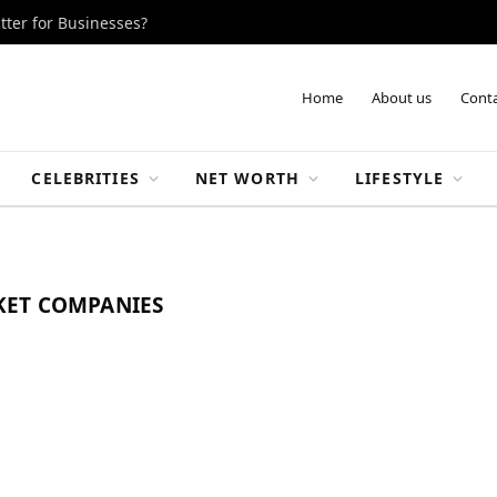
tter for Businesses?
Home
About us
Conta
CELEBRITIES
NET WORTH
LIFESTYLE
KET COMPANIES