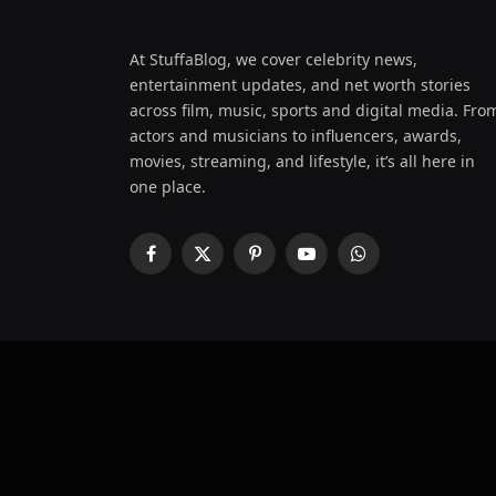
At StuffaBlog, we cover celebrity news,
entertainment updates, and net worth stories
across film, music, sports and digital media. Fro
actors and musicians to influencers, awards,
movies, streaming, and lifestyle, it’s all here in
one place.
Facebook
X
Pinterest
YouTube
WhatsApp
(Twitter)