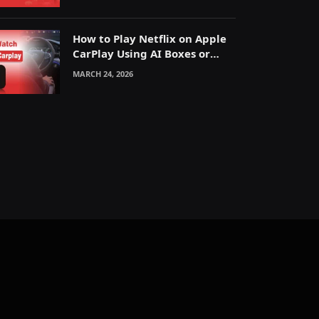
How to Play Netflix on Apple
CarPlay Using AI Boxes or
Mirroring
MARCH 24, 2026