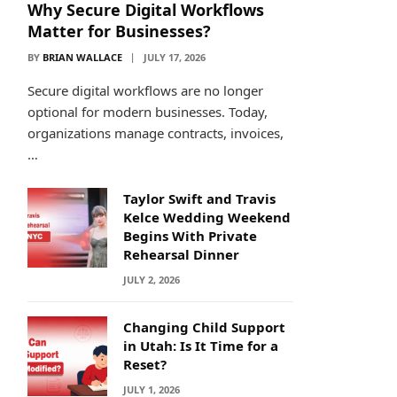
Why Secure Digital Workflows
Matter for Businesses?
BY
BRIAN WALLACE
JULY 17, 2026
Secure digital workflows are no longer
optional for modern businesses. Today,
organizations manage contracts, invoices,
…
Taylor Swift and Travis
Kelce Wedding Weekend
Begins With Private
Rehearsal Dinner
JULY 2, 2026
Changing Child Support
in Utah: Is It Time for a
Reset?
JULY 1, 2026