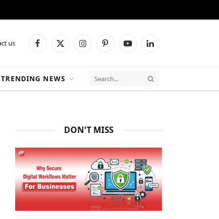
ct us
Facebook
X
Instagram
Pinterest
YouTube
LinkedIn
(Twitter)
TRENDING NEWS
DON'T MISS