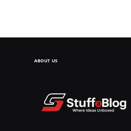
ABOUT US