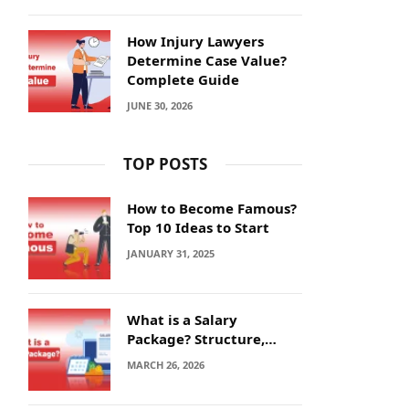
How Injury Lawyers
Determine Case Value?
Complete Guide
JUNE 30, 2026
TOP POSTS
How to Become Famous?
Top 10 Ideas to Start
JANUARY 31, 2025
What is a Salary
Package? Structure,
Calculation and Example
MARCH 26, 2026