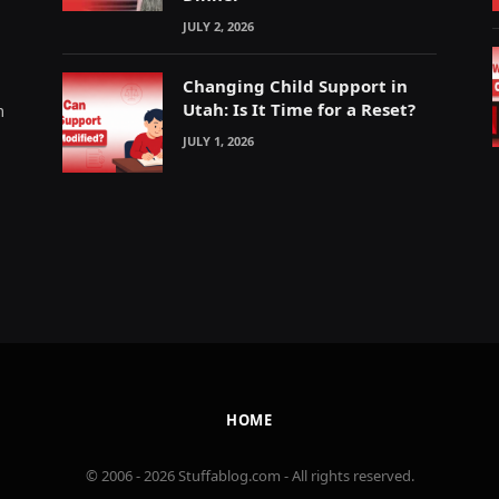
JULY 2, 2026
Changing Child Support in
Utah: Is It Time for a Reset?
m
JULY 1, 2026
HOME
© 2006 - 2026 Stuffablog.com - All rights reserved.