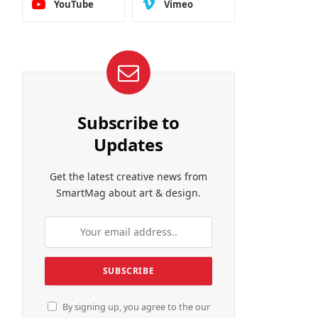
YouTube
Vimeo
Subscribe to
Updates
Get the latest creative news from
SmartMag about art & design.
By signing up, you agree to the our