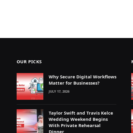
OUR PICKS
Why Secure Digital Workflows
Matter for Businesses?
JULY 17, 2026
Taylor Swift and Travis Kelce
Wedding Weekend Begins
With Private Rehearsal
Dinner