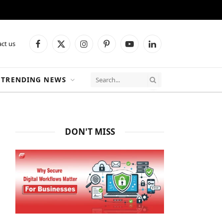
ct us
Facebook
X
Instagram
Pinterest
YouTube
LinkedIn
(Twitter)
TRENDING NEWS
DON'T MISS