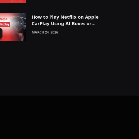
How to Play Netflix on Apple
CarPlay Using AI Boxes or
Mirroring
MARCH 24, 2026