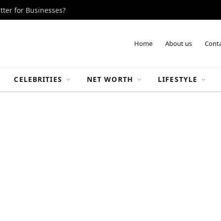
tter for Businesses?
Home
About us
Conta
CELEBRITIES
NET WORTH
LIFESTYLE