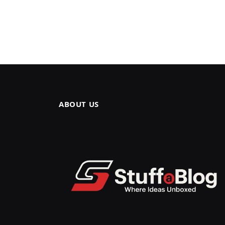
ABOUT US