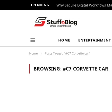
TRENDING
Why Secure Digital Workflows Ma
HOME
ENTERTAINMENT
Home
Posts Tagged "#C7 Corvette car"
»
BROWSING:
#C7 CORVETTE CAR