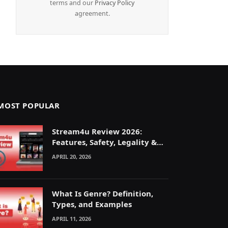
terms and our
Privacy Policy
agreement.
MOST POPULAR
Stream4u Review 2026:
Features, Safety, Legality &
Alternatives Explained
APRIL 20, 2026
What Is Genre? Definition,
Types, and Examples
APRIL 11, 2026