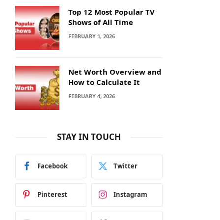
Top 12 Most Popular TV
Shows of All Time
FEBRUARY 1, 2026
Net Worth Overview and
How to Calculate It
FEBRUARY 4, 2026
STAY IN TOUCH
Facebook
Twitter
Pinterest
Instagram