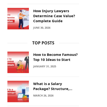
How Injury Lawyers
Determine Case Value?
Complete Guide
JUNE 30, 2026
TOP POSTS
How to Become Famous?
Top 10 Ideas to Start
JANUARY 31, 2025
What is a Salary
Package? Structure,
Calculation and Example
MARCH 26, 2026