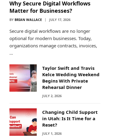
Why Secure Digital Workflows
Matter for Businesses?
BY
BRIAN WALLACE
JULY 17, 2026
Secure digital workflows are no longer
optional for modern businesses. Today,
organizations manage contracts, invoices,
…
Taylor Swift and Travis
Kelce Wedding Weekend
Begins With Private
Rehearsal Dinner
JULY 2, 2026
Changing Child Support
in Utah: Is It Time for a
Reset?
JULY 1, 2026