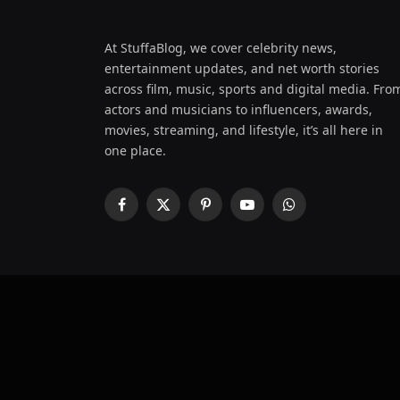
At StuffaBlog, we cover celebrity news,
entertainment updates, and net worth stories
across film, music, sports and digital media. Fro
actors and musicians to influencers, awards,
movies, streaming, and lifestyle, it’s all here in
one place.
Facebook
X
Pinterest
YouTube
WhatsApp
(Twitter)