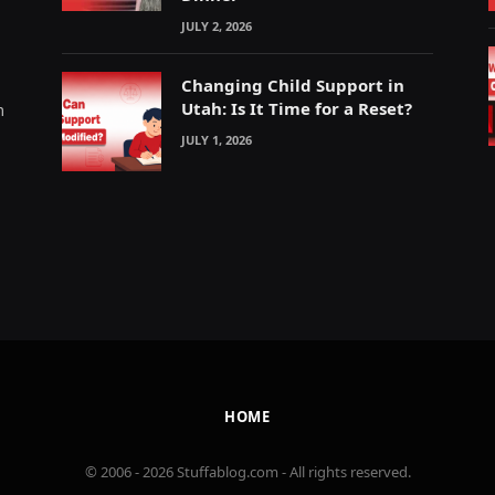
JULY 2, 2026
Changing Child Support in
Utah: Is It Time for a Reset?
m
JULY 1, 2026
HOME
© 2006 - 2026 Stuffablog.com - All rights reserved.