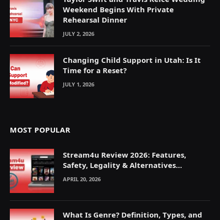
Weekend Begins With Private
Rehearsal Dinner
JULY 2, 2026
Changing Child Support in Utah: Is It
Time for a Reset?
JULY 1, 2026
MOST POPULAR
Stream4u Review 2026: Features,
Safety, Legality & Alternatives
Explained
APRIL 20, 2026
What Is Genre? Definition, Types, and