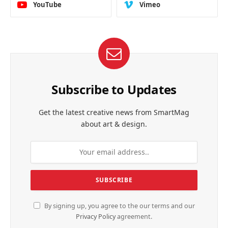
YouTube
Vimeo
Subscribe to Updates
Get the latest creative news from SmartMag
about art & design.
By signing up, you agree to the our terms and our
Privacy Policy
agreement.