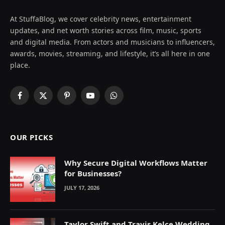
At StuffaBlog, we cover celebrity news, entertainment
updates, and net worth stories across film, music, sports
and digital media. From actors and musicians to influencers,
awards, movies, streaming, and lifestyle, it’s all here in one
place.
Facebook
X
Pinterest
YouTube
WhatsApp
(Twitter)
OUR PICKS
Why Secure Digital Workflows Matter
for Businesses?
JULY 17, 2026
Taylor Swift and Travis Kelce Wedding