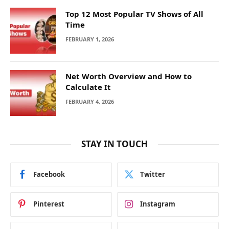
Top 12 Most Popular TV Shows of All
Time
FEBRUARY 1, 2026
Net Worth Overview and How to
Calculate It
FEBRUARY 4, 2026
STAY IN TOUCH
Facebook
Twitter
Pinterest
Instagram