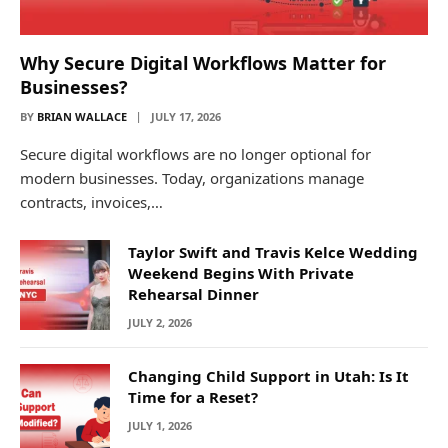
Why Secure Digital Workflows Matter for
Businesses?
BY
BRIAN WALLACE
JULY 17, 2026
Secure digital workflows are no longer optional for
modern businesses. Today, organizations manage
contracts, invoices,…
Taylor Swift and Travis Kelce Wedding
Weekend Begins With Private
Rehearsal Dinner
JULY 2, 2026
Changing Child Support in Utah: Is It
Time for a Reset?
JULY 1, 2026