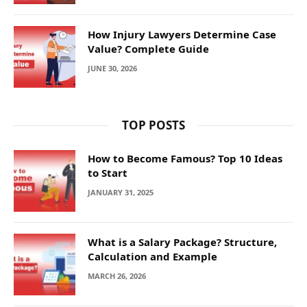
How Injury Lawyers Determine Case
Value? Complete Guide
JUNE 30, 2026
TOP POSTS
How to Become Famous? Top 10 Ideas
to Start
JANUARY 31, 2025
What is a Salary Package? Structure,
Calculation and Example
MARCH 26, 2026