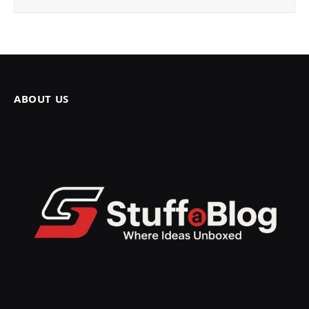
ABOUT US