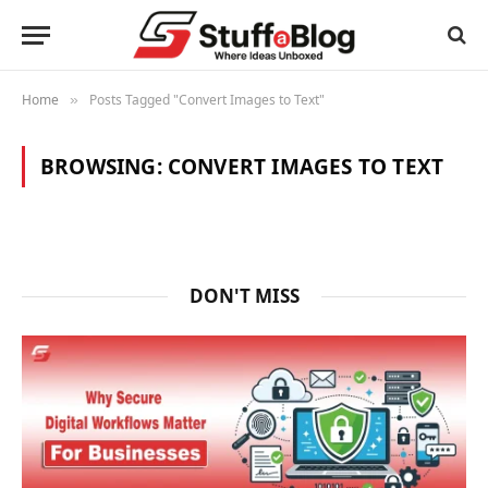
Home
Posts Tagged "Convert Images to Text"
»
BROWSING:
CONVERT IMAGES TO TEXT
DON'T MISS