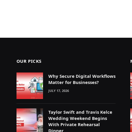
OUR PICKS
Why Secure Digital Workflows
Matter for Businesses?
JULY 17, 2026
Taylor Swift and Travis Kelce
Wedding Weekend Begins
With Private Rehearsal
Dinner