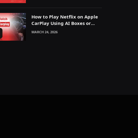
How to Play Netflix on Apple
CarPlay Using AI Boxes or
Mirroring
MARCH 24, 2026