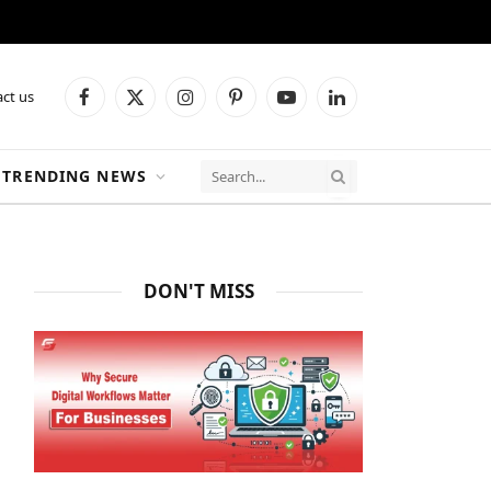
ct us
Facebook
X
Instagram
Pinterest
YouTube
LinkedIn
(Twitter)
TRENDING NEWS
DON'T MISS