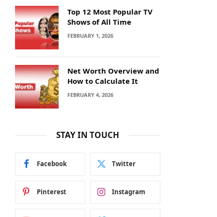
Top 12 Most Popular TV
Shows of All Time
FEBRUARY 1, 2026
Net Worth Overview and
How to Calculate It
FEBRUARY 4, 2026
STAY IN TOUCH
Facebook
Twitter
Pinterest
Instagram