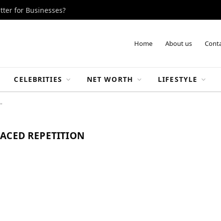
tter for Businesses?
Home
About us
Conta
CELEBRITIES
NET WORTH
LIFESTYLE
"
ACED REPETITION