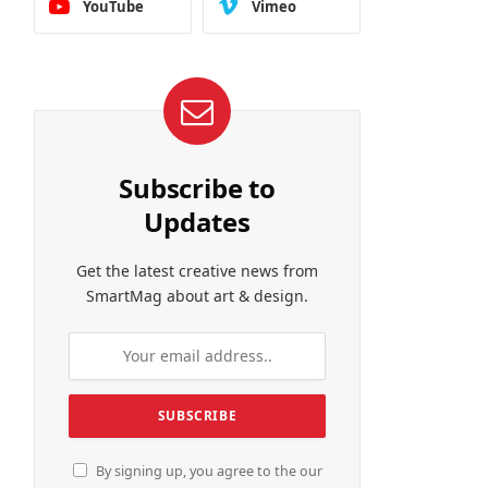
YouTube
Vimeo
Subscribe to
Updates
Get the latest creative news from
SmartMag about art & design.
By signing up, you agree to the our