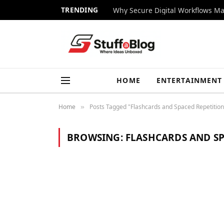
TRENDING
Why Secure Digital Workflows Ma
HOME
ENTERTAINMENT
Home
Posts Tagged "Flashcards and Spaced Repetition
»
BROWSING:
FLASHCARDS AND SP