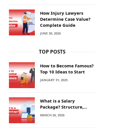
How Injury Lawyers
Determine Case Value?
Complete Guide
JUNE 30, 2026
TOP POSTS
How to Become Famous?
Top 10 Ideas to Start
JANUARY 31, 2025
What is a Salary
Package? Structure,
Calculation and Example
MARCH 26, 2026