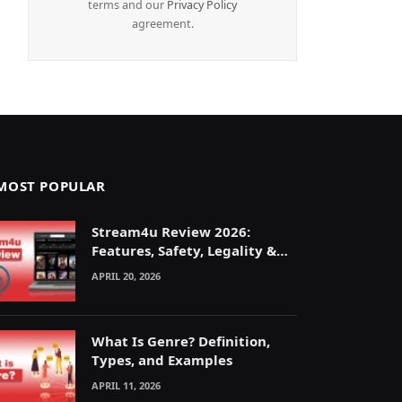
terms and our
Privacy Policy
agreement.
MOST POPULAR
Stream4u Review 2026:
Features, Safety, Legality &
Alternatives Explained
APRIL 20, 2026
What Is Genre? Definition,
Types, and Examples
APRIL 11, 2026