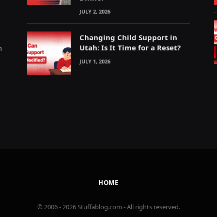
JULY 2, 2026
Changing Child Support in
Utah: Is It Time for a Reset?
m
JULY 1, 2026
HOME
© 2006 - 2026 Stuffablog.com - All rights reserved.