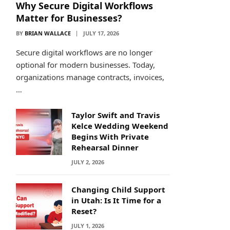
Why Secure Digital Workflows
Matter for Businesses?
BY
BRIAN WALLACE
JULY 17, 2026
Secure digital workflows are no longer
optional for modern businesses. Today,
organizations manage contracts, invoices,
…
Taylor Swift and Travis
Kelce Wedding Weekend
Begins With Private
Rehearsal Dinner
JULY 2, 2026
Changing Child Support
in Utah: Is It Time for a
Reset?
JULY 1, 2026