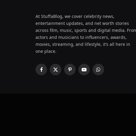
At StuffaBlog, we cover celebrity news,
entertainment updates, and net worth stories
across film, music, sports and digital media. Fro
actors and musicians to influencers, awards,
movies, streaming, and lifestyle, it’s all here in
one place.
Facebook
X
Pinterest
YouTube
WhatsApp
(Twitter)