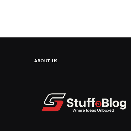
ABOUT US