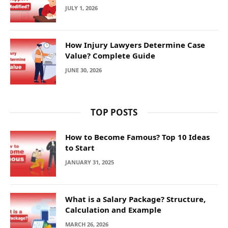
JULY 1, 2026
How Injury Lawyers Determine Case
Value? Complete Guide
JUNE 30, 2026
TOP POSTS
How to Become Famous? Top 10 Ideas
to Start
JANUARY 31, 2025
What is a Salary Package? Structure,
Calculation and Example
MARCH 26, 2026