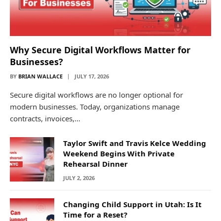
Why Secure Digital Workflows Matter for
Businesses?
BY
BRIAN WALLACE
JULY 17, 2026
Secure digital workflows are no longer optional for
modern businesses. Today, organizations manage
contracts, invoices,…
Taylor Swift and Travis Kelce Wedding
Weekend Begins With Private
Rehearsal Dinner
JULY 2, 2026
Changing Child Support in Utah: Is It
Time for a Reset?