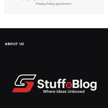
Privacy Policy
agreement.
ABOUT US