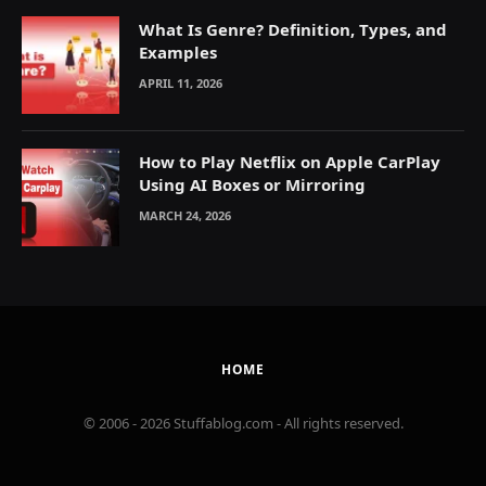
What Is Genre? Definition, Types, and
Examples
APRIL 11, 2026
How to Play Netflix on Apple CarPlay
Using AI Boxes or Mirroring
MARCH 24, 2026
HOME
© 2006 - 2026 Stuffablog.com - All rights reserved.