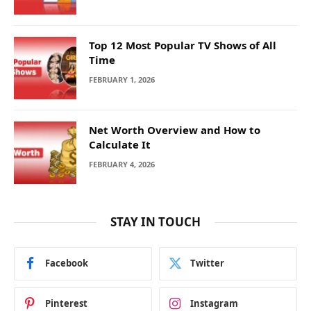
Top 12 Most Popular TV Shows of All
Time
FEBRUARY 1, 2026
Net Worth Overview and How to
Calculate It
FEBRUARY 4, 2026
STAY IN TOUCH
Facebook
Twitter
Pinterest
Instagram