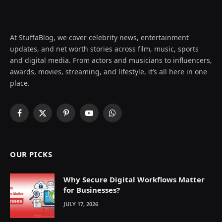
At StuffaBlog, we cover celebrity news, entertainment
updates, and net worth stories across film, music, sports
and digital media. From actors and musicians to influencers,
awards, movies, streaming, and lifestyle, it’s all here in one
place.
Facebook
X
Pinterest
YouTube
WhatsApp
(Twitter)
OUR PICKS
Why Secure Digital Workflows Matter
for Businesses?
JULY 17, 2026