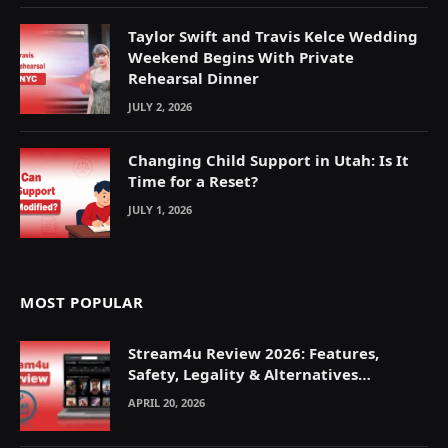
Taylor Swift and Travis Kelce Wedding
Weekend Begins With Private
Rehearsal Dinner
JULY 2, 2026
Changing Child Support in Utah: Is It
Time for a Reset?
JULY 1, 2026
MOST POPULAR
Stream4u Review 2026: Features,
Safety, Legality & Alternatives
Explained
APRIL 20, 2026