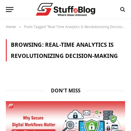
Home
Posts Tagged "Real-Time Analytics Is Revolutionizing Decision-Making"
»
BROWSING:
REAL-TIME ANALYTICS IS
REVOLUTIONIZING DECISION-MAKING
DON'T MISS