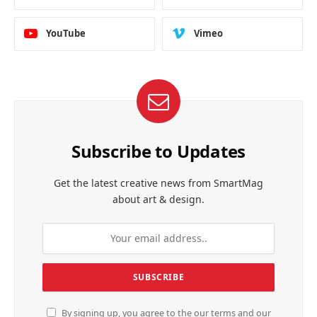
YouTube
Vimeo
Subscribe to Updates
Get the latest creative news from SmartMag
about art & design.
By signing up, you agree to the our terms and our