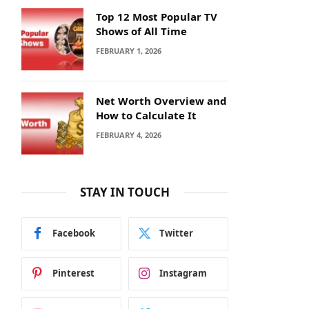
Top 12 Most Popular TV
Shows of All Time
FEBRUARY 1, 2026
Net Worth Overview and
How to Calculate It
FEBRUARY 4, 2026
STAY IN TOUCH
Facebook
Twitter
Pinterest
Instagram