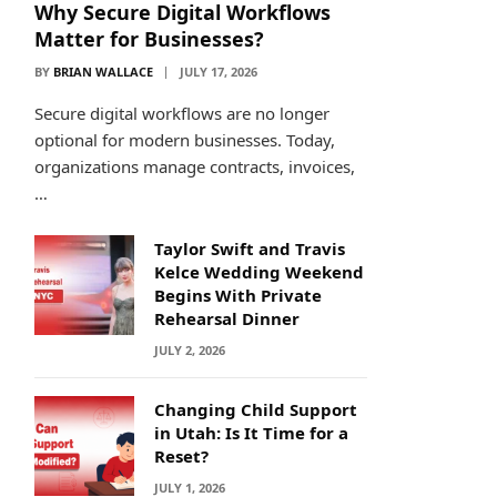
Why Secure Digital Workflows
Matter for Businesses?
BY
BRIAN WALLACE
JULY 17, 2026
Secure digital workflows are no longer
optional for modern businesses. Today,
organizations manage contracts, invoices,
…
Taylor Swift and Travis
Kelce Wedding Weekend
Begins With Private
Rehearsal Dinner
JULY 2, 2026
Changing Child Support
in Utah: Is It Time for a
Reset?
JULY 1, 2026