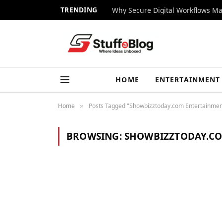
TRENDING
Why Secure Digital Workflows Ma
HOME
ENTERTAINMENT
Home
Posts Tagged "Showbizztoday.com Entertainment
»
BROWSING:
SHOWBIZZTODAY.CO