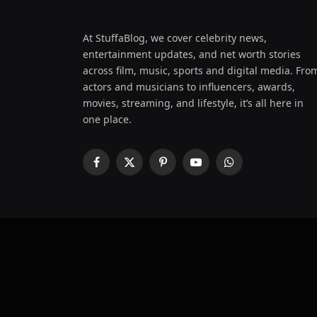
At StuffaBlog, we cover celebrity news,
entertainment updates, and net worth stories
across film, music, sports and digital media. Fro
actors and musicians to influencers, awards,
movies, streaming, and lifestyle, it’s all here in
one place.
Facebook
X
Pinterest
YouTube
WhatsApp
(Twitter)