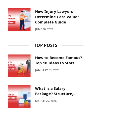
How Injury Lawyers
Determine Case Value?
Complete Guide
JUNE 30, 2026
TOP POSTS
How to Become Famous?
Top 10 Ideas to Start
JANUARY 31, 2025
What is a Salary
Package? Structure,
Calculation and Example
MARCH 26, 2026