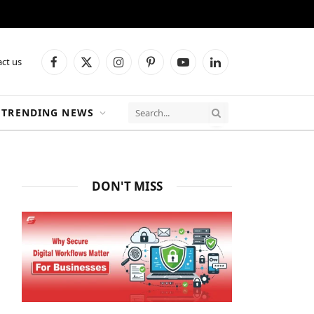
ct us
Facebook
X
Instagram
Pinterest
YouTube
LinkedIn
(Twitter)
TRENDING NEWS
DON'T MISS