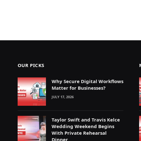
OUR PICKS
Why Secure Digital Workflows
Matter for Businesses?
JULY 17, 2026
Taylor Swift and Travis Kelce
Wedding Weekend Begins
With Private Rehearsal
Dinner