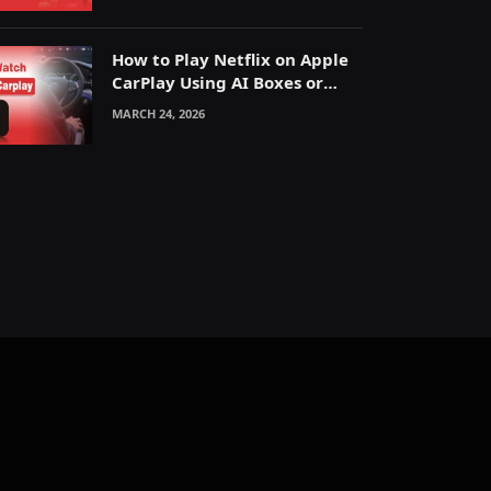
How to Play Netflix on Apple
CarPlay Using AI Boxes or
Mirroring
MARCH 24, 2026