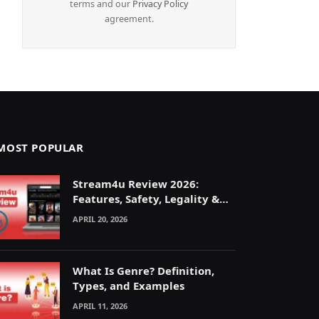
terms and our
Privacy Policy
agreement.
MOST POPULAR
Stream4u Review 2026:
Features, Safety, Legality &
Alternatives Explained
APRIL 20, 2026
What Is Genre? Definition,
Types, and Examples
APRIL 11, 2026