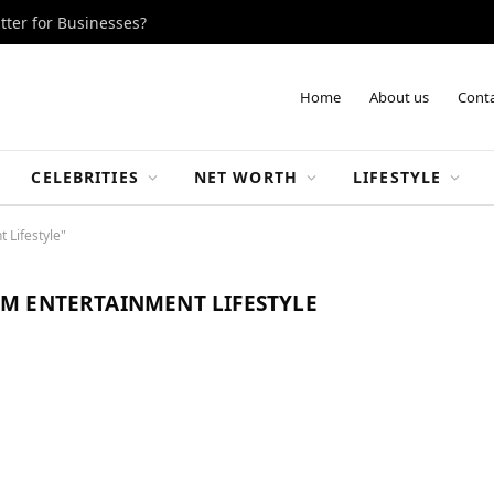
tter for Businesses?
Home
About us
Conta
CELEBRITIES
NET WORTH
LIFESTYLE
 Lifestyle"
M ENTERTAINMENT LIFESTYLE