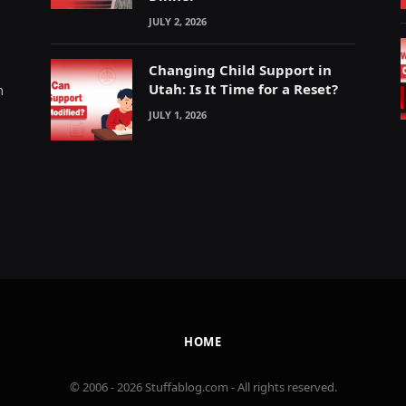
JULY 2, 2026
Changing Child Support in
Utah: Is It Time for a Reset?
m
JULY 1, 2026
HOME
© 2006 - 2026 Stuffablog.com - All rights reserved.