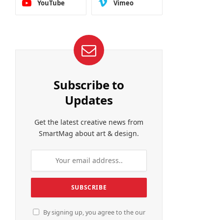
YouTube
Vimeo
Subscribe to
Updates
Get the latest creative news from
SmartMag about art & design.
By signing up, you agree to the our