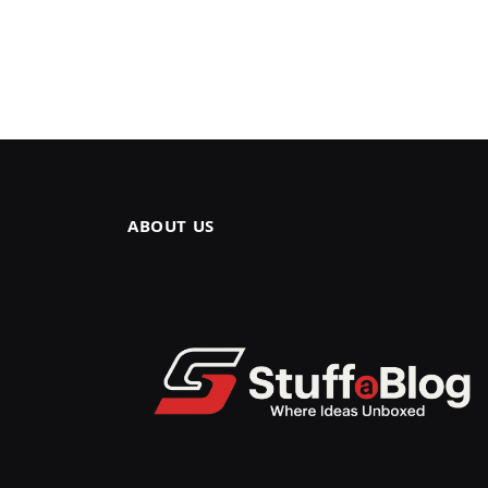
ABOUT US