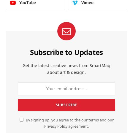
YouTube
Vimeo
Subscribe to Updates
Get the latest creative news from SmartMag
about art & design.
By signing up, you agree to the our terms and our
Privacy Policy
agreement.