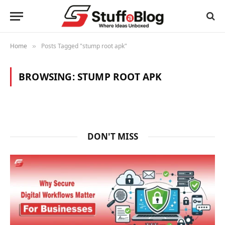
Home
Posts Tagged "stump root apk"
»
BROWSING:
STUMP ROOT APK
DON'T MISS