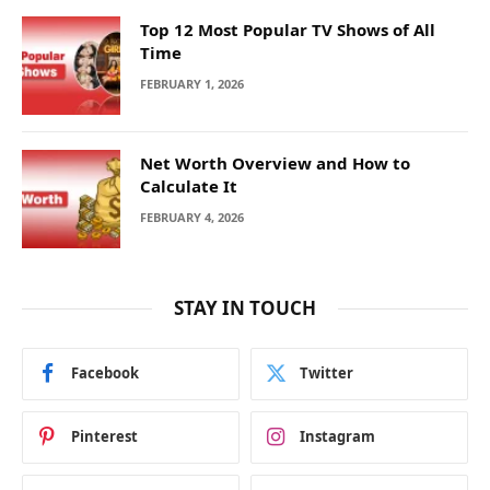
Top 12 Most Popular TV Shows of All
Time
FEBRUARY 1, 2026
Net Worth Overview and How to
Calculate It
FEBRUARY 4, 2026
STAY IN TOUCH
Facebook
Twitter
Pinterest
Instagram