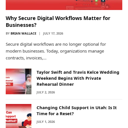
Why Secure Digital Workflows Matter for
Businesses?
BY
BRIAN WALLACE
JULY 17, 2026
Secure digital workflows are no longer optional for
modern businesses. Today, organizations manage
contracts, invoices,…
Taylor Swift and Travis Kelce Wedding
Weekend Begins With Private
Rehearsal Dinner
JULY 2, 2026
Changing Child Support in Utah: Is It
Time for a Reset?
JULY 1, 2026