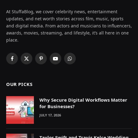
At StuffaBlog, we cover celebrity news, entertainment
updates, and net worth stories across film, music, sports
and digital media. From actors and musicians to influencers,
awards, movies, streaming, and lifestyle, it’s all here in one
place.
Facebook
X
Pinterest
YouTube
WhatsApp
(Twitter)
OUR PICKS
Why Secure Digital Workflows Matter
for Businesses?
JULY 17, 2026
Taylor Swift and Travis Kelce Wedding