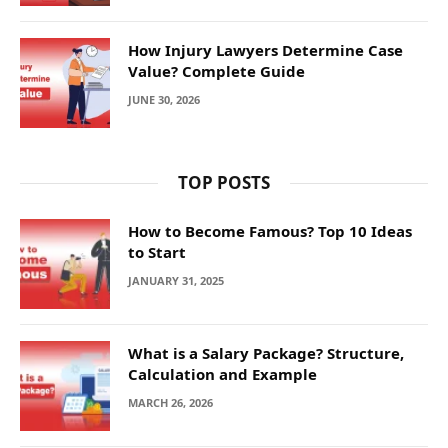
How Injury Lawyers Determine Case
Value? Complete Guide
JUNE 30, 2026
TOP POSTS
How to Become Famous? Top 10 Ideas
to Start
JANUARY 31, 2025
What is a Salary Package? Structure,
Calculation and Example
MARCH 26, 2026