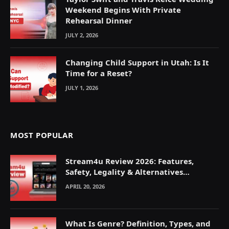
Weekend Begins With Private
Rehearsal Dinner
JULY 2, 2026
Changing Child Support in Utah: Is It
Time for a Reset?
JULY 1, 2026
MOST POPULAR
Stream4u Review 2026: Features,
Safety, Legality & Alternatives
Explained
APRIL 20, 2026
What Is Genre? Definition, Types, and