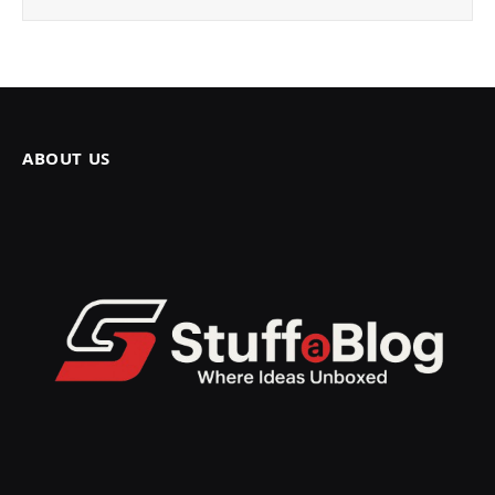
ABOUT US