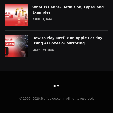
What Is Genre? Definition, Types, and
Examples
APRIL 11, 2026
How to Play Netflix on Apple CarPlay
Using AI Boxes or Mirroring
MARCH 24, 2026
HOME
© 2006 - 2026 Stuffablog.com - All rights reserved.