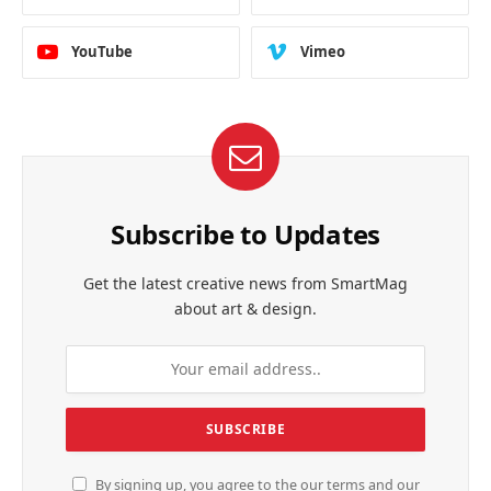
YouTube
Vimeo
Subscribe to Updates
Get the latest creative news from SmartMag
about art & design.
By signing up, you agree to the our terms and our