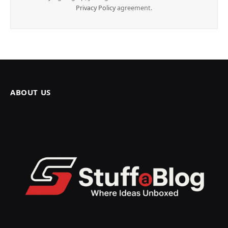
Privacy Policy
agreement.
ABOUT US