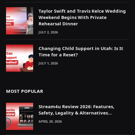
Taylor Swift and Travis Kelce Wedding
Weekend Begins With Private
Rehearsal Dinner
JULY 2, 2026
Changing Child Support in Utah: Is It
Time for a Reset?
JULY 1, 2026
MOST POPULAR
Stream4u Review 2026: Features,
Safety, Legality & Alternatives
Explained
APRIL 20, 2026