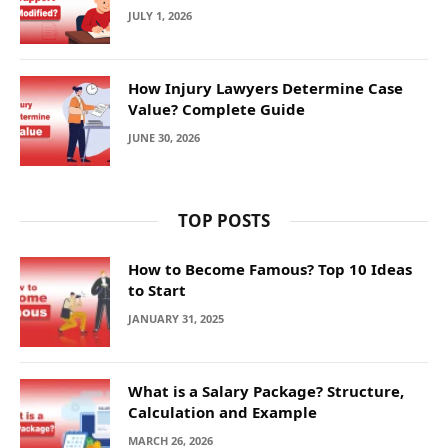
JULY 1, 2026
How Injury Lawyers Determine Case
Value? Complete Guide
JUNE 30, 2026
TOP POSTS
How to Become Famous? Top 10 Ideas
to Start
JANUARY 31, 2025
What is a Salary Package? Structure,
Calculation and Example
MARCH 26, 2026