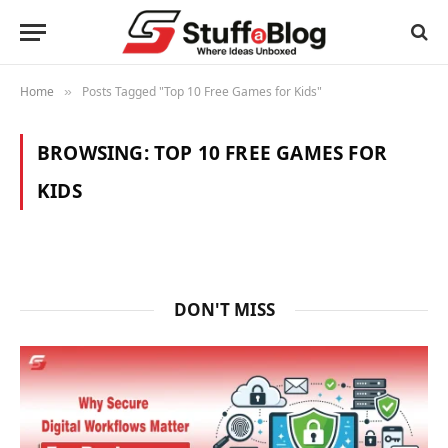
Home
Posts Tagged "Top 10 Free Games for Kids"
»
BROWSING:
TOP 10 FREE GAMES FOR
KIDS
DON'T MISS