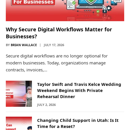
Why Secure Digital Workflows Matter for
Businesses?
BY
BRIAN WALLACE
JULY 17, 2026
Secure digital workflows are no longer optional for
modern businesses. Today, organizations manage
contracts, invoices,…
Taylor Swift and Travis Kelce Wedding
Weekend Begins With Private
Rehearsal Dinner
JULY 2, 2026
Changing Child Support in Utah: Is It
Time for a Reset?