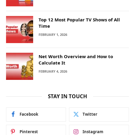
Top 12 Most Popular TV Shows of All
Time
FEBRUARY 1, 2026
Net Worth Overview and How to
Calculate It
FEBRUARY 4, 2026
STAY IN TOUCH
Facebook
Twitter
Pinterest
Instagram