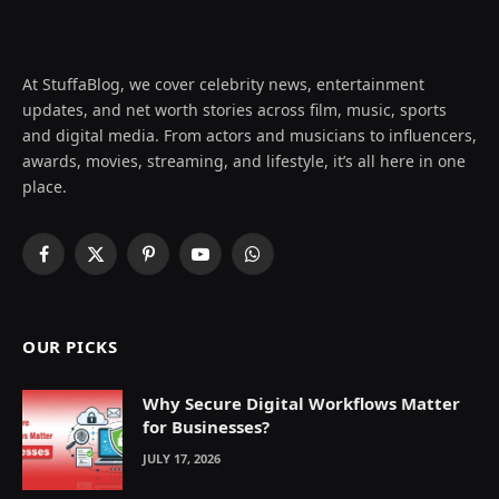
At StuffaBlog, we cover celebrity news, entertainment
updates, and net worth stories across film, music, sports
and digital media. From actors and musicians to influencers,
awards, movies, streaming, and lifestyle, it’s all here in one
place.
Facebook
X
Pinterest
YouTube
WhatsApp
(Twitter)
OUR PICKS
Why Secure Digital Workflows Matter
for Businesses?
JULY 17, 2026