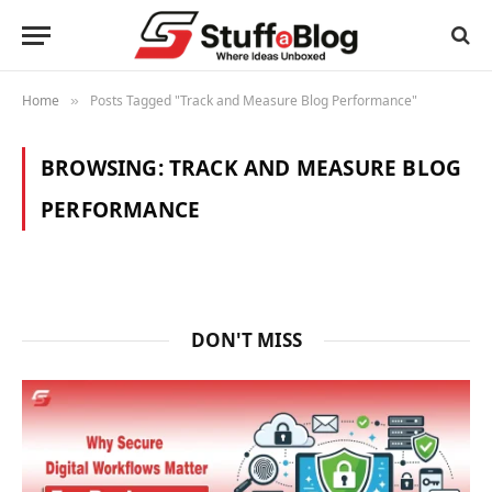
Home
Posts Tagged "Track and Measure Blog Performance"
»
BROWSING:
TRACK AND MEASURE BLOG
PERFORMANCE
DON'T MISS