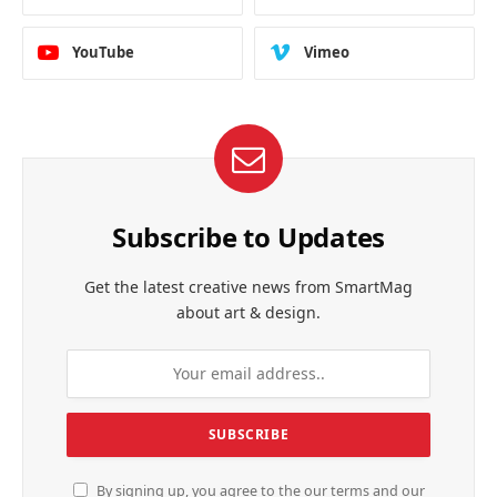
YouTube
Vimeo
Subscribe to Updates
Get the latest creative news from SmartMag
about art & design.
By signing up, you agree to the our terms and our