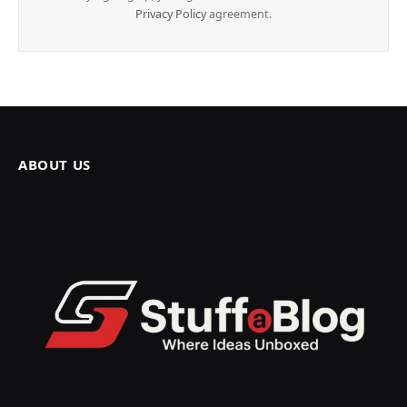
Privacy Policy
agreement.
ABOUT US