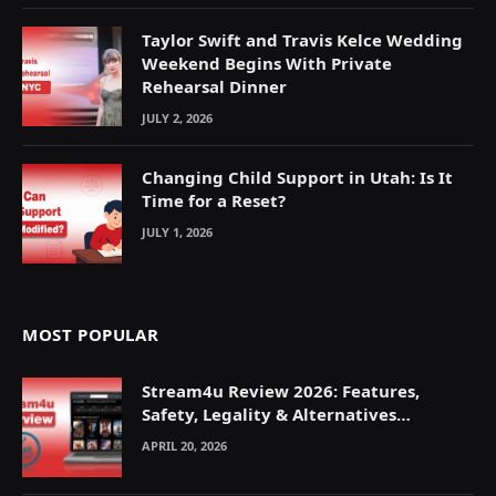
Taylor Swift and Travis Kelce Wedding
Weekend Begins With Private
Rehearsal Dinner
JULY 2, 2026
Changing Child Support in Utah: Is It
Time for a Reset?
JULY 1, 2026
MOST POPULAR
Stream4u Review 2026: Features,
Safety, Legality & Alternatives
Explained
APRIL 20, 2026