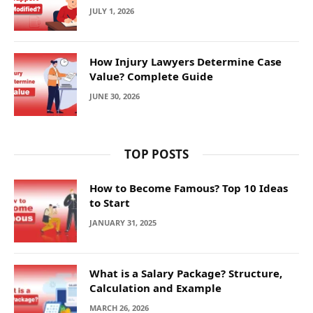
JULY 1, 2026
How Injury Lawyers Determine Case
Value? Complete Guide
JUNE 30, 2026
TOP POSTS
How to Become Famous? Top 10 Ideas
to Start
JANUARY 31, 2025
What is a Salary Package? Structure,
Calculation and Example
MARCH 26, 2026