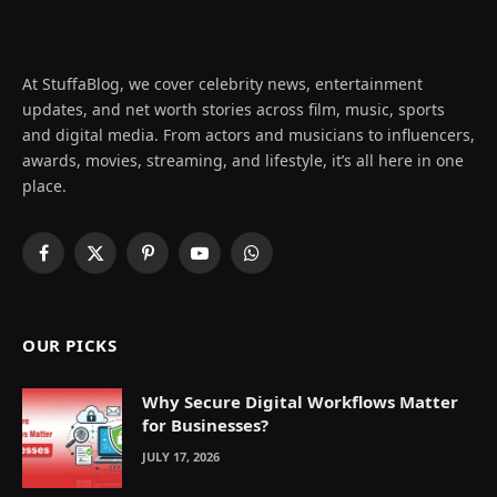
At StuffaBlog, we cover celebrity news, entertainment
updates, and net worth stories across film, music, sports
and digital media. From actors and musicians to influencers,
awards, movies, streaming, and lifestyle, it’s all here in one
place.
Facebook
X
Pinterest
YouTube
WhatsApp
(Twitter)
OUR PICKS
Why Secure Digital Workflows Matter
for Businesses?
JULY 17, 2026