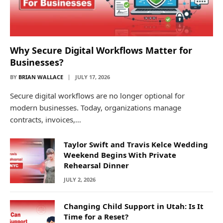
Why Secure Digital Workflows Matter for
Businesses?
BY
BRIAN WALLACE
JULY 17, 2026
Secure digital workflows are no longer optional for
modern businesses. Today, organizations manage
contracts, invoices,…
Taylor Swift and Travis Kelce Wedding
Weekend Begins With Private
Rehearsal Dinner
JULY 2, 2026
Changing Child Support in Utah: Is It
Time for a Reset?