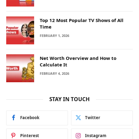
Top 12 Most Popular TV Shows of All
Time
FEBRUARY 1, 2026
Net Worth Overview and How to
Calculate It
FEBRUARY 4, 2026
STAY IN TOUCH
Facebook
Twitter
Pinterest
Instagram