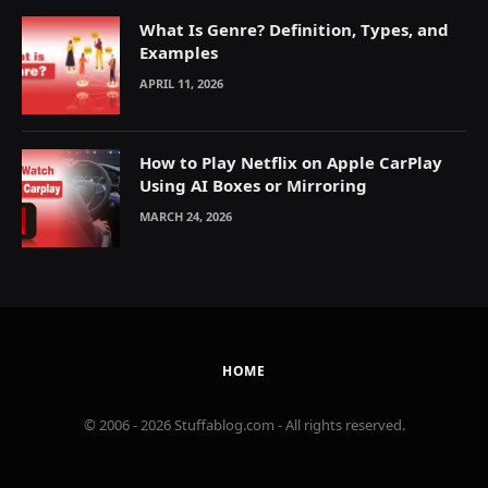
What Is Genre? Definition, Types, and
Examples
APRIL 11, 2026
How to Play Netflix on Apple CarPlay
Using AI Boxes or Mirroring
MARCH 24, 2026
HOME
© 2006 - 2026 Stuffablog.com - All rights reserved.