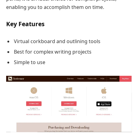
enabling you to accomplish them on time.
Key Features
Virtual corkboard and outlining tools
Best for complex writing projects
Simple to use