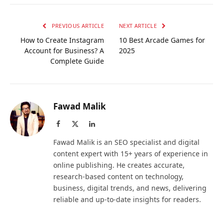
PREVIOUS ARTICLE
NEXT ARTICLE
How to Create Instagram
10 Best Arcade Games for
Account for Business? A
2025
Complete Guide
Fawad Malik
Facebook
X
LinkedIn
(Twitter)
Fawad Malik is an SEO specialist and digital
content expert with 15+ years of experience in
online publishing. He creates accurate,
research-based content on technology,
business, digital trends, and news, delivering
reliable and up-to-date insights for readers.