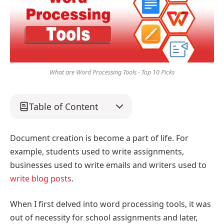
What are Word Processing Tools - Top 10 Picks
Table of Content
Document creation is become a part of life. For
example, students used to write assignments,
businesses used to write emails and writers used to
write blog posts
.
When I first delved into word processing tools, it was
out of necessity for school assignments and later,