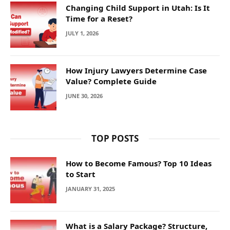
Changing Child Support in Utah: Is It
Time for a Reset?
JULY 1, 2026
How Injury Lawyers Determine Case
Value? Complete Guide
JUNE 30, 2026
TOP POSTS
How to Become Famous? Top 10 Ideas
to Start
JANUARY 31, 2025
What is a Salary Package? Structure,