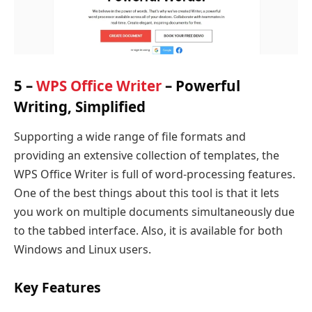
5 –
WPS Office Writer
– Powerful
Writing, Simplified
Supporting a wide range of file formats and
providing an extensive collection of templates, the
WPS Office Writer is full of word-processing features.
One of the best things about this tool is that it lets
you work on multiple documents simultaneously due
to the tabbed interface. Also, it is available for both
Windows and Linux users.
Key Features