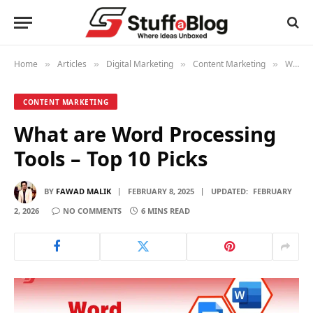
Home
Articles
Digital Marketing
Content Marketing
What are Word Processing Tools – Top 10 Picks
»
»
»
»
CONTENT MARKETING
What are Word Processing
Tools – Top 10 Picks
BY
FAWAD MALIK
FEBRUARY 8, 2025
UPDATED:
FEBRUARY
2, 2026
NO COMMENTS
6 MINS READ