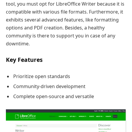
tool, you must opt for LibreOffice Writer because it is
compatible with various file formats. Furthermore, it
exhibits several advanced features, like formatting
options and PDF creation. Besides, a healthy
community is there to support you in case of any
downtime.
Key Features
Prioritize open standards
Community-driven development
Complete open-source and versatile