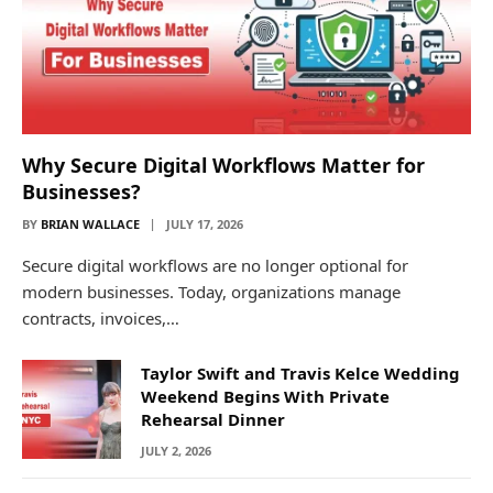
Why Secure Digital Workflows Matter for
Businesses?
BY
BRIAN WALLACE
JULY 17, 2026
Secure digital workflows are no longer optional for
modern businesses. Today, organizations manage
contracts, invoices,…
Taylor Swift and Travis Kelce Wedding
Weekend Begins With Private
Rehearsal Dinner
JULY 2, 2026