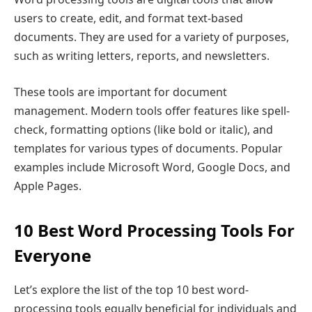
users to create, edit, and format text-based
documents. They are used for a variety of purposes,
such as writing letters, reports, and newsletters.
These tools are important for document
management. Modern tools offer features like spell-
check, formatting options (like bold or italic), and
templates for various types of documents. Popular
examples include Microsoft Word, Google Docs, and
Apple Pages.
10 Best Word Processing Tools For
Everyone
Let’s explore the list of the top 10 best word-
processing tools equally beneficial for individuals and