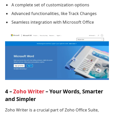
A complete set of customization options
Advanced functionalities, like Track Changes
Seamless integration with Microsoft Office
4 –
Zoho Writer
– Your Words, Smarter
and Simpler
Zoho Writer is a crucial part of Zoho Office Suite,