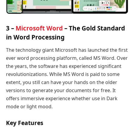
3 –
Microsoft Word
– The Gold Standard
in Word Processing
The technology giant Microsoft has launched the first
ever word processing platform, called MS Word. Over
the years, the software has experienced significant
revolutionizations. While MS Word is paid to some
extent, you still can have your hands on the older
versions to generate your documents for free. It
offers immersive experience whether use in Dark
mode or light mood.
Key Features