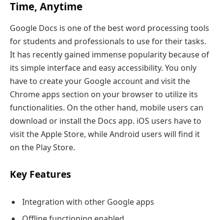
Time, Anytime
Google Docs is one of the best word processing tools
for students and professionals to use for their tasks.
It has recently gained immense popularity because of
its simple interface and easy accessibility. You only
have to create your Google account and visit the
Chrome apps section on your browser to utilize its
functionalities. On the other hand, mobile users can
download or install the Docs app. iOS users have to
visit the Apple Store, while Android users will find it
on the Play Store.
Key Features
Integration with other Google apps
Offline functioning enabled