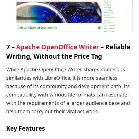
7 –
Apache OpenOffice Writer
– Reliable
Writing, Without the Price Tag
While Apache OpenOffice Writer shares numerous
similarities with LibreOffice, it is more seamless
because of its community and development path. Its
compatibility with various file formats can resonate
with the requirements of a larger audience base and
help them carry out their vital activities.
Key Features