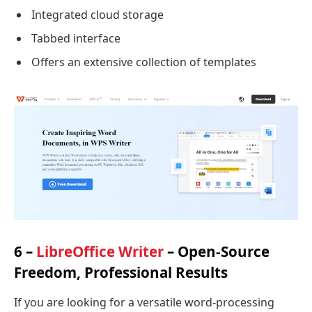
Integrated cloud storage
Tabbed interface
Offers an extensive collection of templates
6 –
LibreOffice Writer
– Open-Source
Freedom, Professional Results
If you are looking for a versatile word-processing