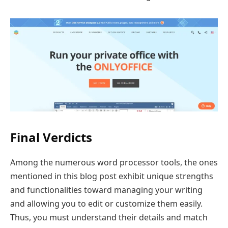
Final Verdicts
Among the numerous word processor tools, the ones
mentioned in this blog post exhibit unique strengths
and functionalities toward managing your writing
and allowing you to edit or customize them easily.
Thus, you must understand their details and match