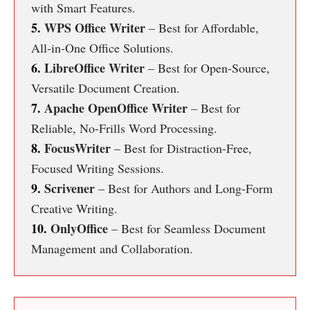
with Smart Features.
5.
WPS Office Writer
– Best for Affordable,
All-in-One Office Solutions.
6.
LibreOffice Writer
– Best for Open-Source,
Versatile Document Creation.
7.
Apache OpenOffice Writer
– Best for
Reliable, No-Frills Word Processing.
8.
FocusWriter
– Best for Distraction-Free,
Focused Writing Sessions.
9.
Scrivener
– Best for Authors and Long-Form
Creative Writing.
10.
OnlyOffice
– Best for Seamless Document
Management and Collaboration.