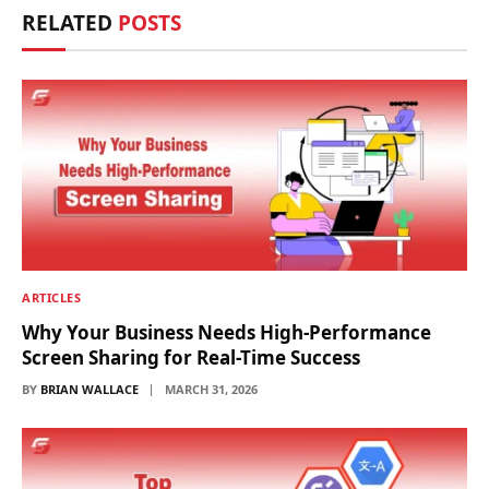
RELATED
POSTS
ARTICLES
Why Your Business Needs High-Performance
Screen Sharing for Real-Time Success
BY
BRIAN WALLACE
MARCH 31, 2026