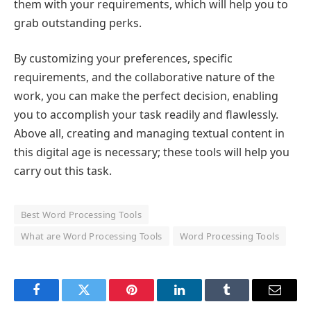
them with your requirements, which will help you to
grab outstanding perks.
By customizing your preferences, specific
requirements, and the collaborative nature of the
work, you can make the perfect decision, enabling
you to accomplish your task readily and flawlessly.
Above all, creating and managing textual content in
this digital age is necessary; these tools will help you
carry out this task.
Best Word Processing Tools
What are Word Processing Tools
Word Processing Tools
Facebook
Twitter
Pinterest
LinkedIn
Tumblr
Email