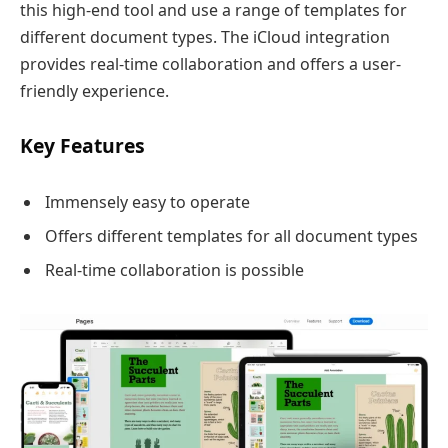
this high-end tool and use a range of templates for
different document types. The iCloud integration
provides real-time collaboration and offers a user-
friendly experience.
Key Features
Immensely easy to operate
Offers different templates for all document types
Real-time collaboration is possible