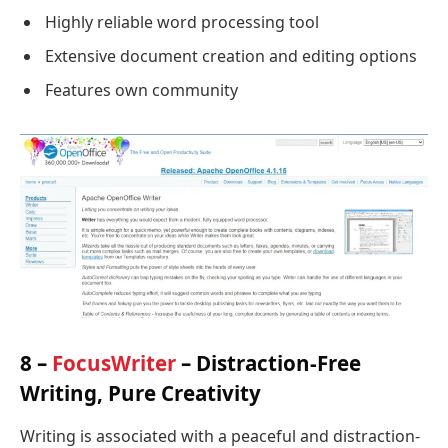
Highly reliable word processing tool
Extensive document creation and editing options
Features own community
8 –
FocusWriter
– Distraction-Free
Writing, Pure Creativity
Writing is associated with a peaceful and distraction-