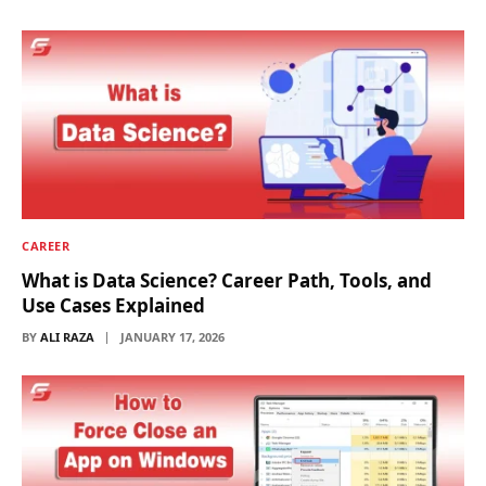
CAREER
What is Data Science? Career Path, Tools, and
Use Cases Explained
BY
ALI RAZA
JANUARY 17, 2026