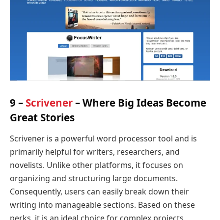
9 –
Scrivener
– Where Big Ideas Become
Great Stories
Scrivener is a powerful word processor tool and is
primarily helpful for writers, researchers, and
novelists. Unlike other platforms, it focuses on
organizing and structuring large documents.
Consequently, users can easily break down their
writing into manageable sections. Based on these
perks, it is an ideal choice for complex projects,