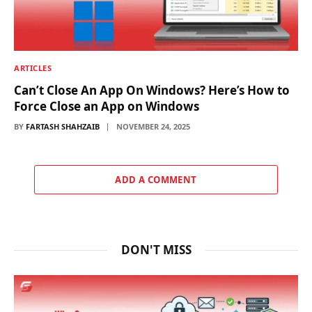
ARTICLES
Can’t Close An App On Windows? Here’s How to
Force Close an App on Windows
BY
FARTASH SHAHZAIB
NOVEMBER 24, 2025
ADD A COMMENT
DON'T MISS