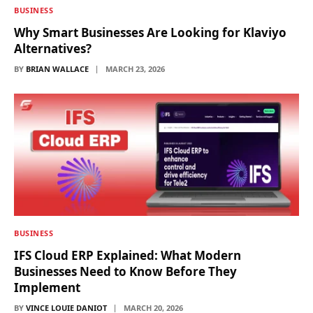
BUSINESS
Why Smart Businesses Are Looking for Klaviyo
Alternatives?
BY
BRIAN WALLACE
MARCH 23, 2026
BUSINESS
IFS Cloud ERP Explained: What Modern
Businesses Need to Know Before They
Implement
BY
VINCE LOUIE DANIOT
MARCH 20, 2026