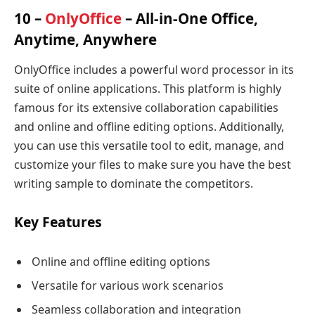
10 –
OnlyOffice
– All-in-One Office,
Anytime, Anywhere
OnlyOffice includes a powerful word processor in its
suite of online applications. This platform is highly
famous for its extensive collaboration capabilities
and online and offline editing options. Additionally,
you can use this versatile tool to edit, manage, and
customize your files to make sure you have the best
writing sample to dominate the competitors.
Key Features
Online and offline editing options
Versatile for various work scenarios
Seamless collaboration and integration