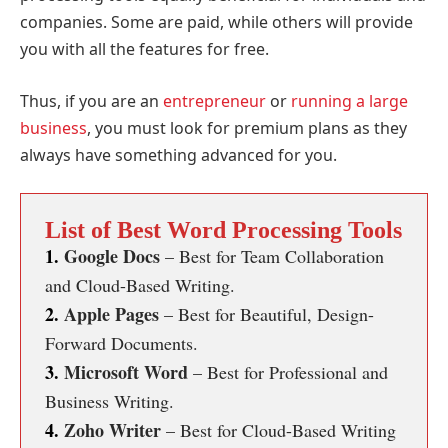
companies. Some are paid, while others will provide
you with all the features for free.
Thus, if you are an
entrepreneur
or
running a large
business
, you must look for premium plans as they
always have something advanced for you.
List of Best Word Processing Tools
1.
Google Docs
– Best for Team Collaboration
and Cloud-Based Writing.
2.
Apple Pages
– Best for Beautiful, Design-
Forward Documents.
3.
Microsoft Word
– Best for Professional and
Business Writing.
4.
Zoho Writer
– Best for Cloud-Based Writing