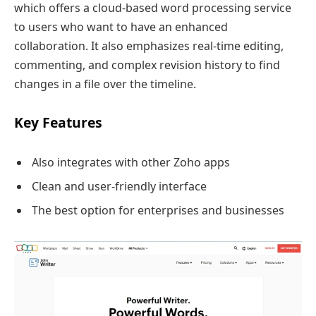
which offers a cloud-based word processing service
to users who want to have an enhanced
collaboration. It also emphasizes real-time editing,
commenting, and complex revision history to find
changes in a file over the timeline.
Key Features
Also integrates with other Zoho apps
Clean and user-friendly interface
The best option for enterprises and businesses