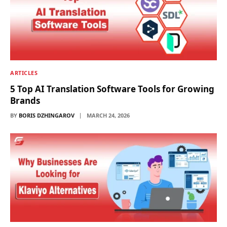
ARTICLES
5 Top AI Translation Software Tools for Growing
Brands
BY
BORIS DZHINGAROV
MARCH 24, 2026