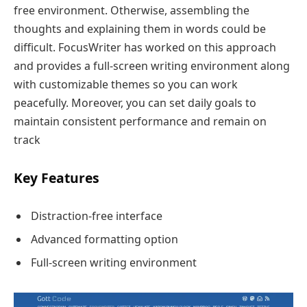
free environment. Otherwise, assembling the
thoughts and explaining them in words could be
difficult. FocusWriter has worked on this approach
and provides a full-screen writing environment along
with customizable themes so you can work
peacefully. Moreover, you can set daily goals to
maintain consistent performance and remain on
track
Key Features
Distraction-free interface
Advanced formatting option
Full-screen writing environment