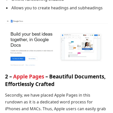
Allows you to create headings and subheadings
2 –
Apple Pages
– Beautiful Documents,
Effortlessly Crafted
Secondly, we have placed Apple Pages in this
rundown as it is a dedicated word process for
iPhones and MACs. Thus, Apple users can easily grab