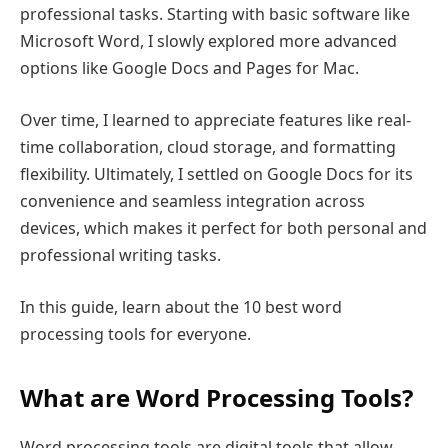
professional tasks. Starting with basic software like
Microsoft Word, I slowly explored more advanced
options like Google Docs and Pages for Mac.
Over time, I learned to appreciate features like real-
time collaboration, cloud storage, and formatting
flexibility. Ultimately, I settled on Google Docs for its
convenience and seamless integration across
devices, which makes it perfect for both personal and
professional writing tasks.
In this guide, learn about the 10 best word
processing tools for everyone.
What are Word Processing Tools?
Word processing tools are digital tools that allow