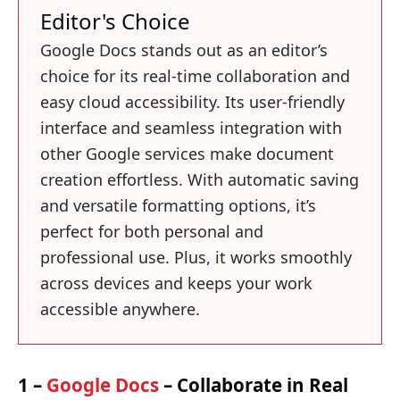
Editor's Choice
Google Docs stands out as an editor’s
choice for its real-time collaboration and
easy cloud accessibility. Its user-friendly
interface and seamless integration with
other Google services make document
creation effortless. With automatic saving
and versatile formatting options, it’s
perfect for both personal and
professional use. Plus, it works smoothly
across devices and keeps your work
accessible anywhere.
1 –
Google Docs
– Collaborate in Real