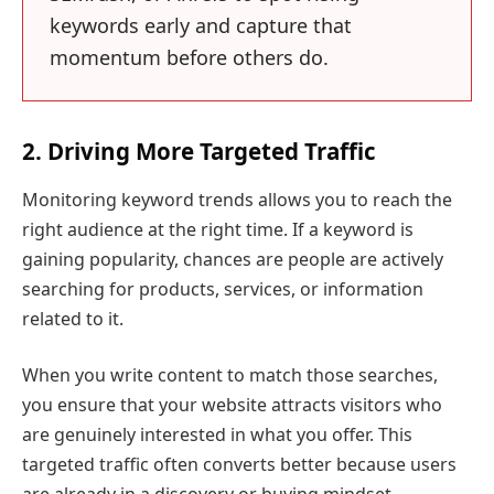
keywords early and capture that
momentum before others do.
2. Driving More Targeted Traffic
Monitoring keyword trends allows you to reach the
right audience at the right time. If a keyword is
gaining popularity, chances are people are actively
searching for products, services, or information
related to it.
When you write content to match those searches,
you ensure that your website attracts visitors who
are genuinely interested in what you offer. This
targeted traffic often converts better because users