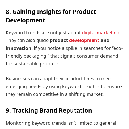
8. Gaining Insights for Product
Development
Keyword trends are not just about
digital marketing
.
They can also guide
product
development
and
innovation
. If you notice a spike in searches for “eco-
friendly packaging,” that signals consumer demand
for sustainable products.
Businesses can adapt their product lines to meet
emerging needs by using keyword insights to ensure
they remain competitive in a shifting market.
9. Tracking Brand Reputation
Monitoring keyword trends isn’t limited to general