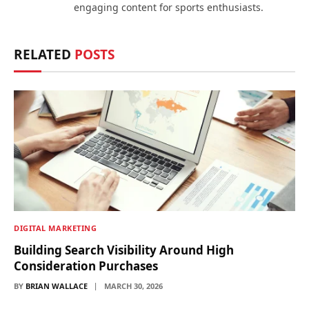
engaging content for sports enthusiasts.
RELATED
POSTS
DIGITAL MARKETING
Building Search Visibility Around High
Consideration Purchases
BY
BRIAN WALLACE
MARCH 30, 2026