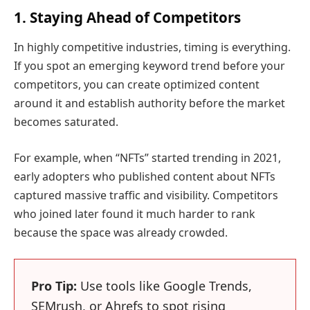
1. Staying Ahead of Competitors
In highly competitive industries, timing is everything.
If you spot an emerging keyword trend before your
competitors, you can create optimized content
around it and establish authority before the market
becomes saturated.
For example, when “NFTs” started trending in 2021,
early adopters who published content about NFTs
captured massive traffic and visibility. Competitors
who joined later found it much harder to rank
because the space was already crowded.
Pro Tip:
Use tools like Google Trends,
SEMrush, or Ahrefs to spot rising