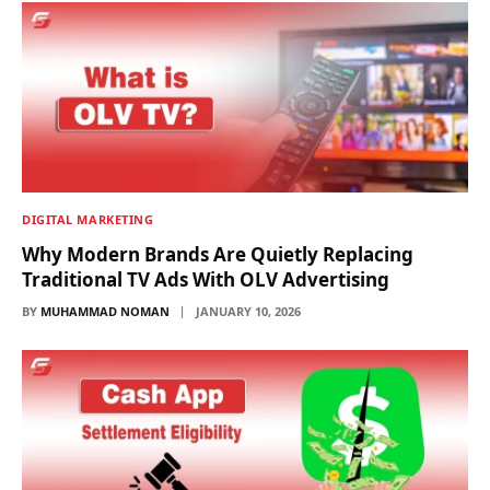
DIGITAL MARKETING
Why Modern Brands Are Quietly Replacing
Traditional TV Ads With OLV Advertising
BY
MUHAMMAD NOMAN
JANUARY 10, 2026