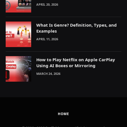
Explained
APRIL 20, 2026
What Is Genre? Definition, Types, and
Examples
APRIL 11, 2026
How to Play Netflix on Apple CarPlay
Using AI Boxes or Mirroring
MARCH 24, 2026
HOME