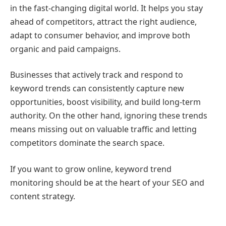
in the fast-changing digital world. It helps you stay
ahead of competitors, attract the right audience,
adapt to consumer behavior, and improve both
organic and paid campaigns.
Businesses that actively track and respond to
keyword trends can consistently capture new
opportunities, boost visibility, and build long-term
authority. On the other hand, ignoring these trends
means missing out on valuable traffic and letting
competitors dominate the search space.
If you want to grow online, keyword trend
monitoring should be at the heart of your SEO and
content strategy.