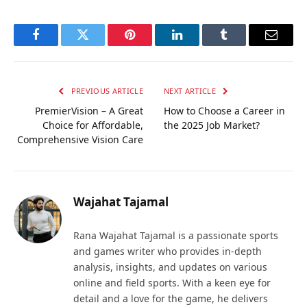
Facebook
Twitter
Pinterest
LinkedIn
Tumblr
Email
PREVIOUS ARTICLE
NEXT ARTICLE
PremierVision – A Great
How to Choose a Career in
Choice for Affordable,
the 2025 Job Market?
Comprehensive Vision Care
Wajahat Tajamal
Rana Wajahat Tajamal is a passionate sports
and games writer who provides in-depth
analysis, insights, and updates on various
online and field sports. With a keen eye for
detail and a love for the game, he delivers