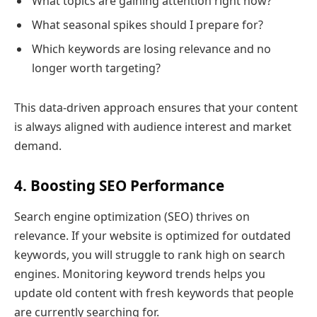
What topics are gaining attention right now?
What seasonal spikes should I prepare for?
Which keywords are losing relevance and no
longer worth targeting?
This data-driven approach ensures that your content
is always aligned with audience interest and market
demand.
4. Boosting SEO Performance
Search engine optimization (SEO) thrives on
relevance. If your website is optimized for outdated
keywords, you will struggle to rank high on search
engines. Monitoring keyword trends helps you
update old content with fresh keywords that people
are currently searching for.