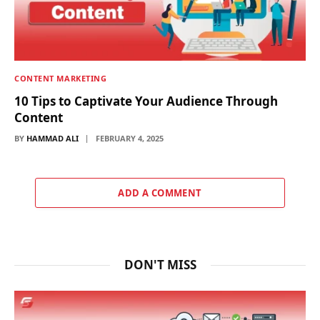
CONTENT MARKETING
10 Tips to Captivate Your Audience Through
Content
BY
HAMMAD ALI
FEBRUARY 4, 2025
ADD A COMMENT
DON'T MISS