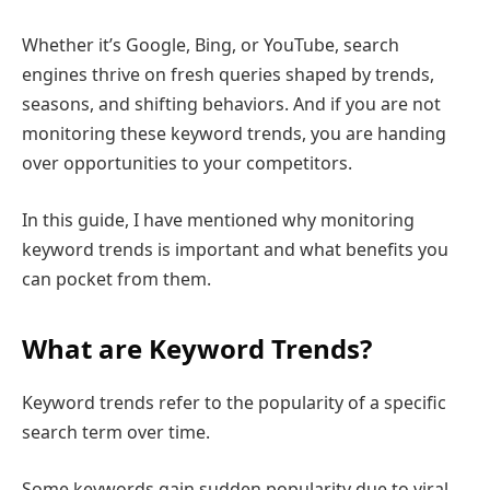
Whether it’s Google, Bing, or YouTube, search
engines thrive on fresh queries shaped by trends,
seasons, and shifting behaviors. And if you are not
monitoring these keyword trends, you are handing
over opportunities to your competitors.
In this guide, I have mentioned why monitoring
keyword trends is important and what benefits you
can pocket from them.
What are Keyword Trends?
Keyword trends refer to the popularity of a specific
search term over time.
Some keywords gain sudden popularity due to viral