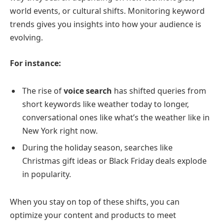
world events, or cultural shifts. Monitoring keyword
trends gives you insights into how your audience is
evolving.
For instance:
The rise of
voice search
has shifted queries from
short keywords like weather today to longer,
conversational ones like what’s the weather like in
New York right now.
During the holiday season, searches like
Christmas gift ideas or Black Friday deals explode
in popularity.
When you stay on top of these shifts, you can
optimize your content and products to meet