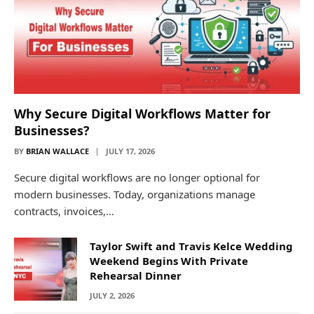
Why Secure Digital Workflows Matter for
Businesses?
BY
BRIAN WALLACE
JULY 17, 2026
Secure digital workflows are no longer optional for
modern businesses. Today, organizations manage
contracts, invoices,…
Taylor Swift and Travis Kelce Wedding
Weekend Begins With Private
Rehearsal Dinner
JULY 2, 2026