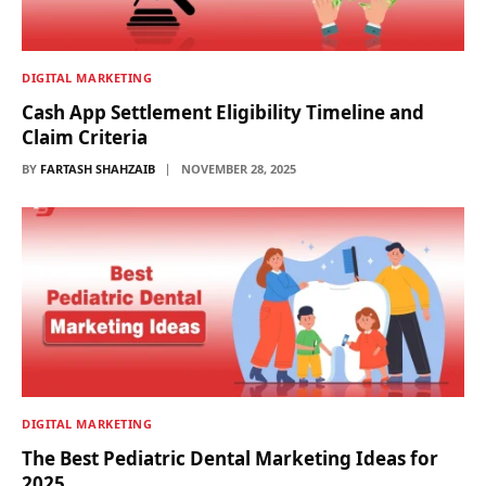
DIGITAL MARKETING
Cash App Settlement Eligibility Timeline and
Claim Criteria
BY
FARTASH SHAHZAIB
NOVEMBER 28, 2025
DIGITAL MARKETING
The Best Pediatric Dental Marketing Ideas for
2025