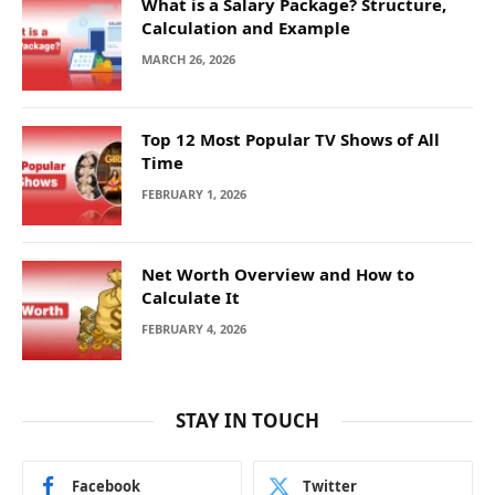
What is a Salary Package? Structure,
Calculation and Example
MARCH 26, 2026
Top 12 Most Popular TV Shows of All
Time
FEBRUARY 1, 2026
Net Worth Overview and How to
Calculate It
FEBRUARY 4, 2026
STAY IN TOUCH
Facebook
Twitter