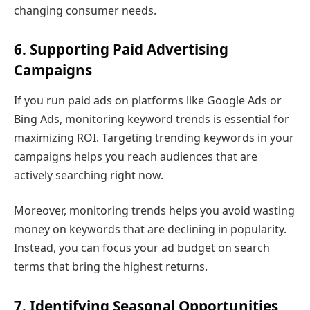
changing consumer needs.
6. Supporting Paid Advertising
Campaigns
If you run paid ads on platforms like Google Ads or
Bing Ads, monitoring keyword trends is essential for
maximizing ROI. Targeting trending keywords in your
campaigns helps you reach audiences that are
actively searching right now.
Moreover, monitoring trends helps you avoid wasting
money on keywords that are declining in popularity.
Instead, you can focus your ad budget on search
terms that bring the highest returns.
7. Identifying Seasonal Opportunities