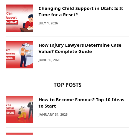
Changing Child Support in Utah: Is It
Time for a Reset?
JULY 1, 2026
How Injury Lawyers Determine Case
Value? Complete Guide
JUNE 30, 2026
TOP POSTS
How to Become Famous? Top 10 Ideas
to Start
JANUARY 31, 2025