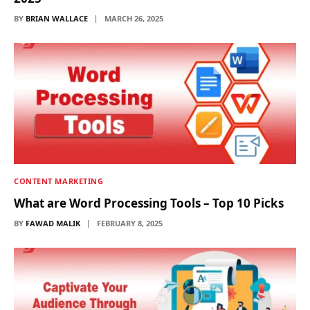
BY
BRIAN WALLACE
MARCH 26, 2025
CONTENT MARKETING
What are Word Processing Tools – Top 10 Picks
BY
FAWAD MALIK
FEBRUARY 8, 2025