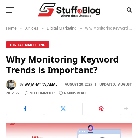
Home
Articles
Digital Marketing
Why Monitoring Keyword Trends is Important?
»
»
»
DIGITAL MARKETING
Why Monitoring Keyword
Trends is Important?
BY
WAJAHAT TAJAMAL
AUGUST 20, 2025
UPDATED:
AUGUST
20, 2025
NO COMMENTS
6 MINS READ