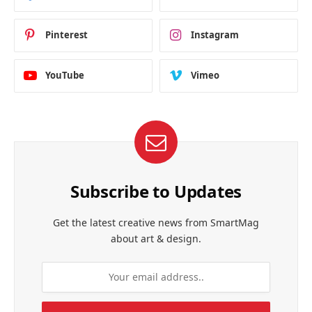
Pinterest
Instagram
YouTube
Vimeo
Subscribe to Updates
Get the latest creative news from SmartMag
about art & design.