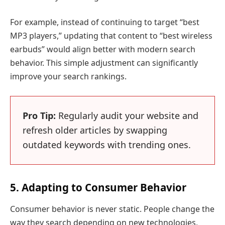
For example, instead of continuing to target “best
MP3 players,” updating that content to “best wireless
earbuds” would align better with modern search
behavior. This simple adjustment can significantly
improve your search rankings.
Pro Tip:
Regularly audit your website and
refresh older articles by swapping
outdated keywords with trending ones.
5. Adapting to Consumer Behavior
Consumer behavior is never static. People change the
way they search depending on new technologies,