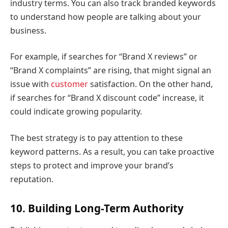
industry terms. You can also track branded keywords
to understand how people are talking about your
business.
For example, if searches for “Brand X reviews” or
“Brand X complaints” are rising, that might signal an
issue with
customer
satisfaction. On the other hand,
if searches for “Brand X discount code” increase, it
could indicate growing popularity.
The best strategy is to pay attention to these
keyword patterns. As a result, you can take proactive
steps to protect and improve your brand’s
reputation.
10. Building Long-Term Authority