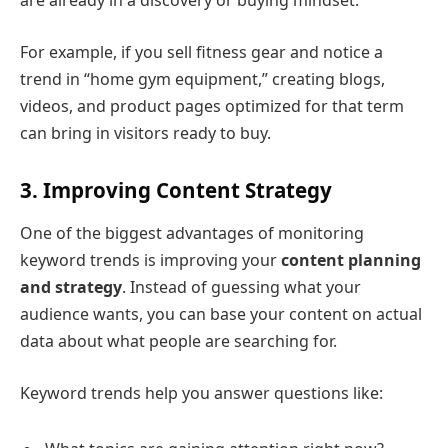
are already in a discovery or buying mindset.
For example, if you sell fitness gear and notice a
trend in “home gym equipment,” creating blogs,
videos, and product pages optimized for that term
can bring in visitors ready to buy.
3. Improving Content Strategy
One of the biggest advantages of monitoring
keyword trends is improving your
content planning
and strategy
. Instead of guessing what your
audience wants, you can base your content on actual
data about what people are searching for.
Keyword trends help you answer questions like: