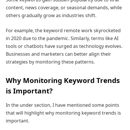
content, news coverage, or seasonal demands, while
others gradually grow as industries shift.
For example, the keyword remote work skyrocketed
in 2020 due to the pandemic. Similarly, terms like AI
tools or chatbots have surged as technology evolves.
Businesses and marketers can better align their
strategies by monitoring these patterns.
Why Monitoring Keyword Trends
is Important?
In the under section, I have mentioned some points
that will highlight why monitoring keyword trends is
important.