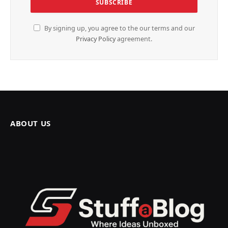
By signing up, you agree to the our terms and our
Privacy Policy
agreement.
ABOUT US