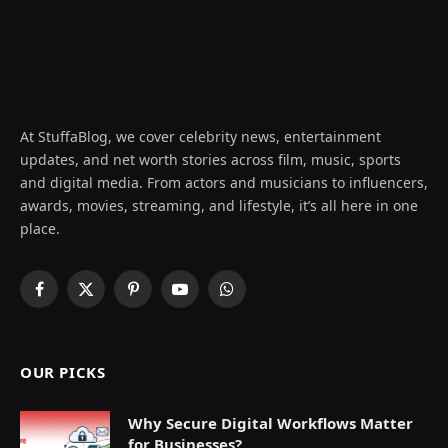
At StuffaBlog, we cover celebrity news, entertainment
updates, and net worth stories across film, music, sports
and digital media. From actors and musicians to influencers,
awards, movies, streaming, and lifestyle, it’s all here in one
place.
Facebook
X
Pinterest
YouTube
WhatsApp
(Twitter)
OUR PICKS
Why Secure Digital Workflows Matter
for Businesses?