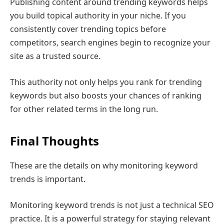
Publishing content around trending keywords helps
you build topical authority in your niche. If you
consistently cover trending topics before
competitors, search engines begin to recognize your
site as a trusted source.
This authority not only helps you rank for trending
keywords but also boosts your chances of ranking
for other related terms in the long run.
Final Thoughts
These are the details on why monitoring keyword
trends is important.
Monitoring keyword trends is not just a technical SEO
practice. It is a powerful strategy for staying relevant