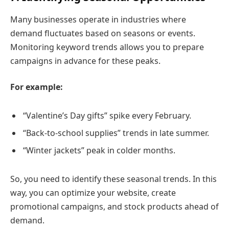
Many businesses operate in industries where
demand fluctuates based on seasons or events.
Monitoring keyword trends allows you to prepare
campaigns in advance for these peaks.
For example:
“Valentine’s Day gifts” spike every February.
“Back-to-school supplies” trends in late summer.
“Winter jackets” peak in colder months.
So, you need to identify these seasonal trends. In this
way, you can optimize your website, create
promotional campaigns, and stock products ahead of
demand.