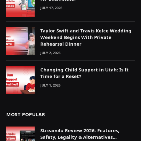
JULY 17, 2026
Taylor Swift and Travis Kelce Wedding
Weekend Begins With Private
Rehearsal Dinner
JULY 2, 2026
Changing Child Support in Utah: Is It
Time for a Reset?
JULY 1, 2026
MOST POPULAR
Stream4u Review 2026: Features,
Safety, Legality & Alternatives