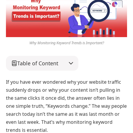
Why Monitoring Keyword Trends is Important?
Table of Content
If you have ever wondered why your website traffic
suddenly drops or why your content isn’t pulling in
the same clicks it once did, the answer often lies in
one simple truth, “Keywords change.” The way people
search today isn’t the same as it was last month or
even last week. That’s why monitoring keyword
trends is essential.