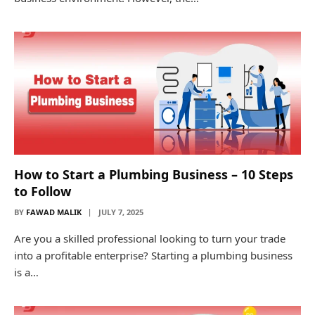
How to Start a Plumbing Business – 10 Steps
to Follow
BY
FAWAD MALIK
JULY 7, 2025
Are you a skilled professional looking to turn your trade
into a profitable enterprise? Starting a plumbing business
is a…