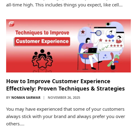
all-time high. This includes things you expect, like cell…
How to Improve Customer Experience
Effectively: Proven Techniques & Strategies
BY
NOMAN SARWAR
NOVEMBER 26, 2025
You may have experienced that some of your customers
always stick with your brand and always prefer you over
others.…