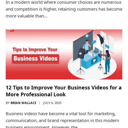
In a modern world where consumer choices are numerous
and competition is higher, retaining customers has become
more valuable than…
12 Tips to Improve Your Business Videos for a
More Professional Look
BY
BRIAN WALLACE
JULY 9, 2025
Business videos have become a vital tool for marketing,
communication, and brand representation in this modern
business environment. However, the…