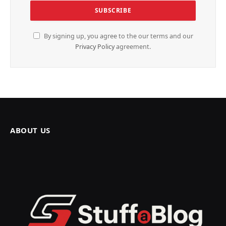
By signing up, you agree to the our terms and our
Privacy Policy
agreement.
ABOUT US