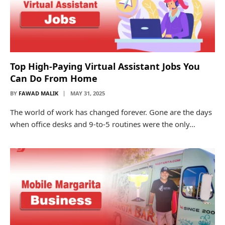
Top High-Paying Virtual Assistant Jobs You
Can Do From Home
BY
FAWAD MALIK
MAY 31, 2025
The world of work has changed forever. Gone are the days
when office desks and 9-to-5 routines were the only…