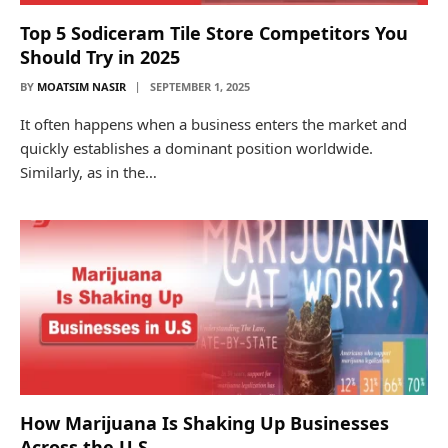
Top 5 Sodiceram Tile Store Competitors You
Should Try in 2025
BY
MOATSIM NASIR
SEPTEMBER 1, 2025
It often happens when a business enters the market and
quickly establishes a dominant position worldwide.
Similarly, as in the…
How Marijuana Is Shaking Up Businesses
Across the U.S.