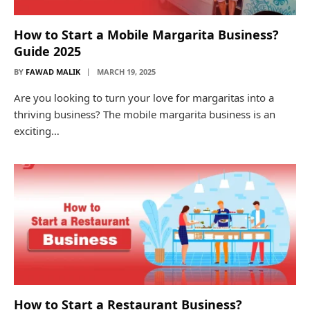
How to Start a Mobile Margarita Business?
Guide 2025
BY
FAWAD MALIK
MARCH 19, 2025
Are you looking to turn your love for margaritas into a
thriving business? The mobile margarita business is an
exciting…
How to Start a Restaurant Business?