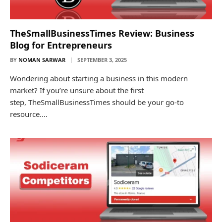
TheSmallBusinessTimes Review: Business
Blog for Entrepreneurs
BY
NOMAN SARWAR
SEPTEMBER 3, 2025
Wondering about starting a business in this modern
market? If you’re unsure about the first
step, TheSmallBusinessTimes should be your go-to
resource.…