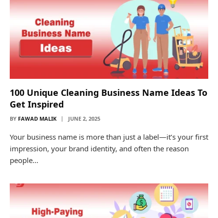
100 Unique Cleaning Business Name Ideas To
Get Inspired
BY
FAWAD MALIK
JUNE 2, 2025
Your business name is more than just a label—it’s your first
impression, your brand identity, and often the reason
people…