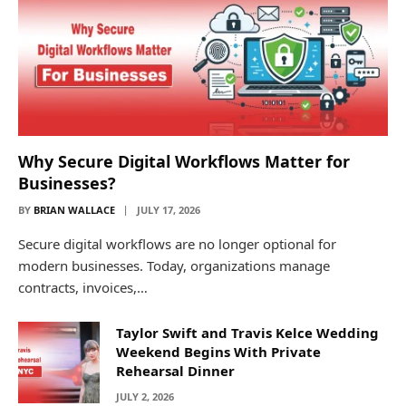
Why Secure Digital Workflows Matter for
Businesses?
BY
BRIAN WALLACE
JULY 17, 2026
Secure digital workflows are no longer optional for
modern businesses. Today, organizations manage
contracts, invoices,…
Taylor Swift and Travis Kelce Wedding
Weekend Begins With Private
Rehearsal Dinner
JULY 2, 2026