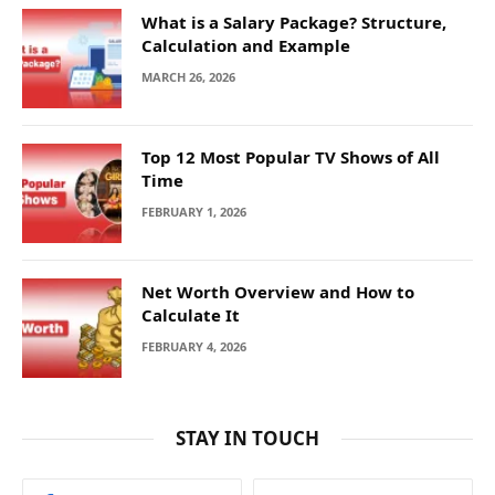
What is a Salary Package? Structure,
Calculation and Example
MARCH 26, 2026
Top 12 Most Popular TV Shows of All
Time
FEBRUARY 1, 2026
Net Worth Overview and How to
Calculate It
FEBRUARY 4, 2026
STAY IN TOUCH