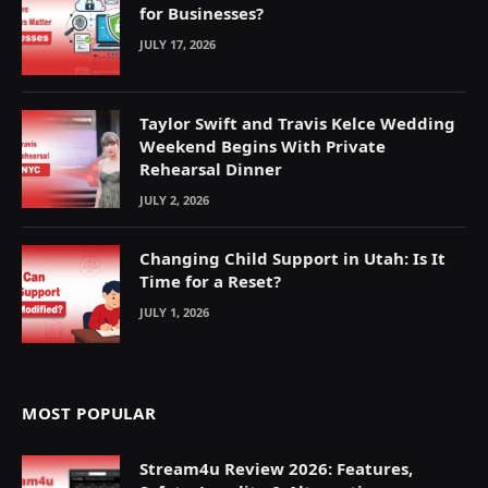
for Businesses?
JULY 17, 2026
Taylor Swift and Travis Kelce Wedding
Weekend Begins With Private
Rehearsal Dinner
JULY 2, 2026
Changing Child Support in Utah: Is It
Time for a Reset?
JULY 1, 2026
MOST POPULAR
Stream4u Review 2026: Features,