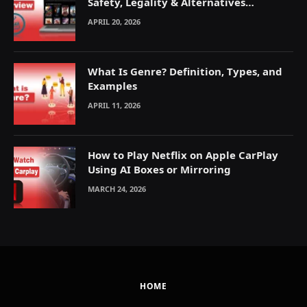
Safety, Legality & Alternatives
Explained
APRIL 20, 2026
What Is Genre? Definition, Types, and
Examples
APRIL 11, 2026
How to Play Netflix on Apple CarPlay
Using AI Boxes or Mirroring
MARCH 24, 2026
HOME