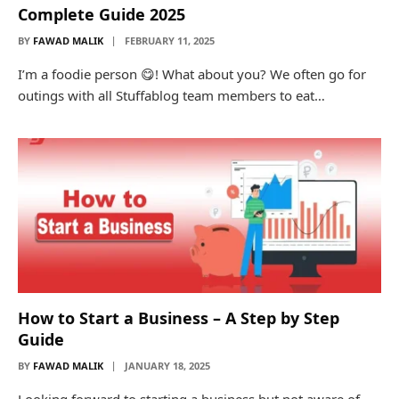
Complete Guide 2025
BY
FAWAD MALIK
FEBRUARY 11, 2025
I’m a foodie person 😋! What about you? We often go for
outings with all Stuffablog team members to eat…
How to Start a Business – A Step by Step
Guide
BY
FAWAD MALIK
JANUARY 18, 2025