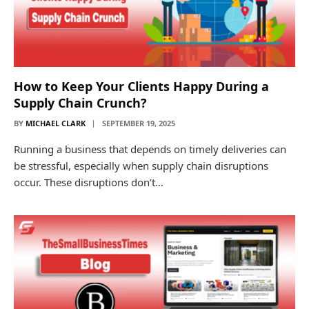
How to Keep Your Clients Happy During a
Supply Chain Crunch?
BY
MICHAEL CLARK
SEPTEMBER 19, 2025
Running a business that depends on timely deliveries can
be stressful, especially when supply chain disruptions
occur. These disruptions don’t…