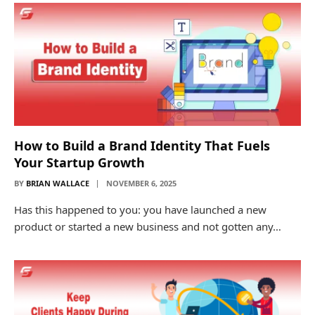
How to Build a Brand Identity That Fuels
Your Startup Growth
BY
BRIAN WALLACE
NOVEMBER 6, 2025
Has this happened to you: you have launched a new
product or started a new business and not gotten any…