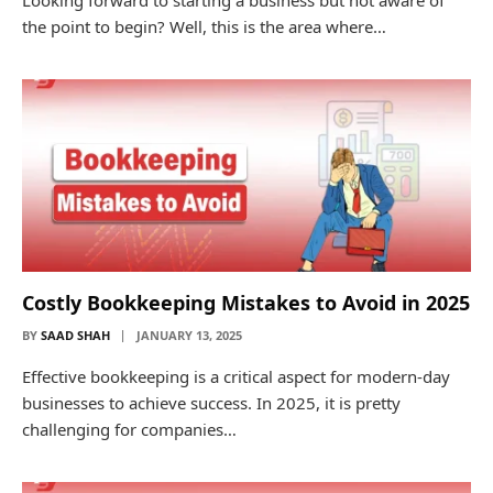
Looking forward to starting a business but not aware of
the point to begin? Well, this is the area where…
Costly Bookkeeping Mistakes to Avoid in 2025
BY
SAAD SHAH
JANUARY 13, 2025
Effective bookkeeping is a critical aspect for modern-day
businesses to achieve success. In 2025, it is pretty
challenging for companies…