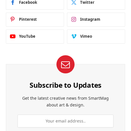
Facebook
Twitter
Pinterest
Instagram
YouTube
Vimeo
Subscribe to Updates
Get the latest creative news from SmartMag
about art & design.