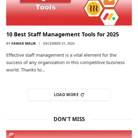
10 Best Staff Management Tools for 2025
BY
FAWAD MALIK
DECEMBER 31, 2024
Effective staff management is a vital element for the
success of any organization in this competitive business
world. Thanks to…
LOAD MORE
DON'T MISS