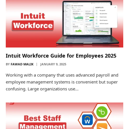
Intuit Workforce Guide for Employees 2025
BY
FAWAD MALIK
JANUARY 9, 2025
Working with a company that uses advanced payroll and
employee management systems is convenient but super
confusing. Large organizations use…