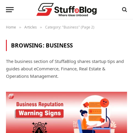
Home
Articles
Category: "Business" (Page 2)
»
»
BROWSING:
BUSINESS
The business section of StuffaBlog shares startup tips and
guides about eCommerce, Finance, Real Estate &
Operations Management.