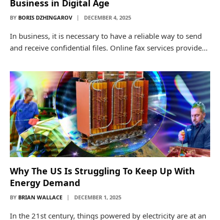
Business in Digital Age
BY
BORIS DZHINGAROV
DECEMBER 4, 2025
In business, it is necessary to have a reliable way to send
and receive confidential files. Online fax services provide…
Why The US Is Struggling To Keep Up With
Energy Demand
BY
BRIAN WALLACE
DECEMBER 1, 2025
In the 21st century, things powered by electricity are at an