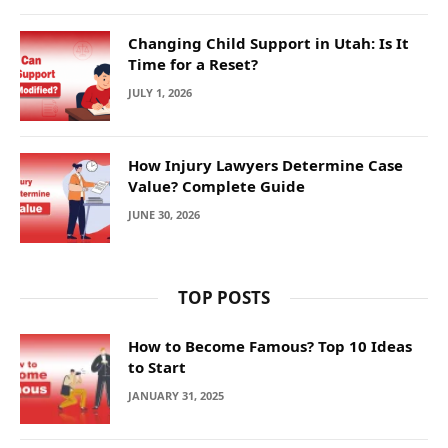
Changing Child Support in Utah: Is It
Time for a Reset?
JULY 1, 2026
How Injury Lawyers Determine Case
Value? Complete Guide
JUNE 30, 2026
TOP POSTS
How to Become Famous? Top 10 Ideas
to Start
JANUARY 31, 2025