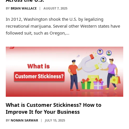
BY
BRIAN WALLACE
AUGUST 7, 2025
In 2012, Washington shook the U.S. by legalizing
recreational marijuana. Several other Western states have
followed suit, such as Oregon,…
What is Customer Stickiness? How to
Improve It for Your Business
BY
NOMAN SARWAR
JULY 15, 2025