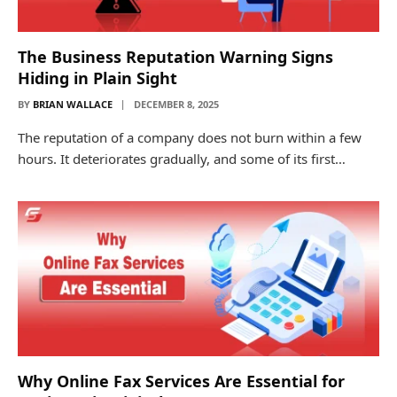
The Business Reputation Warning Signs
Hiding in Plain Sight
BY
BRIAN WALLACE
DECEMBER 8, 2025
The reputation of a company does not burn within a few
hours. It deteriorates gradually, and some of its first…
Why Online Fax Services Are Essential for