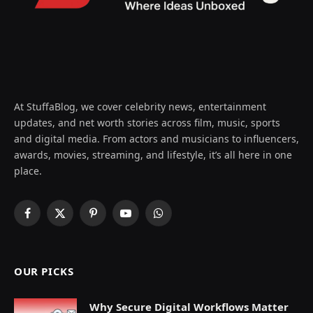
At StuffaBlog, we cover celebrity news, entertainment
updates, and net worth stories across film, music, sports
and digital media. From actors and musicians to influencers,
awards, movies, streaming, and lifestyle, it’s all here in one
place.
Facebook
X
Pinterest
YouTube
WhatsApp
(Twitter)
OUR PICKS
Why Secure Digital Workflows Matter