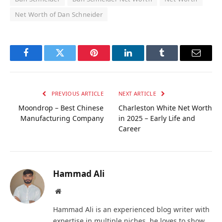
Net Worth of Dan Schneider
Facebook
Twitter
Pinterest
LinkedIn
Tumblr
Email
PREVIOUS ARTICLE
NEXT ARTICLE
Moondrop – Best Chinese
Charleston White Net Worth
Manufacturing Company
in 2025 – Early Life and
Career
Hammad Ali
Website
Hammad Ali is an experienced blog writer with
expertise in multiple niches, he loves to show