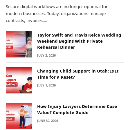
Secure digital workflows are no longer optional for
modern businesses. Today, organizations manage
contracts, invoices,…
Taylor Swift and Travis Kelce Wedding
Weekend Begins With Private
Rehearsal Dinner
JULY 2, 2026
Changing Child Support in Utah: Is It
Time for a Reset?
JULY 1, 2026
How Injury Lawyers Determine Case
Value? Complete Guide
JUNE 30, 2026