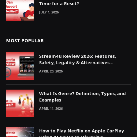
Time for a Reset?
JULY 1, 2026
MOST POPULAR
Stream4u Review 2026: Features,
Safety, Legality & Alternatives
Explained
APRIL 20, 2026
What Is Genre? Definition, Types, and
Examples
APRIL 11, 2026
How to Play Netflix on Apple CarPlay