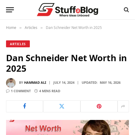
Home
Articles
Dan Schneider Net Worth in 2025
»
»
ARTICLES
Dan Schneider Net Worth in
2025
BY
HAMMAD ALI
JULY 14, 2024
UPDATED:
MAY 16, 2026
1 COMMENT
4 MINS READ