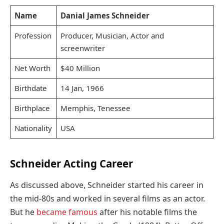
Name
Danial James Schneider
Profession
Producer, Musician, Actor and
screenwriter
Net Worth
$40 Million
Birthdate
14 Jan, 1966
Birthplace
Memphis, Tenessee
Nationality
USA
Schneider Acting Career
As discussed above, Schneider started his career in
the mid-80s and worked in several films as an actor.
But he
became famous
after his notable films the