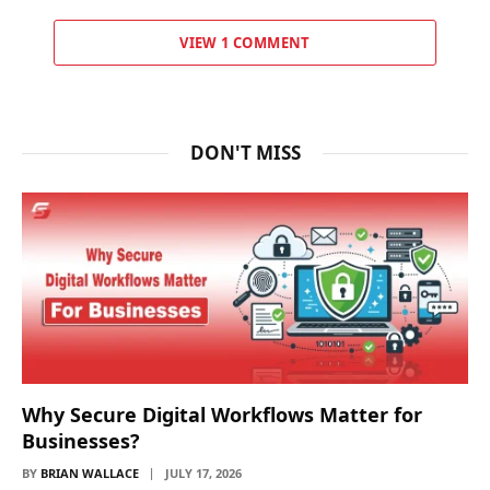
VIEW 1 COMMENT
DON'T MISS
Why Secure Digital Workflows Matter for
Businesses?
BY
BRIAN WALLACE
JULY 17, 2026