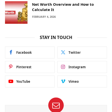
Net Worth Overview and How to
Calculate It
FEBRUARY 4, 2026
STAY IN TOUCH
Facebook
Twitter
Pinterest
Instagram
YouTube
Vimeo