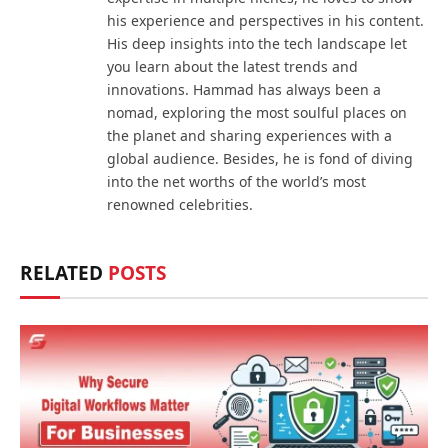
his experience and perspectives in his content.
His deep insights into the tech landscape let
you learn about the latest trends and
innovations. Hammad has always been a
nomad, exploring the most soulful places on
the planet and sharing experiences with a
global audience. Besides, he is fond of diving
into the net worths of the world’s most
renowned celebrities.
RELATED
POSTS