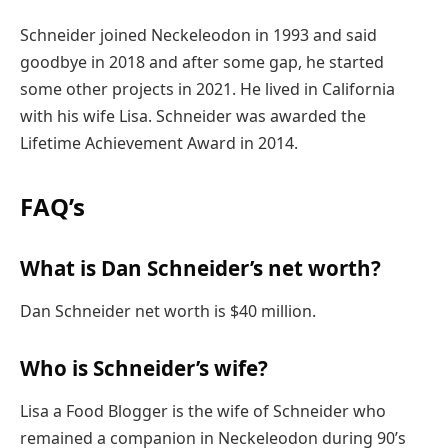
Schneider joined Neckeleodon in 1993 and said
goodbye in 2018 and after some gap, he started
some other projects in 2021. He lived in California
with his wife Lisa. Schneider was awarded the
Lifetime Achievement Award in 2014.
FAQ’s
What is Dan Schneider’s net worth?
Dan Schneider net worth is $40 million.
Who is Schneider’s wife?
Lisa a Food Blogger is the wife of Schneider who
remained a companion in Neckeleodon during 90’s