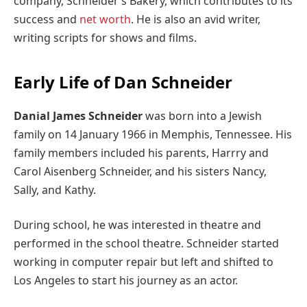
company, Schneider’s Bakery, which contributes to its
success and
net worth
. He is also an avid writer,
writing scripts for shows and films.
Early Life of Dan Schneider
Danial James Schneider
was born into a Jewish
family on 14 January 1966 in Memphis, Tennessee. His
family members included his parents, Harrry and
Carol Aisenberg Schneider, and his sisters Nancy,
Sally, and Kathy.
During school, he was interested in theatre and
performed in the school theatre. Schneider started
working in computer repair but left and shifted to
Los Angeles to start his journey as an actor.