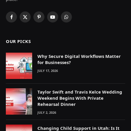
Facebook
X
Pinterest
YouTube
WhatsApp
(Twitter)
OUR PICKS
Why Secure Digital Workflows Matter
for Businesses?
JULY 17, 2026
Taylor Swift and Travis Kelce Wedding
Weekend Begins With Private
Rehearsal Dinner
JULY 2, 2026
Changing Child Support in Utah: Is It