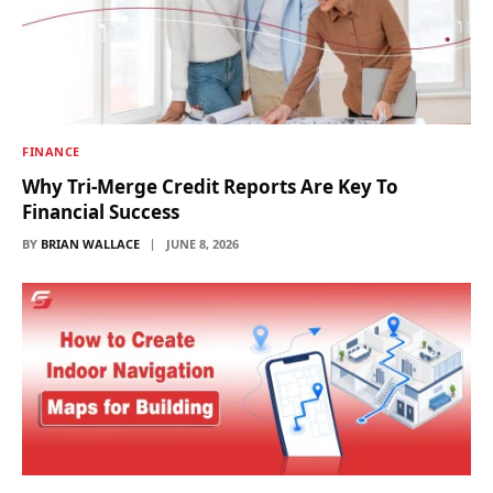
FINANCE
Why Tri-Merge Credit Reports Are Key To
Financial Success
BY
BRIAN WALLACE
JUNE 8, 2026