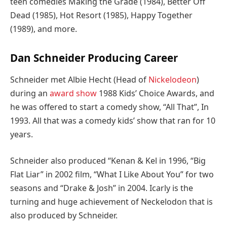
teen comedies Making the Grade (1984), Better Off
Dead (1985), Hot Resort (1985), Happy Together
(1989), and more.
Dan Schneider Producing Career
Schneider met Albie Hecht (Head of
Nickelodeon
)
during an
award show
1988 Kids’ Choice Awards, and
he was offered to start a comedy show, “All That”, In
1993. All that was a comedy kids’ show that ran for 10
years.
Schneider also produced “Kenan & Kel in 1996, “Big
Flat Liar” in 2002 film, “What I Like About You” for two
seasons and “Drake & Josh” in 2004. Icarly is the
turning and huge achievement of Neckelodon that is
also produced by Schneider.