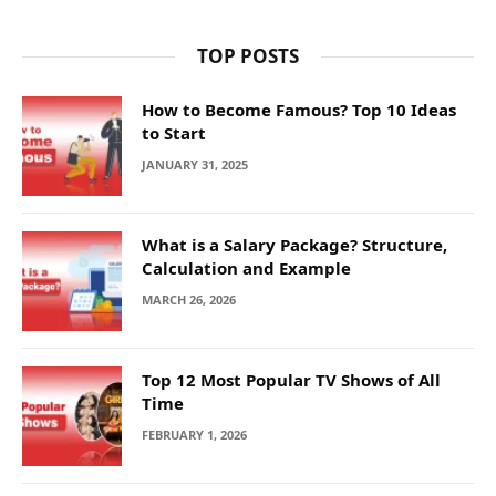
TOP POSTS
How to Become Famous? Top 10 Ideas
to Start
JANUARY 31, 2025
What is a Salary Package? Structure,
Calculation and Example
MARCH 26, 2026
Top 12 Most Popular TV Shows of All
Time
FEBRUARY 1, 2026