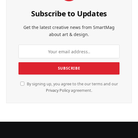
Subscribe to Updates
Get the latest creative news from SmartMag
about art & design.
By signing up, you agree to the our terms and our
Privacy Policy
agreement.