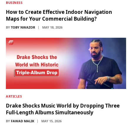
BUSINESS
How to Create Effective Indoor Navigation
Maps for Your Commercial Building?
BY
TOBY NWAZOR
MAY 18, 2026
ARTICLES
Drake Shocks Music World by Dropping Three
Full-Length Albums Simultaneously
BY
FAWAD MALIK
MAY 15, 2026