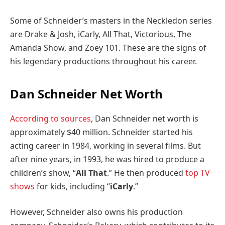
Some of Schneider’s masters in the Neckledon series
are Drake & Josh, iCarly, All That, Victorious, The
Amanda Show, and Zoey 101. These are the signs of
his legendary productions throughout his career.
Dan Schneider Net Worth
According to sources
, Dan Schneider net worth is
approximately $40 million. Schneider started his
acting career in 1984, working in several films. But
after nine years, in 1993, he was hired to produce a
children’s show, “
All That
.” He then produced
top TV
shows
for kids, including “
iCarly
.”
However, Schneider also owns his production