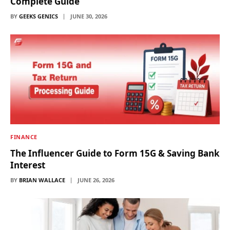
Complete Guide
BY
GEEKS GENICS
JUNE 30, 2026
FINANCE
The Influencer Guide to Form 15G & Saving Bank
Interest
BY
BRIAN WALLACE
JUNE 26, 2026