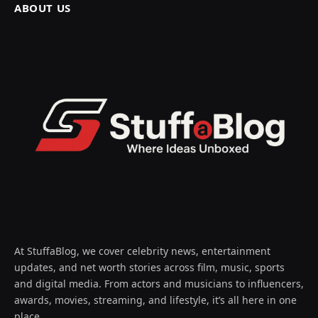
ABOUT US
At StuffaBlog, we cover celebrity news, entertainment
updates, and net worth stories across film, music, sports
and digital media. From actors and musicians to influencers,
awards, movies, streaming, and lifestyle, it’s all here in one
place.