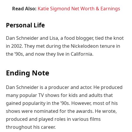
Read Also:
Katie Sigmond Net Worth & Earnings
Personal Life
Dan Schneider and Lisa, a food blogger, tied the knot
in 2002. They met during the Nickelodeon tenure in
the ’90s, and now they live in California.
Ending Note
Dan Schneider is a producer and actor. He produced
many popular TV shows for kids and adults that
gained popularity in the ’90s. However, most of his
shows were nominated for the awards. He wrote,
produced and played roles in various films
throughout his career.