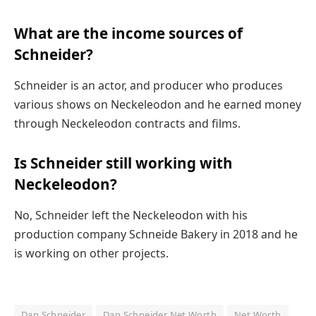
What are the income sources of
Schneider?
Schneider is an actor, and producer who produces
various shows on Neckeleodon and he earned money
through Neckeleodon contracts and films.
Is Schneider still working with
Neckeleodon?
No, Schneider left the Neckeleodon with his
production company Schneide Bakery in 2018 and he
is working on other projects.
Dan Schneider
Dan Schneider Net Worth
Net Worth