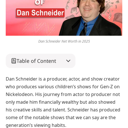
Dan Schneider Net Worth in 2025
Table of Content
Dan Schneider is a producer, actor, and show creator
who produces various children’s shows for Gen-Z on
Nickelodeon. His journey from actor to producer not
only made him financially wealthy but also showed
his creative skills and talent. Schneider has produced
some of the notable shows that we can say are the
generation’s viewing habits.