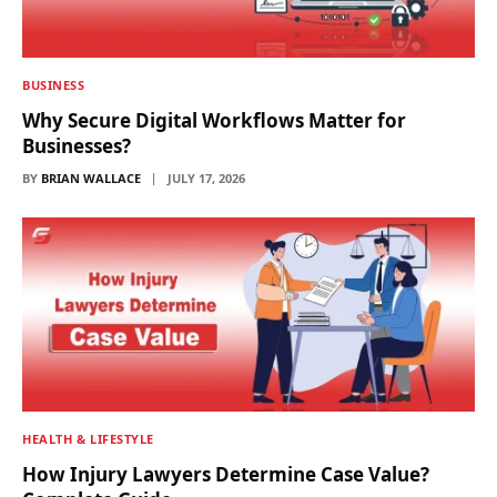
BUSINESS
Why Secure Digital Workflows Matter for
Businesses?
BY
BRIAN WALLACE
JULY 17, 2026
HEALTH & LIFESTYLE
How Injury Lawyers Determine Case Value?