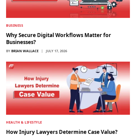
BUSINESS
Why Secure Digital Workflows Matter for
Businesses?
BY
BRIAN WALLACE
JULY 17, 2026
HEALTH & LIFESTYLE
How Injury Lawyers Determine Case Value?