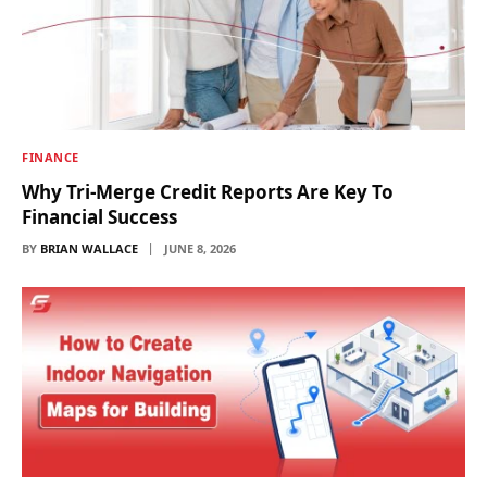
FINANCE
Why Tri-Merge Credit Reports Are Key To
Financial Success
BY
BRIAN WALLACE
JUNE 8, 2026