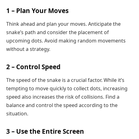
1 – Plan Your Moves
Think ahead and plan your moves. Anticipate the
snake’s path and consider the placement of
upcoming dots. Avoid making random movements
without a strategy.
2 – Control Speed
The speed of the snake is a crucial factor. While it’s
tempting to move quickly to collect dots, increasing
speed also increases the risk of collisions. Find a
balance and control the speed according to the
situation.
3 – Use the Entire Screen