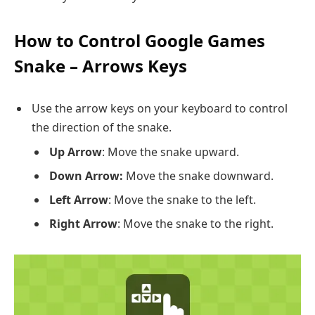
How to Control Google Games
Snake – Arrows Keys
Use the arrow keys on your keyboard to control
the direction of the snake.
Up Arrow
: Move the snake upward.
Down Arrow:
Move the snake downward.
Left Arrow
: Move the snake to the left.
Right Arrow
: Move the snake to the right.