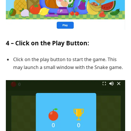
4 – Click on the Play Button:
Click on the play button to start the game. This
may launch a small window with the Snake game.