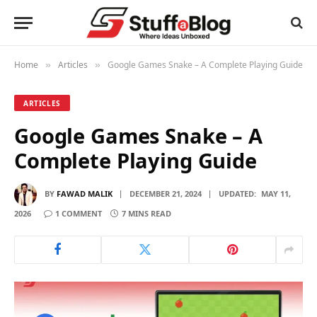
Home
Articles
Google Games Snake – A Complete Playing Guide
»
»
ARTICLES
Google Games Snake – A
Complete Playing Guide
BY
FAWAD MALIK
DECEMBER 21, 2024
UPDATED:
MAY 11,
2026
1 COMMENT
7 MINS READ