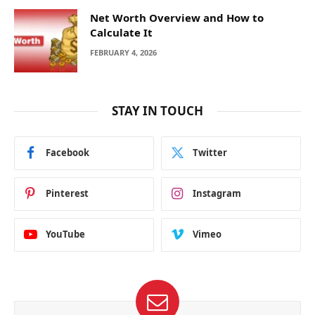
Net Worth Overview and How to
Calculate It
FEBRUARY 4, 2026
STAY IN TOUCH
Facebook
Twitter
Pinterest
Instagram
YouTube
Vimeo