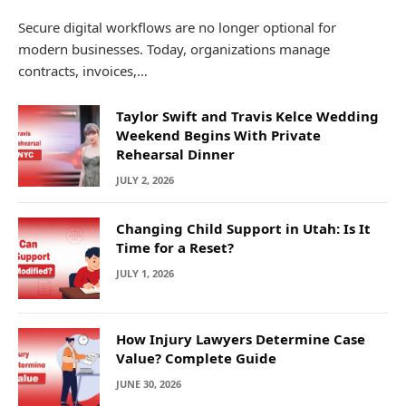
Secure digital workflows are no longer optional for
modern businesses. Today, organizations manage
contracts, invoices,…
Taylor Swift and Travis Kelce Wedding
Weekend Begins With Private
Rehearsal Dinner
JULY 2, 2026
Changing Child Support in Utah: Is It
Time for a Reset?
JULY 1, 2026
How Injury Lawyers Determine Case
Value? Complete Guide
JUNE 30, 2026