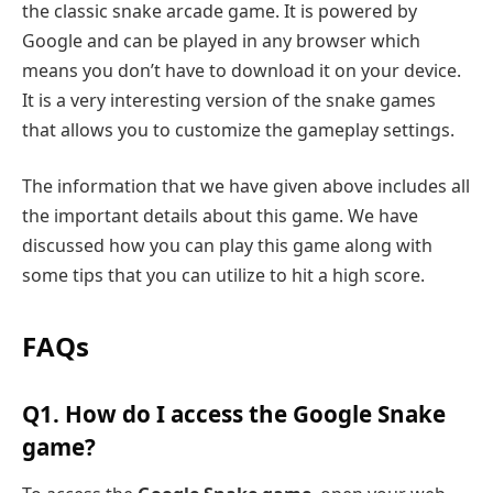
the classic snake arcade game. It is powered by
Google and can be played in any browser which
means you don’t have to download it on your device.
It is a very interesting version of the snake games
that allows you to customize the gameplay settings.
The information that we have given above includes all
the important details about this game. We have
discussed how you can play this game along with
some tips that you can utilize to hit a high score.
FAQs
Q1. How do I access the Google Snake
game?