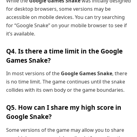
While the
Google Games Snake
was initially designed
for desktop browsers, some versions may be
accessible on mobile devices. You can try searching
for “Google Snake” on your mobile browser to see if
it’s available.
Q4. Is there a time limit in the Google
Games Snake?
In most versions of the
Google Games Snake
, there
is no time limit. The game continues until the snake
collides with its own body or the game boundaries.
Q5. How can I share my high score in
Google Snake?
Some versions of the game may allow you to share