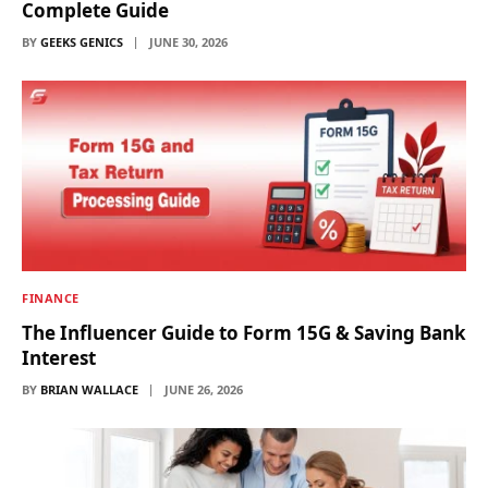
Complete Guide
BY
GEEKS GENICS
JUNE 30, 2026
FINANCE
The Influencer Guide to Form 15G & Saving Bank
Interest
BY
BRIAN WALLACE
JUNE 26, 2026