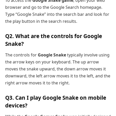
To access the
Google Snake game
, open your web
browser and go to the Google Search homepage.
Type “Google Snake” into the search bar and look for
the play button in the search results.
Q2. What are the controls for Google
Snake?
The controls for
Google Snake
typically involve using
the arrow keys on your keyboard. The up arrow
moves the snake upward, the down arrow moves it
downward, the left arrow moves it to the left, and the
right arrow moves it to the right.
Q3. Can I play Google Snake on mobile
devices?