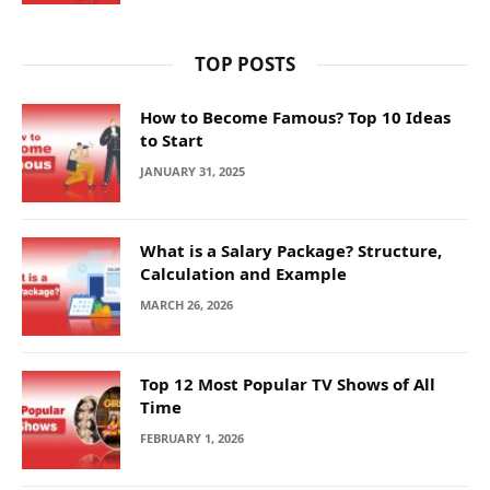
TOP POSTS
How to Become Famous? Top 10 Ideas
to Start
JANUARY 31, 2025
What is a Salary Package? Structure,
Calculation and Example
MARCH 26, 2026
Top 12 Most Popular TV Shows of All
Time
FEBRUARY 1, 2026