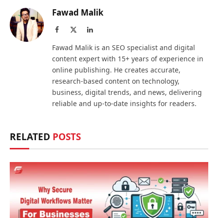
Fawad Malik
Facebook
X
LinkedIn
(Twitter)
Fawad Malik is an SEO specialist and digital
content expert with 15+ years of experience in
online publishing. He creates accurate,
research-based content on technology,
business, digital trends, and news, delivering
reliable and up-to-date insights for readers.
RELATED
POSTS