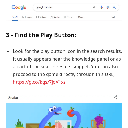
3 – Find the Play Button:
Look for the play button icon in the search results.
It usually appears near the knowledge panel or as
a part of the search results snippet. You can also
proceed to the game directly through this URL,
https://g.co/kgs/7joV1xz