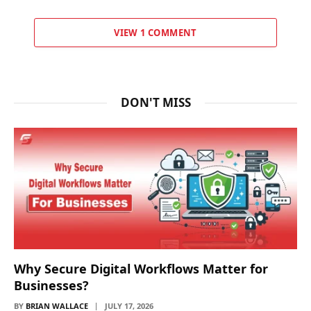
VIEW 1 COMMENT
DON'T MISS
Why Secure Digital Workflows Matter for
Businesses?
BY
BRIAN WALLACE
JULY 17, 2026