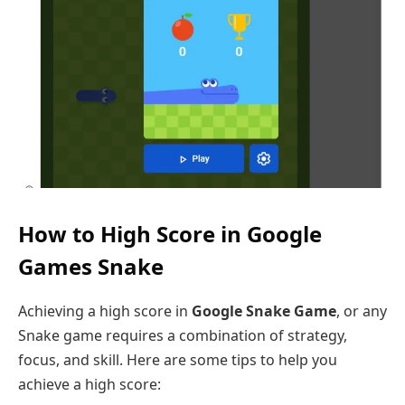
How to High Score in Google
Games Snake
Achieving a high score in
Google Snake
Game
, or any
Snake game requires a combination of strategy,
focus, and skill. Here are some tips to help you
achieve a high score: