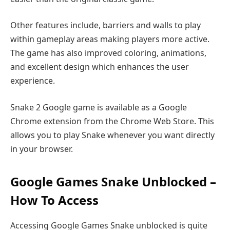
Other features include, barriers and walls to play
within gameplay areas making players more active.
The game has also improved coloring, animations,
and excellent design which enhances the user
experience.
Snake 2 Google game is available as a Google
Chrome extension from the Chrome Web Store. This
allows you to play Snake whenever you want directly
in your browser.
Google Games Snake Unblocked –
How To Access
Accessing Google Games Snake unblocked is quite