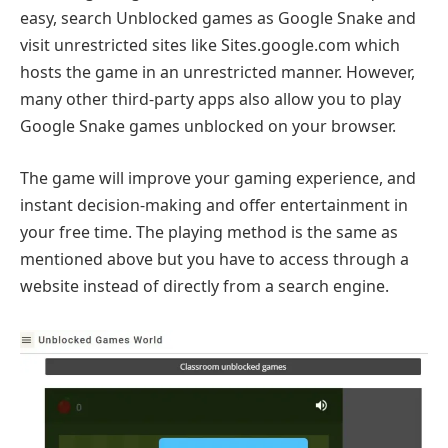
easy, search Unblocked games as Google Snake and
visit unrestricted sites like Sites.google.com which
hosts the game in an unrestricted manner. However,
many other third-party apps also allow you to play
Google Snake games unblocked on your browser.
The game will improve your gaming experience, and
instant decision-making and offer entertainment in
your free time. The playing method is the same as
mentioned above but you have to access through a
website instead of directly from a search engine.