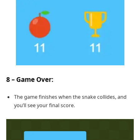
8 –
Game Over
:
The game finishes when the snake collides, and
you’ll see your final score.