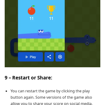
9 –
Restart or Share
:
You can restart the game by clicking the play
button again. Some versions of the game also
allow you to share your score on social media.