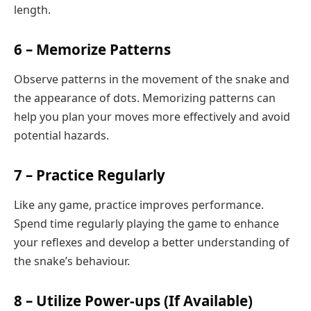
length.
6 – Memorize Patterns
Observe patterns in the movement of the snake and
the appearance of dots. Memorizing patterns can
help you plan your moves more effectively and avoid
potential hazards.
7 – Practice Regularly
Like any game, practice improves performance.
Spend time regularly playing the game to enhance
your reflexes and develop a better understanding of
the snake’s behaviour.
8 – Utilize Power-ups (If Available)