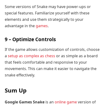
Some versions of Snake may have power-ups or
special features. Familiarize yourself with these
elements and use them strategically to your
advantage in the
games
.
9 – Optimize Controls
If the game allows customization of controls, choose
a
setup as complex as chess
or as simple as a board
that feels comfortable and responsive to your
movements. This can make it easier to navigate the
snake effectively.
Sum Up
Google Games Snake
is an
online game
version of