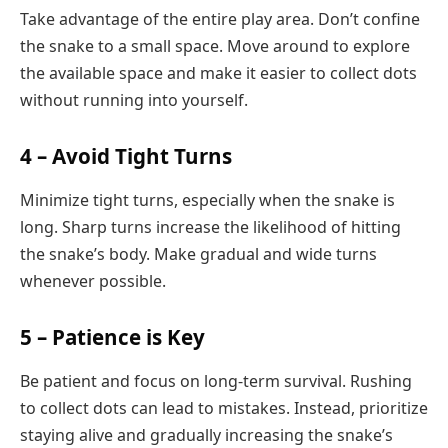
Take advantage of the entire play area. Don’t confine
the snake to a small space. Move around to explore
the available space and make it easier to collect dots
without running into yourself.
4 – Avoid Tight Turns
Minimize tight turns, especially when the snake is
long. Sharp turns increase the likelihood of hitting
the snake’s body. Make gradual and wide turns
whenever possible.
5 – Patience is Key
Be patient and focus on long-term survival. Rushing
to collect dots can lead to mistakes. Instead, prioritize
staying alive and gradually increasing the snake’s