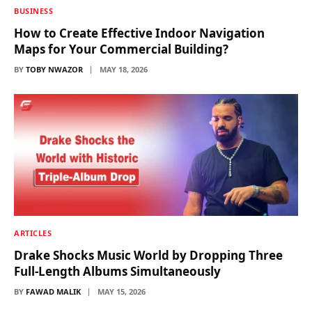
BUSINESS
How to Create Effective Indoor Navigation
Maps for Your Commercial Building?
BY
TOBY NWAZOR
MAY 18, 2026
ARTICLES
Drake Shocks Music World by Dropping Three
Full-Length Albums Simultaneously
BY
FAWAD MALIK
MAY 15, 2026