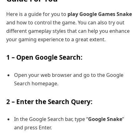
Here is a guide for you to
play Google Games Snake
and how to control the game. You can also try out
different gameplay styles that can help you enhance
your gaming experience to a great extent.
1 – Open Google Search:
Open your web browser and go to the Google
Search homepage.
2 – Enter the Search Query:
In the Google Search bar, type “
Google Snake
”
and press Enter.