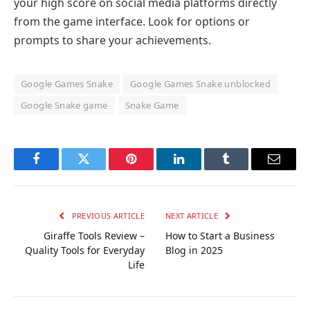
your high score on social media platforms directly
from the game interface. Look for options or
prompts to share your achievements.
Google Games Snake
Google Games Snake unblocked
Google Snake game
Snake Game
Facebook
Twitter
Pinterest
LinkedIn
Tumblr
Email
PREVIOUS ARTICLE
NEXT ARTICLE
Giraffe Tools Review –
How to Start a Business
Quality Tools for Everyday
Blog in 2025
Life