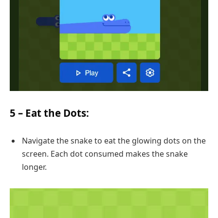
5 –
Eat the Dots
:
Navigate the snake to eat the glowing dots on the
screen. Each dot consumed makes the snake
longer.