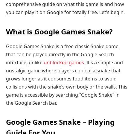
comprehensive guide on what this game is and how
you can play it on Google for totally free. Let’s begin.
What is Google Games Snake?
Google Games Snake is a free classic Snake game
that can be played directly in the Google Search
interface, unlike
unblocked games
. It’s a simple and
nostalgic game where players control a snake that
grows longer as it consumes food items to avoid
collisions with the snake’s own body or the walls. This
game is accessible by searching “Google Snake” in
the Google Search bar.
Google Games Snake – Playing
Guide For You