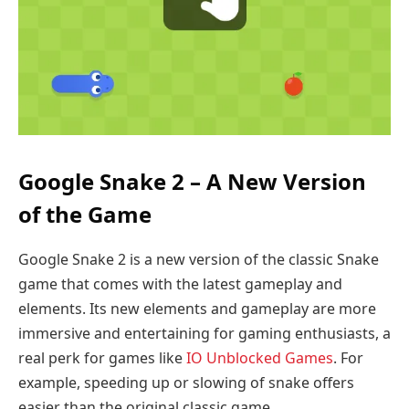
Google Snake 2 – A New Version
of the Game
Google Snake 2 is a new version of the classic Snake
game that comes with the latest gameplay and
elements. Its new elements and gameplay are more
immersive and entertaining for gaming enthusiasts, a
real perk for games like
IO Unblocked Games
. For
example, speeding up or slowing of snake offers
easier than the original classic game.