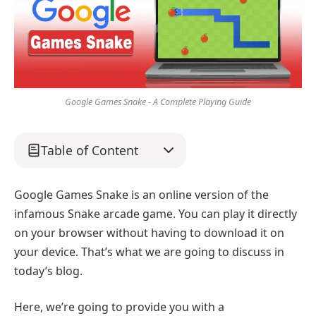
Google Games Snake - A Complete Playing Guide
Table of Content
Google Games Snake is an online version of the
infamous Snake arcade game. You can play it directly
on your browser without having to download it on
your device. That’s what we are going to discuss in
today’s blog.
Here, we’re going to provide you with a