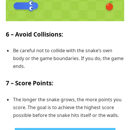
6 –
Avoid Collisions
:
Be careful not to collide with the snake’s own
body or the game boundaries. If you do, the game
ends.
7 –
Score Points
:
The longer the snake grows, the more points you
score. The goal is to achieve the highest score
possible before the snake hits itself or the walls.