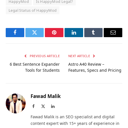
HappyMod
Is HappyMod Legal?
Legal Status of HappyMod
Facebook
Twitter
Pinterest
LinkedIn
Tumblr
Email
PREVIOUS ARTICLE
NEXT ARTICLE
6 Best Sentence Expander
Astro A40 Review –
Tools for Students
Features, Specs and Pricing
Fawad Malik
Facebook
X
LinkedIn
(Twitter)
Fawad Malik is an SEO specialist and digital
content expert with 15+ years of experience in