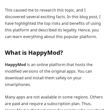
This caused me to research this topic, and I
discovered several exciting facts. In this blog post, I
have highlighted the top risks and benefits of using
this platform and described its legality. Hence, you
can learn everything about this popular platform.
What is HappyMod?
HappyMod
is an online platform that hosts the
modified versions of the original apps. You can
download and install them safely on your
smartphones.
Many apps are not available in some regions. Others
are paid and require a subscription plan. Thus,