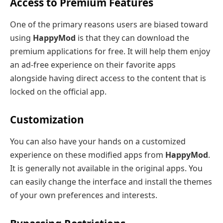
Access to Premium Features
One of the primary reasons users are biased toward
using
HappyMod
is that they can download the
premium applications for free. It will help them enjoy
an ad-free experience on their favorite apps
alongside having direct access to the content that is
locked on the official app.
Customization
You can also have your hands on a customized
experience on these modified apps from
HappyMod
.
It is generally not available in the original apps. You
can easily change the interface and install the themes
of your own preferences and interests.