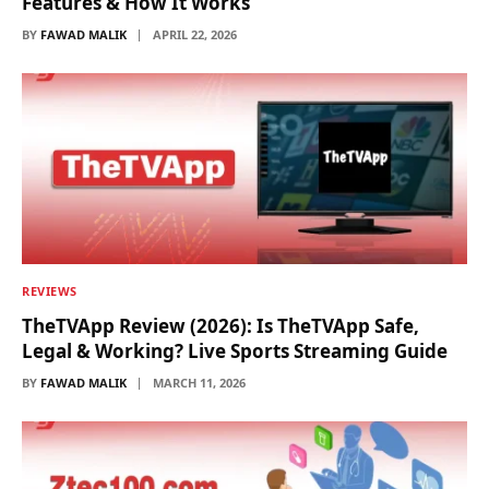
Features & How It Works
BY
FAWAD MALIK
APRIL 22, 2026
REVIEWS
TheTVApp Review (2026): Is TheTVApp Safe,
Legal & Working? Live Sports Streaming Guide
BY
FAWAD MALIK
MARCH 11, 2026