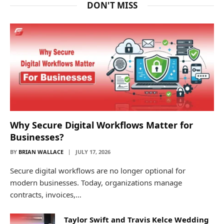
DON'T MISS
Why Secure Digital Workflows Matter for
Businesses?
BY
BRIAN WALLACE
JULY 17, 2026
Secure digital workflows are no longer optional for
modern businesses. Today, organizations manage
contracts, invoices,…
Taylor Swift and Travis Kelce Wedding