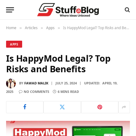
Home
Articles
Apps
Is HappyMod Legal? Top Risks and Benefits
»
»
»
APPS
Is HappyMod Legal? Top
Risks and Benefits
BY
FAWAD MALIK
JULY 25, 2024
UPDATED:
APRIL 19,
2025
NO COMMENTS
6 MINS READ