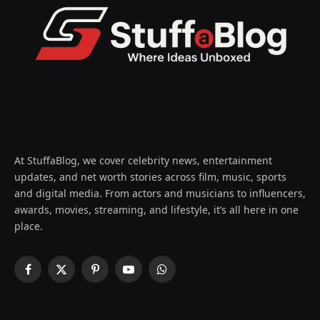
At StuffaBlog, we cover celebrity news, entertainment
updates, and net worth stories across film, music, sports
and digital media. From actors and musicians to influencers,
awards, movies, streaming, and lifestyle, it’s all here in one
place.
Facebook
X
Pinterest
YouTube
WhatsApp
(Twitter)