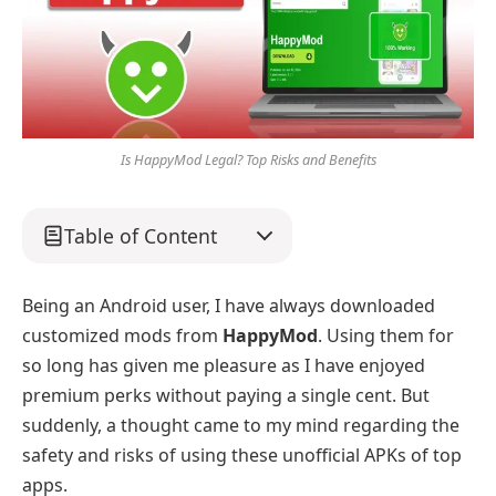
Is HappyMod Legal? Top Risks and Benefits
Table of Content
Being an Android user, I have always downloaded
customized mods from
HappyMod
. Using them for
so long has given me pleasure as I have enjoyed
premium perks without paying a single cent. But
suddenly, a thought came to my mind regarding the
safety and risks of using these unofficial APKs of top
apps.