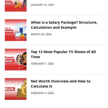
JANUARY 31, 2025
What is a Salary Package? Structure,
Calculation and Example
MARCH 26, 2026
Top 12 Most Popular TV Shows of All
Time
FEBRUARY 1, 2026
Net Worth Overview and How to
Calculate It
FEBRUARY 4, 2026