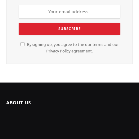
By signing up, you agree to the our terms and our
Privacy Policy
agreement.
ABOUT US