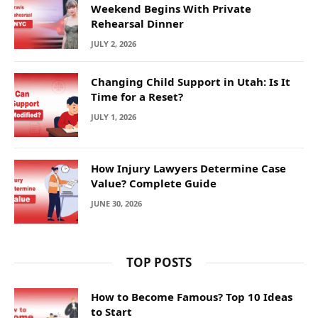
Weekend Begins With Private
Rehearsal Dinner
JULY 2, 2026
Changing Child Support in Utah: Is It
Time for a Reset?
JULY 1, 2026
How Injury Lawyers Determine Case
Value? Complete Guide
JUNE 30, 2026
TOP POSTS
How to Become Famous? Top 10 Ideas
to Start