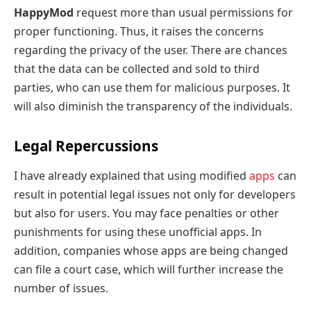
HappyMod
request more than usual permissions for
proper functioning. Thus, it raises the concerns
regarding the privacy of the user. There are chances
that the data can be collected and sold to third
parties, who can use them for malicious purposes. It
will also diminish the transparency of the individuals.
Legal Repercussions
I
have already explained that using modified
a
pps
can
result in potential legal issues not only for developers
but also for users. You may face penalties or other
punishments for using these unofficial apps. In
addition, companies whose apps are being changed
can file a court case, which will further increase the
number of issues.