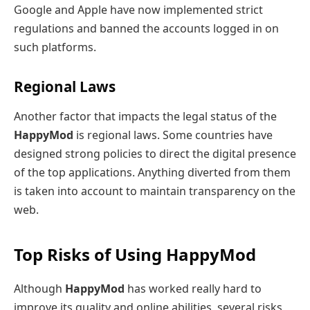
Google and Apple have now implemented strict
regulations and banned the accounts logged in on
such platforms.
Regional Laws
Another factor that impacts the legal status of the
HappyMod
is regional laws. Some countries have
designed strong policies to direct the digital presence
of the top applications. Anything diverted from them
is taken into account to maintain transparency on the
web.
Top Risks of Using HappyMod
Although
HappyMod
has worked really hard to
improve its quality and online abilities, several risks