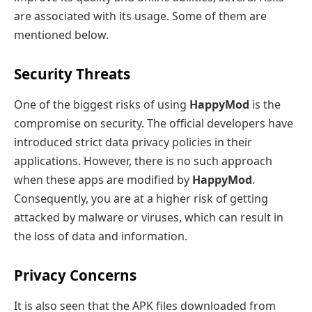
are associated with its usage. Some of them are
mentioned below.
Security Threats
One of the biggest risks of using
HappyMod
is the
compromise on security. The official developers have
introduced strict data privacy policies in their
applications. However, there is no such approach
when these apps are modified by
HappyMod
.
Consequently, you are at a higher risk of getting
attacked by malware or viruses, which can result in
the loss of data and information.
Privacy Concerns
It is also seen that the APK files downloaded from