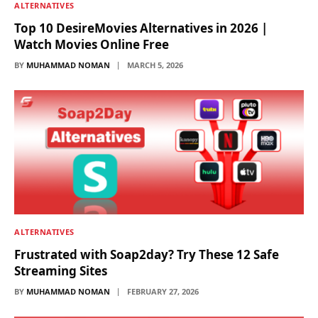
ALTERNATIVES
Top 10 DesireMovies Alternatives in 2026 |
Watch Movies Online Free
BY
MUHAMMAD NOMAN
MARCH 5, 2026
ALTERNATIVES
Frustrated with Soap2day? Try These 12 Safe
Streaming Sites
BY
MUHAMMAD NOMAN
FEBRUARY 27, 2026