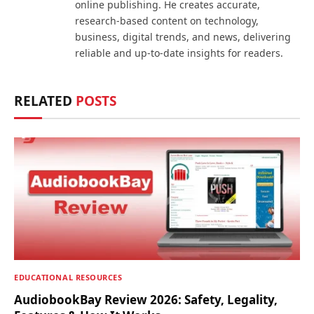
online publishing. He creates accurate,
research-based content on technology,
business, digital trends, and news, delivering
reliable and up-to-date insights for readers.
RELATED
POSTS
EDUCATIONAL RESOURCES
AudiobookBay Review 2026: Safety, Legality,