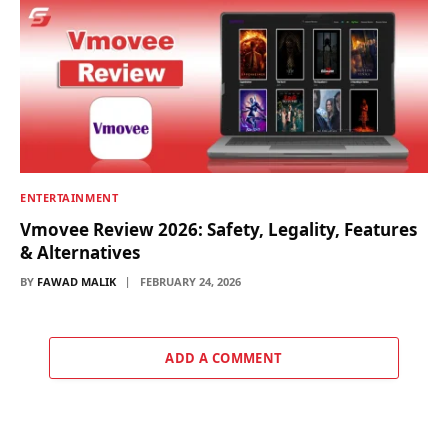
ENTERTAINMENT
Vmovee Review 2026: Safety, Legality, Features
& Alternatives
BY
FAWAD MALIK
FEBRUARY 24, 2026
ADD A COMMENT