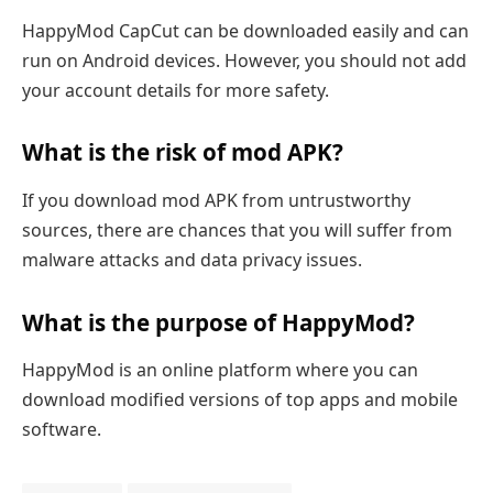
HappyMod CapCut can be downloaded easily and can
run on Android devices. However, you should not add
your account details for more safety.
What is the risk of mod APK?
If you download mod APK from untrustworthy
sources, there are chances that you will suffer from
malware attacks and data privacy issues.
What is the purpose of HappyMod?
HappyMod is an online platform where you can
download modified versions of top apps and mobile
software.