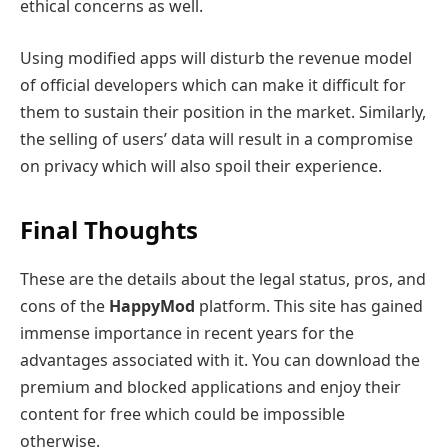
ethical concerns as well.
Using modified apps will disturb the revenue model
of official developers which can make it difficult for
them to sustain their position in the market. Similarly,
the selling of users’ data will result in a compromise
on privacy which will also spoil their experience.
Final Thoughts
These are the details about the legal status, pros, and
cons of the
HappyMod
platform. This site has gained
immense importance in recent years for the
advantages associated with it. You can download the
premium and blocked applications and enjoy their
content for free which could be impossible
otherwise.