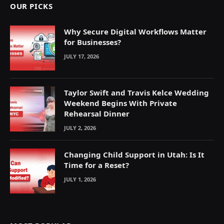
OUR PICKS
Why Secure Digital Workflows Matter
for Businesses?
JULY 17, 2026
Taylor Swift and Travis Kelce Wedding
Weekend Begins With Private
Rehearsal Dinner
JULY 2, 2026
Changing Child Support in Utah: Is It
Time for a Reset?
JULY 1, 2026