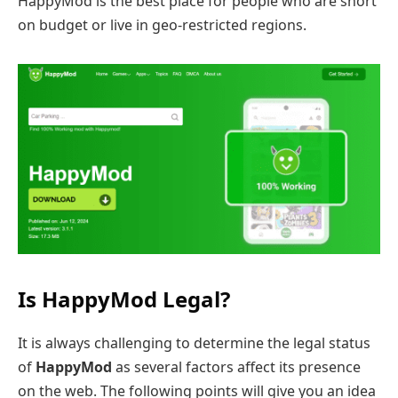
HappyMod is the best place for people who are short
on budget or live in geo-restricted regions.
Is HappyMod Legal?
It is always challenging to determine the legal status
of
HappyMod
as several factors affect its presence
on the web. The following points will give you an idea