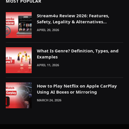
MOST POPULAR
Stream4u Review 2026: Features,
Safety, Legality & Alternatives
Explained
APRIL 20, 2026
What Is Genre? Definition, Types, and
Examples
APRIL 11, 2026
How to Play Netflix on Apple CarPlay
Using AI Boxes or Mirroring
MARCH 24, 2026