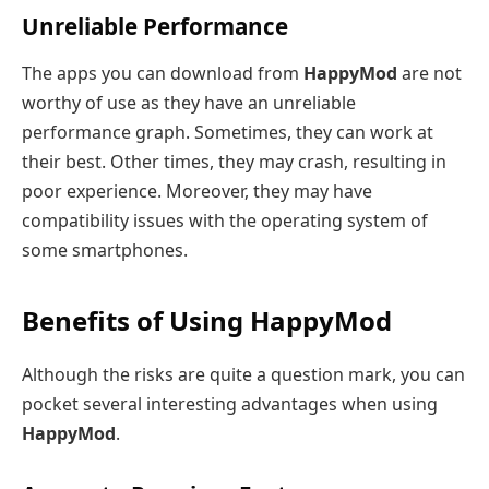
Unreliable Performance
The apps you can download from
HappyMod
are not
worthy of use as they have an unreliable
performance graph. Sometimes, they can work at
their best. Other times, they may crash, resulting in
poor experience. Moreover, they may have
compatibility issues with the operating system of
some smartphones.
Benefits of Using HappyMod
Although the risks are quite a question mark, you can
pocket several interesting advantages when using
HappyMod
.