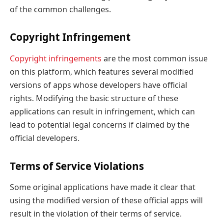
of the common challenges.
Copyright Infringement
Copyright infringements
are the most common issue
on this platform, which features several modified
versions of apps whose developers have official
rights. Modifying the basic structure of these
applications can result in infringement, which can
lead to potential legal concerns if claimed by the
official developers.
Terms of Service Violations
Some original applications have made it clear that
using the modified version of these official apps will
result in the violation of their terms of service.