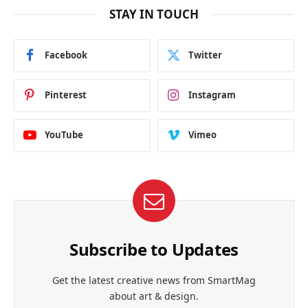
STAY IN TOUCH
Facebook
Twitter
Pinterest
Instagram
YouTube
Vimeo
Subscribe to Updates
Get the latest creative news from SmartMag
about art & design.