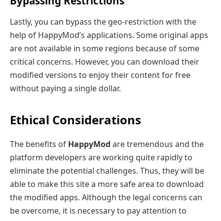
Bypassing Restrictions
Lastly, you can bypass the geo-restriction with the
help of HappyMod’s applications. Some original apps
are not available in some regions because of some
critical concerns. However, you can download their
modified versions to enjoy their content for free
without paying a single dollar.
Ethical Considerations
The benefits of
HappyMod
are tremendous and the
platform developers are working quite rapidly to
eliminate the potential challenges. Thus, they will be
able to make this site a more safe area to download
the modified apps. Although the legal concerns can
be overcome, it is necessary to pay attention to