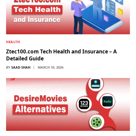
HEALTH
Ztec100.com Tech Health and Insurance – A
Detailed Guide
BY
SAAD SHAH
MARCH 10, 2026