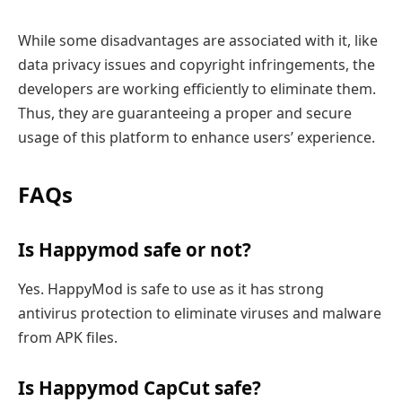
While some disadvantages are associated with it, like
data privacy issues and copyright infringements, the
developers are working efficiently to eliminate them.
Thus, they are guaranteeing a proper and secure
usage of this platform to enhance users’ experience.
FAQs
Is Happymod safe or not?
Yes. HappyMod is safe to use as it has strong
antivirus protection to eliminate viruses and malware
from APK files.
Is Happymod CapCut safe?