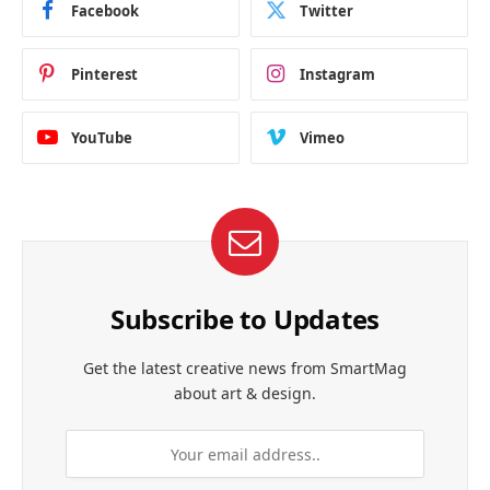
Facebook
Twitter
Pinterest
Instagram
YouTube
Vimeo
Subscribe to Updates
Get the latest creative news from SmartMag
about art & design.