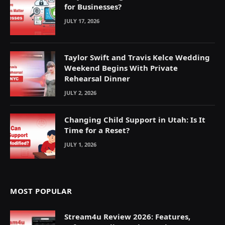
for Businesses?
JULY 17, 2026
Taylor Swift and Travis Kelce Wedding
Weekend Begins With Private
Rehearsal Dinner
JULY 2, 2026
Changing Child Support in Utah: Is It
Time for a Reset?
JULY 1, 2026
MOST POPULAR
Stream4u Review 2026: Features,