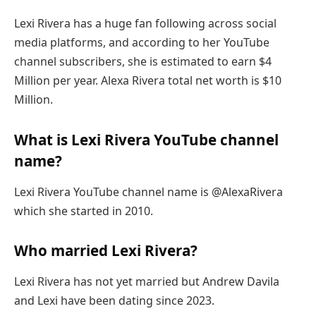
Lexi Rivera has a huge fan following across social
media platforms, and according to her YouTube
channel subscribers, she is estimated to earn $4
Million per year. Alexa Rivera total net worth is $10
Million.
What is Lexi Rivera YouTube channel
name?
Lexi Rivera YouTube channel name is @AlexaRivera
which she started in 2010.
Who married Lexi Rivera?
Lexi Rivera has not yet married but Andrew Davila
and Lexi have been dating since 2023.