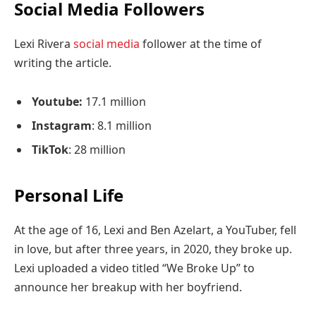
Social Media Followers
Lexi Rivera
social media
follower at the time of
writing the article.
Youtube:
17.1 million
Instagram
: 8.1 million
TikTok
: 28 million
Personal Life
At the age of 16, Lexi and Ben Azelart, a YouTuber, fell
in love, but after three years, in 2020, they broke up.
Lexi uploaded a video titled “We Broke Up” to
announce her breakup with her boyfriend.