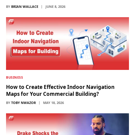
BY
BRIAN WALLACE
JUNE 8, 2026
BUSINESS
How to Create Effective Indoor Navigation
Maps for Your Commercial Building?
BY
TOBY NWAZOR
MAY 18, 2026