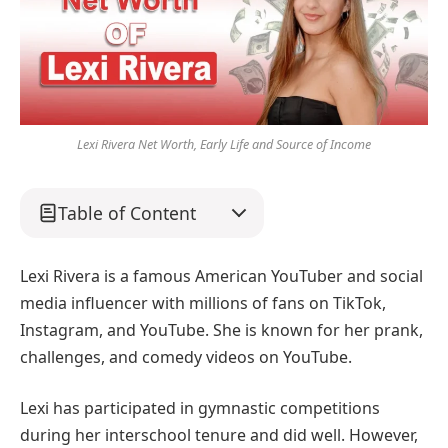
Lexi Rivera Net Worth, Early Life and Source of Income
Table of Content
Lexi Rivera is a famous American YouTuber and social
media influencer with millions of fans on TikTok,
Instagram, and YouTube. She is known for her prank,
challenges, and comedy videos on YouTube.
Lexi has participated in gymnastic competitions
during her interschool tenure and did well. However,