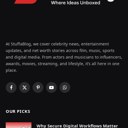
At StuffaBlog, we cover celebrity news, entertainment
updates, and net worth stories across film, music, sports
and digital media. From actors and musicians to influencers,
awards, movies, streaming, and lifestyle, it’s all here in one
place.
Facebook
X
Pinterest
YouTube
WhatsApp
(Twitter)
OUR PICKS
Why Secure Digital Workflows Matter