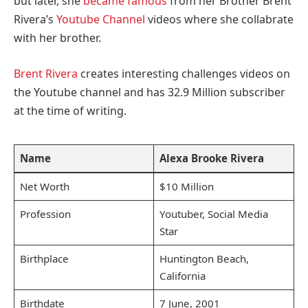
but later, she
became famous
from her Brother Brent
Rivera’s
Youtube Channel
videos where she collabrate
with her brother.
Brent Rivera
creates interesting challenges videos on
the Youtube channel and has 32.9 Million subscriber
at the time of writing.
Name
Alexa Brooke Rivera
Net Worth
$10 Million
Profession
Youtuber, Social Media
Star
Birthplace
Huntington Beach,
California
Birthdate
7 June, 2001