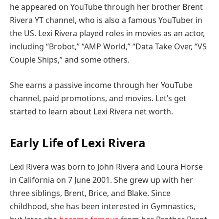
he appeared on YouTube through her brother Brent
Rivera YT channel, who is also a famous YouTuber in
the US. Lexi Rivera played roles in movies as an actor,
including “Brobot,” “AMP World,” “Data Take Over, “VS
Couple Ships,” and some others.
She earns a passive income through her YouTube
channel, paid promotions, and movies. Let’s get
started to learn about Lexi Rivera net worth.
Early Life of Lexi Rivera
Lexi Rivera was born to John Rivera and Loura Horse
in California on 7 June 2001. She grew up with her
three siblings, Brent, Brice, and Blake. Since
childhood, she has been interested in Gymnastics,