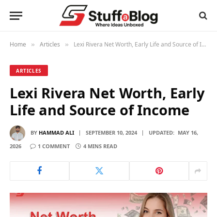
Home
Articles
Lexi Rivera Net Worth, Early Life and Source of Income
»
»
ARTICLES
Lexi Rivera Net Worth, Early
Life and Source of Income
BY
HAMMAD ALI
SEPTEMBER 10, 2024
UPDATED:
MAY 16,
2026
1 COMMENT
4 MINS READ