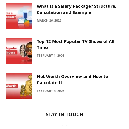
What is a Salary Package? Structure,
Calculation and Example
MARCH 26, 2026
Top 12 Most Popular TV Shows of All
Time
FEBRUARY 1, 2026
Net Worth Overview and How to
Calculate It
FEBRUARY 4, 2026
STAY IN TOUCH