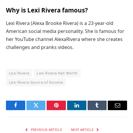
Why is Lexi Rivera famous?
Lexi Rivera (Alexa Brooke Rivera) is a 23-year-old
American social media personality. She is famous for
her YouTube channel AlexaRivera where she creates
challenges and pranks videos.
Lexi Rivera
Lexi Rivera Net Worth
Lexi Rivera Source of Income
Facebook
Twitter
Pinterest
LinkedIn
Tumblr
Email
PREVIOUS ARTICLE
NEXT ARTICLE