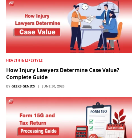
HEALTH & LIFESTYLE
How Injury Lawyers Determine Case Value?
Complete Guide
BY
GEEKS GENICS
JUNE 30, 2026