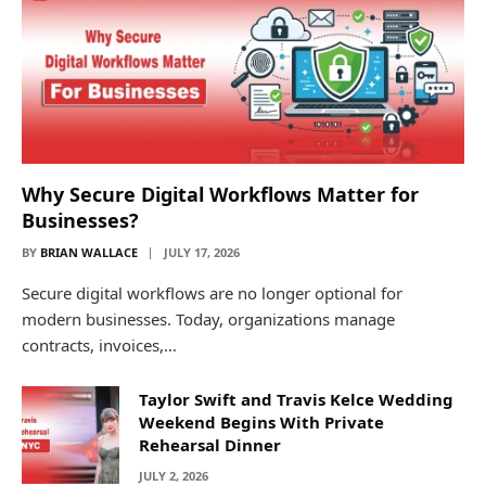
Why Secure Digital Workflows Matter for
Businesses?
BY
BRIAN WALLACE
JULY 17, 2026
Secure digital workflows are no longer optional for
modern businesses. Today, organizations manage
contracts, invoices,…
Taylor Swift and Travis Kelce Wedding
Weekend Begins With Private
Rehearsal Dinner
JULY 2, 2026