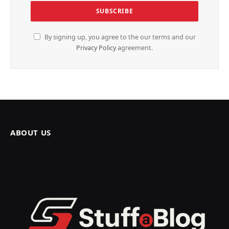
By signing up, you agree to the our terms and our
Privacy Policy
agreement.
ABOUT US