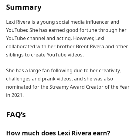
Summary
Lexi Rivera is a young social media influencer and
YouTuber. She has earned good fortune through her
YouTube channel and acting. However, Lexi
collaborated with her brother Brent Rivera and other
siblings to create YouTube videos.
She has a large fan following due to her creativity,
challenges and prank videos, and she was also
nominated for the Streamy Award Creator of the Year
in 2021.
FAQ’s
How much does Lexi Rivera earn?