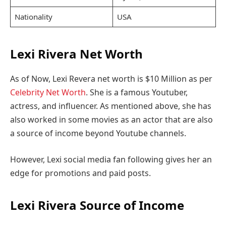
Nationality
USA
Lexi Rivera Net Worth
As of Now, Lexi Revera net worth is $10 Million as per
Celebrity Net Worth
. She is a famous Youtuber,
actress, and influencer. As mentioned above, she has
also worked in some movies as an actor that are also
a source of income beyond Youtube channels.
However, Lexi social media fan following gives her an
edge for promotions and paid posts.
Lexi Rivera Source of Income