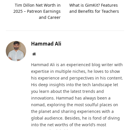
Tim Dillon Net Worth in
What is GimKit? Features
2025 – Patreon Earnings
and Benefits for Teachers
and Career
Hammad Ali
Website
Hammad Ali is an experienced blog writer with
expertise in multiple niches, he loves to show
his experience and perspectives in his content.
His deep insights into the tech landscape let
you learn about the latest trends and
innovations. Hammad has always been a
nomad, exploring the most soulful places on
the planet and sharing experiences with a
global audience. Besides, he is fond of diving
into the net worths of the world’s most