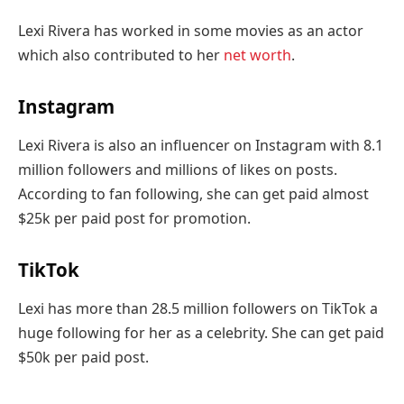
Lexi Rivera has worked in some movies as an actor
which also contributed to her
net worth
.
Instagram
Lexi Rivera is also an influencer on Instagram with 8.1
million followers and millions of likes on posts.
According to fan following, she can get paid almost
$25k per paid post for promotion.
TikTok
Lexi has more than 28.5 million followers on TikTok a
huge following for her as a celebrity. She can get paid
$50k per paid post.