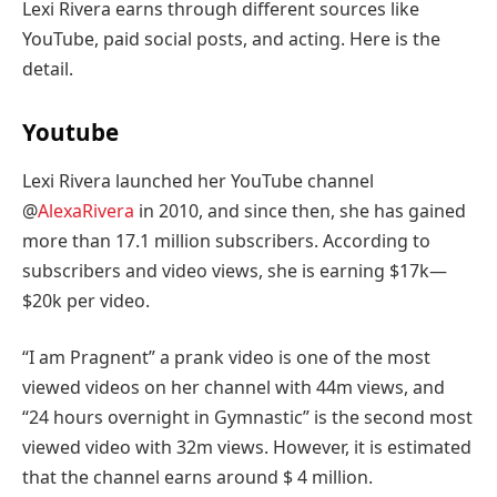
Lexi Rivera earns through different sources like
YouTube, paid social posts, and acting. Here is the
detail.
Youtube
Lexi Rivera launched her YouTube channel
@
AlexaRivera
in 2010, and since then, she has gained
more than 17.1 million subscribers. According to
subscribers and video views, she is earning $17k—
$20k per video.
“I am Pragnent” a prank video is one of the most
viewed videos on her channel with 44m views, and
“24 hours overnight in Gymnastic” is the second most
viewed video with 32m views. However, it is estimated
that the channel earns around $ 4 million.