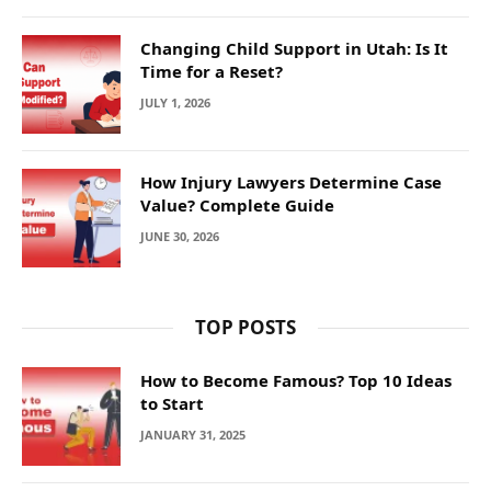
Changing Child Support in Utah: Is It
Time for a Reset?
JULY 1, 2026
How Injury Lawyers Determine Case
Value? Complete Guide
JUNE 30, 2026
TOP POSTS
How to Become Famous? Top 10 Ideas
to Start
JANUARY 31, 2025