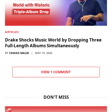
ARTICLES
Drake Shocks Music World by Dropping Three
Full-Length Albums Simultaneously
BY
FAWAD MALIK
MAY 15, 2026
VIEW 1 COMMENT
DON'T MISS