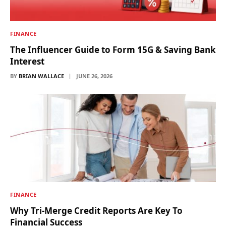
FINANCE
The Influencer Guide to Form 15G & Saving Bank
Interest
BY
BRIAN WALLACE
JUNE 26, 2026
FINANCE
Why Tri-Merge Credit Reports Are Key To
Financial Success