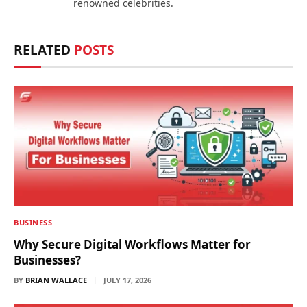
renowned celebrities.
RELATED
POSTS
BUSINESS
Why Secure Digital Workflows Matter for
Businesses?
BY
BRIAN WALLACE
JULY 17, 2026