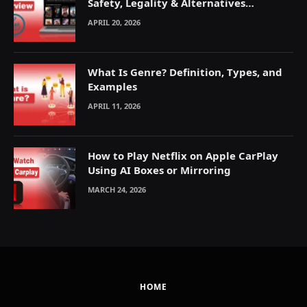
Safety, Legality & Alternatives
Explained
APRIL 20, 2026
What Is Genre? Definition, Types, and
Examples
APRIL 11, 2026
How to Play Netflix on Apple CarPlay
Using AI Boxes or Mirroring
MARCH 24, 2026
HOME