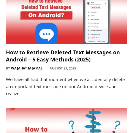
How to Retrieve Deleted Text Messages on
Android – 5 Easy Methods (2025)
BY
WAJAHAT TAJAMAL
AUGUST 23, 2025
We have all had that moment when we accidentally delete
an important text message on our Android device and
realize…