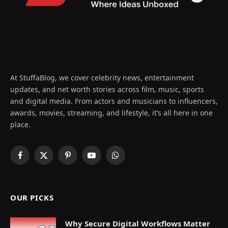
At StuffaBlog, we cover celebrity news, entertainment
updates, and net worth stories across film, music, sports
and digital media. From actors and musicians to influencers,
awards, movies, streaming, and lifestyle, it’s all here in one
place.
Facebook
X
Pinterest
YouTube
WhatsApp
(Twitter)
OUR PICKS
Why Secure Digital Workflows Matter