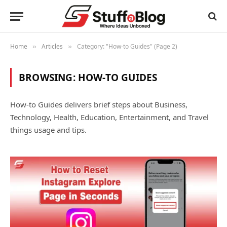
Home
Articles
Category: "How-to Guides" (Page 2)
»
»
BROWSING:
HOW-TO GUIDES
How-to Guides delivers brief steps about Business,
Technology, Health, Education, Entertainment, and Travel
things usage and tips.