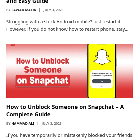
and Easy Guide
BY
FAWAD MALIK
JULY 3, 2025
Struggling with a stuck Android mobile? Just restart it.
However, if you do not know how to restart phone, stay…
How to Unblock Someone on Snapchat – A
Complete Guide
BY
HAMMAD ALI
JULY 3, 2025
If you have temporarily or mistakenly blocked your friends