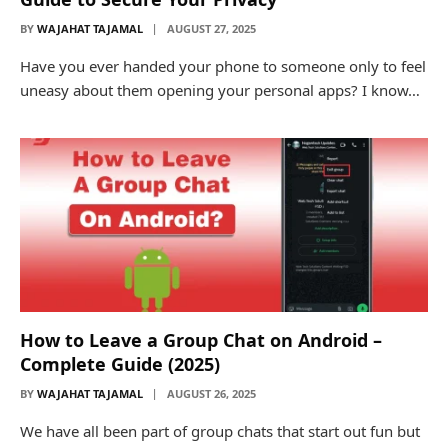
BY
WAJAHAT TAJAMAL
AUGUST 27, 2025
Have you ever handed your phone to someone only to feel
uneasy about them opening your personal apps? I know…
How to Leave a Group Chat on Android –
Complete Guide (2025)
BY
WAJAHAT TAJAMAL
AUGUST 26, 2025
We have all been part of group chats that start out fun but