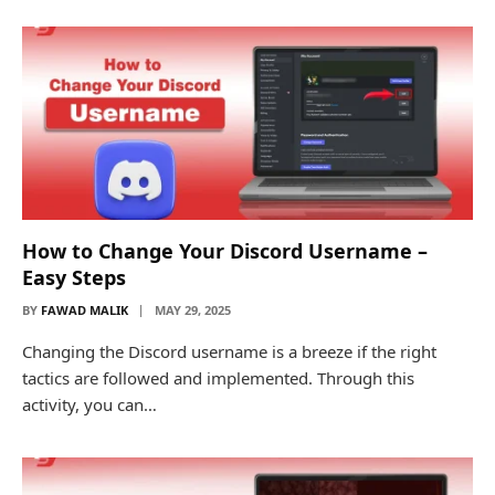
How to Change Your Discord Username –
Easy Steps
BY
FAWAD MALIK
MAY 29, 2025
Changing the Discord username is a breeze if the right
tactics are followed and implemented. Through this
activity, you can…