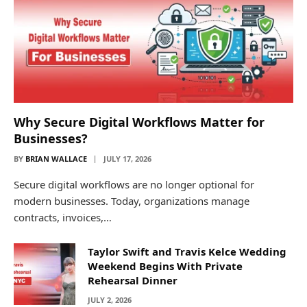
Why Secure Digital Workflows Matter for
Businesses?
BY
BRIAN WALLACE
JULY 17, 2026
Secure digital workflows are no longer optional for
modern businesses. Today, organizations manage
contracts, invoices,…
Taylor Swift and Travis Kelce Wedding
Weekend Begins With Private
Rehearsal Dinner
JULY 2, 2026