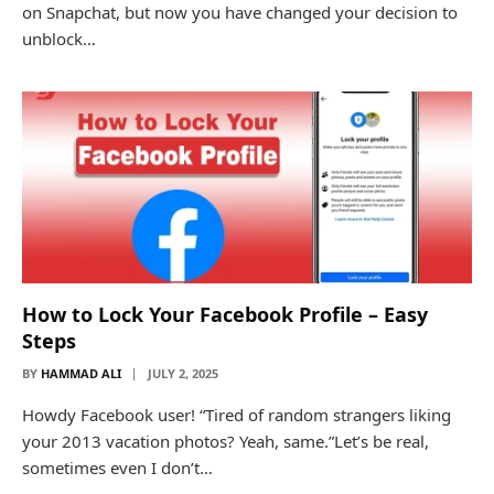
on Snapchat, but now you have changed your decision to
unblock…
How to Lock Your Facebook Profile – Easy
Steps
BY
HAMMAD ALI
JULY 2, 2025
Howdy Facebook user! “Tired of random strangers liking
your 2013 vacation photos? Yeah, same.”Let’s be real,
sometimes even I don’t…