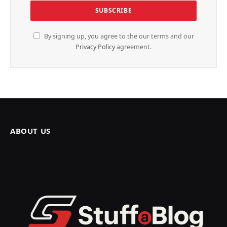
By signing up, you agree to the our terms and our
Privacy Policy
agreement.
ABOUT US