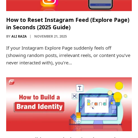
How to Reset Instagram Feed (Explore Page)
in Seconds (2025 Guide)
BY
ALI RAZA
NOVEMBER 21, 2025
If your Instagram Explore Page suddenly feels off
(showing random posts, irrelevant reels, or content you’ve
never interacted with), you’re…