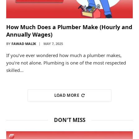
How Much Does a Plumber Make (Hourly and
Annually Wages)
BY
FAWAD MALIK
MAY 7, 2025
If you’ve ever wondered how much a plumber makes,
you’re not alone. Plumbing is one of the most respected
skilled…
LOAD MORE
DON'T MISS