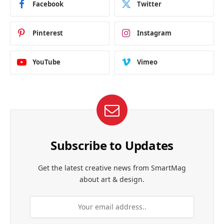
Facebook
Twitter
Pinterest
Instagram
YouTube
Vimeo
Subscribe to Updates
Get the latest creative news from SmartMag
about art & design.