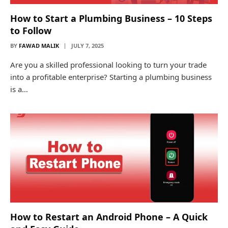
How to Start a Plumbing Business – 10 Steps
to Follow
BY
FAWAD MALIK
JULY 7, 2025
Are you a skilled professional looking to turn your trade
into a profitable enterprise? Starting a plumbing business
is a…
How to Restart an Android Phone – A Quick