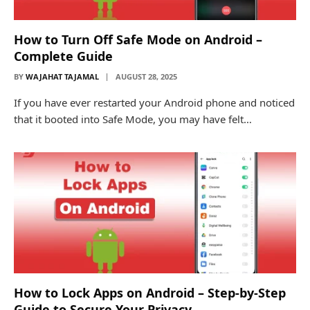
How to Turn Off Safe Mode on Android –
Complete Guide
BY
WAJAHAT TAJAMAL
AUGUST 28, 2025
If you have ever restarted your Android phone and noticed
that it booted into Safe Mode, you may have felt…
How to Lock Apps on Android – Step-by-Step
Guide to Secure Your Privacy