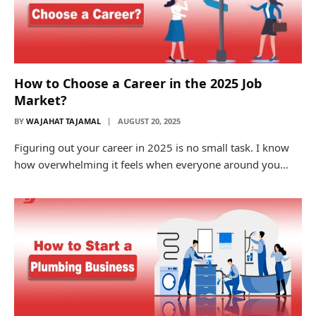
How to Choose a Career in the 2025 Job
Market?
BY
WAJAHAT TAJAMAL
AUGUST 20, 2025
Figuring out your career in 2025 is no small task. I know
how overwhelming it feels when everyone around you…