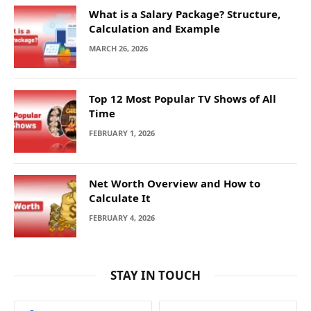
What is a Salary Package? Structure,
Calculation and Example
MARCH 26, 2026
Top 12 Most Popular TV Shows of All
Time
FEBRUARY 1, 2026
Net Worth Overview and How to
Calculate It
FEBRUARY 4, 2026
STAY IN TOUCH