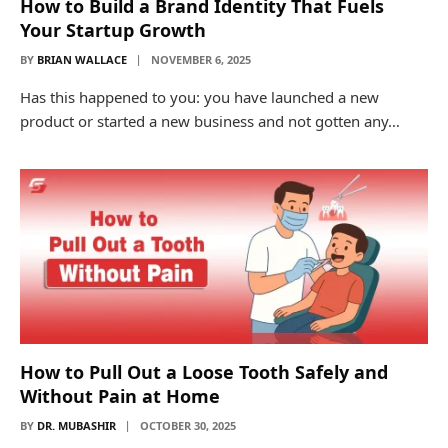
How to Build a Brand Identity That Fuels
Your Startup Growth
BY
BRIAN WALLACE
NOVEMBER 6, 2025
Has this happened to you: you have launched a new
product or started a new business and not gotten any…
How to Pull Out a Loose Tooth Safely and
Without Pain at Home
BY
DR. MUBASHIR
OCTOBER 30, 2025