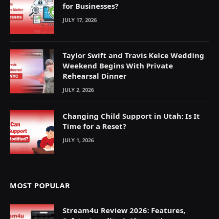
for Businesses?
JULY 17, 2026
Taylor Swift and Travis Kelce Wedding
Weekend Begins With Private
Rehearsal Dinner
JULY 2, 2026
Changing Child Support in Utah: Is It
Time for a Reset?
JULY 1, 2026
MOST POPULAR
Stream4u Review 2026: Features,