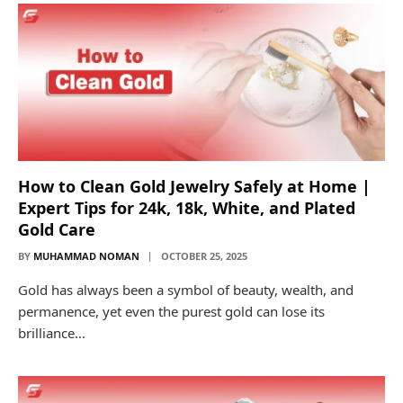
How to Clean Gold Jewelry Safely at Home |
Expert Tips for 24k, 18k, White, and Plated
Gold Care
BY
MUHAMMAD NOMAN
OCTOBER 25, 2025
Gold has always been a symbol of beauty, wealth, and
permanence, yet even the purest gold can lose its
brilliance…