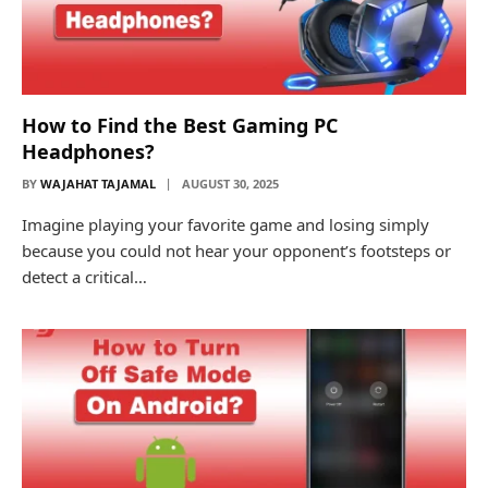
How to Find the Best Gaming PC
Headphones?
BY
WAJAHAT TAJAMAL
AUGUST 30, 2025
Imagine playing your favorite game and losing simply
because you could not hear your opponent’s footsteps or
detect a critical…