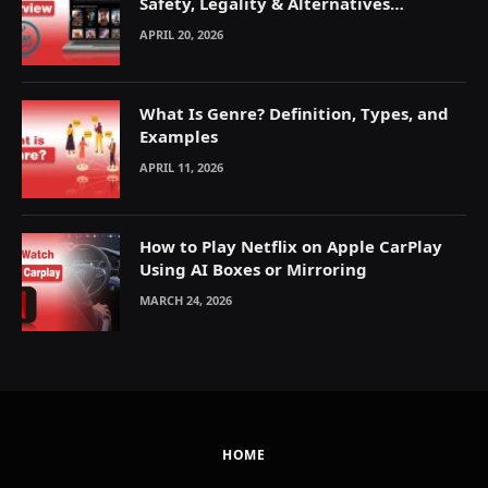
Safety, Legality & Alternatives
Explained
APRIL 20, 2026
What Is Genre? Definition, Types, and
Examples
APRIL 11, 2026
How to Play Netflix on Apple CarPlay
Using AI Boxes or Mirroring
MARCH 24, 2026
HOME