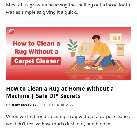
Most of us grew up believing that pulling out a loose tooth
was as simple as giving it a quick…
How to Clean a Rug at Home Without a
Machine | Safe DIY Secrets
BY
TOBY NWAZOR
OCTOBER 30, 2025
When we first tried cleaning a rug without a carpet cleaner,
we didn’t realize how much dust, dirt, and hidden…