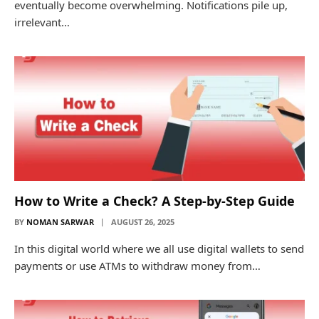
eventually become overwhelming. Notifications pile up,
irrelevant…
How to Write a Check? A Step-by-Step Guide
BY
NOMAN SARWAR
AUGUST 26, 2025
In this digital world where we all use digital wallets to send
payments or use ATMs to withdraw money from…