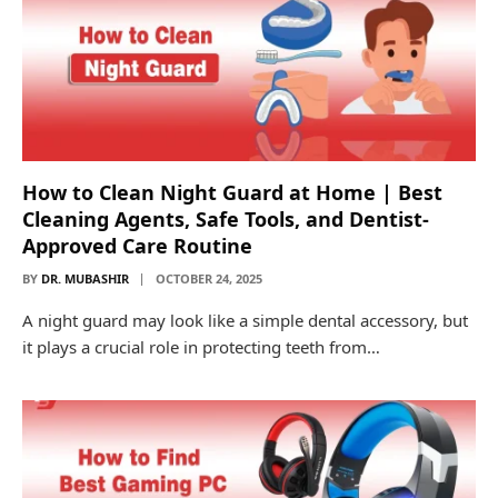
How to Clean Night Guard at Home | Best
Cleaning Agents, Safe Tools, and Dentist-
Approved Care Routine
BY
DR. MUBASHIR
OCTOBER 24, 2025
A night guard may look like a simple dental accessory, but
it plays a crucial role in protecting teeth from…