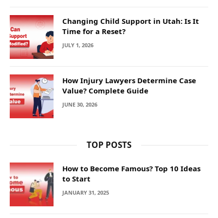
Changing Child Support in Utah: Is It
Time for a Reset?
JULY 1, 2026
How Injury Lawyers Determine Case
Value? Complete Guide
JUNE 30, 2026
TOP POSTS
How to Become Famous? Top 10 Ideas
to Start
JANUARY 31, 2025