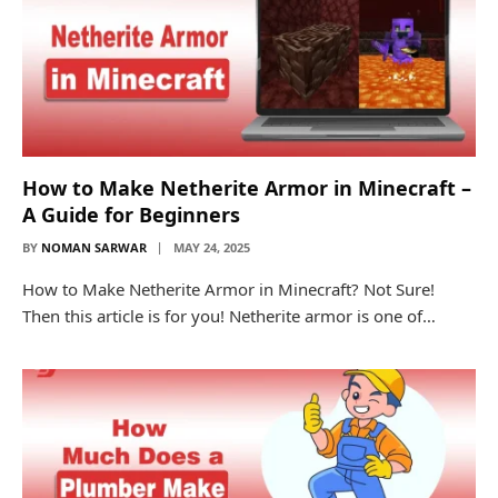
How to Make Netherite Armor in Minecraft –
A Guide for Beginners
BY
NOMAN SARWAR
MAY 24, 2025
How to Make Netherite Armor in Minecraft? Not Sure!
Then this article is for you! Netherite armor is one of…