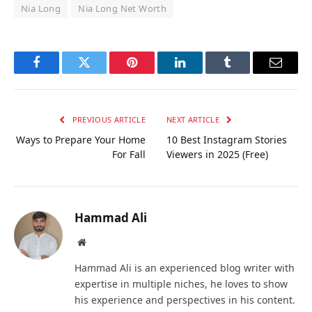
Nia Long
Nia Long Net Worth
Facebook
Twitter
Pinterest
LinkedIn
Tumblr
Email
PREVIOUS ARTICLE
NEXT ARTICLE
Ways to Prepare Your Home
10 Best Instagram Stories
For Fall
Viewers in 2025 (Free)
Hammad Ali
Website
Hammad Ali is an experienced blog writer with
expertise in multiple niches, he loves to show
his experience and perspectives in his content.