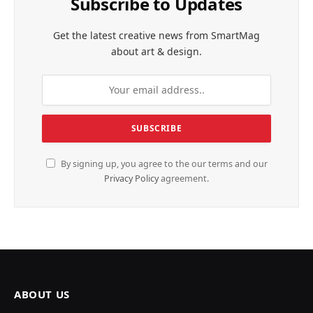
Subscribe to Updates
Get the latest creative news from SmartMag
about art & design.
By signing up, you agree to the our terms and our
Privacy Policy
agreement.
ABOUT US