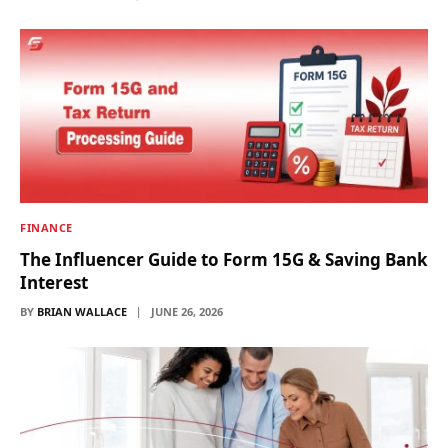
FINANCE
The Influencer Guide to Form 15G & Saving Bank
Interest
BY
BRIAN WALLACE
JUNE 26, 2026