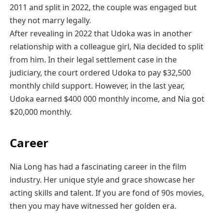
2011 and split in 2022, the couple was engaged but
they not marry legally.
After revealing in 2022 that Udoka was in another
relationship with a colleague girl, Nia decided to split
from him. In their legal settlement case in the
judiciary, the court ordered Udoka to pay $32,500
monthly child support. However, in the last year,
Udoka earned $400 000 monthly income, and Nia got
$20,000 monthly.
Career
Nia Long has had a fascinating career in the film
industry. Her unique style and grace showcase her
acting skills and talent. If you are fond of 90s movies,
then you may have witnessed her golden era.