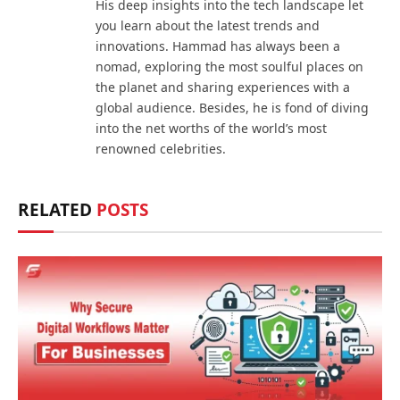
His deep insights into the tech landscape let
you learn about the latest trends and
innovations. Hammad has always been a
nomad, exploring the most soulful places on
the planet and sharing experiences with a
global audience. Besides, he is fond of diving
into the net worths of the world’s most
renowned celebrities.
RELATED
POSTS