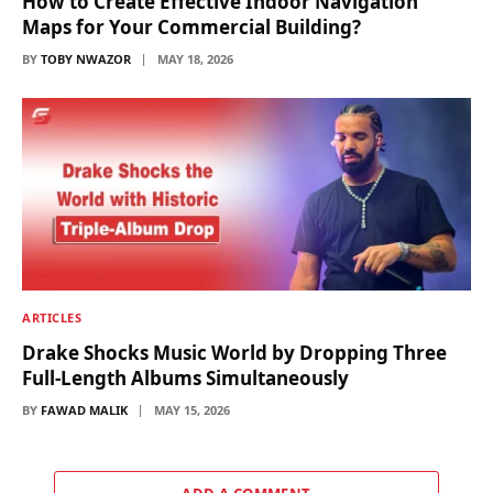
How to Create Effective Indoor Navigation
Maps for Your Commercial Building?
BY
TOBY NWAZOR
MAY 18, 2026
ARTICLES
Drake Shocks Music World by Dropping Three
Full-Length Albums Simultaneously
BY
FAWAD MALIK
MAY 15, 2026