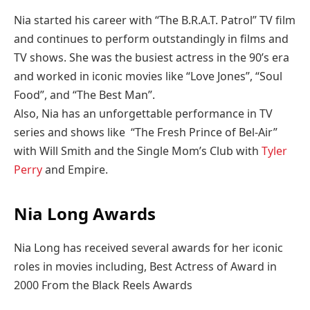
Nia started his career with “The B.R.A.T. Patrol” TV film
and continues to perform outstandingly in films and
TV shows. She was the busiest actress in the 90’s era
and worked in iconic movies like “Love Jones”, “Soul
Food”, and “The Best Man”.
Also, Nia has an unforgettable performance in TV
series and shows like “The Fresh Prince of Bel-Air”
with Will Smith and the Single Mom’s Club with
Tyler
Perry
and Empire.
Nia Long Awards
Nia Long has received several awards for her iconic
roles in movies including, Best Actress of Award in
2000 From the Black Reels Awards