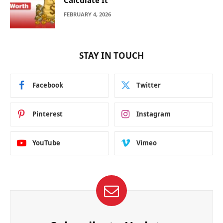
FEBRUARY 4, 2026
STAY IN TOUCH
Facebook
Twitter
Pinterest
Instagram
YouTube
Vimeo