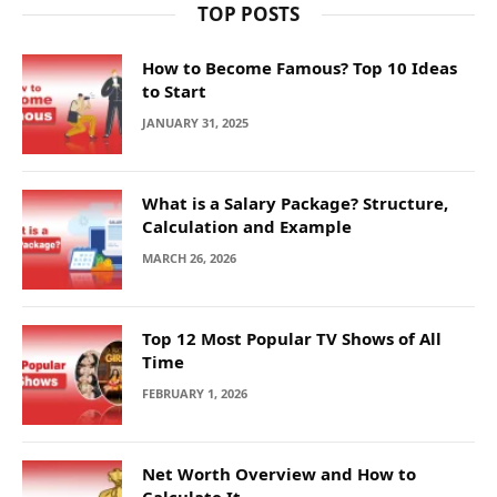
TOP POSTS
How to Become Famous? Top 10 Ideas
to Start
JANUARY 31, 2025
What is a Salary Package? Structure,
Calculation and Example
MARCH 26, 2026
Top 12 Most Popular TV Shows of All
Time
FEBRUARY 1, 2026
Net Worth Overview and How to
Calculate It