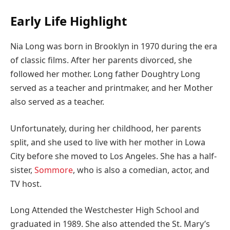
Early Life Highlight
Nia Long was born in Brooklyn in 1970 during the era
of classic films. After her parents divorced, she
followed her mother. Long father Doughtry Long
served as a teacher and printmaker, and her Mother
also served as a teacher.
Unfortunately, during her childhood, her parents
split, and she used to live with her mother in Lowa
City before she moved to Los Angeles. She has a half-
sister,
Sommore
, who is also a comedian, actor, and
TV host.
Long Attended the Westchester High School and
graduated in 1989. She also attended the St. Mary’s