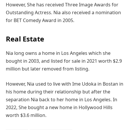
However, She has received Three Image Awards for
Outstanding Actress. Nia also received a nomination
for BET Comedy Award in 2005.
Real Estate
Nia long owns a home in Los Angeles which she
bought in 2003, and listed for sale in 2021 worth $2.9
million but later removed from listing.
However, Nia used to live with Ime Udoka in Bostan in
his home during their relationship but after the
separation Nia back to her home in Los Angeles. In
2022, She bought a new home in Hollywood Hills
worth $3.6 million.