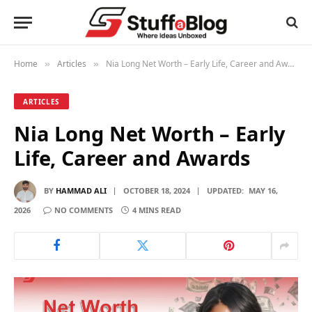
Home
Articles
Nia Long Net Worth – Early Life, Career and Awards
»
»
ARTICLES
Nia Long Net Worth – Early
Life, Career and Awards
BY
HAMMAD ALI
OCTOBER 18, 2024
UPDATED:
MAY 16,
2026
NO COMMENTS
4 MINS READ