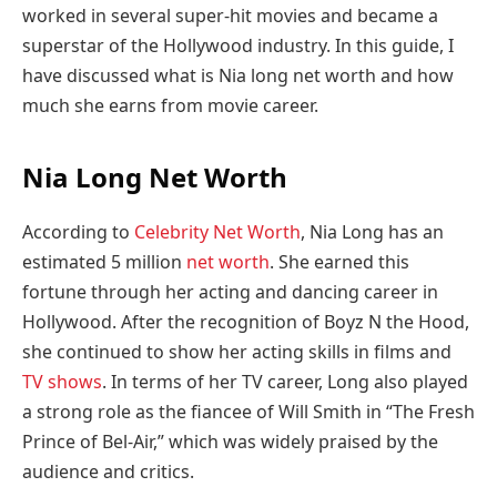
worked in several super-hit movies and became a
superstar of the Hollywood industry. In this guide, I
have discussed what is Nia long net worth and how
much she earns from movie career.
Nia Long Net Worth
According to
Celebrity Net Worth
, Nia Long has an
estimated 5 million
net worth
. She earned this
fortune through her acting and dancing career in
Hollywood. After the recognition of Boyz N the Hood,
she continued to show her acting skills in films and
TV shows
. In terms of her TV career, Long also played
a strong role as the fiancee of Will Smith in “The Fresh
Prince of Bel-Air,” which was widely praised by the
audience and critics.