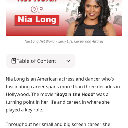
Nia Long Net Worth - Early Life, Career and Awards
Table of Content
Nia Long is an American actress and dancer who’s
fascinating career spans more than three decades in
Hollywood. The movie “
Boyz n the Hood
” was a
turning point in her life and career, in where she
played a key role.
Throughout her small and big screen career she