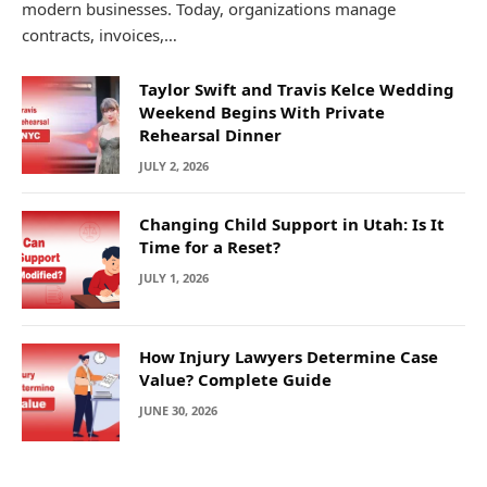
modern businesses. Today, organizations manage
contracts, invoices,…
Taylor Swift and Travis Kelce Wedding
Weekend Begins With Private
Rehearsal Dinner
JULY 2, 2026
Changing Child Support in Utah: Is It
Time for a Reset?
JULY 1, 2026
How Injury Lawyers Determine Case
Value? Complete Guide
JUNE 30, 2026