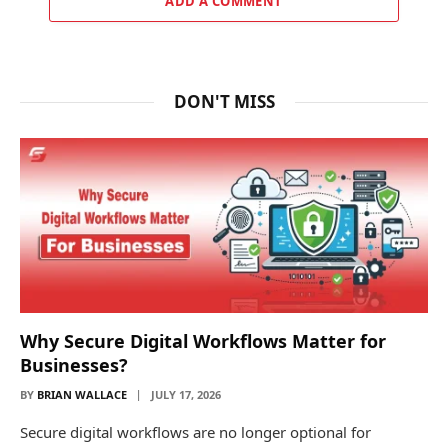
ADD A COMMENT
DON'T MISS
Why Secure Digital Workflows Matter for
Businesses?
BY
BRIAN WALLACE
JULY 17, 2026
Secure digital workflows are no longer optional for