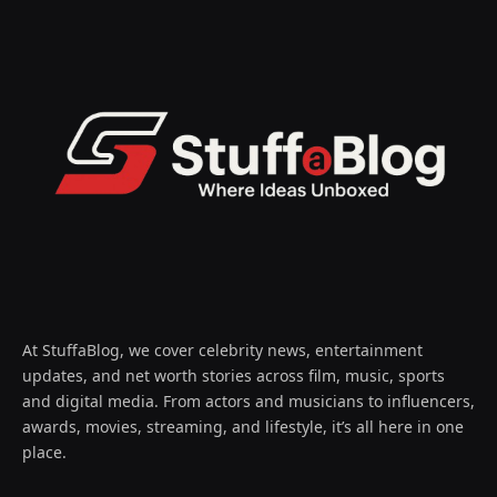
At StuffaBlog, we cover celebrity news, entertainment
updates, and net worth stories across film, music, sports
and digital media. From actors and musicians to influencers,
awards, movies, streaming, and lifestyle, it’s all here in one
place.