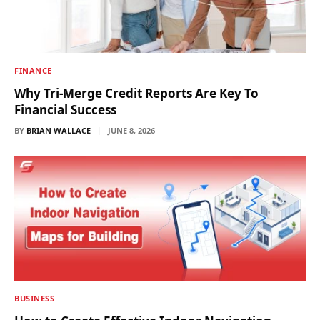
FINANCE
Why Tri-Merge Credit Reports Are Key To
Financial Success
BY
BRIAN WALLACE
JUNE 8, 2026
BUSINESS