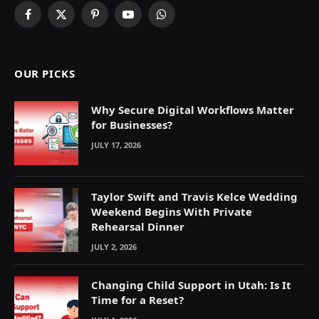
Facebook
X
Pinterest
YouTube
WhatsApp
(Twitter)
OUR PICKS
Why Secure Digital Workflows Matter
for Businesses?
JULY 17, 2026
Taylor Swift and Travis Kelce Wedding
Weekend Begins With Private
Rehearsal Dinner
JULY 2, 2026
Changing Child Support in Utah: Is It
Time for a Reset?