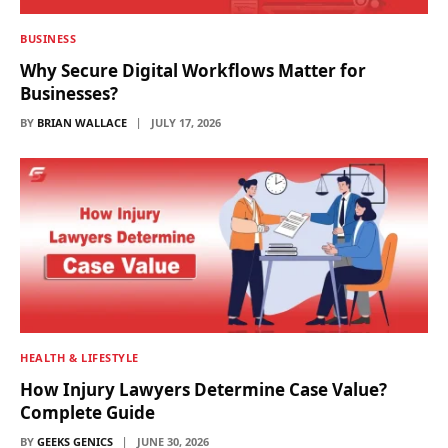
BUSINESS
Why Secure Digital Workflows Matter for
Businesses?
BY
BRIAN WALLACE
JULY 17, 2026
HEALTH & LIFESTYLE
How Injury Lawyers Determine Case Value?
Complete Guide
BY
GEEKS GENICS
JUNE 30, 2026