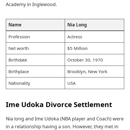
Academy in Inglewood.
Name
Nia Long
Profession
Actress
Net worth
$5 Million
Birthdate
October 30, 1970
Birthplace
Brooklyn, New York
Nationality
USA
Ime Udoka Divorce Settlement
Nia long and Ime Udoka (NBA player and Coach) were
in a relationship having a son. However, they met in