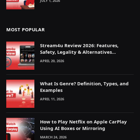
JULY 1, 2026
MOST POPULAR
Stream4u Review 2026: Features,
Safety, Legality & Alternatives
Explained
APRIL 20, 2026
What Is Genre? Definition, Types, and
Examples
APRIL 11, 2026
How to Play Netflix on Apple CarPlay
Using AI Boxes or Mirroring
MARCH 24, 2026